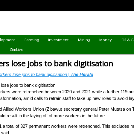
elopment
Farming
Investment
Mining
Money
Oil & 
d
ZimLive
s lose jobs to bank digitisation
kers lose jobs to bank digitisation |
The Herald
rkers were retrenched between 2020 and 2021 while a further 119 are se
sformation, amid calls to retrain staff to take up new roles to avoid lay
Allied Workers Union (Zibawu) secretary general Peter Mutasa on T
d result in the laying off of more workers in the future.
 a total of 327 permanent workers were retrenched. This excludes m
 said.