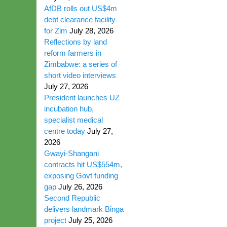
AfDB rolls out US$4m
debt clearance facility
for Zim
July 28, 2026
Reflections by land
reform farmers in
Zimbabwe: a series of
short video interviews
July 27, 2026
President launches UZ
incubation hub,
specialist medical
centre today
July 27,
2026
Gwayi-Shangani
contracts hit US$554m,
exposing Govt funding
gap
July 26, 2026
Second Republic
delivers landmark Binga
project
July 25, 2026