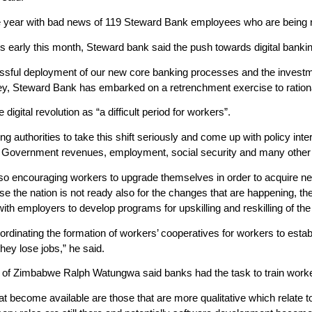
e year with bad news of 119 Steward Bank employees who are being 
 early this month, Steward bank said the push towards digital banking 
ssful deployment of our new core banking processes and the investme
ey, Steward Bank has embarked on a retrenchment exercise to rationalis
igital revolution as “a difficult period for workers”.
ng authorities to take this shift seriously and come up with policy inter
. Government revenues, employment, social security and many other 
so encouraging workers to upgrade themselves in order to acquire ne
e the nation is not ready also for the changes that are happening, the
with employers to develop programs for upskilling and reskilling of th
ordinating the formation of workers’ cooperatives for workers to esta
hey lose jobs,” he said.
of Zimbabwe Ralph Watungwa said banks had the task to train workers 
at become available are those that are more qualitative which relate to 