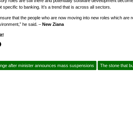
isory roles are still there and potentially software development becom
 specific to banking. It’s a trend that is across all sectors.
ensure that the people who are now moving into new roles which are re
vironment,” he said. –
New Ziana
t!
lenge after minister announces mass suspensions
The stone that bu