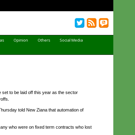
Gas
Opinion
Others
Social Media
t to be laid off this year as the sector
offs.
hursday told New Ziana that automation of
any who were on fixed term contracts who lost