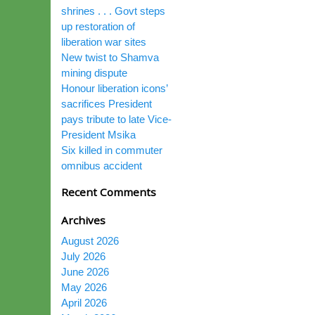
shrines . . . Govt steps
up restoration of
liberation war sites
New twist to Shamva
mining dispute
Honour liberation icons’
sacrifices President
pays tribute to late Vice-
President Msika
Six killed in commuter
omnibus accident
Recent Comments
Archives
August 2026
July 2026
June 2026
May 2026
April 2026