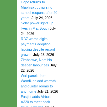
Hope returns to
Maphisa . . . nursing
school reopens after 20
years
July 24, 2026
Solar power lights up
lives in Mat South
July
24, 2026
RBZ warns digital
payments adoption
lagging despite record
growth
July 23, 2026
Zimbabwe, Namibia
deepen labour ties
July
22, 2026
Wall panels from
WoodUpp add warmth
and quieter rooms to
any home
July 21, 2026
Fastjet adds Airbus
A320 to meet peak