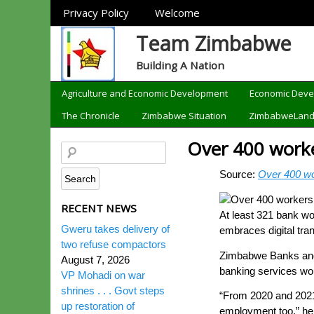
Sections
Privacy Policy
Welcome
Team Zimbabwe
Building A Nation
Categories
Agriculture and Economic Development
Economic Dev
The Chronicle
Zimbabwe Situation
ZimbabweLan
Over 400 worker
Source:
Over 400 wor
RECENT NEWS
At least 321 bank wo
Gweru takes delivery of
embraces digital tran
two refuse compactors
Zimbabwe Banks and 
August 7, 2026
banking services woul
VP Mohadi on war
shrines . . . Govt steps
“From 2020 and 2021
up restoration of
employment too,” he