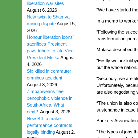
liberation war sites
“We have started th
August 6, 2026
New twist to Shamva
In a memo to workers
mining dispute
August 5,
2026
“Following the succe
Honour liberation icons’
transformation journ
sacrifices President
Mutasa described the d
pays tribute to late Vice-
President Msika
August
“Firstly we are lobbyi
4, 2026
but the whole nation
Six killed in commuter
omnibus accident
“Secondly, we are al
August 3, 2026
Unfortunately, becaus
Zimbabweans flee
are also negotiating 
xenophobic violence in
“The union is also co
South Africa. What
sustenance in case t
next?
August 3, 2026
New Bill to make
Bankers Association 
performance contracts
“The types of jobs th
legally binding
August 2,