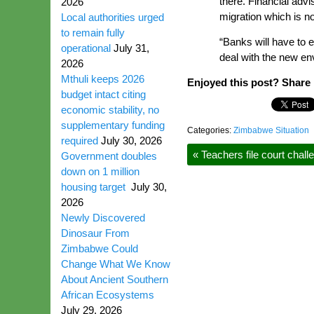
there. Financial adv
2026
migration which is not
Local authorities urged
to remain fully
“Banks will have to 
operational
July 31,
deal with the new en
2026
Mthuli keeps 2026
Enjoyed this post? Share i
budget intact citing
economic stability, no
supplementary funding
Categories:
Zimbabwe Situation
required
July 30, 2026
«
Teachers file court chal
Government doubles
down on 1 million
housing target
July 30,
2026
Newly Discovered
Dinosaur From
Zimbabwe Could
Change What We Know
About Ancient Southern
African Ecosystems
July 29, 2026