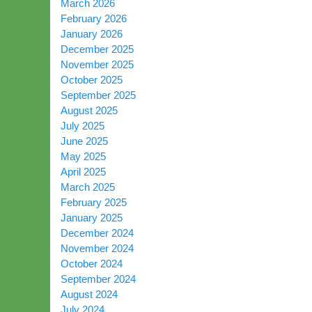
March 2026
February 2026
January 2026
December 2025
November 2025
October 2025
September 2025
August 2025
July 2025
June 2025
May 2025
April 2025
March 2025
February 2025
January 2025
December 2024
November 2024
October 2024
September 2024
August 2024
July 2024