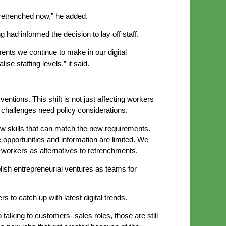
retrenched now,” he added.
had informed the decision to lay off staff.
nts we continue to make in our digital
e staffing levels,” it said.
ventions. This shift is not just affecting workers
challenges need policy considerations.
w skills that can match the new requirements.
 opportunities and information are limited. We
e workers as alternatives to retrenchments.
blish entrepreneurial ventures as teams for
to catch up with latest digital trends.
talking to customers- sales roles, those are still