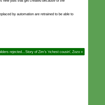
es new jobs that get created because of the
placed by automation are retrained to be able to
ilders rejected…Story of Zim’s ‘richest cousin’, Zozo
»