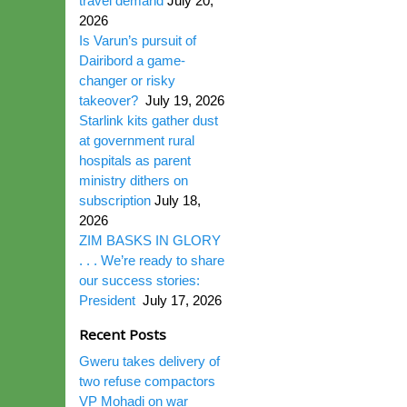
travel demand
July 20,
2026
Is Varun’s pursuit of
Dairibord a game-
changer or risky
takeover?
July 19, 2026
Starlink kits gather dust
at government rural
hospitals as parent
ministry dithers on
subscription
July 18,
2026
ZIM BASKS IN GLORY
. . . We’re ready to share
our success stories:
President
July 17, 2026
Recent Posts
Gweru takes delivery of
two refuse compactors
VP Mohadi on war