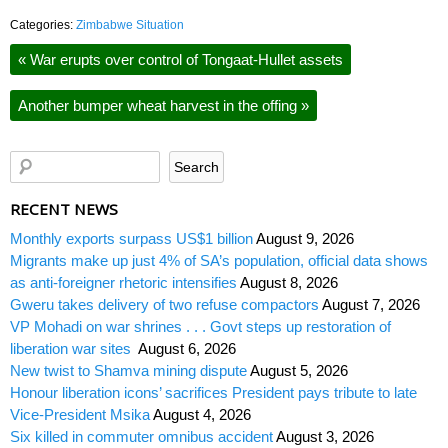
Categories:
Zimbabwe Situation
«
War erupts over control of Tongaat-Hullet assets
Another bumper wheat harvest in the offing
»
RECENT NEWS
Monthly exports surpass US$1 billion
August 9, 2026
Migrants make up just 4% of SA’s population, official data shows
as anti-foreigner rhetoric intensifies
August 8, 2026
Gweru takes delivery of two refuse compactors
August 7, 2026
VP Mohadi on war shrines . . . Govt steps up restoration of
liberation war sites
August 6, 2026
New twist to Shamva mining dispute
August 5, 2026
Honour liberation icons’ sacrifices President pays tribute to late
Vice-President Msika
August 4, 2026
Six killed in commuter omnibus accident
August 3, 2026