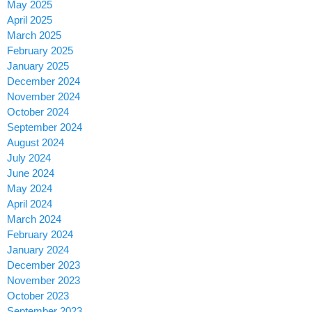
May 2025
April 2025
March 2025
February 2025
January 2025
December 2024
November 2024
October 2024
September 2024
August 2024
July 2024
June 2024
May 2024
April 2024
March 2024
February 2024
January 2024
December 2023
November 2023
October 2023
September 2023