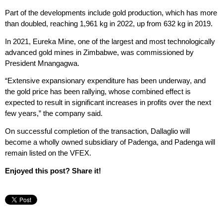
Part of the developments include gold production, which has more
than doubled, reaching 1,961 kg in 2022, up from 632 kg in 2019.
In 2021, Eureka Mine, one of the largest and most technologically
advanced gold mines in Zimbabwe, was commissioned by
President Mnangagwa.
“Extensive expansionary expenditure has been underway, and
the gold price has been rallying, whose combined effect is
expected to result in significant increases in profits over the next
few years,” the company said.
On successful completion of the transaction, Dallaglio will
become a wholly owned subsidiary of Padenga, and Padenga will
remain listed on the VFEX.
Enjoyed this post? Share it!