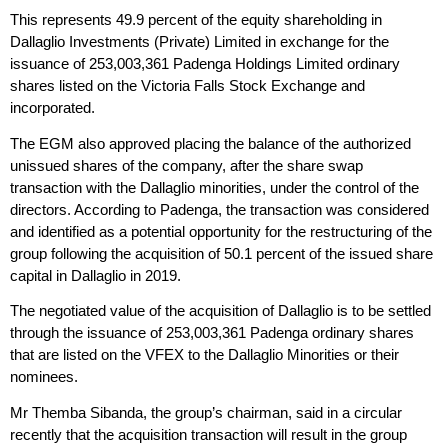
This represents 49.9 percent of the equity shareholding in
Dallaglio Investments (Private) Limited in exchange for the
issuance of 253,003,361 Padenga Holdings Limited ordinary
shares listed on the Victoria Falls Stock Exchange and
incorporated.
The EGM also approved placing the balance of the authorized
unissued shares of the company, after the share swap
transaction with the Dallaglio minorities, under the control of the
directors. According to Padenga, the transaction was considered
and identified as a potential opportunity for the restructuring of the
group following the acquisition of 50.1 percent of the issued share
capital in Dallaglio in 2019.
The negotiated value of the acquisition of Dallaglio is to be settled
through the issuance of 253,003,361 Padenga ordinary shares
that are listed on the VFEX to the Dallaglio Minorities or their
nominees.
Mr Themba Sibanda, the group’s chairman, said in a circular
recently that the acquisition transaction will result in the group