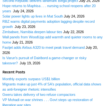
Second Republic delivers landmark Binga project
July 25, 2026
Hope returns to Maphisa . . . nursing school reopens after 20
years
July 24, 2026
Solar power lights up lives in Mat South
July 24, 2026
RBZ warns digital payments adoption lagging despite record
growth
July 23, 2026
Zimbabwe, Namibia deepen labour ties
July 22, 2026
Wall panels from WoodUpp add warmth and quieter rooms to any
home
July 21, 2026
Fastjet adds Airbus A320 to meet peak travel demand
July 20,
2026
Is Varun’s pursuit of Dairibord a game-changer or risky
takeover?
July 19, 2026
Recent Posts
Monthly exports surpass US$1 billion
Migrants make up just 4% of SA’s population, official data shows
as anti-foreigner rhetoric intensifies
Gweru takes delivery of two refuse compactors
VP Mohadi on war shrines . . . Govt steps up restoration of
liberation war sites