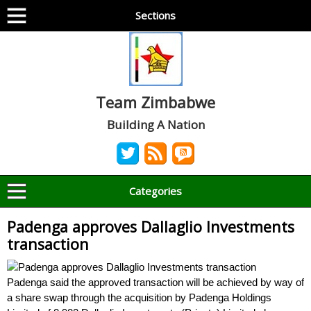
Sections
Team Zimbabwe
Building A Nation
Categories
Padenga approves Dallaglio Investments
transaction
Padenga said the approved transaction will be achieved by way of
a share swap through the acquisition by Padenga Holdings