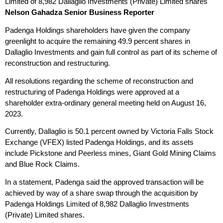
Limited of 8,982 Dallaglio Investments (Private) Limited shares
Nelson Gahadza
Senior Business Reporter
Padenga Holdings shareholders have given the company
greenlight to acquire the remaining 49.9 percent shares in
Dallaglio Investments and gain full control as part of its scheme of
reconstruction and restructuring.
All resolutions regarding the scheme of reconstruction and
restructuring of Padenga Holdings were approved at a
shareholder extra-ordinary general meeting held on August 16,
2023.
Currently, Dallaglio is 50.1 percent owned by Victoria Falls Stock
Exchange (VFEX) listed Padenga Holdings, and its assets
include Pickstone and Peerless mines, Giant Gold Mining Claims
and Blue Rock Claims.
In a statement, Padenga said the approved transaction will be
achieved by way of a share swap through the acquisition by
Padenga Holdings Limited of 8,982 Dallaglio Investments
(Private) Limited shares.