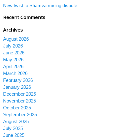
New twist to Shamva mining dispute
Recent Comments
Archives
August 2026
July 2026
June 2026
May 2026
April 2026
March 2026
February 2026
January 2026
December 2025
November 2025
October 2025
September 2025
August 2025
July 2025
June 2025