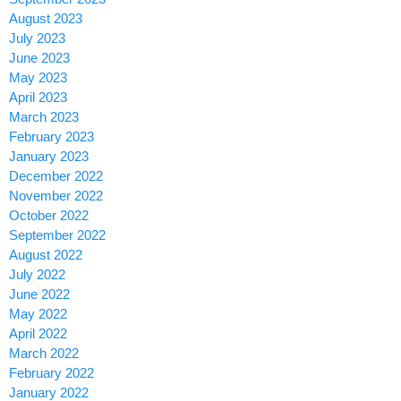
August 2023
July 2023
June 2023
May 2023
April 2023
March 2023
February 2023
January 2023
December 2022
November 2022
October 2022
September 2022
August 2022
July 2022
June 2022
May 2022
April 2022
March 2022
February 2022
January 2022