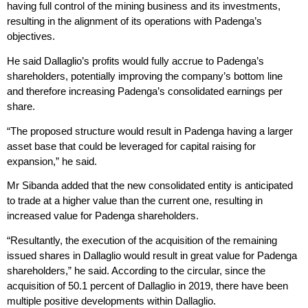
having full control of the mining business and its investments,
resulting in the alignment of its operations with Padenga’s
objectives.
He said Dallaglio’s profits would fully accrue to Padenga’s
shareholders, potentially improving the company’s bottom line
and therefore increasing Padenga’s consolidated earnings per
share.
“The proposed structure would result in Padenga having a larger
asset base that could be leveraged for capital raising for
expansion,” he said.
Mr Sibanda added that the new consolidated entity is anticipated
to trade at a higher value than the current one, resulting in
increased value for Padenga shareholders.
“Resultantly, the execution of the acquisition of the remaining
issued shares in Dallaglio would result in great value for Padenga
shareholders,” he said. According to the circular, since the
acquisition of 50.1 percent of Dallaglio in 2019, there have been
multiple positive developments within Dallaglio.