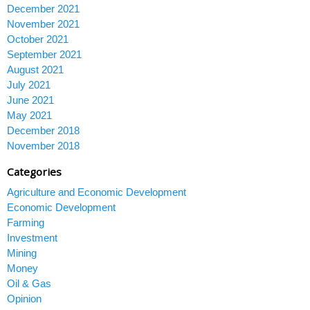
December 2021
November 2021
October 2021
September 2021
August 2021
July 2021
June 2021
May 2021
December 2018
November 2018
Categories
Agriculture and Economic Development
Economic Development
Farming
Investment
Mining
Money
Oil & Gas
Opinion