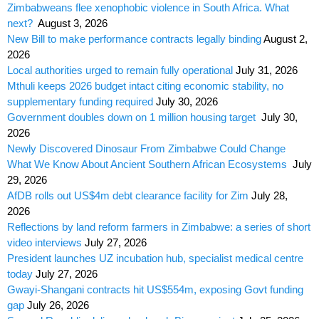
Zimbabweans flee xenophobic violence in South Africa. What
next?
August 3, 2026
New Bill to make performance contracts legally binding
August 2,
2026
Local authorities urged to remain fully operational
July 31, 2026
Mthuli keeps 2026 budget intact citing economic stability, no
supplementary funding required
July 30, 2026
Government doubles down on 1 million housing target
July 30,
2026
Newly Discovered Dinosaur From Zimbabwe Could Change
What We Know About Ancient Southern African Ecosystems
July
29, 2026
AfDB rolls out US$4m debt clearance facility for Zim
July 28,
2026
Reflections by land reform farmers in Zimbabwe: a series of short
video interviews
July 27, 2026
President launches UZ incubation hub, specialist medical centre
today
July 27, 2026
Gwayi-Shangani contracts hit US$554m, exposing Govt funding
gap
July 26, 2026