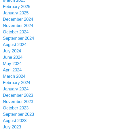
March 2025
February 2025
January 2025
December 2024
November 2024
October 2024
September 2024
August 2024
July 2024
June 2024
May 2024
April 2024
March 2024
February 2024
January 2024
December 2023
November 2023
October 2023
September 2023
August 2023
July 2023