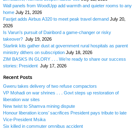
Wall panels from WoodUpp add warmth and quieter rooms to any
home
July 21, 2026
Fastjet adds Airbus A320 to meet peak travel demand
July 20,
2026
Is Varun’s pursuit of Dairibord a game-changer or risky
takeover?
July 19, 2026
Starlink kits gather dust at government rural hospitals as parent
ministry dithers on subscription
July 18, 2026
ZIM BASKS IN GLORY . . . We’re ready to share our success
stories: President
July 17, 2026
Recent Posts
Gweru takes delivery of two refuse compactors
VP Mohadi on war shrines . . . Govt steps up restoration of
liberation war sites
New twist to Shamva mining dispute
Honour liberation icons’ sacrifices President pays tribute to late
Vice-President Msika
Six killed in commuter omnibus accident