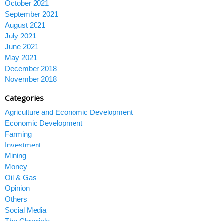
October 2021
September 2021
August 2021
July 2021
June 2021
May 2021
December 2018
November 2018
Categories
Agriculture and Economic Development
Economic Development
Farming
Investment
Mining
Money
Oil & Gas
Opinion
Others
Social Media
The Chronicle