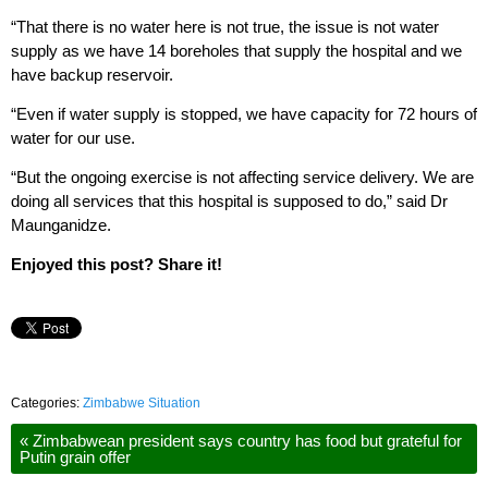
“That there is no water here is not true, the issue is not water
supply as we have 14 boreholes that supply the hospital and we
have backup reservoir.
“Even if water supply is stopped, we have capacity for 72 hours of
water for our use.
“But the ongoing exercise is not affecting service delivery. We are
doing all services that this hospital is supposed to do,” said Dr
Maunganidze.
Enjoyed this post? Share it!
Categories:
Zimbabwe Situation
«
Zimbabwean president says country has food but grateful for
Putin grain offer