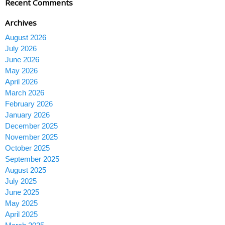
Recent Comments
Archives
August 2026
July 2026
June 2026
May 2026
April 2026
March 2026
February 2026
January 2026
December 2025
November 2025
October 2025
September 2025
August 2025
July 2025
June 2025
May 2025
April 2025