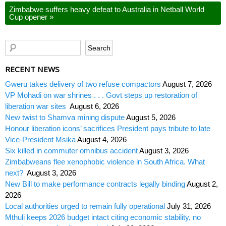
Zimbabwe suffers heavy defeat to Australia in Netball World
Cup opener
»
RECENT NEWS
Gweru takes delivery of two refuse compactors
August 7, 2026
VP Mohadi on war shrines . . . Govt steps up restoration of
liberation war sites
August 6, 2026
New twist to Shamva mining dispute
August 5, 2026
Honour liberation icons’ sacrifices President pays tribute to late
Vice-President Msika
August 4, 2026
Six killed in commuter omnibus accident
August 3, 2026
Zimbabweans flee xenophobic violence in South Africa. What
next?
August 3, 2026
New Bill to make performance contracts legally binding
August 2,
2026
Local authorities urged to remain fully operational
July 31, 2026
Mthuli keeps 2026 budget intact citing economic stability, no