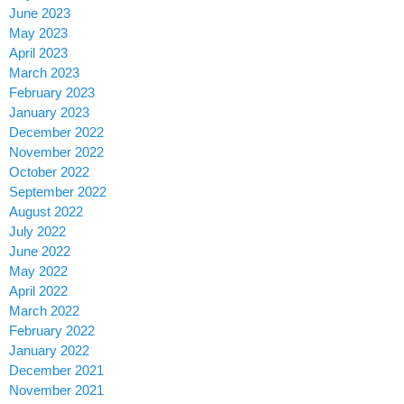
June 2023
May 2023
April 2023
March 2023
February 2023
January 2023
December 2022
November 2022
October 2022
September 2022
August 2022
July 2022
June 2022
May 2022
April 2022
March 2022
February 2022
January 2022
December 2021
November 2021