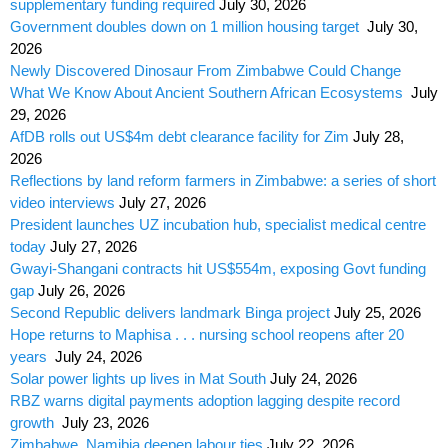
supplementary funding required
July 30, 2026
Government doubles down on 1 million housing target
July 30,
2026
Newly Discovered Dinosaur From Zimbabwe Could Change
What We Know About Ancient Southern African Ecosystems
July
29, 2026
AfDB rolls out US$4m debt clearance facility for Zim
July 28,
2026
Reflections by land reform farmers in Zimbabwe: a series of short
video interviews
July 27, 2026
President launches UZ incubation hub, specialist medical centre
today
July 27, 2026
Gwayi-Shangani contracts hit US$554m, exposing Govt funding
gap
July 26, 2026
Second Republic delivers landmark Binga project
July 25, 2026
Hope returns to Maphisa . . . nursing school reopens after 20
years
July 24, 2026
Solar power lights up lives in Mat South
July 24, 2026
RBZ warns digital payments adoption lagging despite record
growth
July 23, 2026
Zimbabwe, Namibia deepen labour ties
July 22, 2026