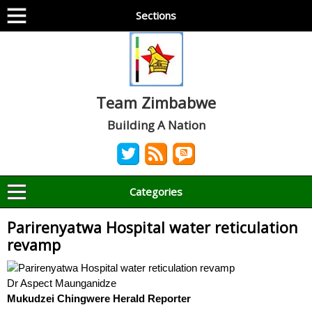
Sections
Team Zimbabwe
Building A Nation
Categories
Parirenyatwa Hospital water reticulation
revamp
Dr Aspect Maunganidze
Mukudzei Chingwere Herald Reporter