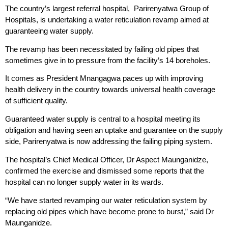
The country’s largest referral hospital, Parirenyatwa Group of
Hospitals, is undertaking a water reticulation revamp aimed at
guaranteeing water supply.
The revamp has been necessitated by failing old pipes that
sometimes give in to pressure from the facility’s 14 boreholes.
It comes as President Mnangagwa paces up with improving
health delivery in the country towards universal health coverage
of sufficient quality.
Guaranteed water supply is central to a hospital meeting its
obligation and having seen an uptake and guarantee on the supply
side, Parirenyatwa is now addressing the failing piping system.
The hospital’s Chief Medical Officer, Dr Aspect Maunganidze,
confirmed the exercise and dismissed some reports that the
hospital can no longer supply water in its wards.
“We have started revamping our water reticulation system by
replacing old pipes which have become prone to burst,” said Dr
Maunganidze.