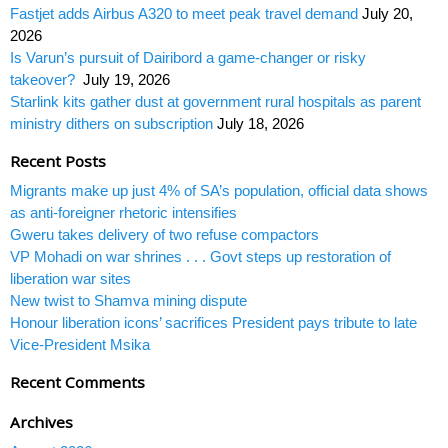
Fastjet adds Airbus A320 to meet peak travel demand
July 20,
2026
Is Varun’s pursuit of Dairibord a game-changer or risky
takeover?
July 19, 2026
Starlink kits gather dust at government rural hospitals as parent
ministry dithers on subscription
July 18, 2026
Recent Posts
Migrants make up just 4% of SA’s population, official data shows
as anti-foreigner rhetoric intensifies
Gweru takes delivery of two refuse compactors
VP Mohadi on war shrines . . . Govt steps up restoration of
liberation war sites
New twist to Shamva mining dispute
Honour liberation icons’ sacrifices President pays tribute to late
Vice-President Msika
Recent Comments
Archives