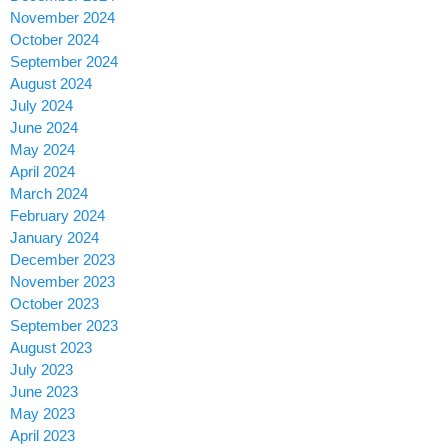
November 2024
October 2024
September 2024
August 2024
July 2024
June 2024
May 2024
April 2024
March 2024
February 2024
January 2024
December 2023
November 2023
October 2023
September 2023
August 2023
July 2023
June 2023
May 2023
April 2023