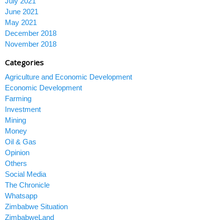
July 2021
June 2021
May 2021
December 2018
November 2018
Categories
Agriculture and Economic Development
Economic Development
Farming
Investment
Mining
Money
Oil & Gas
Opinion
Others
Social Media
The Chronicle
Whatsapp
Zimbabwe Situation
ZimbabweLand