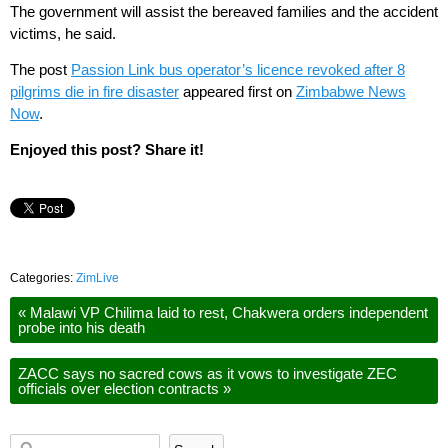
The government will assist the bereaved families and the accident
victims, he said.
The post
Passion Link bus operator’s licence revoked after 8
pilgrims die in fire disaster
appeared first on
Zimbabwe News
Now
.
Enjoyed this post? Share it!
Categories:
ZimLive
«
Malawi VP Chilima laid to rest, Chakwera orders independent
probe into his death
ZACC says no sacred cows as it vows to investigate ZEC
officials over election contracts
»