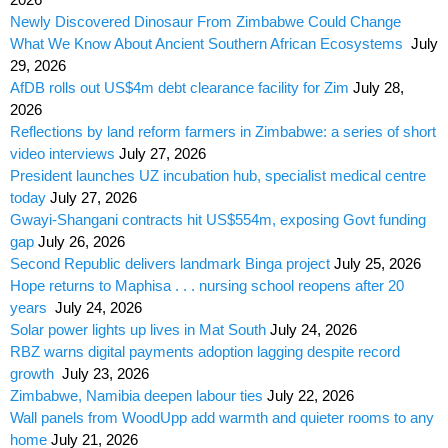
Newly Discovered Dinosaur From Zimbabwe Could Change
What We Know About Ancient Southern African Ecosystems
July
29, 2026
AfDB rolls out US$4m debt clearance facility for Zim
July 28,
2026
Reflections by land reform farmers in Zimbabwe: a series of short
video interviews
July 27, 2026
President launches UZ incubation hub, specialist medical centre
today
July 27, 2026
Gwayi-Shangani contracts hit US$554m, exposing Govt funding
gap
July 26, 2026
Second Republic delivers landmark Binga project
July 25, 2026
Hope returns to Maphisa . . . nursing school reopens after 20
years
July 24, 2026
Solar power lights up lives in Mat South
July 24, 2026
RBZ warns digital payments adoption lagging despite record
growth
July 23, 2026
Zimbabwe, Namibia deepen labour ties
July 22, 2026
Wall panels from WoodUpp add warmth and quieter rooms to any
home
July 21, 2026