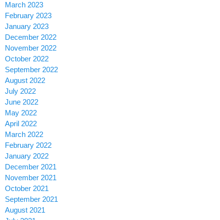
March 2023
February 2023
January 2023
December 2022
November 2022
October 2022
September 2022
August 2022
July 2022
June 2022
May 2022
April 2022
March 2022
February 2022
January 2022
December 2021
November 2021
October 2021
September 2021
August 2021