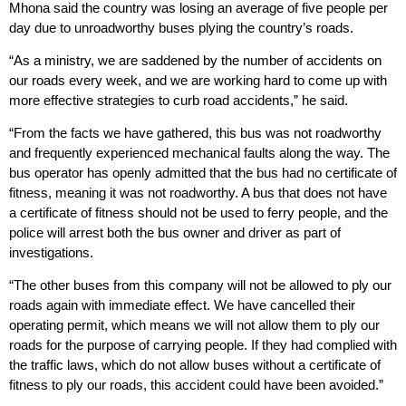
Mhona said the country was losing an average of five people per
day due to unroadworthy buses plying the country’s roads.
“As a ministry, we are saddened by the number of accidents on
our roads every week, and we are working hard to come up with
more effective strategies to curb road accidents,” he said.
“From the facts we have gathered, this bus was not roadworthy
and frequently experienced mechanical faults along the way. The
bus operator has openly admitted that the bus had no certificate of
fitness, meaning it was not roadworthy. A bus that does not have
a certificate of fitness should not be used to ferry people, and the
police will arrest both the bus owner and driver as part of
investigations.
“The other buses from this company will not be allowed to ply our
roads again with immediate effect. We have cancelled their
operating permit, which means we will not allow them to ply our
roads for the purpose of carrying people. If they had complied with
the traffic laws, which do not allow buses without a certificate of
fitness to ply our roads, this accident could have been avoided.”