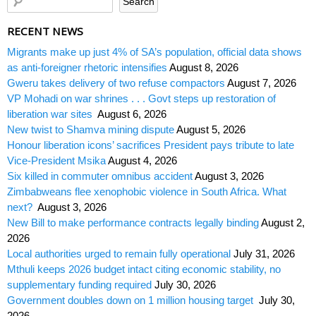
RECENT NEWS
Migrants make up just 4% of SA’s population, official data shows
as anti-foreigner rhetoric intensifies
August 8, 2026
Gweru takes delivery of two refuse compactors
August 7, 2026
VP Mohadi on war shrines . . . Govt steps up restoration of
liberation war sites
August 6, 2026
New twist to Shamva mining dispute
August 5, 2026
Honour liberation icons’ sacrifices President pays tribute to late
Vice-President Msika
August 4, 2026
Six killed in commuter omnibus accident
August 3, 2026
Zimbabweans flee xenophobic violence in South Africa. What
next?
August 3, 2026
New Bill to make performance contracts legally binding
August 2,
2026
Local authorities urged to remain fully operational
July 31, 2026
Mthuli keeps 2026 budget intact citing economic stability, no
supplementary funding required
July 30, 2026
Government doubles down on 1 million housing target
July 30,
2026