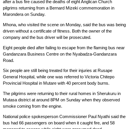
after a bus fire caused the deaths of eight Anglican Church
pilgrims returning from a Bernard Mizeki commemoration in
Marondera on Sunday.
Mhona, who visited the scene on Monday, said the bus was being
driven without a certificate of fitness. Both the owner of the
company and the bus driver will be prosecuted.
Eight people died after failing to escape from the flaming bus near
Gandanzara Business Centre on the Nyabadza-Gandanzara
Road.
Six people are still being treated for their injuries at Rusape
General Hospital, while one was referred to Victoria Chitepo
Provincial Hospital in Mutare with 40 percent body burns.
The pilgrims were returning to their rural homes in Sherukuru in
Mutasa district at around 8PM on Sunday when they observed
smoke coming from the engine.
National police spokesperson Commissioner Paul Nyathi said the
bus had 66 passengers on board when it caught fire, and 58