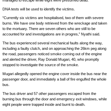
managed to escape while eight were presumed dead.
DNA tests will be used to identify the victims.
“Currently six victims are hospitalised, two of them with severe
burns. We have one body retrieved from the wreckage and taken
to the mortuary. There are seven others who are still to be
accounted for and investigations are in progres,” Nyathi said.
The bus experienced several mechanical faults along the way,
including a faulty clutch, and on approaching the 26km peg along
the road, passengers noticed smoke coming out of the engine
and alerted the driver, Ray Donald Mugari, 40, who promptly
stopped to investigate the source of the smoke.
Mugari allegedly opened the engine cover inside the bus near the
passenger door, and immediately a ball of fire engulfed the whole
bus.
The bus driver and 57 other passengers escaped from the
burning bus through the door and emergency exit windows, while
eight people were trapped inside and burnt to death.