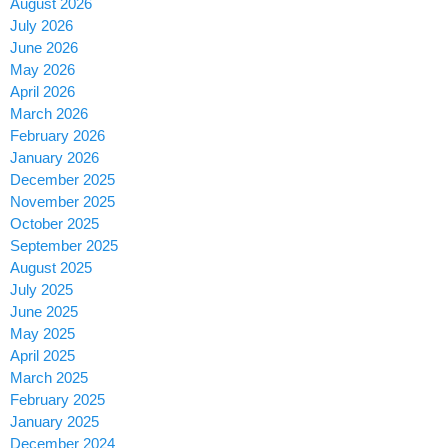
August 2026
July 2026
June 2026
May 2026
April 2026
March 2026
February 2026
January 2026
December 2025
November 2025
October 2025
September 2025
August 2025
July 2025
June 2025
May 2025
April 2025
March 2025
February 2025
January 2025
December 2024