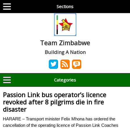
Sections
Team Zimbabwe
Building A Nation
Categories
Passion Link bus operator’s licence
revoked after 8 pilgrims die in fire
disaster
HARARE – Transport minister Felix Mhona has ordered the
cancellation of the operating licence of Passion Link Coaches