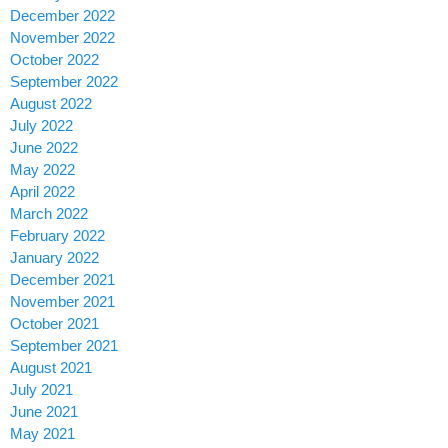
December 2022
November 2022
October 2022
September 2022
August 2022
July 2022
June 2022
May 2022
April 2022
March 2022
February 2022
January 2022
December 2021
November 2021
October 2021
September 2021
August 2021
July 2021
June 2021
May 2021