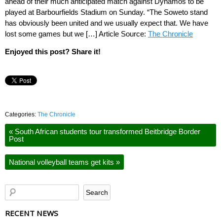
ahead of their much anticipated match against Dynamos to be
played at Barbourfields Stadium on Sunday. “The Soweto stand
has obviously been united and we usually expect that. We have
lost some games but we […] Article Source:
The Chronicle
Enjoyed this post? Share it!
Categories:
The Chronicle
«
South African students tour transformed Beitbridge Border
Post
National volleyball teams get kits
»
RECENT NEWS