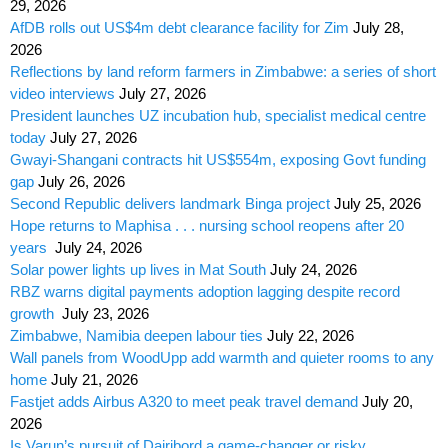
29, 2026
AfDB rolls out US$4m debt clearance facility for Zim
July 28,
2026
Reflections by land reform farmers in Zimbabwe: a series of short
video interviews
July 27, 2026
President launches UZ incubation hub, specialist medical centre
today
July 27, 2026
Gwayi-Shangani contracts hit US$554m, exposing Govt funding
gap
July 26, 2026
Second Republic delivers landmark Binga project
July 25, 2026
Hope returns to Maphisa . . . nursing school reopens after 20
years
July 24, 2026
Solar power lights up lives in Mat South
July 24, 2026
RBZ warns digital payments adoption lagging despite record
growth
July 23, 2026
Zimbabwe, Namibia deepen labour ties
July 22, 2026
Wall panels from WoodUpp add warmth and quieter rooms to any
home
July 21, 2026
Fastjet adds Airbus A320 to meet peak travel demand
July 20,
2026
Is Varun’s pursuit of Dairibord a game-changer or risky