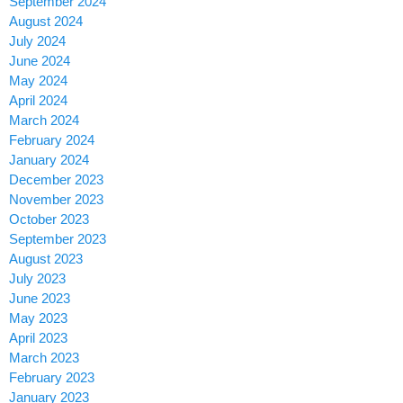
September 2024
August 2024
July 2024
June 2024
May 2024
April 2024
March 2024
February 2024
January 2024
December 2023
November 2023
October 2023
September 2023
August 2023
July 2023
June 2023
May 2023
April 2023
March 2023
February 2023
January 2023