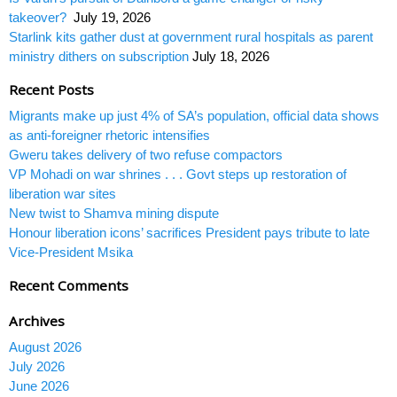
takeover?
July 19, 2026
Starlink kits gather dust at government rural hospitals as parent
ministry dithers on subscription
July 18, 2026
Recent Posts
Migrants make up just 4% of SA’s population, official data shows
as anti-foreigner rhetoric intensifies
Gweru takes delivery of two refuse compactors
VP Mohadi on war shrines . . . Govt steps up restoration of
liberation war sites
New twist to Shamva mining dispute
Honour liberation icons’ sacrifices President pays tribute to late
Vice-President Msika
Recent Comments
Archives
August 2026
July 2026
June 2026