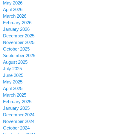
May 2026
April 2026
March 2026
February 2026
January 2026
December 2025
November 2025
October 2025
September 2025
August 2025
July 2025
June 2025
May 2025
April 2025
March 2025
February 2025
January 2025
December 2024
November 2024
October 2024