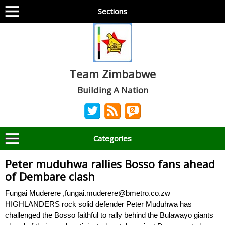
Sections
Team Zimbabwe
Building A Nation
Categories
Peter muduhwa rallies Bosso fans ahead
of Dembare clash
Fungai Muderere ,fungai.muderere@bmetro.co.zw
HIGHLANDERS rock solid defender Peter Muduhwa has
challenged the Bosso faithful to rally behind the Bulawayo giants