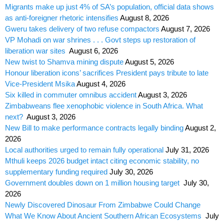
Migrants make up just 4% of SA’s population, official data shows
as anti-foreigner rhetoric intensifies
August 8, 2026
Gweru takes delivery of two refuse compactors
August 7, 2026
VP Mohadi on war shrines . . . Govt steps up restoration of
liberation war sites
August 6, 2026
New twist to Shamva mining dispute
August 5, 2026
Honour liberation icons’ sacrifices President pays tribute to late
Vice-President Msika
August 4, 2026
Six killed in commuter omnibus accident
August 3, 2026
Zimbabweans flee xenophobic violence in South Africa. What
next?
August 3, 2026
New Bill to make performance contracts legally binding
August 2,
2026
Local authorities urged to remain fully operational
July 31, 2026
Mthuli keeps 2026 budget intact citing economic stability, no
supplementary funding required
July 30, 2026
Government doubles down on 1 million housing target
July 30,
2026
Newly Discovered Dinosaur From Zimbabwe Could Change
What We Know About Ancient Southern African Ecosystems
July