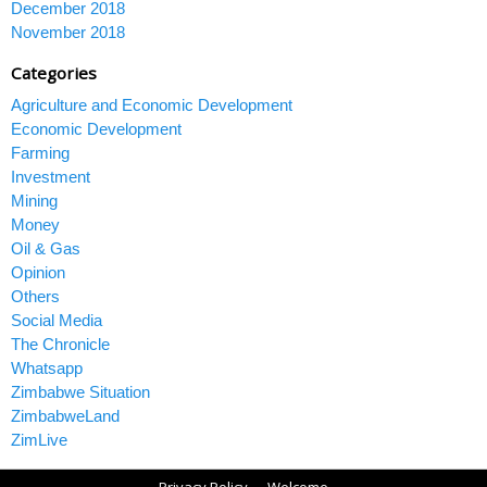
December 2018
November 2018
Categories
Agriculture and Economic Development
Economic Development
Farming
Investment
Mining
Money
Oil & Gas
Opinion
Others
Social Media
The Chronicle
Whatsapp
Zimbabwe Situation
ZimbabweLand
ZimLive