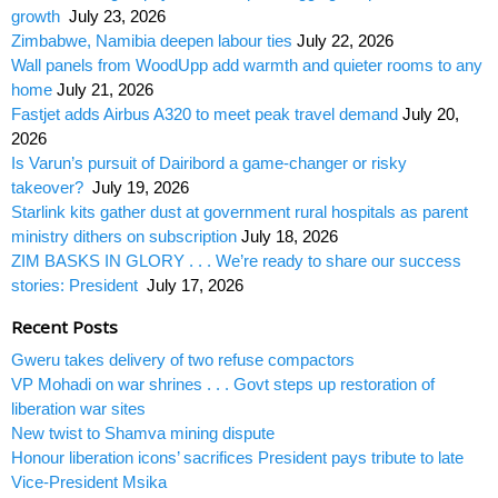
growth
July 23, 2026
Zimbabwe, Namibia deepen labour ties
July 22, 2026
Wall panels from WoodUpp add warmth and quieter rooms to any
home
July 21, 2026
Fastjet adds Airbus A320 to meet peak travel demand
July 20,
2026
Is Varun’s pursuit of Dairibord a game-changer or risky
takeover?
July 19, 2026
Starlink kits gather dust at government rural hospitals as parent
ministry dithers on subscription
July 18, 2026
ZIM BASKS IN GLORY . . . We’re ready to share our success
stories: President
July 17, 2026
Recent Posts
Gweru takes delivery of two refuse compactors
VP Mohadi on war shrines . . . Govt steps up restoration of
liberation war sites
New twist to Shamva mining dispute
Honour liberation icons’ sacrifices President pays tribute to late
Vice-President Msika