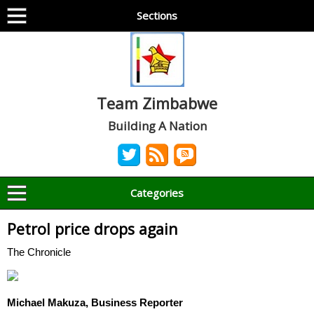
Sections
Team Zimbabwe
Building A Nation
Categories
Petrol price drops again
The Chronicle
Michael Makuza, Business Reporter