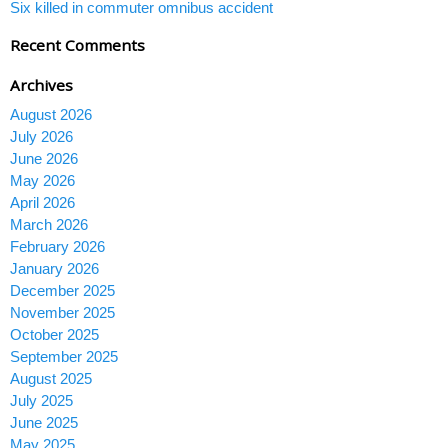
Six killed in commuter omnibus accident
Recent Comments
Archives
August 2026
July 2026
June 2026
May 2026
April 2026
March 2026
February 2026
January 2026
December 2025
November 2025
October 2025
September 2025
August 2025
July 2025
June 2025
May 2025