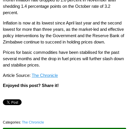
shedding 1.4 percentage points on the October rate of 3.2
percent.
Inflation is now at its lowest since April last year and the second
lowest for more than three years, as the market-led and effective
policy interventions by the Government and the Reserve Bank of
Zimbabwe continue to succeed in holding prices down.
Prices for basic commodities have been stabilised for the past
several months and the drop in fuel prices will further slash down
and stabilise prices.
Article Source:
The Chronicle
Enjoyed this post? Share it!
Categories:
The Chronicle