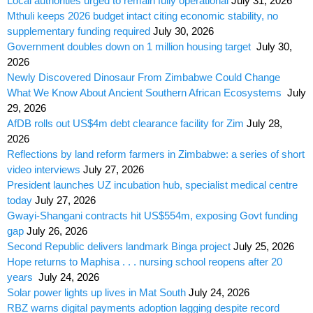
Local authorities urged to remain fully operational
July 31, 2026
Mthuli keeps 2026 budget intact citing economic stability, no
supplementary funding required
July 30, 2026
Government doubles down on 1 million housing target
July 30,
2026
Newly Discovered Dinosaur From Zimbabwe Could Change
What We Know About Ancient Southern African Ecosystems
July
29, 2026
AfDB rolls out US$4m debt clearance facility for Zim
July 28,
2026
Reflections by land reform farmers in Zimbabwe: a series of short
video interviews
July 27, 2026
President launches UZ incubation hub, specialist medical centre
today
July 27, 2026
Gwayi-Shangani contracts hit US$554m, exposing Govt funding
gap
July 26, 2026
Second Republic delivers landmark Binga project
July 25, 2026
Hope returns to Maphisa . . . nursing school reopens after 20
years
July 24, 2026
Solar power lights up lives in Mat South
July 24, 2026
RBZ warns digital payments adoption lagging despite record