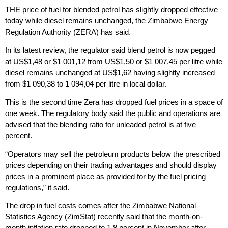
THE price of fuel for blended petrol has slightly dropped effective
today while diesel remains unchanged, the Zimbabwe Energy
Regulation Authority (ZERA) has said.
In its latest review, the regulator said blend petrol is now pegged
at US$1,48 or $1 001,12 from US$1,50 or $1 007,45 per litre while
diesel remains unchanged at US$1,62 having slightly increased
from $1 090,38 to 1 094,04 per litre in local dollar.
This is the second time Zera has dropped fuel prices in a space of
one week. The regulatory body said the public and operations are
advised that the blending ratio for unleaded petrol is at five
percent.
“Operators may sell the petroleum products below the prescribed
prices depending on their trading advantages and should display
prices in a prominent place as provided for by the fuel pricing
regulations,” it said.
The drop in fuel costs comes after the Zimbabwe National
Statistics Agency (ZimStat) recently said that the month-on-
month inflation rate dropped to 1.8 percent in November after