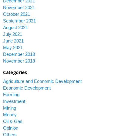
December 2021
November 2021
October 2021
September 2021
August 2021
July 2021
June 2021
May 2021
December 2018
November 2018
Categories
Agriculture and Economic Development
Economic Development
Farming
Investment
Mining
Money
Oil & Gas
Opinion
Others