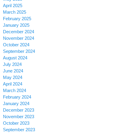
April 2025
March 2025
February 2025
January 2025
December 2024
November 2024
October 2024
September 2024
August 2024
July 2024
June 2024
May 2024
April 2024
March 2024
February 2024
January 2024
December 2023
November 2023
October 2023
September 2023