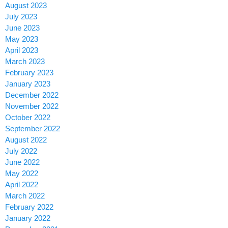
August 2023
July 2023
June 2023
May 2023
April 2023
March 2023
February 2023
January 2023
December 2022
November 2022
October 2022
September 2022
August 2022
July 2022
June 2022
May 2022
April 2022
March 2022
February 2022
January 2022