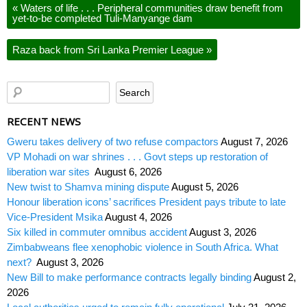
«
Waters of life . . . Peripheral communities draw benefit from
yet-to-be completed Tuli-Manyange dam
Raza back from Sri Lanka Premier League
»
RECENT NEWS
Gweru takes delivery of two refuse compactors
August 7, 2026
VP Mohadi on war shrines . . . Govt steps up restoration of
liberation war sites
August 6, 2026
New twist to Shamva mining dispute
August 5, 2026
Honour liberation icons’ sacrifices President pays tribute to late
Vice-President Msika
August 4, 2026
Six killed in commuter omnibus accident
August 3, 2026
Zimbabweans flee xenophobic violence in South Africa. What
next?
August 3, 2026
New Bill to make performance contracts legally binding
August 2,
2026