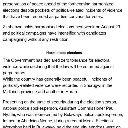
preservation of peace ahead of the forthcoming harmonized
elections despite pockets of political-related incidents of violence
that have been recorded as parties canvass for votes.
Zimbabwe holds harmonised elections next week on August 23
and political campaigns have intensified with candidates
campaigning without any restriction.
Harmonised elections
The Government has declared zero tolerance for electoral
violence while declaring that the law will be enforced against
perpetrators.
While the country has generally been peaceful, incidents of
politically-related violence were recorded in Shurugwi in the
Midlands province and another in Harare.
Presenting on the state of security during the election season,
national police spokesperson, Assistant Commissioner Paul
Nyathi, who was represented by Bulawayo police spokesperson,
Inspector Abednico Ncube, during a recent Media Elections
Workshop held in Bulawayo, said the security services were on