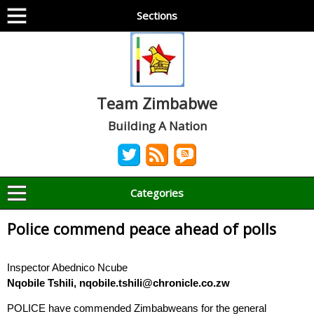
Sections
Team Zimbabwe
Building A Nation
Categories
Police commend peace ahead of polls
Inspector Abednico Ncube
Nqobile Tshili, nqobile.tshili@chronicle.co.zw
POLICE have commended Zimbabweans for the general