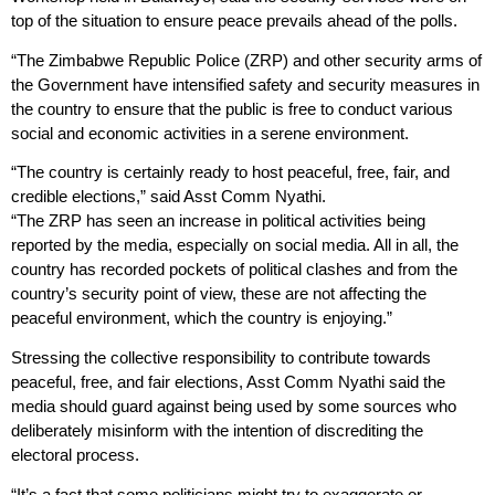
top of the situation to ensure peace prevails ahead of the polls.
“The Zimbabwe Republic Police (ZRP) and other security arms of
the Government have intensified safety and security measures in
the country to ensure that the public is free to conduct various
social and economic activities in a serene environment.
“The country is certainly ready to host peaceful, free, fair, and
credible elections,” said Asst Comm Nyathi.
“The ZRP has seen an increase in political activities being
reported by the media, especially on social media. All in all, the
country has recorded pockets of political clashes and from the
country’s security point of view, these are not affecting the
peaceful environment, which the country is enjoying.”
Stressing the collective responsibility to contribute towards
peaceful, free, and fair elections, Asst Comm Nyathi said the
media should guard against being used by some sources who
deliberately misinform with the intention of discrediting the
electoral process.
“It’s a fact that some politicians might try to exaggerate or