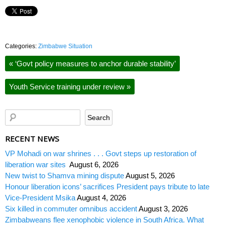
Categories:
Zimbabwe Situation
«
‘Govt policy measures to anchor durable stability’
Youth Service training under review
»
RECENT NEWS
VP Mohadi on war shrines . . . Govt steps up restoration of
liberation war sites
August 6, 2026
New twist to Shamva mining dispute
August 5, 2026
Honour liberation icons’ sacrifices President pays tribute to late
Vice-President Msika
August 4, 2026
Six killed in commuter omnibus accident
August 3, 2026
Zimbabweans flee xenophobic violence in South Africa. What