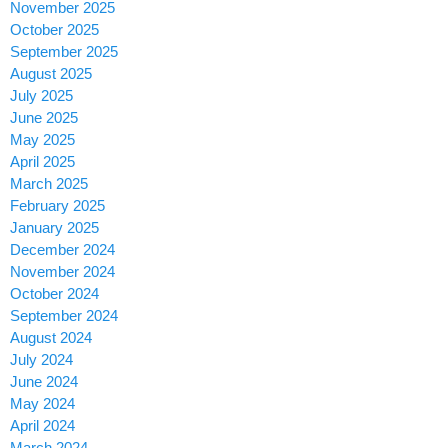
November 2025
October 2025
September 2025
August 2025
July 2025
June 2025
May 2025
April 2025
March 2025
February 2025
January 2025
December 2024
November 2024
October 2024
September 2024
August 2024
July 2024
June 2024
May 2024
April 2024
March 2024