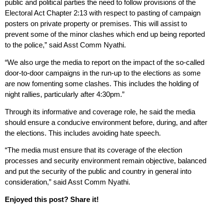
public and political parties the need to follow provisions of the
Electoral Act Chapter 2:13 with respect to pasting of campaign
posters on private property or premises. This will assist to
prevent some of the minor clashes which end up being reported
to the police,” said Asst Comm Nyathi.
“We also urge the media to report on the impact of the so-called
door-to-door campaigns in the run-up to the elections as some
are now fomenting some clashes. This includes the holding of
night rallies, particularly after 4:30pm.”
Through its informative and coverage role, he said the media
should ensure a conducive environment before, during, and after
the elections. This includes avoiding hate speech.
“The media must ensure that its coverage of the election
processes and security environment remain objective, balanced
and put the security of the public and country in general into
consideration,” said Asst Comm Nyathi.
Enjoyed this post? Share it!