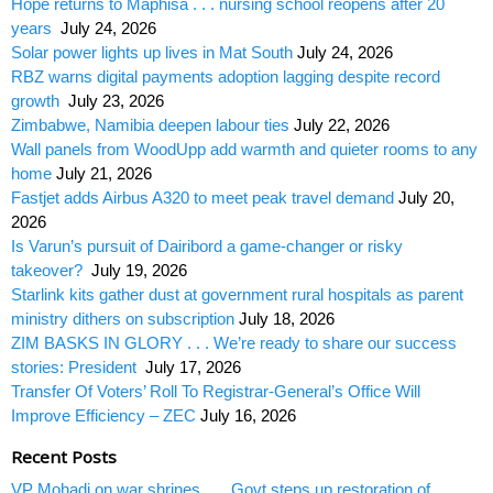
Hope returns to Maphisa . . . nursing school reopens after 20
years
July 24, 2026
Solar power lights up lives in Mat South
July 24, 2026
RBZ warns digital payments adoption lagging despite record
growth
July 23, 2026
Zimbabwe, Namibia deepen labour ties
July 22, 2026
Wall panels from WoodUpp add warmth and quieter rooms to any
home
July 21, 2026
Fastjet adds Airbus A320 to meet peak travel demand
July 20,
2026
Is Varun’s pursuit of Dairibord a game-changer or risky
takeover?
July 19, 2026
Starlink kits gather dust at government rural hospitals as parent
ministry dithers on subscription
July 18, 2026
ZIM BASKS IN GLORY . . . We’re ready to share our success
stories: President
July 17, 2026
Transfer Of Voters’ Roll To Registrar-General’s Office Will
Improve Efficiency – ZEC
July 16, 2026
Recent Posts
VP Mohadi on war shrines . . . Govt steps up restoration of