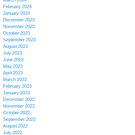
February 2024
January 2024
December 2023
November 2023
October 2023
September 2023
August 2023
July 2023
June 2023
May 2023
April 2023
March 2023
February 2023
January 2023
December 2022
November 2022
October 2022
September 2022
August 2022
July 2022