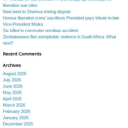
liberation war sites
New twist to Shamva mining dispute
Honour liberation icons’ sacrifices President pays tribute to late
Vice-President Msika
Six killed in commuter omnibus accident
Zimbabweans flee xenophobic violence in South Africa. What
next?
Recent Comments
Archives
August 2026
July 2026
June 2026
May 2026
April 2026
March 2026
February 2026
January 2026
December 2025