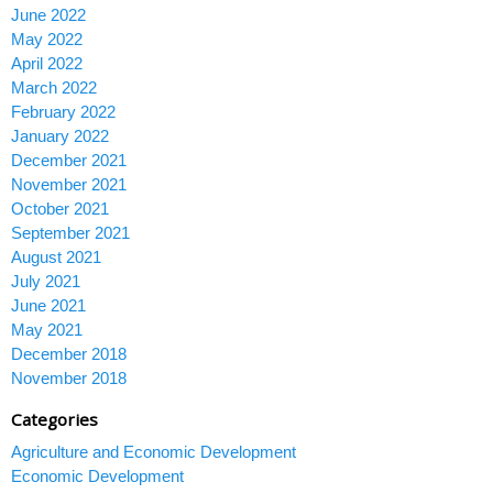
June 2022
May 2022
April 2022
March 2022
February 2022
January 2022
December 2021
November 2021
October 2021
September 2021
August 2021
July 2021
June 2021
May 2021
December 2018
November 2018
Categories
Agriculture and Economic Development
Economic Development