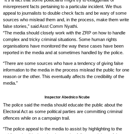
misrepresent facts pertaining to a particular incident. We thus
appeal to journalists to double check facts and be wary of some
sources who mislead them and, in the process, make them write
false stories,” said Asst Comm Nyathi.
“The media should closely work with the ZRP on how to handle
complex and tricky criminal situations. Some human rights
organisations have monitored the way these cases have been
reported in the media and at sometimes handled by the police.
“There are some sources who have a tendency of giving false
information to the media in the process mislead the public for one
reason or the other. This eventually affects the credibility of the
media.”
Inspector Abednico Ncube
The police said the media should educate the public about the
Electoral Act as some political parties are committing criminal
offences while on a campaign trail.
“The police appeal to the media to assist by highlighting to the