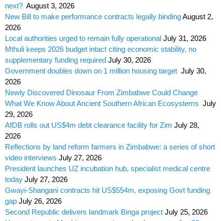
next?
August 3, 2026
New Bill to make performance contracts legally binding
August 2,
2026
Local authorities urged to remain fully operational
July 31, 2026
Mthuli keeps 2026 budget intact citing economic stability, no
supplementary funding required
July 30, 2026
Government doubles down on 1 million housing target
July 30,
2026
Newly Discovered Dinosaur From Zimbabwe Could Change
What We Know About Ancient Southern African Ecosystems
July
29, 2026
AfDB rolls out US$4m debt clearance facility for Zim
July 28,
2026
Reflections by land reform farmers in Zimbabwe: a series of short
video interviews
July 27, 2026
President launches UZ incubation hub, specialist medical centre
today
July 27, 2026
Gwayi-Shangani contracts hit US$554m, exposing Govt funding
gap
July 26, 2026
Second Republic delivers landmark Binga project
July 25, 2026