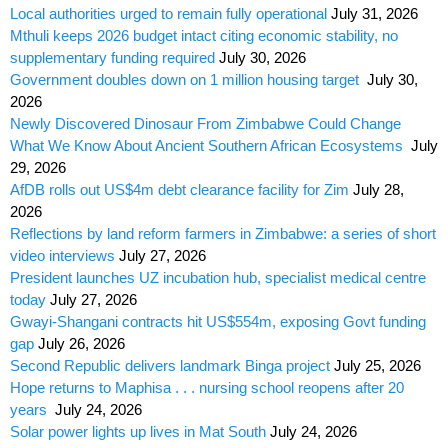
Local authorities urged to remain fully operational
July 31, 2026
Mthuli keeps 2026 budget intact citing economic stability, no
supplementary funding required
July 30, 2026
Government doubles down on 1 million housing target
July 30,
2026
Newly Discovered Dinosaur From Zimbabwe Could Change
What We Know About Ancient Southern African Ecosystems
July
29, 2026
AfDB rolls out US$4m debt clearance facility for Zim
July 28,
2026
Reflections by land reform farmers in Zimbabwe: a series of short
video interviews
July 27, 2026
President launches UZ incubation hub, specialist medical centre
today
July 27, 2026
Gwayi-Shangani contracts hit US$554m, exposing Govt funding
gap
July 26, 2026
Second Republic delivers landmark Binga project
July 25, 2026
Hope returns to Maphisa . . . nursing school reopens after 20
years
July 24, 2026
Solar power lights up lives in Mat South
July 24, 2026