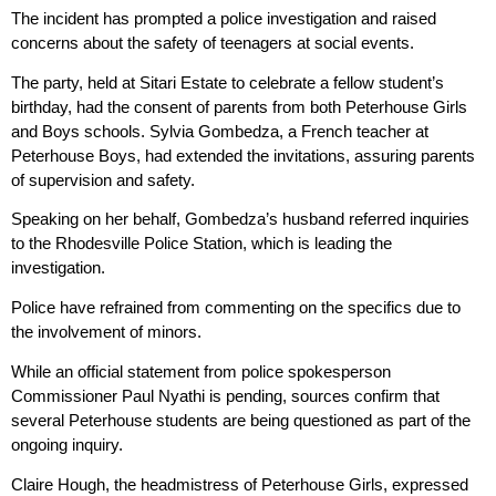
The incident has prompted a police investigation and raised
concerns about the safety of teenagers at social events.
The party, held at Sitari Estate to celebrate a fellow student’s
birthday, had the consent of parents from both Peterhouse Girls
and Boys schools. Sylvia Gombedza, a French teacher at
Peterhouse Boys, had extended the invitations, assuring parents
of supervision and safety.
Speaking on her behalf, Gombedza’s husband referred inquiries
to the Rhodesville Police Station, which is leading the
investigation.
Police have refrained from commenting on the specifics due to
the involvement of minors.
While an official statement from police spokesperson
Commissioner Paul Nyathi is pending, sources confirm that
several Peterhouse students are being questioned as part of the
ongoing inquiry.
Claire Hough, the headmistress of Peterhouse Girls, expressed