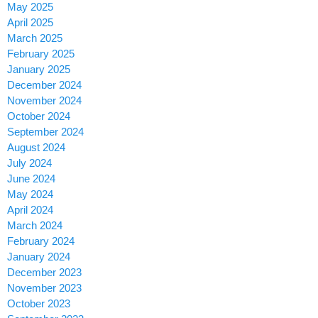
May 2025
April 2025
March 2025
February 2025
January 2025
December 2024
November 2024
October 2024
September 2024
August 2024
July 2024
June 2024
May 2024
April 2024
March 2024
February 2024
January 2024
December 2023
November 2023
October 2023