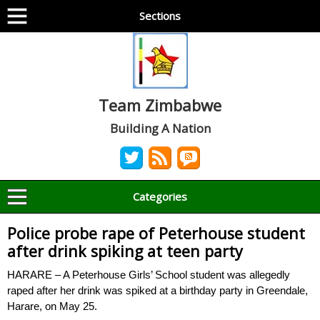
Sections
Team Zimbabwe
Building A Nation
Categories
Police probe rape of Peterhouse student
after drink spiking at teen party
HARARE – A Peterhouse Girls’ School student was allegedly
raped after her drink was spiked at a birthday party in Greendale,
Harare, on May 25.