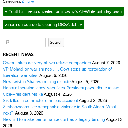
Categories:
ZimLive
«
Youthful line-up unveiled for Browny’s All-White birthday bash
Zinara on course to clearing DBSA debt
»
RECENT NEWS
Gweru takes delivery of two refuse compactors
August 7, 2026
VP Mohadi on war shrines . . . Govt steps up restoration of
liberation war sites
August 6, 2026
New twist to Shamva mining dispute
August 5, 2026
Honour liberation icons’ sacrifices President pays tribute to late
Vice-President Msika
August 4, 2026
Six killed in commuter omnibus accident
August 3, 2026
Zimbabweans flee xenophobic violence in South Africa. What
next?
August 3, 2026
New Bill to make performance contracts legally binding
August 2,
2026