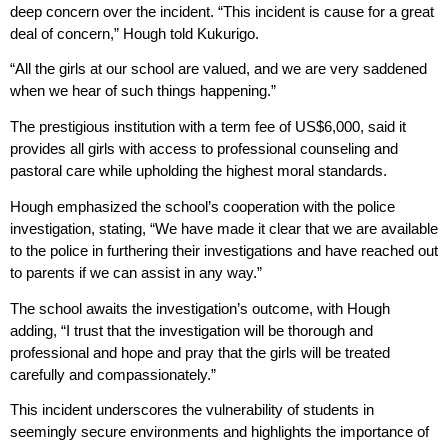
deep concern over the incident. “This incident is cause for a great
deal of concern,” Hough told Kukurigo.
“All the girls at our school are valued, and we are very saddened
when we hear of such things happening.”
The prestigious institution with a term fee of US$6,000, said it
provides all girls with access to professional counseling and
pastoral care while upholding the highest moral standards.
Hough emphasized the school’s cooperation with the police
investigation, stating, “We have made it clear that we are available
to the police in furthering their investigations and have reached out
to parents if we can assist in any way.”
The school awaits the investigation’s outcome, with Hough
adding, “I trust that the investigation will be thorough and
professional and hope and pray that the girls will be treated
carefully and compassionately.”
This incident underscores the vulnerability of students in
seemingly secure environments and highlights the importance of