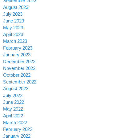
September 2023
August 2023
July 2023
June 2023
May 2023
April 2023
March 2023
February 2023
January 2023
December 2022
November 2022
October 2022
September 2022
August 2022
July 2022
June 2022
May 2022
April 2022
March 2022
February 2022
January 2022