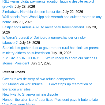
RBZ warns digital payments adoption lagging despite record
growth
July 23, 2026
Zimbabwe, Namibia deepen labour ties
July 22, 2026
Wall panels from WoodUpp add warmth and quieter rooms to any
home
July 21, 2026
Fastjet adds Airbus A320 to meet peak travel demand
July 20,
2026
Is Varun’s pursuit of Dairibord a game-changer or risky
takeover?
July 19, 2026
Starlink kits gather dust at government rural hospitals as parent
ministry dithers on subscription
July 18, 2026
ZIM BASKS IN GLORY . . . We’re ready to share our success
stories: President
July 17, 2026
Recent Posts
Gweru takes delivery of two refuse compactors
VP Mohadi on war shrines . . . Govt steps up restoration of
liberation war sites
New twist to Shamva mining dispute
Honour liberation icons’ sacrifices President pays tribute to late
Vice-President Msika