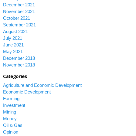
December 2021
November 2021
October 2021
September 2021
August 2021
July 2021
June 2021
May 2021
December 2018
November 2018
Categories
Agriculture and Economic Development
Economic Development
Farming
Investment
Mining
Money
Oil & Gas
Opinion