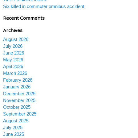
Six killed in commuter omnibus accident
Recent Comments
Archives
August 2026
July 2026
June 2026
May 2026
April 2026
March 2026
February 2026
January 2026
December 2025
November 2025
October 2025
September 2025
August 2025
July 2025
June 2025