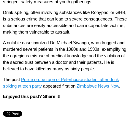
stringent safety measures at youth gatherings.
Drink spiking, often involving substances like Rohypnol or GHB,
is a serious crime that can lead to severe consequences. These
substances are easily accessible and can incapacitate victims,
making them vulnerable to assault.
A notable case involved Dr. Michael Swango, who drugged and
murdered several patients in the 1980s and 1990s, exemplifying
the egregious misuse of medical knowledge and the violation of
the sacred trust between a doctor and their patients. He is
believed to have killed as many as sixty people.
The post
Police probe rape of Peterhouse student after drink
spiking at teen party
appeared first on
Zimbabwe News Now
.
Enjoyed this post? Share it!