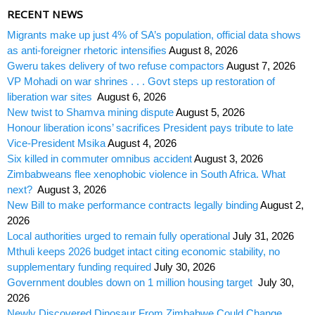
RECENT NEWS
Migrants make up just 4% of SA’s population, official data shows
as anti-foreigner rhetoric intensifies
August 8, 2026
Gweru takes delivery of two refuse compactors
August 7, 2026
VP Mohadi on war shrines . . . Govt steps up restoration of
liberation war sites
August 6, 2026
New twist to Shamva mining dispute
August 5, 2026
Honour liberation icons’ sacrifices President pays tribute to late
Vice-President Msika
August 4, 2026
Six killed in commuter omnibus accident
August 3, 2026
Zimbabweans flee xenophobic violence in South Africa. What
next?
August 3, 2026
New Bill to make performance contracts legally binding
August 2,
2026
Local authorities urged to remain fully operational
July 31, 2026
Mthuli keeps 2026 budget intact citing economic stability, no
supplementary funding required
July 30, 2026
Government doubles down on 1 million housing target
July 30,
2026
Newly Discovered Dinosaur From Zimbabwe Could Change