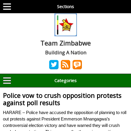
Sections
Team Zimbabwe
Building A Nation
Categories
Police vow to crush opposition protests
against poll results
HARARE – Police have accused the opposition of planning to roll
out protests against President Emmerson Mnangagwa’s
controversial election victory and have warned they will crush