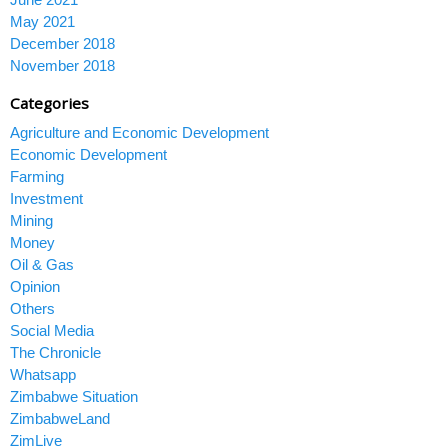
May 2021
December 2018
November 2018
Categories
Agriculture and Economic Development
Economic Development
Farming
Investment
Mining
Money
Oil & Gas
Opinion
Others
Social Media
The Chronicle
Whatsapp
Zimbabwe Situation
ZimbabweLand
ZimLive