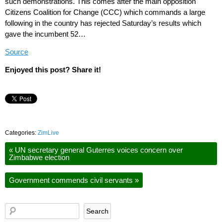
such demonstrations. This comes after the main opposition
Citizens Coalition for Change (CCC) which commands a large
following in the country has rejected Saturday’s results which
gave the incumbent 52…
Source
Enjoyed this post? Share it!
Categories:
ZimLive
«
UN secretary general Guterres voices concern over
Zimbabwe election
Government commends civil servants
»