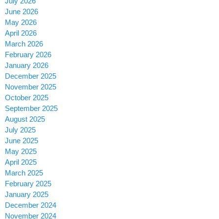
July 2026
June 2026
May 2026
April 2026
March 2026
February 2026
January 2026
December 2025
November 2025
October 2025
September 2025
August 2025
July 2025
June 2025
May 2025
April 2025
March 2025
February 2025
January 2025
December 2024
November 2024