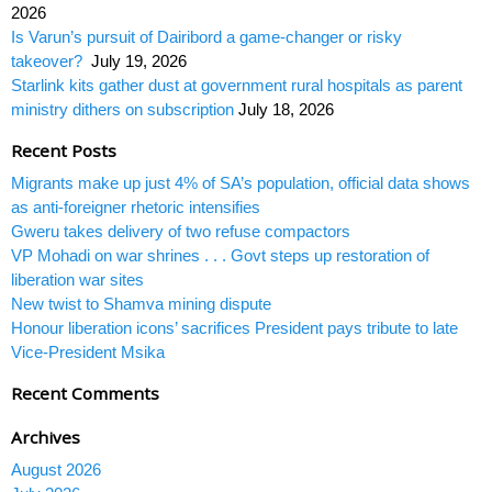
2026
Is Varun’s pursuit of Dairibord a game-changer or risky
takeover?
July 19, 2026
Starlink kits gather dust at government rural hospitals as parent
ministry dithers on subscription
July 18, 2026
Recent Posts
Migrants make up just 4% of SA’s population, official data shows
as anti-foreigner rhetoric intensifies
Gweru takes delivery of two refuse compactors
VP Mohadi on war shrines . . . Govt steps up restoration of
liberation war sites
New twist to Shamva mining dispute
Honour liberation icons’ sacrifices President pays tribute to late
Vice-President Msika
Recent Comments
Archives
August 2026