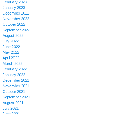
February 2023
January 2023
December 2022
November 2022
October 2022
September 2022
August 2022
July 2022
June 2022
May 2022
April 2022
March 2022
February 2022
January 2022
December 2021
November 2021
October 2021
September 2021
August 2021
July 2021
June 2021