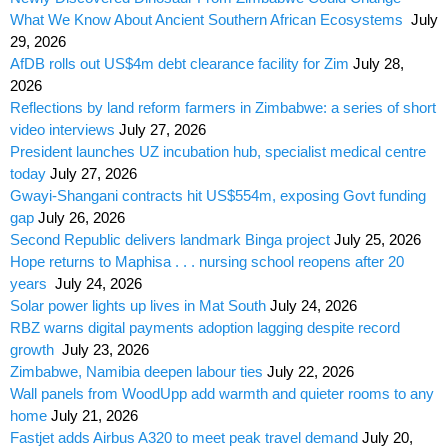
What We Know About Ancient Southern African Ecosystems
July
29, 2026
AfDB rolls out US$4m debt clearance facility for Zim
July 28,
2026
Reflections by land reform farmers in Zimbabwe: a series of short
video interviews
July 27, 2026
President launches UZ incubation hub, specialist medical centre
today
July 27, 2026
Gwayi-Shangani contracts hit US$554m, exposing Govt funding
gap
July 26, 2026
Second Republic delivers landmark Binga project
July 25, 2026
Hope returns to Maphisa . . . nursing school reopens after 20
years
July 24, 2026
Solar power lights up lives in Mat South
July 24, 2026
RBZ warns digital payments adoption lagging despite record
growth
July 23, 2026
Zimbabwe, Namibia deepen labour ties
July 22, 2026
Wall panels from WoodUpp add warmth and quieter rooms to any
home
July 21, 2026
Fastjet adds Airbus A320 to meet peak travel demand
July 20,