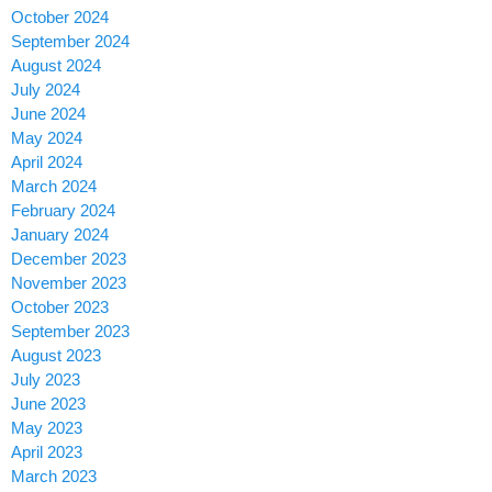
October 2024
September 2024
August 2024
July 2024
June 2024
May 2024
April 2024
March 2024
February 2024
January 2024
December 2023
November 2023
October 2023
September 2023
August 2023
July 2023
June 2023
May 2023
April 2023
March 2023