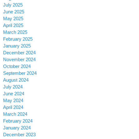
July 2025
June 2025
May 2025
April 2025
March 2025
February 2025
January 2025
December 2024
November 2024
October 2024
September 2024
August 2024
July 2024
June 2024
May 2024
April 2024
March 2024
February 2024
January 2024
December 2023