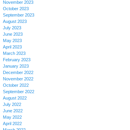
November 2023
October 2023
September 2023
August 2023
July 2023
June 2023
May 2023
April 2023
March 2023
February 2023
January 2023
December 2022
November 2022
October 2022
September 2022
August 2022
July 2022
June 2022
May 2022
April 2022
March 2022