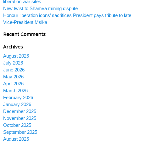
liberation war sites
New twist to Shamva mining dispute
Honour liberation icons’ sacrifices President pays tribute to late
Vice-President Msika
Recent Comments
Archives
August 2026
July 2026
June 2026
May 2026
April 2026
March 2026
February 2026
January 2026
December 2025
November 2025
October 2025
September 2025
August 2025