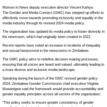
Women In News deputy executive director Vincent Kahiya
The Gender and Media Connect (GMC) has stepped up efforts to
effectively move towards promoting inclusivity and equality in the
media industry through its revised 2024 media policy.
The organisation has updated its media policy to foster diversity in
the newsroom, which had originally been created in 2022.
Recent reports have noted an increase in incidents of inequality
and sexual harassment in the newsrooms in Zimbabwe.
The GMC policy aims to redefine decision-making processes,
ensuring that all voices are heard and valued, ultimately leading to
a more diverse and inclusive media landscape.
Speaking during the launch of the GMC revised gender policy
2024, Zimbabwe Gender Commission chief executive Virginia
Muwanigwa said the framework would provide accountability and
gender equality principles across all sectors of the organisation.
“This policy seeks to ensure greater consistency of gender