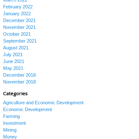
February 2022
January 2022
December 2021
November 2021
October 2021
September 2021
August 2021
July 2021
June 2021
May 2021
December 2018
November 2018
Categories
Agriculture and Economic Development
Economic Development
Farming
Investment
Mining
Money