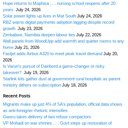
Hope returns to Maphisa . . . nursing school reopens after 20
years
July 24, 2026
Solar power lights up lives in Mat South
July 24, 2026
RBZ warns digital payments adoption lagging despite record
growth
July 23, 2026
Zimbabwe, Namibia deepen labour ties
July 22, 2026
Wall panels from WoodUpp add warmth and quieter rooms to any
home
July 21, 2026
Fastjet adds Airbus A320 to meet peak travel demand
July 20,
2026
Is Varun’s pursuit of Dairibord a game-changer or risky
takeover?
July 19, 2026
Starlink kits gather dust at government rural hospitals as parent
ministry dithers on subscription
July 18, 2026
Recent Posts
Migrants make up just 4% of SA’s population, official data shows
as anti-foreigner rhetoric intensifies
Gweru takes delivery of two refuse compactors
VP Mohadi on war shrines . . . Govt steps up restoration of