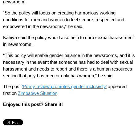
newsroom.
“So the policy will focus on creating harmonious working
conditions for men and women to feel secure, respected and
empowered in the newsrooms,” he said.
Kahiya said the policy would also help to curb sexual harassment
in newsrooms.
“This policy will enable gender balance in the newsrooms, and it is
necessary in the event that someone has had to deal with sexual
harassment and needs to report and there is a human resources
section that only has men or only has women,” he said.
The post
‘Policy review promotes gender inclusivity’
appeared
first on
Zimbabwe Situation
.
Enjoyed this post? Share it!