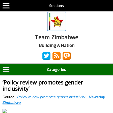
Sections
Team Zimbabwe
Building A Nation
Categories
‘Policy review promotes gender
inclusivity’
Source:
‘Policy review promotes gender inclusivity’ –
Newsday
Zimbabwe