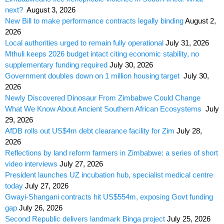
next?
August 3, 2026
New Bill to make performance contracts legally binding
August 2,
2026
Local authorities urged to remain fully operational
July 31, 2026
Mthuli keeps 2026 budget intact citing economic stability, no
supplementary funding required
July 30, 2026
Government doubles down on 1 million housing target
July 30,
2026
Newly Discovered Dinosaur From Zimbabwe Could Change
What We Know About Ancient Southern African Ecosystems
July
29, 2026
AfDB rolls out US$4m debt clearance facility for Zim
July 28,
2026
Reflections by land reform farmers in Zimbabwe: a series of short
video interviews
July 27, 2026
President launches UZ incubation hub, specialist medical centre
today
July 27, 2026
Gwayi-Shangani contracts hit US$554m, exposing Govt funding
gap
July 26, 2026
Second Republic delivers landmark Binga project
July 25, 2026