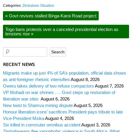
Categories:
Zimbabwe Situation
«
Govt revives stalled Binga-Karoi Road project
Togo bans protests over a canceled presidential election as
tensions rise
»
RECENT NEWS
Migrants make up just 4% of SA’s population, official data shows
as anti-foreigner rhetoric intensifies
August 8, 2026
Gweru takes delivery of two refuse compactors
August 7, 2026
VP Mohadi on war shrines . . . Govt steps up restoration of
liberation war sites
August 6, 2026
New twist to Shamva mining dispute
August 5, 2026
Honour liberation icons’ sacrifices President pays tribute to late
Vice-President Msika
August 4, 2026
Six killed in commuter omnibus accident
August 3, 2026
Zimbabweans flee xenophobic violence in South Africa. What