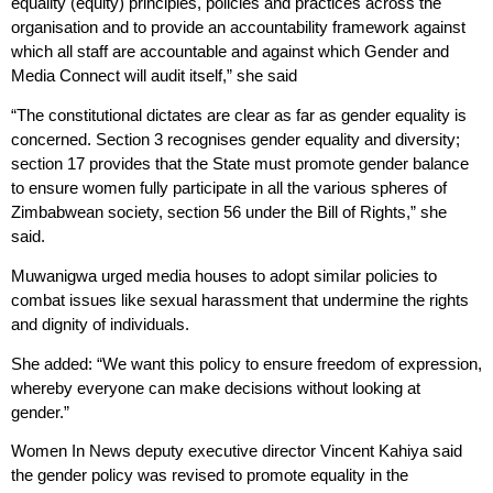
equality (equity) principles, policies and practices across the
organisation and to provide an accountability framework against
which all staff are accountable and against which Gender and
Media Connect will audit itself,” she said
“The constitutional dictates are clear as far as gender equality is
concerned. Section 3 recognises gender equality and diversity;
section 17 provides that the State must promote gender balance
to ensure women fully participate in all the various spheres of
Zimbabwean society, section 56 under the Bill of Rights,” she
said.
Muwanigwa urged media houses to adopt similar policies to
combat issues like sexual harassment that undermine the rights
and dignity of individuals.
She added: “We want this policy to ensure freedom of expression,
whereby everyone can make decisions without looking at
gender.”
Women In News deputy executive director Vincent Kahiya said
the gender policy was revised to promote equality in the