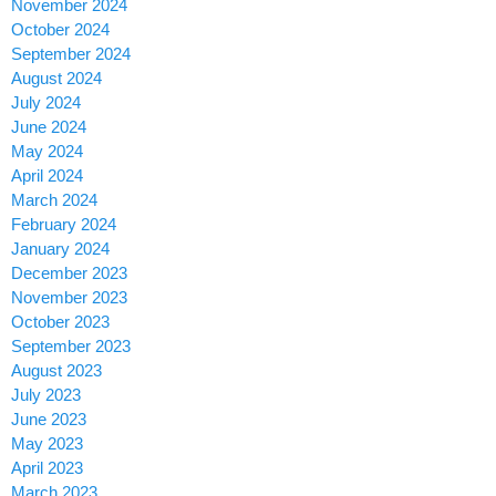
November 2024
October 2024
September 2024
August 2024
July 2024
June 2024
May 2024
April 2024
March 2024
February 2024
January 2024
December 2023
November 2023
October 2023
September 2023
August 2023
July 2023
June 2023
May 2023
April 2023
March 2023