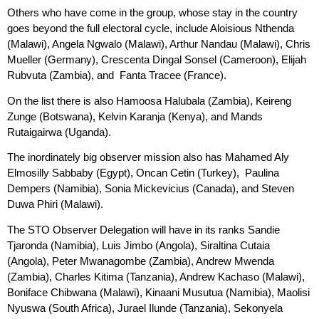
Others who have come in the group, whose stay in the country
goes beyond the full electoral cycle, include Aloisious Nthenda
(Malawi), Angela Ngwalo (Malawi), Arthur Nandau (Malawi), Chris
Mueller (Germany), Crescenta Dingal Sonsel (Cameroon), Elijah
Rubvuta (Zambia), and Fanta Tracee (France).
On the list there is also Hamoosa Halubala (Zambia), Keireng
Zunge (Botswana), Kelvin Karanja (Kenya), and Mands
Rutaigairwa (Uganda).
The inordinately big observer mission also has Mahamed Aly
Elmosilly Sabbaby (Egypt), Oncan Cetin (Turkey), Paulina
Dempers (Namibia), Sonia Mickevicius (Canada), and Steven
Duwa Phiri (Malawi).
The STO Observer Delegation will have in its ranks Sandie
Tjaronda (Namibia), Luis Jimbo (Angola), Siraltina Cutaia
(Angola), Peter Mwanagombe (Zambia), Andrew Mwenda
(Zambia), Charles Kitima (Tanzania), Andrew Kachaso (Malawi),
Boniface Chibwana (Malawi), Kinaani Musutua (Namibia), Maolisi
Nyuswa (South Africa), Jurael Ilunde (Tanzania), Sekonyela