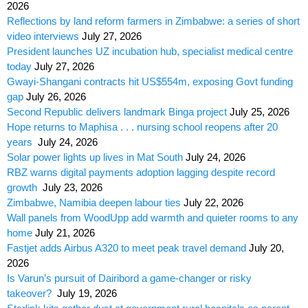
2026
Reflections by land reform farmers in Zimbabwe: a series of short
video interviews
July 27, 2026
President launches UZ incubation hub, specialist medical centre
today
July 27, 2026
Gwayi-Shangani contracts hit US$554m, exposing Govt funding
gap
July 26, 2026
Second Republic delivers landmark Binga project
July 25, 2026
Hope returns to Maphisa . . . nursing school reopens after 20
years
July 24, 2026
Solar power lights up lives in Mat South
July 24, 2026
RBZ warns digital payments adoption lagging despite record
growth
July 23, 2026
Zimbabwe, Namibia deepen labour ties
July 22, 2026
Wall panels from WoodUpp add warmth and quieter rooms to any
home
July 21, 2026
Fastjet adds Airbus A320 to meet peak travel demand
July 20,
2026
Is Varun’s pursuit of Dairibord a game-changer or risky
takeover?
July 19, 2026