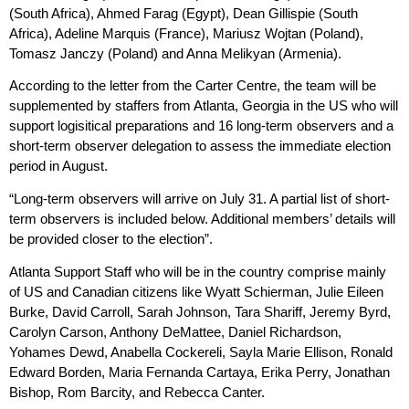
(South Africa), Ahmed Farag (Egypt), Dean Gillispie (South
Africa), Adeline Marquis (France), Mariusz Wojtan (Poland),
Tomasz Janczy (Poland) and Anna Melikyan (Armenia).
According to the letter from the Carter Centre, the team will be
supplemented by staffers from Atlanta, Georgia in the US who will
support logisitical preparations and 16 long-term observers and a
short-term observer delegation to assess the immediate election
period in August.
“Long-term observers will arrive on July 31. A partial list of short-
term observers is included below. Additional members’ details will
be provided closer to the election”.
Atlanta Support Staff who will be in the country comprise mainly
of US and Canadian citizens like Wyatt Schierman, Julie Eileen
Burke, David Carroll, Sarah Johnson, Tara Shariff, Jeremy Byrd,
Carolyn Carson, Anthony DeMattee, Daniel Richardson,
Yohames Dewd, Anabella Cockereli, Sayla Marie Ellison, Ronald
Edward Borden, Maria Fernanda Cartaya, Erika Perry, Jonathan
Bishop, Rom Barcity, and Rebecca Canter.