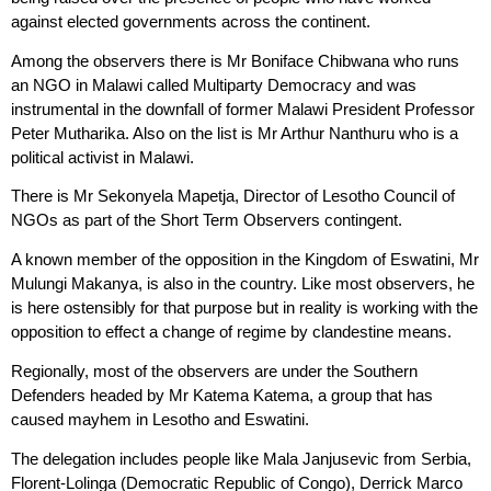
against elected governments across the continent.
Among the observers there is Mr Boniface Chibwana who runs
an NGO in Malawi called Multiparty Democracy and was
instrumental in the downfall of former Malawi President Professor
Peter Mutharika. Also on the list is Mr Arthur Nanthuru who is a
political activist in Malawi.
There is Mr Sekonyela Mapetja, Director of Lesotho Council of
NGOs as part of the Short Term Observers contingent.
A known member of the opposition in the Kingdom of Eswatini, Mr
Mulungi Makanya, is also in the country. Like most observers, he
is here ostensibly for that purpose but in reality is working with the
opposition to effect a change of regime by clandestine means.
Regionally, most of the observers are under the Southern
Defenders headed by Mr Katema Katema, a group that has
caused mayhem in Lesotho and Eswatini.
The delegation includes people like Mala Janjusevic from Serbia,
Florent-Lolinga (Democratic Republic of Congo), Derrick Marco