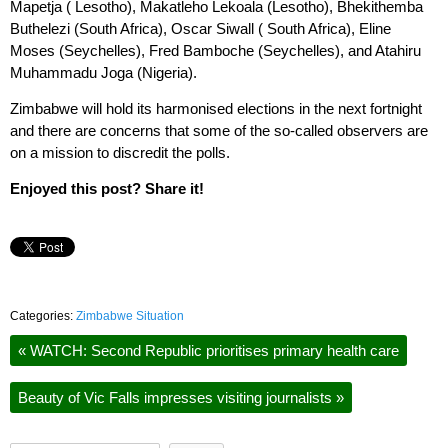
Mapetja ( Lesotho), Makatleho Lekoala (Lesotho), Bhekithemba
Buthelezi (South Africa), Oscar Siwall ( South Africa), Eline
Moses (Seychelles), Fred Bamboche (Seychelles), and Atahiru
Muhammadu Joga (Nigeria).
Zimbabwe will hold its harmonised elections in the next fortnight
and there are concerns that some of the so-called observers are
on a mission to discredit the polls.
Enjoyed this post? Share it!
Categories:
Zimbabwe Situation
«
WATCH: Second Republic prioritises primary health care
Beauty of Vic Falls impresses visiting journalists
»