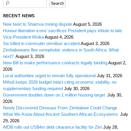
RECENT NEWS
New twist to Shamva mining dispute
August 5, 2026
Honour liberation icons’ sacrifices President pays tribute to late
Vice-President Msika
August 4, 2026
Six killed in commuter omnibus accident
August 3, 2026
Zimbabweans flee xenophobic violence in South Africa. What
next?
August 3, 2026
New Bill to make performance contracts legally binding
August 2,
2026
Local authorities urged to remain fully operational
July 31, 2026
Mthuli keeps 2026 budget intact citing economic stability, no
supplementary funding required
July 30, 2026
Government doubles down on 1 million housing target
July 30,
2026
Newly Discovered Dinosaur From Zimbabwe Could Change
What We Know About Ancient Southern African Ecosystems
July
29, 2026
AfDB rolls out US$4m debt clearance facility for Zim
July 28,