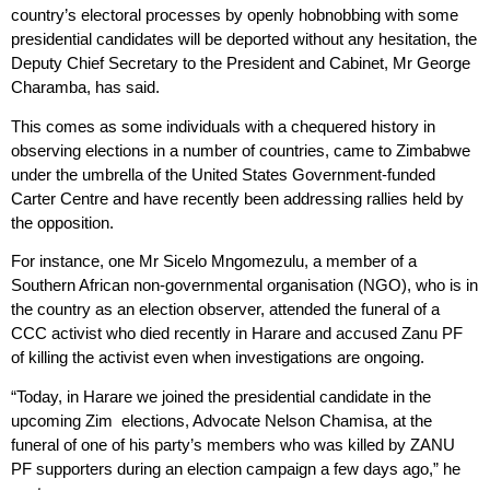
country’s electoral processes by openly hobnobbing with some
presidential candidates will be deported without any hesitation, the
Deputy Chief Secretary to the President and Cabinet, Mr George
Charamba, has said.
This comes as some individuals with a chequered history in
observing elections in a number of countries, came to Zimbabwe
under the umbrella of the United States Government-funded
Carter Centre and have recently been addressing rallies held by
the opposition.
For instance, one Mr Sicelo Mngomezulu, a member of a
Southern African non-governmental organisation (NGO), who is in
the country as an election observer, attended the funeral of a
CCC activist who died recently in Harare and accused Zanu PF
of killing the activist even when investigations are ongoing.
“Today, in Harare we joined the presidential candidate in the
upcoming Zim elections, Advocate Nelson Chamisa, at the
funeral of one of his party’s members who was killed by ZANU
PF supporters during an election campaign a few days ago,” he