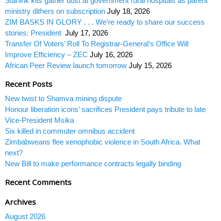
Starlink kits gather dust at government rural hospitals as parent
ministry dithers on subscription
July 18, 2026
ZIM BASKS IN GLORY . . . We’re ready to share our success
stories: President
July 17, 2026
Transfer Of Voters’ Roll To Registrar-General’s Office Will
Improve Efficiency – ZEC
July 16, 2026
African Peer Review launch tomorrow
July 15, 2026
Recent Posts
New twist to Shamva mining dispute
Honour liberation icons’ sacrifices President pays tribute to late
Vice-President Msika
Six killed in commuter omnibus accident
Zimbabweans flee xenophobic violence in South Africa. What
next?
New Bill to make performance contracts legally binding
Recent Comments
Archives
August 2026