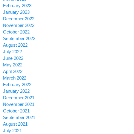
February 2023
January 2023
December 2022
November 2022
October 2022
September 2022
August 2022
July 2022
June 2022
May 2022
April 2022
March 2022
February 2022
January 2022
December 2021
November 2021
October 2021
September 2021
August 2021
July 2021