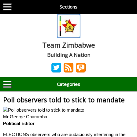
Sections
Team Zimbabwe
Building A Nation
Categories
Poll observers told to stick to mandate
Mr George Charamba
Political Editor
ELECTIONS observers who are audaciously interfering in the