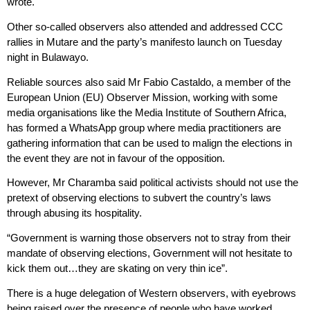
wrote.
Other so-called observers also attended and addressed CCC
rallies in Mutare and the party’s manifesto launch on Tuesday
night in Bulawayo.
Reliable sources also said Mr Fabio Castaldo, a member of the
European Union (EU) Observer Mission, working with some
media organisations like the Media Institute of Southern Africa,
has formed a WhatsApp group where media practitioners are
gathering information that can be used to malign the elections in
the event they are not in favour of the opposition.
However, Mr Charamba said political activists should not use the
pretext of observing elections to subvert the country’s laws
through abusing its hospitality.
“Government is warning those observers not to stray from their
mandate of observing elections, Government will not hesitate to
kick them out…they are skating on very thin ice”.
There is a huge delegation of Western observers, with eyebrows
being raised over the presence of people who have worked