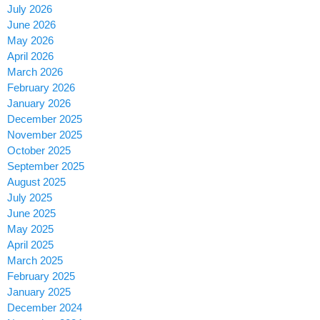
July 2026
June 2026
May 2026
April 2026
March 2026
February 2026
January 2026
December 2025
November 2025
October 2025
September 2025
August 2025
July 2025
June 2025
May 2025
April 2025
March 2025
February 2025
January 2025
December 2024