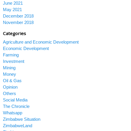
June 2021
May 2021
December 2018
November 2018
Categories
Agriculture and Economic Development
Economic Development
Farming
Investment
Mining
Money
Oil & Gas
Opinion
Others
Social Media
The Chronicle
Whatsapp
Zimbabwe Situation
ZimbabweLand