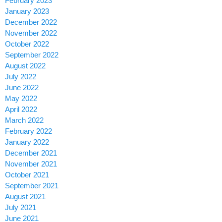
February 2023
January 2023
December 2022
November 2022
October 2022
September 2022
August 2022
July 2022
June 2022
May 2022
April 2022
March 2022
February 2022
January 2022
December 2021
November 2021
October 2021
September 2021
August 2021
July 2021
June 2021