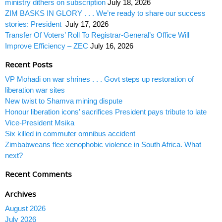
ministry dithers on subscription
July 18, 2026
ZIM BASKS IN GLORY . . . We’re ready to share our success
stories: President
July 17, 2026
Transfer Of Voters’ Roll To Registrar-General’s Office Will
Improve Efficiency – ZEC
July 16, 2026
Recent Posts
VP Mohadi on war shrines . . . Govt steps up restoration of
liberation war sites
New twist to Shamva mining dispute
Honour liberation icons’ sacrifices President pays tribute to late
Vice-President Msika
Six killed in commuter omnibus accident
Zimbabweans flee xenophobic violence in South Africa. What
next?
Recent Comments
Archives
August 2026
July 2026