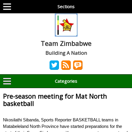
Sections
Team Zimbabwe
Building A Nation
Categories
Pre-season meeting for Mat North
basketball
Nkosilathi Sibanda, Sports Reporter BASKETBALL teams in
Matabeleland North Province have started preparations for the