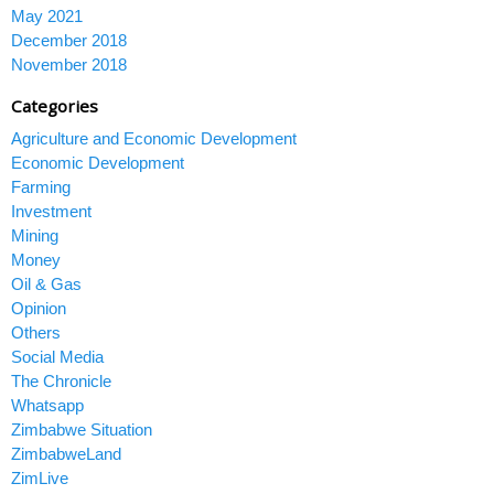
May 2021
December 2018
November 2018
Categories
Agriculture and Economic Development
Economic Development
Farming
Investment
Mining
Money
Oil & Gas
Opinion
Others
Social Media
The Chronicle
Whatsapp
Zimbabwe Situation
ZimbabweLand
ZimLive