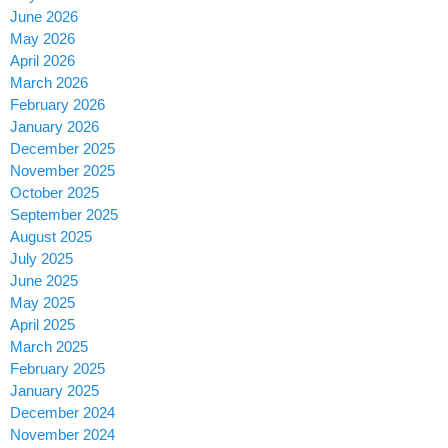
June 2026
May 2026
April 2026
March 2026
February 2026
January 2026
December 2025
November 2025
October 2025
September 2025
August 2025
July 2025
June 2025
May 2025
April 2025
March 2025
February 2025
January 2025
December 2024
November 2024