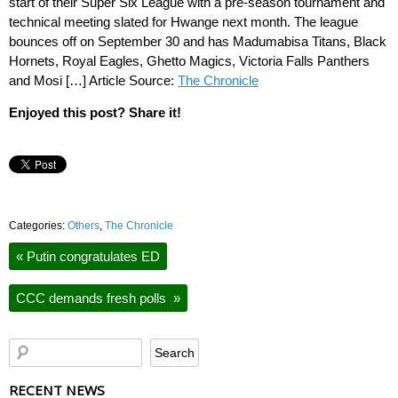
start of their Super Six League with a pre-season tournament and
technical meeting slated for Hwange next month. The league
bounces off on September 30 and has Madumabisa Titans, Black
Hornets, Royal Eagles, Ghetto Magics, Victoria Falls Panthers
and Mosi […] Article Source:
The Chronicle
Enjoyed this post? Share it!
Categories:
Others
,
The Chronicle
«
Putin congratulates ED
CCC demands fresh polls
»
RECENT NEWS