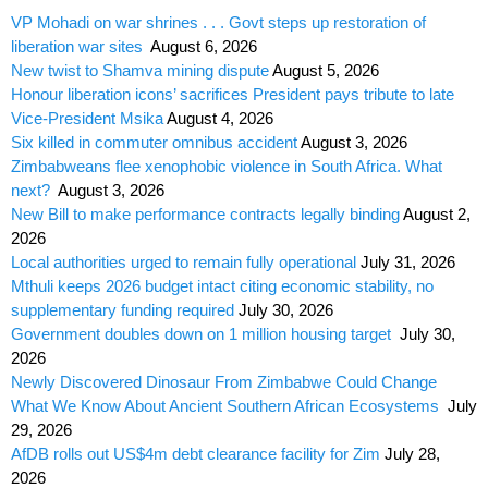
VP Mohadi on war shrines . . . Govt steps up restoration of
liberation war sites
August 6, 2026
New twist to Shamva mining dispute
August 5, 2026
Honour liberation icons’ sacrifices President pays tribute to late
Vice-President Msika
August 4, 2026
Six killed in commuter omnibus accident
August 3, 2026
Zimbabweans flee xenophobic violence in South Africa. What
next?
August 3, 2026
New Bill to make performance contracts legally binding
August 2,
2026
Local authorities urged to remain fully operational
July 31, 2026
Mthuli keeps 2026 budget intact citing economic stability, no
supplementary funding required
July 30, 2026
Government doubles down on 1 million housing target
July 30,
2026
Newly Discovered Dinosaur From Zimbabwe Could Change
What We Know About Ancient Southern African Ecosystems
July
29, 2026
AfDB rolls out US$4m debt clearance facility for Zim
July 28,
2026