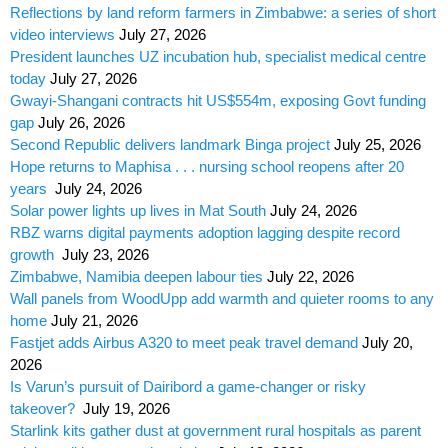
Reflections by land reform farmers in Zimbabwe: a series of short
video interviews
July 27, 2026
President launches UZ incubation hub, specialist medical centre
today
July 27, 2026
Gwayi-Shangani contracts hit US$554m, exposing Govt funding
gap
July 26, 2026
Second Republic delivers landmark Binga project
July 25, 2026
Hope returns to Maphisa . . . nursing school reopens after 20
years
July 24, 2026
Solar power lights up lives in Mat South
July 24, 2026
RBZ warns digital payments adoption lagging despite record
growth
July 23, 2026
Zimbabwe, Namibia deepen labour ties
July 22, 2026
Wall panels from WoodUpp add warmth and quieter rooms to any
home
July 21, 2026
Fastjet adds Airbus A320 to meet peak travel demand
July 20,
2026
Is Varun’s pursuit of Dairibord a game-changer or risky
takeover?
July 19, 2026
Starlink kits gather dust at government rural hospitals as parent