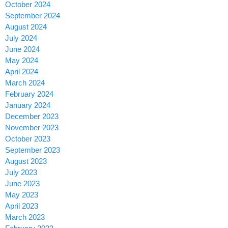
October 2024
September 2024
August 2024
July 2024
June 2024
May 2024
April 2024
March 2024
February 2024
January 2024
December 2023
November 2023
October 2023
September 2023
August 2023
July 2023
June 2023
May 2023
April 2023
March 2023