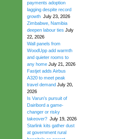
payments adoption
lagging despite record
growth
July 23, 2026
Zimbabwe, Namibia
deepen labour ties
July
22, 2026
Wall panels from
WoodUpp add warmth
and quieter rooms to
any home
July 21, 2026
Fastjet adds Airbus
A320 to meet peak
travel demand
July 20,
2026
Is Varun’s pursuit of
Dairibord a game-
changer or risky
takeover?
July 19, 2026
Starlink kits gather dust
at government rural