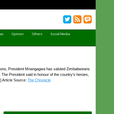
Gas
Opinion
Others
Social Media
tions, President Mnangagwa has saluted Zimbabweans
 The President said in honour of the country’s heroes,
 Article Source:
The Chronicle