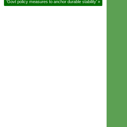
‘Govt policy measures to anchor durable stability’
»