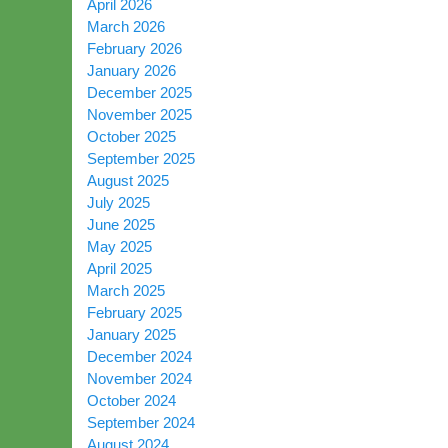
April 2026
March 2026
February 2026
January 2026
December 2025
November 2025
October 2025
September 2025
August 2025
July 2025
June 2025
May 2025
April 2025
March 2025
February 2025
January 2025
December 2024
November 2024
October 2024
September 2024
August 2024