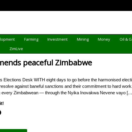
elopment
Farming
Investment
Mining
Money
Oil & 
d
ZimLive
mends peaceful Zimbabwe
 Elections Desk WITH eight days to go before the harmonised elec
r resolve against baneful sanctions and their commitment to hard work.
fting every Zimbabwean — through the Nyika Inovakwa Nevene vayo […]
t!