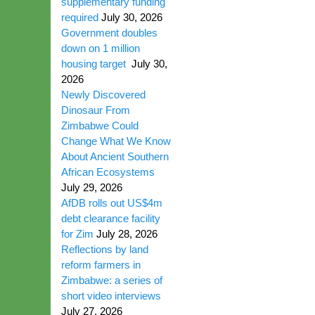
supplementary funding
required
July 30, 2026
Government doubles
down on 1 million
housing target
July 30,
2026
Newly Discovered
Dinosaur From
Zimbabwe Could
Change What We Know
About Ancient Southern
African Ecosystems
July 29, 2026
AfDB rolls out US$4m
debt clearance facility
for Zim
July 28, 2026
Reflections by land
reform farmers in
Zimbabwe: a series of
short video interviews
July 27, 2026