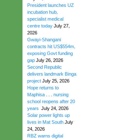
President launches UZ
incubation hub,
specialist medical
centre today
July 27,
2026
Gwayi-Shangani
contracts hit US$554m,
exposing Govt funding
gap
July 26, 2026
Second Republic
delivers landmark Binga
project
July 25, 2026
Hope returns to
Maphisa . . . nursing
school reopens after 20
years
July 24, 2026
Solar power lights up
lives in Mat South
July
24, 2026
RBZ warns digital