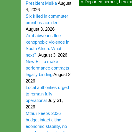
«
Departed heroes, heroin
President Msika
August
4, 2026
Six killed in commuter
omnibus accident
August 3, 2026
Zimbabweans flee
xenophobic violence in
South Africa. What
next?
August 3, 2026
New Bill to make
performance contracts
legally binding
August 2,
2026
Local authorities urged
to remain fully
operational
July 31,
2026
Mthuli keeps 2026
budget intact citing
economic stability, no