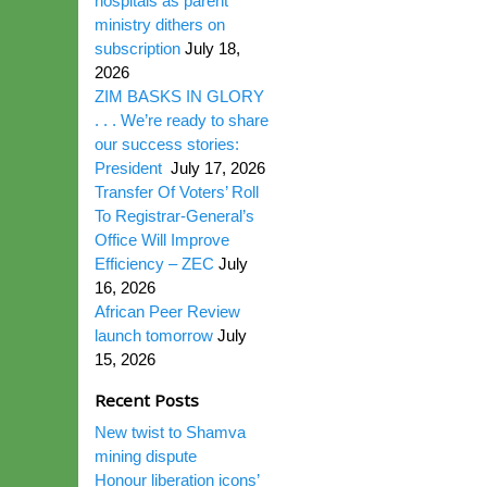
hospitals as parent
ministry dithers on
subscription
July 18,
2026
ZIM BASKS IN GLORY
. . . We’re ready to share
our success stories:
President
July 17, 2026
Transfer Of Voters’ Roll
To Registrar-General’s
Office Will Improve
Efficiency – ZEC
July
16, 2026
African Peer Review
launch tomorrow
July
15, 2026
Recent Posts
New twist to Shamva
mining dispute
Honour liberation icons’