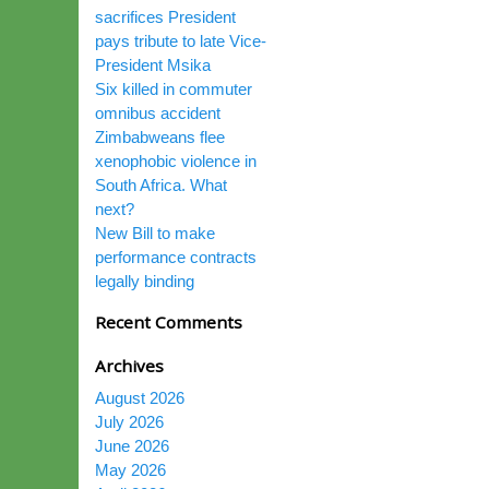
sacrifices President
pays tribute to late Vice-
President Msika
Six killed in commuter
omnibus accident
Zimbabweans flee
xenophobic violence in
South Africa. What
next?
New Bill to make
performance contracts
legally binding
Recent Comments
Archives
August 2026
July 2026
June 2026
May 2026