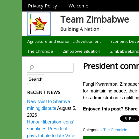
Sections
Privacy Policy
Welcome
Team Zimbabwe
Building A Nation
Categories
Agriculture and Economic Development
Economic Dev
The Chronicle
Zimbabwe Situation
ZimbabweLan
President com
Fungi Kwaramba, Zimpapers
for maintaining peace, thei
RECENT NEWS
his administration is upli
New twist to Shamva
mining dispute
August 5,
Enjoyed this post? Share i
2026
Honour liberation icons’
sacrifices President
Categories:
The Chronicle
pays tribute to late Vice-