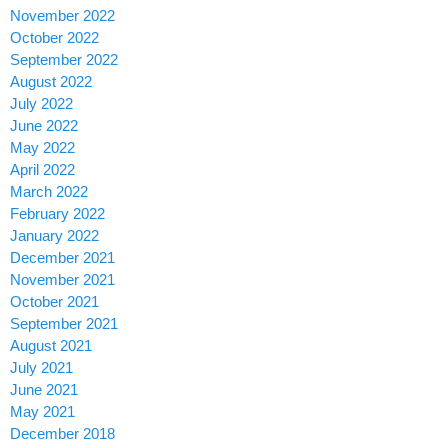
November 2022
October 2022
September 2022
August 2022
July 2022
June 2022
May 2022
April 2022
March 2022
February 2022
January 2022
December 2021
November 2021
October 2021
September 2021
August 2021
July 2021
June 2021
May 2021
December 2018