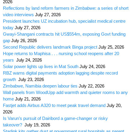
2026
Reflections by land reform farmers in Zimbabwe: a series of short
video interviews
July 27, 2026
President launches UZ incubation hub, specialist medical centre
today
July 27, 2026
Gwayi-Shangani contracts hit US$554m, exposing Govt funding
gap
July 26, 2026
Second Republic delivers landmark Binga project
July 25, 2026
Hope returns to Maphisa . . . nursing school reopens after 20
years
July 24, 2026
Solar power lights up lives in Mat South
July 24, 2026
RBZ warns digital payments adoption lagging despite record
growth
July 23, 2026
Zimbabwe, Namibia deepen labour ties
July 22, 2026
Wall panels from WoodUpp add warmth and quieter rooms to any
home
July 21, 2026
Fastjet adds Airbus A320 to meet peak travel demand
July 20,
2026
Is Varun’s pursuit of Dairibord a game-changer or risky
takeover?
July 19, 2026
Starlink kits gather dust at government rural hospitals as parent