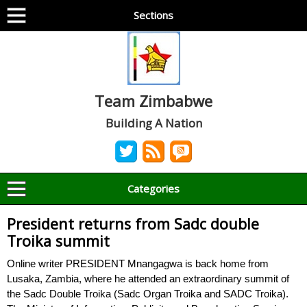
Sections
Team Zimbabwe
Building A Nation
Categories
President returns from Sadc double
Troika summit
Online writer PRESIDENT Mnangagwa is back home from
Lusaka, Zambia, where he attended an extraordinary summit of
the Sadc Double Troika (Sadc Organ Troika and SADC Troika).