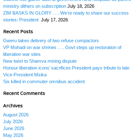
ministry dithers on subscription
July 18, 2026
ZIM BASKS IN GLORY . . . We’re ready to share our success
stories: President
July 17, 2026
Recent Posts
Gweru takes delivery of two refuse compactors
VP Mohadi on war shrines . . . Govt steps up restoration of
liberation war sites
New twist to Shamva mining dispute
Honour liberation icons’ sacrifices President pays tribute to late
Vice-President Msika
Six killed in commuter omnibus accident
Recent Comments
Archives
August 2026
July 2026
June 2026
May 2026