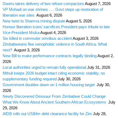
Gweru takes delivery of two refuse compactors
August 7, 2026
VP Mohadi on war shrines . . . Govt steps up restoration of
liberation war sites
August 6, 2026
New twist to Shamva mining dispute
August 5, 2026
Honour liberation icons’ sacrifices President pays tribute to late
Vice-President Msika
August 4, 2026
Six killed in commuter omnibus accident
August 3, 2026
Zimbabweans flee xenophobic violence in South Africa. What
next?
August 3, 2026
New Bill to make performance contracts legally binding
August 2,
2026
Local authorities urged to remain fully operational
July 31, 2026
Mthuli keeps 2026 budget intact citing economic stability, no
supplementary funding required
July 30, 2026
Government doubles down on 1 million housing target
July 30,
2026
Newly Discovered Dinosaur From Zimbabwe Could Change
What We Know About Ancient Southern African Ecosystems
July
29, 2026
AfDB rolls out US$4m debt clearance facility for Zim
July 28,