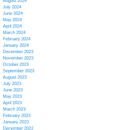
August 2024
July 2024
June 2024
May 2024
April 2024
March 2024
February 2024
January 2024
December 2023
November 2023
October 2023
September 2023
August 2023
July 2023
June 2023
May 2023
April 2023
March 2023
February 2023
January 2023
December 2022