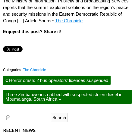
The Ministry of Information, Publicity and Broadcasting Services
reports that the summit explored solutions on the region’s peace
and security missions in the Eastern Democratic Republic of
Congo […] Article Source:
The Chronicle
Enjoyed this post? Share it!
Categories:
The Chronicle
«
Horror crash: 2 bus operators’ licences suspended
Three Zimbabweans nabbed with suspected stolen diesel in
Mpumalanga, South Africa
»
RECENT NEWS