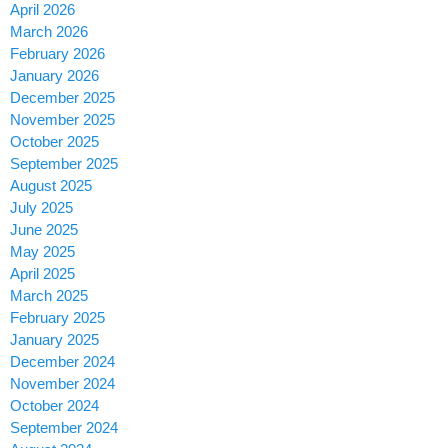
April 2026
March 2026
February 2026
January 2026
December 2025
November 2025
October 2025
September 2025
August 2025
July 2025
June 2025
May 2025
April 2025
March 2025
February 2025
January 2025
December 2024
November 2024
October 2024
September 2024