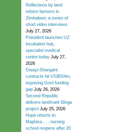
Reflections by land
reform farmers in
Zimbabwe: a series of
short video interviews
July 27, 2026
President launches UZ
incubation hub,
specialist medical
centre today
July 27,
2026
Gwayi-Shangani
contracts hit US$554m,
exposing Govt funding
gap
July 26, 2026
Second Republic
delivers landmark Binga
project
July 25, 2026
Hope returns to
Maphisa . . . nursing
school reopens after 20