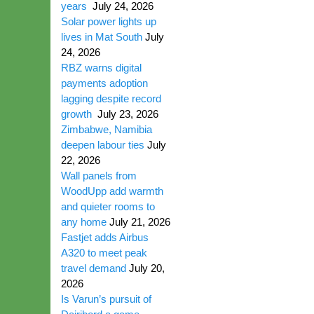
years
July 24, 2026
Solar power lights up
lives in Mat South
July
24, 2026
RBZ warns digital
payments adoption
lagging despite record
growth
July 23, 2026
Zimbabwe, Namibia
deepen labour ties
July
22, 2026
Wall panels from
WoodUpp add warmth
and quieter rooms to
any home
July 21, 2026
Fastjet adds Airbus
A320 to meet peak
travel demand
July 20,
2026
Is Varun’s pursuit of