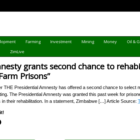
elopment
Farming
Investment
Mining
Money
Oil & 
d
ZimLive
mnesty grants second chance to rehab
Farm Prisons”
er THE Presidential Amnesty has offered a second chance to select 
fiting. The Presidential Amnesty was granted this past week for pri
n their rehabilitation. In a statement, Zimbabwe […] Article Source:
T
t!