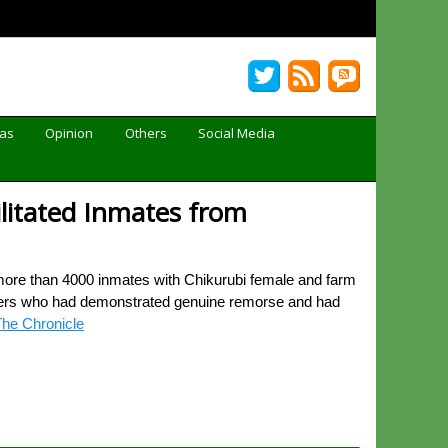
Gas
Opinion
Others
Social Media
ilitated Inmates from
more than 4000 inmates with Chikurubi female and farm
soners who had demonstrated genuine remorse and had
he Chronicle