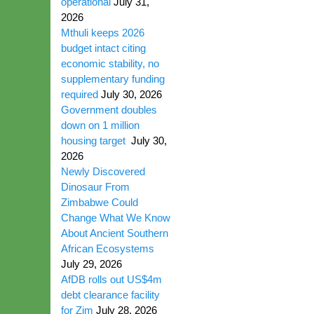
operational
July 31,
2026
Mthuli keeps 2026
budget intact citing
economic stability, no
supplementary funding
required
July 30, 2026
Government doubles
down on 1 million
housing target
July 30,
2026
Newly Discovered
Dinosaur From
Zimbabwe Could
Change What We Know
About Ancient Southern
African Ecosystems
July 29, 2026
AfDB rolls out US$4m
debt clearance facility
for Zim
July 28, 2026