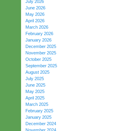
July 2026
June 2026
May 2026
April 2026
March 2026
February 2026
January 2026
December 2025
November 2025
October 2025
September 2025
August 2025
July 2025
June 2025
May 2025
April 2025
March 2025
February 2025
January 2025
December 2024
November 2024