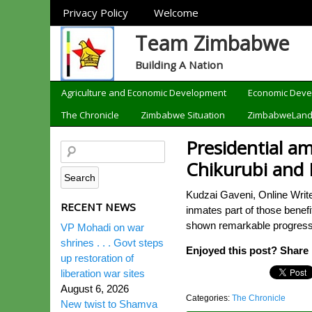
Sections
Privacy Policy
Welcome
Team Zimbabwe
Building A Nation
Categories
Agriculture and Economic Development
Economic Dev
The Chronicle
Zimbabwe Situation
ZimbabweLan
Presidential a
Chikurubi and 
Kudzai Gaveni, Online Writ
RECENT NEWS
inmates part of those bene
shown remarkable progress i
VP Mohadi on war
shrines . . . Govt steps
Enjoyed this post? Share i
up restoration of
liberation war sites
August 6, 2026
Categories:
The Chronicle
New twist to Shamva