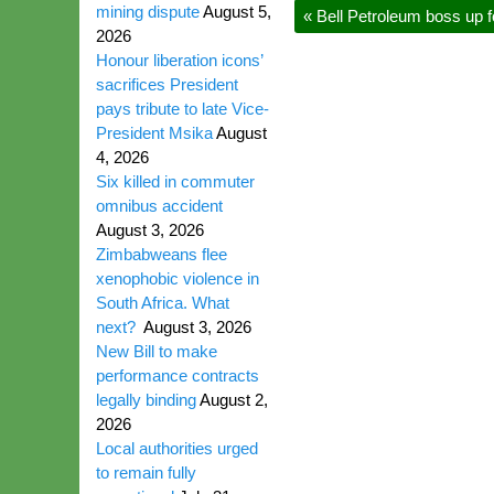
mining dispute
August 5,
«
Bell Petroleum boss up 
2026
Honour liberation icons’
sacrifices President
pays tribute to late Vice-
President Msika
August
4, 2026
Six killed in commuter
omnibus accident
August 3, 2026
Zimbabweans flee
xenophobic violence in
South Africa. What
next?
August 3, 2026
New Bill to make
performance contracts
legally binding
August 2,
2026
Local authorities urged
to remain fully