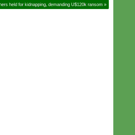
others held for kidnapping, demanding U$120k ransom
»