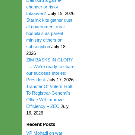
Dairibord a game-
changer or risky
takeover?
July 19, 2026
Starlink kits gather dust
at government rural
hospitals as parent
ministry dithers on
subscription
July 18,
2026
ZIM BASKS IN GLORY
. . . We’re ready to share
our success stories:
President
July 17, 2026
Transfer Of Voters’ Roll
To Registrar-General’s
Office Will Improve
Efficiency – ZEC
July
16, 2026
Recent Posts
VP Mohadi on war