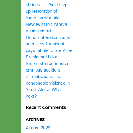
shrines . . . Govt steps
up restoration of
liberation war sites
New twist to Shamva
mining dispute
Honour liberation icons’
sacrifices President
pays tribute to late Vice-
President Msika
Six killed in commuter
omnibus accident
Zimbabweans flee
xenophobic violence in
South Africa. What
next?
Recent Comments
Archives
August 2026