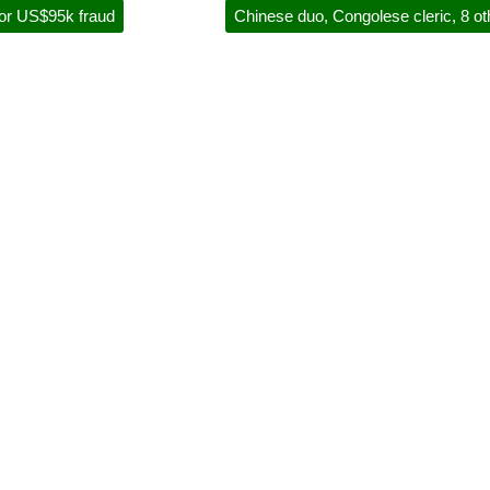
for US$95k fraud
Chinese duo, Congolese cleric, 8 