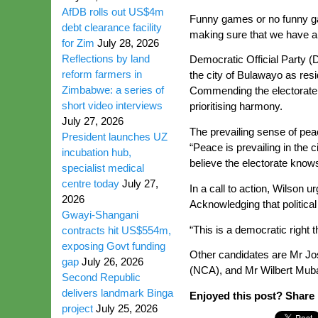
AfDB rolls out US$4m
Funny games or no funny gam
debt clearance facility
making sure that we have a 
for Zim
July 28, 2026
Reflections by land
Democratic Official Party (
reform farmers in
the city of Bulawayo as re
Zimbabwe: a series of
Commending the electorate f
short video interviews
prioritising harmony.
July 27, 2026
The prevailing sense of pea
President launches UZ
“Peace is prevailing in the c
incubation hub,
believe the electorate knows
specialist medical
centre today
July 27,
In a call to action, Wilson u
2026
Acknowledging that political 
Gwayi-Shangani
“This is a democratic right 
contracts hit US$554m,
exposing Govt funding
Other candidates are Mr J
gap
July 26, 2026
(NCA), and Mr Wilbert Mub
Second Republic
delivers landmark Binga
Enjoyed this post? Share i
project
July 25, 2026