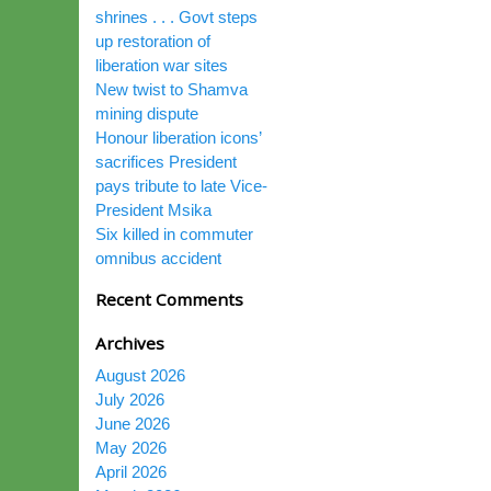
shrines . . . Govt steps
up restoration of
liberation war sites
New twist to Shamva
mining dispute
Honour liberation icons’
sacrifices President
pays tribute to late Vice-
President Msika
Six killed in commuter
omnibus accident
Recent Comments
Archives
August 2026
July 2026
June 2026
May 2026
April 2026