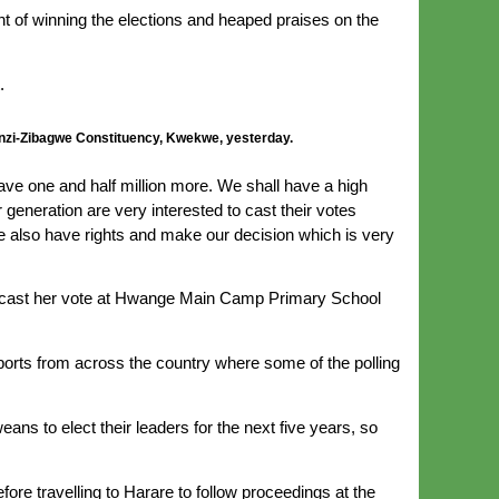
nt of winning the elections and heaped praises on the
.
anzi-Zibagwe Constituency, Kwekwe, yesterday.
ave one and half million more. We shall have a high
generation are very interested to cast their votes
we also have rights and make our decision which is very
ho cast her vote at Hwange Main Camp Primary School
ports from across the country where some of the polling
ns to elect their leaders for the next five years, so
ore travelling to Harare to follow proceedings at the