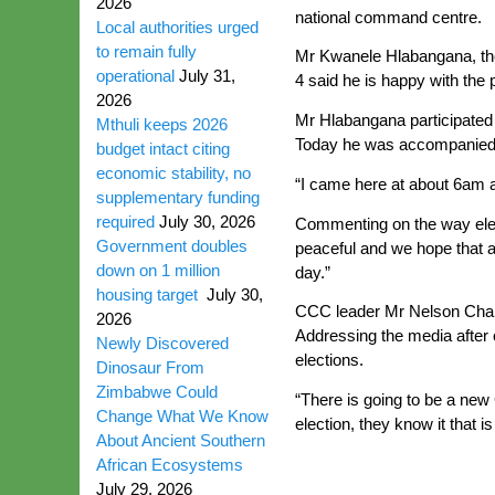
2026
national command centre.
Local authorities urged
to remain fully
Mr Kwanele Hlabangana, the
operational
July 31,
4 said he is happy with the 
2026
Mr Hlabangana participated i
Mthuli keeps 2026
Today he was accompanied b
budget intact citing
economic stability, no
“I came here at about 6am an
supplementary funding
required
July 30, 2026
Commenting on the way elect
Government doubles
peaceful and we hope that a
down on 1 million
day.”
housing target
July 30,
CCC leader Mr Nelson Chamis
2026
Addressing the media after 
Newly Discovered
elections.
Dinosaur From
Zimbabwe Could
“There is going to be a new 
Change What We Know
election, they know it that 
About Ancient Southern
African Ecosystems
July 29, 2026