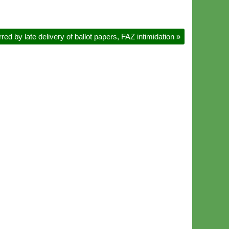
d by late delivery of ballot papers, FAZ intimidation
»