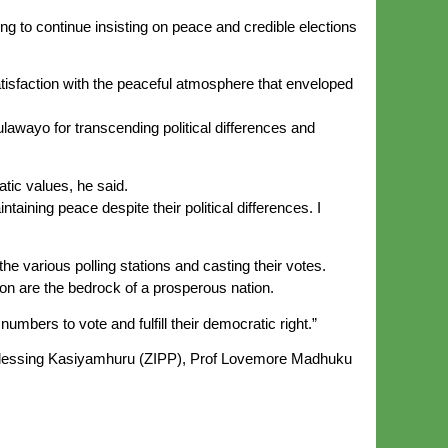
g to continue insisting on peace and credible elections
tisfaction with the peaceful atmosphere that enveloped
awayo for transcending political differences and
tic values, he said.
ntaining peace despite their political differences. I
the various polling stations and casting their votes.
ation are the bedrock of a prosperous nation.
umbers to vote and fulfill their democratic right.”
Blessing Kasiyamhuru (ZIPP), Prof Lovemore Madhuku