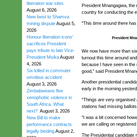
liberation war sites
President Mnangagwa, the rul
August 6, 2026
country for conducting the 
New twist to Shamva
“This time around there has
mining dispute
August 5,
2026
Honour liberation icons’
President Mna
sacrifices President
pays tribute to late Vice-
We now have more than six m
President Msika
August
turnout this time around and
4, 2026
because I have seen in the 
Six killed in commuter
good,” said President Mna
omnibus accident
Another presidential candi
August 3, 2026
early in the morning yester
Zimbabweans flee
xenophobic violence in
“Things are very organised 
South Africa. What
stations had missing ballots
next?
August 3, 2026
“I was a bit concerned howev
New Bill to make
we are calling on registere
performance contracts
legally binding
August 2,
The Presidential candidate r