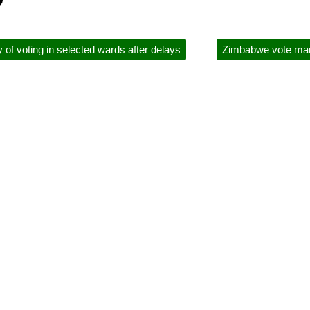
of voting in selected wards after delays
Zimbabwe vote marre