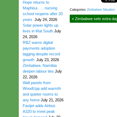
Hope returns to
Maphisa . . . nursing
Categories:
Zimbabwe Situation
school reopens after 20
«
Zimbabwe sets extra day 
years
July 24, 2026
Solar power lights up
lives in Mat South
July
24, 2026
RBZ warns digital
payments adoption
lagging despite record
growth
July 23, 2026
Zimbabwe, Namibia
deepen labour ties
July
22, 2026
Wall panels from
WoodUpp add warmth
and quieter rooms to
any home
July 21, 2026
Fastjet adds Airbus
A320 to meet peak