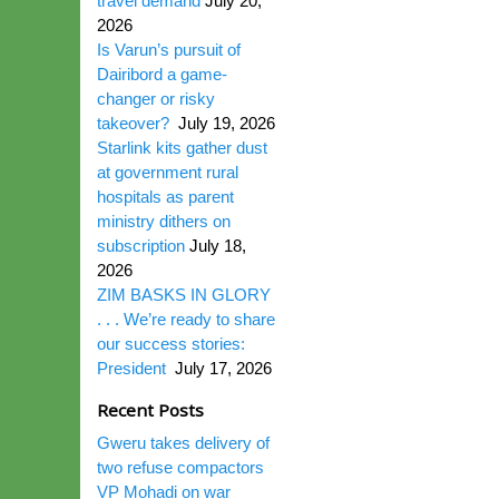
travel demand
July 20,
2026
Is Varun’s pursuit of
Dairibord a game-
changer or risky
takeover?
July 19, 2026
Starlink kits gather dust
at government rural
hospitals as parent
ministry dithers on
subscription
July 18,
2026
ZIM BASKS IN GLORY
. . . We’re ready to share
our success stories:
President
July 17, 2026
Recent Posts
Gweru takes delivery of
two refuse compactors
VP Mohadi on war