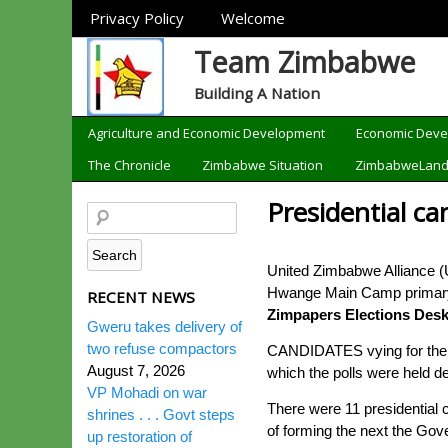
Sections
Privacy Policy
Welcome
Team Zimbabwe
Building A Nation
Categories
Agriculture and Economic Development
Economic Dev
The Chronicle
Zimbabwe Situation
ZimbabweLan
Presidential ca
United Zimbabwe Alliance (U
Hwange Main Camp primary s
RECENT NEWS
Zimpapers Elections Des
Gweru takes delivery of
two refuse compactors
CANDIDATES vying for the pr
August 7, 2026
which the polls were held 
VP Mohadi on war
There were 11 presidential 
shrines . . . Govt steps
of forming the next the Go
up restoration of