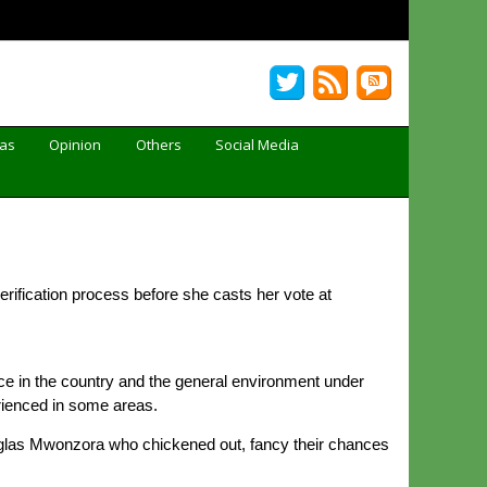
Gas
Opinion
Others
Social Media
erification process before she casts her vote at
ce in the country and the general environment under
rienced in some areas.
Douglas Mwonzora who chickened out, fancy their chances