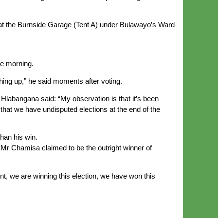
at the Burnside Garage (Tent A) under Bulawayo’s Ward
he morning.
ching up,” he said moments after voting.
Hlabangana said: “My observation is that it’s been
that we have undisputed elections at the end of the
han his win.
Mr Chamisa claimed to be the outright winner of
nt, we are winning this election, we have won this