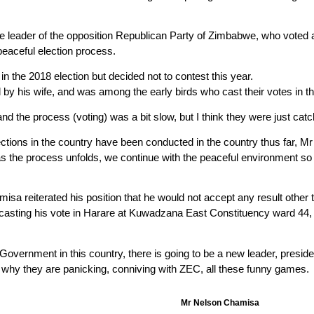
 leader of the opposition Republican Party of Zimbabwe, who voted 
peaceful election process.
n the 2018 election but decided not to contest this year.
y his wife, and was among the early birds who cast their votes in t
d the process (voting) was a bit slow, but I think they were just cat
ions in the country have been conducted in the country thus far, Mr 
s the process unfolds, we continue with the peaceful environment so 
a reiterated his position that he would not accept any result other t
casting his vote in Harare at Kuwadzana East Constituency ward 44, 
Government in this country, there is going to be a new leader, preside
is why they are panicking, conniving with ZEC, all these funny games.
Mr Nelson Chamisa