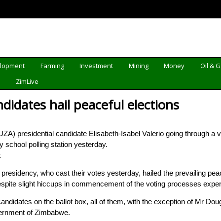
elopment
Farming
Investment
Mining
Money
Oil & 
d
ZimLive
ndidates hail peaceful elections
ZA) presidential candidate Elisabeth-Isabel Valerio going through a v
chool polling station yesterday.
k
esidency, who cast their votes yesterday, hailed the prevailing pea
despite slight hiccups in commencement of the voting processes expe
candidates on the ballot box, all of them, with the exception of Mr 
vernment of Zimbabwe.