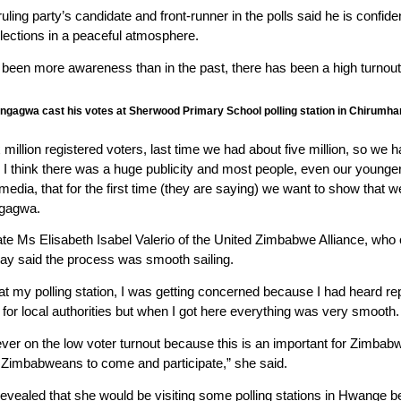
ing party’s candidate and front-runner in the polls said he is confide
elections in a peaceful atmosphere.
 been more awareness than in the past, there has been a high turnout
ngagwa cast his votes at Sherwood Primary School polling station in Chirumh
illion registered voters, last time we had about five million, so we h
 I think there was a huge publicity and most people, even our younger 
media, that for the first time (they are saying) we want to show that 
ngagwa.
date Ms Elisabeth Isabel Valerio of the United Zimbabwe Alliance, w
day said the process was smooth sailing.
at my polling station, I was getting concerned because I had heard re
 for local authorities but when I got here everything was very smooth.
er on the low voter turnout because this is an important for Zimbabwea
d Zimbabweans to come and participate,” she said.
evealed that she would be visiting some polling stations in Hwange bef