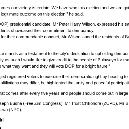
es our victory is certain. We have won this election and we are goin
legitimate outcome on this election,” he said.
DOP) presidential candidate, Mr Peter Harry Wilson, expressed his sa
sidents showcased their commitment to democracy.
or their commendable conduct, Mr Wilson lauded the residents of Bul
ce stands as a testament to the city’s dedication to upholding democra
ity as such I would like to give credit to the people of Bulawayo for mai
 what they want and they will vote DOP for a bright future.”
rged registered voters to exercise their democratic right by heading to 
affiliations may differ, he highlighted that unity and peaceful particip
that comes after every five years and people should come out in large n
oseph Busha (Free Zim Congress), Mr Trust Chikohora (ZCPD), Mr 
aiwa (NPC).
t!