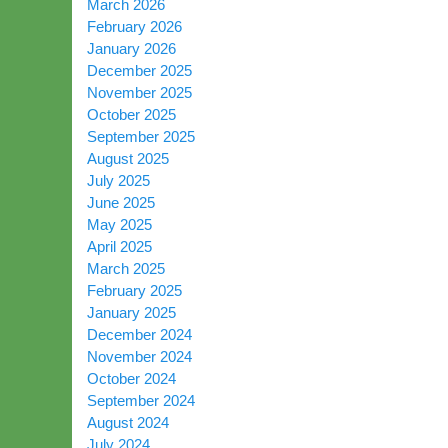
March 2026
February 2026
January 2026
December 2025
November 2025
October 2025
September 2025
August 2025
July 2025
June 2025
May 2025
April 2025
March 2025
February 2025
January 2025
December 2024
November 2024
October 2024
September 2024
August 2024
July 2024