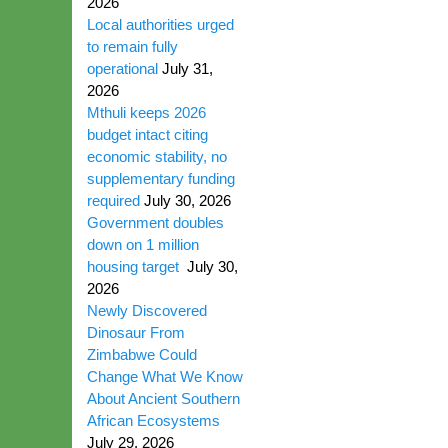
2026
Local authorities urged
to remain fully
operational
July 31,
2026
Mthuli keeps 2026
budget intact citing
economic stability, no
supplementary funding
required
July 30, 2026
Government doubles
down on 1 million
housing target
July 30,
2026
Newly Discovered
Dinosaur From
Zimbabwe Could
Change What We Know
About Ancient Southern
African Ecosystems
July 29, 2026