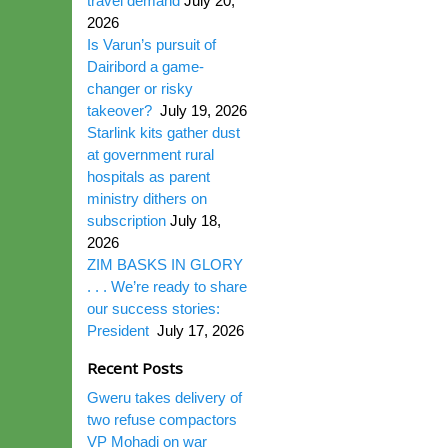
travel demand
July 20,
2026
Is Varun’s pursuit of
Dairibord a game-
changer or risky
takeover?
July 19, 2026
Starlink kits gather dust
at government rural
hospitals as parent
ministry dithers on
subscription
July 18,
2026
ZIM BASKS IN GLORY
. . . We’re ready to share
our success stories:
President
July 17, 2026
Recent Posts
Gweru takes delivery of
two refuse compactors
VP Mohadi on war