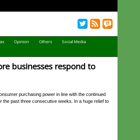
Gas
Opinion
Others
Social Media
ore businesses respond to
consumer purchasing power in line with the continued
 the past three consecutive weeks. In a huge relief to