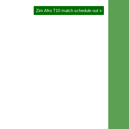
Zim Afro T10 match schedule out
»