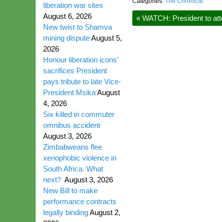
Categories:
The Chronicle
liberation war sites
August 6, 2026
«
WATCH: President to att
New twist to Shamva
mining dispute
August 5,
2026
Honour liberation icons’
sacrifices President
pays tribute to late Vice-
President Msika
August
4, 2026
Six killed in commuter
omnibus accident
August 3, 2026
Zimbabweans flee
xenophobic violence in
South Africa. What
next?
August 3, 2026
New Bill to make
performance contracts
legally binding
August 2,