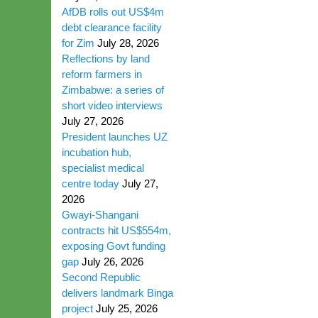
AfDB rolls out US$4m
debt clearance facility
for Zim
July 28, 2026
Reflections by land
reform farmers in
Zimbabwe: a series of
short video interviews
July 27, 2026
President launches UZ
incubation hub,
specialist medical
centre today
July 27,
2026
Gwayi-Shangani
contracts hit US$554m,
exposing Govt funding
gap
July 26, 2026
Second Republic
delivers landmark Binga
project
July 25, 2026