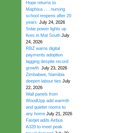
Hope returns to
Maphisa . . . nursing
school reopens after 20
years
July 24, 2026
Solar power lights up
lives in Mat South
July
24, 2026
RBZ warns digital
payments adoption
lagging despite record
growth
July 23, 2026
Zimbabwe, Namibia
deepen labour ties
July
22, 2026
Wall panels from
WoodUpp add warmth
and quieter rooms to
any home
July 21, 2026
Fastjet adds Airbus
A320 to meet peak