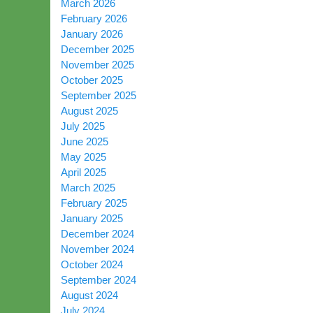
March 2026
February 2026
January 2026
December 2025
November 2025
October 2025
September 2025
August 2025
July 2025
June 2025
May 2025
April 2025
March 2025
February 2025
January 2025
December 2024
November 2024
October 2024
September 2024
August 2024
July 2024