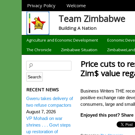
Sections
Privacy Policy
Welcome
Team Zimbabwe
Building A Nation
Categories
Agriculture and Economic Development
Economic Dev
The Chronicle
Zimbabwe Situation
ZimbabweLan
Price cuts to 
Zim$ value reg
RECENT NEWS
Business Writers THE recent
positive exchange rate deve
Gweru takes delivery of
consumers, large and small-
two refuse compactors
August 7, 2026
Enjoyed this post? Share i
VP Mohadi on war
shrines . . . Govt steps
up restoration of