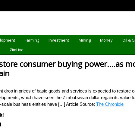
elopment
Farming
Investment
Mining
Money
Oil & 
d
ZimLive
restore consumer buying power….as m
ain
 drop in prices of basic goods and services is expected to restore 
lopments, which have seen the Zimbabwean dollar regain its value for
scale business entities have […] Article Source:
The Chronicle
t!