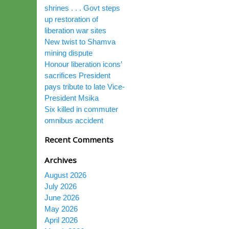
shrines . . . Govt steps
up restoration of
liberation war sites
New twist to Shamva
mining dispute
Honour liberation icons’
sacrifices President
pays tribute to late Vice-
President Msika
Six killed in commuter
omnibus accident
Recent Comments
Archives
August 2026
July 2026
June 2026
May 2026
April 2026