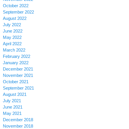
October 2022
September 2022
August 2022
July 2022
June 2022
May 2022
April 2022
March 2022
February 2022
January 2022
December 2021
November 2021
October 2021
September 2021
August 2021
July 2021
June 2021
May 2021
December 2018
November 2018