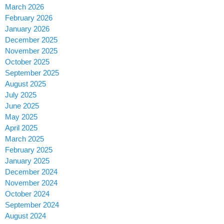
March 2026
February 2026
January 2026
December 2025
November 2025
October 2025
September 2025
August 2025
July 2025
June 2025
May 2025
April 2025
March 2025
February 2025
January 2025
December 2024
November 2024
October 2024
September 2024
August 2024