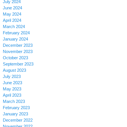
July 2024
June 2024
May 2024
April 2024
March 2024
February 2024
January 2024
December 2023
November 2023
October 2023
September 2023
August 2023
July 2023
June 2023
May 2023
April 2023
March 2023
February 2023
January 2023
December 2022
November 2022