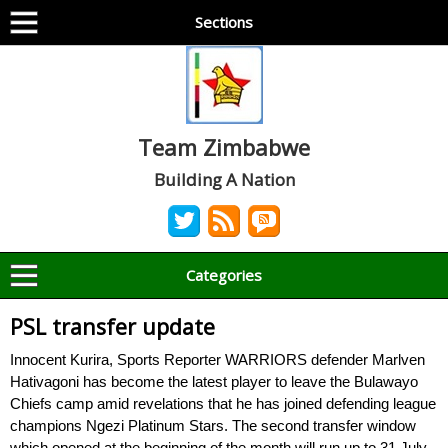
Sections
Team Zimbabwe
Building A Nation
Categories
PSL transfer update
Innocent Kurira, Sports Reporter WARRIORS defender Marlven
Hativagoni has become the latest player to leave the Bulawayo
Chiefs camp amid revelations that he has joined defending league
champions Ngezi Platinum Stars. The second transfer window
which opened at the beginning of the month will run up to 31 July.