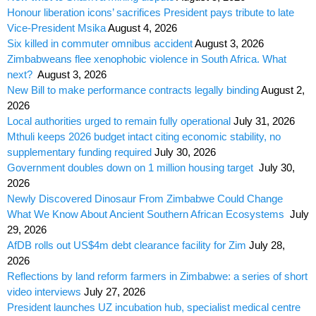
Honour liberation icons’ sacrifices President pays tribute to late
Vice-President Msika
August 4, 2026
Six killed in commuter omnibus accident
August 3, 2026
Zimbabweans flee xenophobic violence in South Africa. What
next?
August 3, 2026
New Bill to make performance contracts legally binding
August 2,
2026
Local authorities urged to remain fully operational
July 31, 2026
Mthuli keeps 2026 budget intact citing economic stability, no
supplementary funding required
July 30, 2026
Government doubles down on 1 million housing target
July 30,
2026
Newly Discovered Dinosaur From Zimbabwe Could Change
What We Know About Ancient Southern African Ecosystems
July
29, 2026
AfDB rolls out US$4m debt clearance facility for Zim
July 28,
2026
Reflections by land reform farmers in Zimbabwe: a series of short
video interviews
July 27, 2026
President launches UZ incubation hub, specialist medical centre