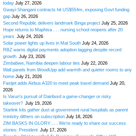
today
July 27, 2026
Gwayi-Shangani contracts hit US$554m, exposing Govt funding
gap
July 26, 2026
Second Republic delivers landmark Binga project
July 25, 2026
Hope returns to Maphisa . . . nursing school reopens after 20
years
July 24, 2026
Solar power lights up lives in Mat South
July 24, 2026
RBZ warns digital payments adoption lagging despite record
growth
July 23, 2026
Zimbabwe, Namibia deepen labour ties
July 22, 2026
Wall panels from WoodUpp add warmth and quieter rooms to any
home
July 21, 2026
Fastjet adds Airbus A320 to meet peak travel demand
July 20,
2026
Is Varun’s pursuit of Dairibord a game-changer or risky
takeover?
July 19, 2026
Starlink kits gather dust at government rural hospitals as parent
ministry dithers on subscription
July 18, 2026
ZIM BASKS IN GLORY . . . We’re ready to share our success
stories: President
July 17, 2026