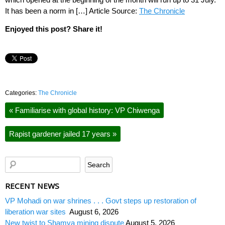
It has been a norm in […] Article Source:
The Chronicle
Enjoyed this post? Share it!
Categories:
The Chronicle
«
Familiarise with global history: VP Chiwenga
Rapist gardener jailed 17 years
»
RECENT NEWS
VP Mohadi on war shrines . . . Govt steps up restoration of
liberation war sites
August 6, 2026
New twist to Shamva mining dispute
August 5, 2026