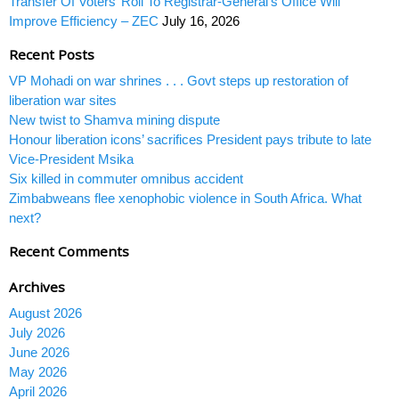
Transfer Of Voters’ Roll To Registrar-General’s Office Will
Improve Efficiency – ZEC
July 16, 2026
Recent Posts
VP Mohadi on war shrines . . . Govt steps up restoration of
liberation war sites
New twist to Shamva mining dispute
Honour liberation icons’ sacrifices President pays tribute to late
Vice-President Msika
Six killed in commuter omnibus accident
Zimbabweans flee xenophobic violence in South Africa. What
next?
Recent Comments
Archives
August 2026
July 2026
June 2026
May 2026
April 2026