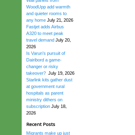
Wall panels from
WoodUpp add warmth
and quieter rooms to
any home
July 21, 2026
Fastjet adds Airbus
A320 to meet peak
travel demand
July 20,
2026
Is Varun’s pursuit of
Dairibord a game-
changer or risky
takeover?
July 19, 2026
Starlink kits gather dust
at government rural
hospitals as parent
ministry dithers on
subscription
July 18,
2026
Recent Posts
Migrants make up just