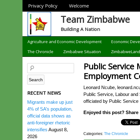
Sections
Privacy Policy
Welcome
Team Zimbabwe
Building A Nation
Categories
Agriculture and Economic Development
Economic Dev
The Chronicle
Zimbabwe Situation
ZimbabweLan
Public Service 
Employment Co
Leonard Ncube, leonard.nc
RECENT NEWS
Public Service, Labour and 
officiated by Public Service
Migrants make up just
4% of SA’s population,
Enjoyed this post? Share i
official data shows as
anti-foreigner rhetoric
intensifies
August 8,
Categories:
The Chronicle
2026