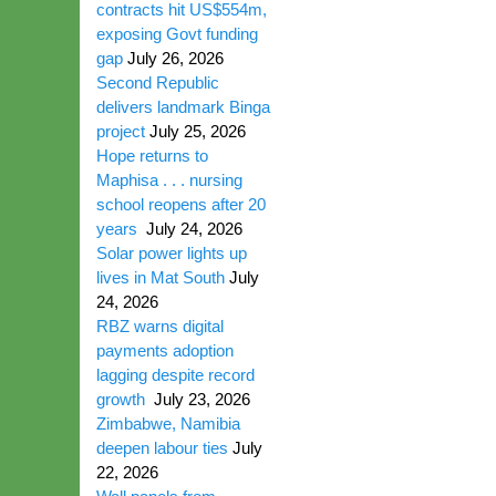
contracts hit US$554m,
exposing Govt funding
gap
July 26, 2026
Second Republic
delivers landmark Binga
project
July 25, 2026
Hope returns to
Maphisa . . . nursing
school reopens after 20
years
July 24, 2026
Solar power lights up
lives in Mat South
July
24, 2026
RBZ warns digital
payments adoption
lagging despite record
growth
July 23, 2026
Zimbabwe, Namibia
deepen labour ties
July
22, 2026