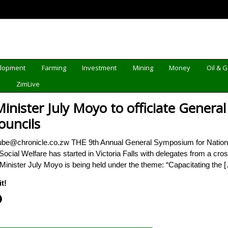
elopment
Farming
Investment
Mining
Money
Oil & 
d
ZimLive
Minister July Moyo to officiate Gener
uncils
ube@chronicle.co.zw THE 9th Annual General Symposium for Nationa
Social Welfare has started in Victoria Falls with delegates from a cr
 Minister July Moyo is being held under the theme: “Capacitating the 
t!