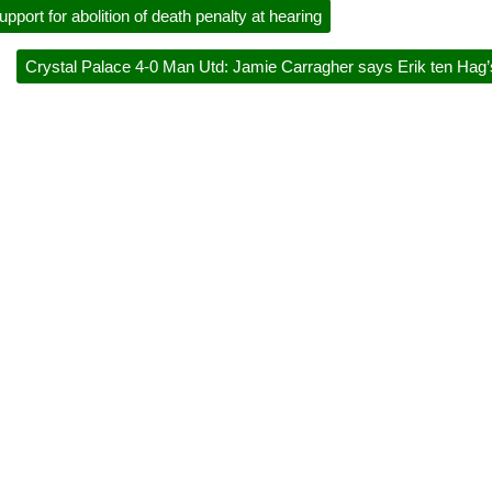
pport for abolition of death penalty at hearing
Crystal Palace 4-0 Man Utd: Jamie Carragher says Erik ten Hag’