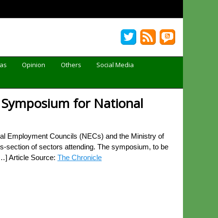
Gas
Opinion
Others
Social Media
al Symposium for National
l Employment Councils (NECs) and the Ministry of
oss-section of sectors attending. The symposium, to be
[…] Article Source:
The Chronicle