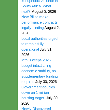
xenophobic violence in
South Africa. What
next?
August 3, 2026
New Bill to make
performance contracts
legally binding
August 2,
2026
Local authorities urged
to remain fully
operational
July 31,
2026
Mthuli keeps 2026
budget intact citing
economic stability, no
supplementary funding
required
July 30, 2026
Government doubles
down on 1 million
housing target
July 30,
2026
Newly Discovered