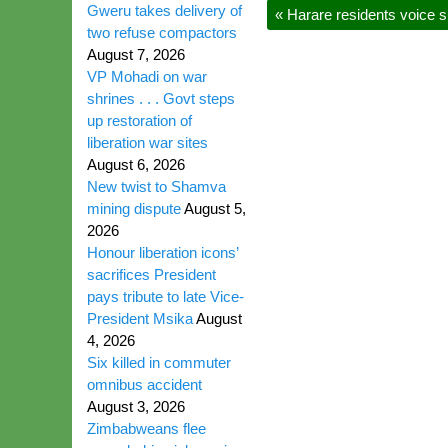
Gweru takes delivery of
«
Harare residents voice su
two refuse compactors
August 7, 2026
VP Mohadi on war
shrines . . . Govt steps
up restoration of
liberation war sites
August 6, 2026
New twist to Shamva
mining dispute
August 5,
2026
Honour liberation icons’
sacrifices President
pays tribute to late Vice-
President Msika
August
4, 2026
Six killed in commuter
omnibus accident
August 3, 2026
Zimbabweans flee