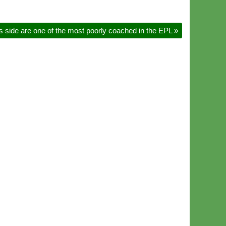
s side are one of the most poorly coached in the EPL
»