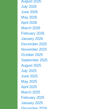
August 2026
July 2026
June 2026
May 2026
April 2026
March 2026
February 2026
January 2026
December 2025
November 2025
October 2025
September 2025
August 2025
July 2025
June 2025
May 2025
April 2025
March 2025
February 2025
January 2025
December 2024