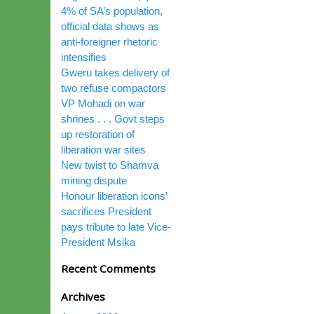
4% of SA’s population,
official data shows as
anti-foreigner rhetoric
intensifies
Gweru takes delivery of
two refuse compactors
VP Mohadi on war
shrines . . . Govt steps
up restoration of
liberation war sites
New twist to Shamva
mining dispute
Honour liberation icons’
sacrifices President
pays tribute to late Vice-
President Msika
Recent Comments
Archives