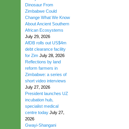
Dinosaur From
Zimbabwe Could
Change What We Know
About Ancient Southern
African Ecosystems
July 29, 2026
AfDB rolls out US$4m
debt clearance facility
for Zim
July 28, 2026
Reflections by land
reform farmers in
Zimbabwe: a series of
short video interviews
July 27, 2026
President launches UZ
incubation hub,
specialist medical
centre today
July 27,
2026
Gwayi-Shangani