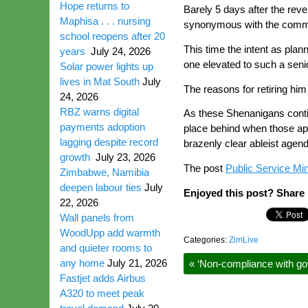
Hope returns to
Barely 5 days after the reve
Maphisa . . . nursing
synonymous with the comm
school reopens after 20
This time the intent as pla
years
July 24, 2026
one elevated to such a senio
Solar power lights up
lives in Mat South
July
The reasons for retiring him 
24, 2026
RBZ warns digital
As these Shenanigans contin
payments adoption
place behind when those app
lagging despite record
brazenly clear ableist agend
growth
July 23, 2026
The post
Public Service Min
Zimbabwe, Namibia
deepen labour ties
July
Enjoyed this post? Share i
22, 2026
Wall panels from
WoodUpp add warmth
Categories:
ZimLive
and quieter rooms to
any home
July 21, 2026
«
‘Non-compliance with gov
Fastjet adds Airbus
A320 to meet peak