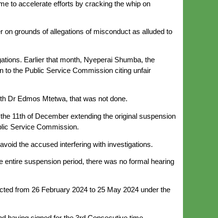
time to accelerate efforts by cracking the whip on
r on grounds of allegations of misconduct as alluded to
ations. Earlier that month, Nyeperai Shumba, the
en to the Public Service Commission citing unfair
ith Dr Edmos Mtetwa, that was not done.
 the 11th of December extending the original suspension
blic Service Commission.
avoid the accused interfering with investigations.
he entire suspension period, there was no formal hearing
ffected from 26 February 2024 to 25 May 2024 under the
nd having signed for the 3rd Consecutive time.