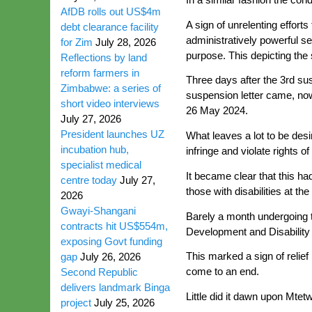
AfDB rolls out US$4m
A sign of unrelenting effort
debt clearance facility
administratively powerful se
for Zim
July 28, 2026
purpose. This depicting the
Reflections by land
reform farmers in
Three days after the 3rd su
Zimbabwe: a series of
suspension letter came, now
short video interviews
26 May 2024.
July 27, 2026
President launches UZ
What leaves a lot to be des
incubation hub,
infringe and violate rights 
specialist medical
It became clear that this ha
centre today
July 27,
those with disabilities at the
2026
Gwayi-Shangani
Barely a month undergoing th
contracts hit US$554m,
Development and Disability A
exposing Govt funding
This marked a sign of relief
gap
July 26, 2026
come to an end.
Second Republic
delivers landmark Binga
Little did it dawn upon Mtet
project
July 25, 2026