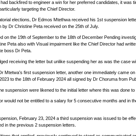
an had backfired to engineer a win for her preferred candidates, it was 
articularly targeting the Chief Director.
torial elections, Dr Edmos Mtethwa received his 1st suspension lette
en by Dr Christine Peta received on the 25th of July.
d on the 19th of September to the 18th of December Pending investig
ine Peta also with Visual impairment like the Chief Director had writt
te boss Dr Peta.
d receiving the letter but unlike suspending her as was the case w
Dr Mtetwa’s first suspension letter, another one immediately came on
2023 to the 18th of February 2024 all signed by Dr Choruma from Pu
e suspension were likened to the initial letter where this was done to 
r would not be entitled to a salary for 5 consecutive months and in t
 suspension, February 23, 2024 a third suspension was issued to be e
d in the previous 2 suspension letters.
nditions that applied, previously continued to stand as communicated a