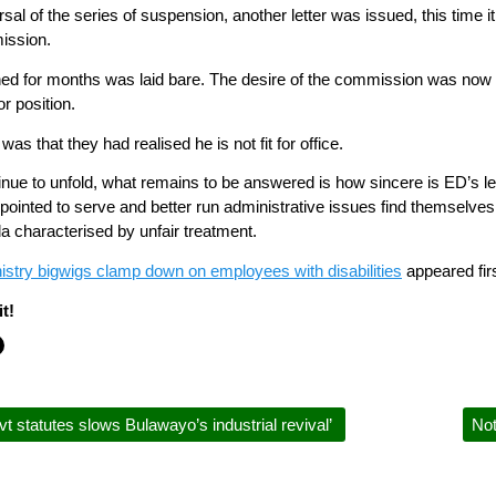
rsal of the series of suspension, another letter was issued, this time 
ission.
nned for months was laid bare. The desire of the commission was now t
r position.
was that they had realised he is not fit for office.
ue to unfold, what remains to be answered is how sincere is ED’s led 
ointed to serve and better run administrative issues find themselves
a characterised by unfair treatment.
istry bigwigs clamp down on employees with disabilities
appeared fir
t!
t statutes slows Bulawayo’s industrial revival’
Not