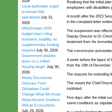
2026
Realising that the initial pl
Local authorities urged
employees with disabilities p
to remain fully
A month after the 2023 Sena
operational
July 31,
in the complaint letter writt
2026
Mthuli keeps 2026
The suspension was effecte
budget intact citing
Deputy Director to Dr Christ
economic stability, no
treatment from his immedia
supplementary funding
required
July 30, 2026
The commission acknowledge
Government doubles
A week before the lapse of 
down on 1 million
from the 19th of December 
housing target
July 30,
2026
The reasons for extending th
Newly Discovered
This meant the Chief Directo
Dinosaur From
instituted.
Zimbabwe Could
Change What We Know
Five days after the initial
About Ancient Southern
same conditions as stipulate
African Ecosystems
July 29, 2026
In a similar fashion the co