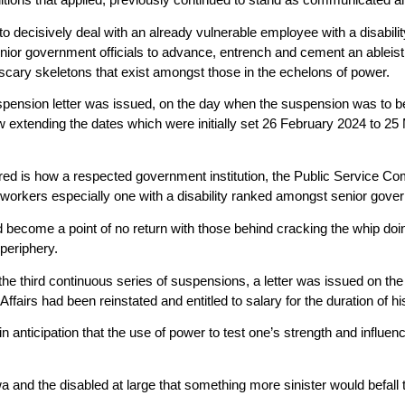
s to decisively deal with an already vulnerable employee with a disabi
nior government officials to advance, entrench and cement an ableist ag
 scary skeletons that exist amongst those in the echelons of power.
spension letter was issued, on the day when the suspension was to b
 extending the dates which were initially set 26 February 2024 to 
ired is how a respected government institution, the Public Service Co
of workers especially one with a disability ranked amongst senior gover
d become a point of no return with those behind cracking the whip doi
 periphery.
e third continuous series of suspensions, a letter was issued on the 2
ffairs had been reinstated and entitled to salary for the duration of h
 in anticipation that the use of power to test one’s strength and influe
wa and the disabled at large that something more sinister would befall 