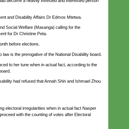
 had become a heavily invested and interested person
pment and Disability Affairs Dr Edmos Mtetwa.
and Social Welfare (Masanga) calling for the
ent for Dr Christine Peta.
onth before elections.
law is the prerogative of the National Disability board.
ed to her tune when in actual fact, according to the
board.
sability had refused that Annah Shiri and Ishmael Zhou
ng electoral irregularities when in actual fact Nasper
ceed with the counting of votes after Electoral