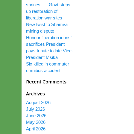
shrines . . . Govt steps
up restoration of
liberation war sites
New twist to Shamva
mining dispute
Honour liberation icons’
sacrifices President
pays tribute to late Vice-
President Msika
Six killed in commuter
omnibus accident
Recent Comments
Archives
August 2026
July 2026
June 2026
May 2026
April 2026