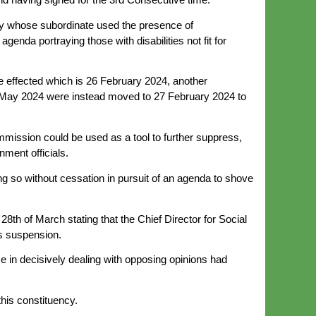
lity whose subordinate used the presence of
enda portraying those with disabilities not fit for
e effected which is 26 February 2024, another
25 May 2024 were instead moved to 27 February 2024 to
mmission could be used as a tool to further suppress,
nment officials.
ng so without cessation in pursuit of an agenda to shove
8th of March stating that the Chief Director for Social
is suspension.
nce in decisively dealing with opposing opinions had
this constituency.