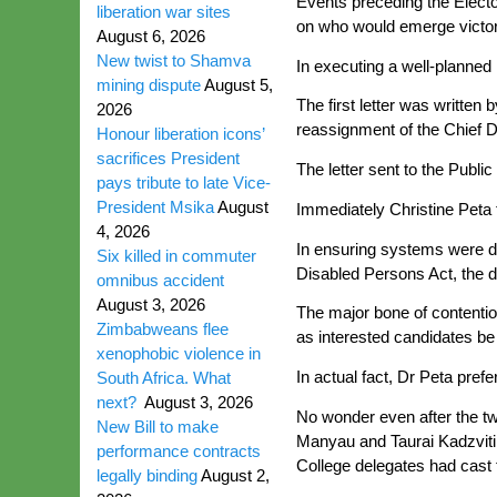
Events preceding the Electo
liberation war sites
on who would emerge victor
August 6, 2026
New twist to Shamva
In executing a well-planned 
mining dispute
August 5,
The first letter was written
2026
reassignment of the Chief D
Honour liberation icons’
sacrifices President
The letter sent to the Publ
pays tribute to late Vice-
President Msika
August
Immediately Christine Peta t
4, 2026
In ensuring systems were di
Six killed in commuter
Disabled Persons Act, the di
omnibus accident
August 3, 2026
The major bone of contentio
Zimbabweans flee
as interested candidates be 
xenophobic violence in
In actual fact, Dr Peta pre
South Africa. What
next?
August 3, 2026
No wonder even after the two
New Bill to make
Manyau and Taurai Kadzviti
performance contracts
College delegates had cast t
legally binding
August 2,