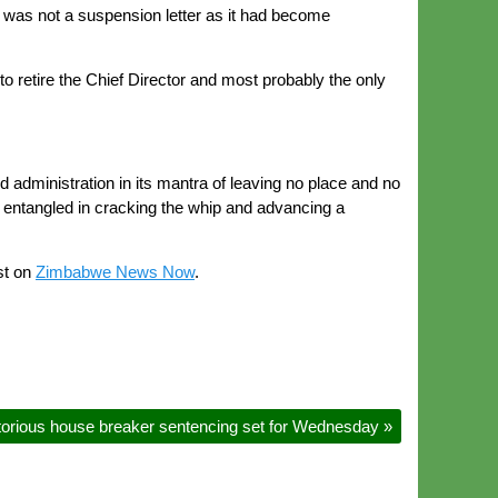
it was not a suspension letter as it had become
o retire the Chief Director and most probably the only
administration in its mantra of leaving no place and no
 entangled in cracking the whip and advancing a
st on
Zimbabwe News Now
.
orious house breaker sentencing set for Wednesday
»