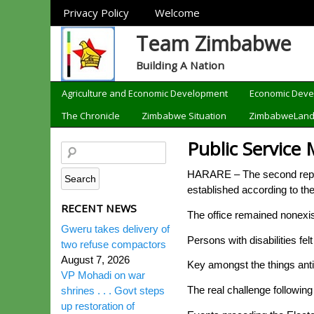
Sections
Privacy Policy
Welcome
Team Zimbabwe
Building A Nation
Categories
Agriculture and Economic Development
Economic Dev
The Chronicle
Zimbabwe Situation
ZimbabweLan
Public Service 
HARARE – The second republi
established according to th
RECENT NEWS
The office remained nonexist
Gweru takes delivery of
Persons with disabilities fe
two refuse compactors
August 7, 2026
Key amongst the things anti
VP Mohadi on war
The real challenge following 
shrines . . . Govt steps
up restoration of