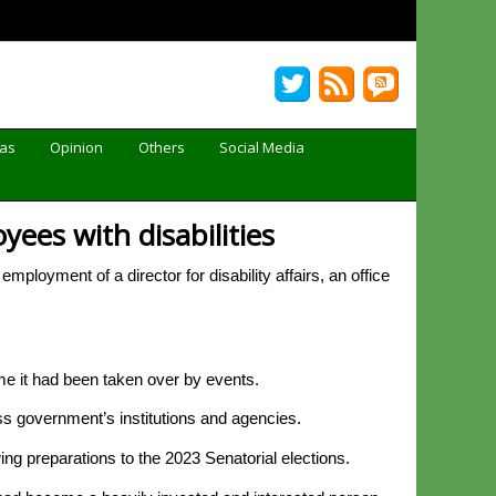
Gas
Opinion
Others
Social Media
ees with disabilities
oyment of a director for disability affairs, an office
ime it had been taken over by events.
ss government’s institutions and agencies.
owing preparations to the 2023 Senatorial elections.