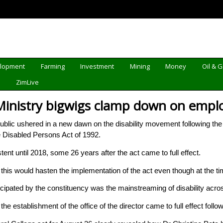
elopment
Farming
Investment
Mining
Money
Oil & 
d
ZimLive
Ministry bigwigs clamp down on employ
c ushered in a new dawn on the disability movement following the empl
e Disabled Persons Act of 1992.
ent until 2018, some 26 years after the act came to full effect.
lt this would hasten the implementation of the act even though at the t
cipated by the constituency was the mainstreaming of disability acro
the establishment of the office of the director came to full effect foll