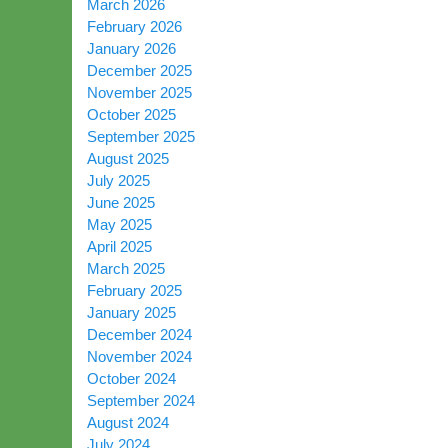
March 2026
February 2026
January 2026
December 2025
November 2025
October 2025
September 2025
August 2025
July 2025
June 2025
May 2025
April 2025
March 2025
February 2025
January 2025
December 2024
November 2024
October 2024
September 2024
August 2024
July 2024