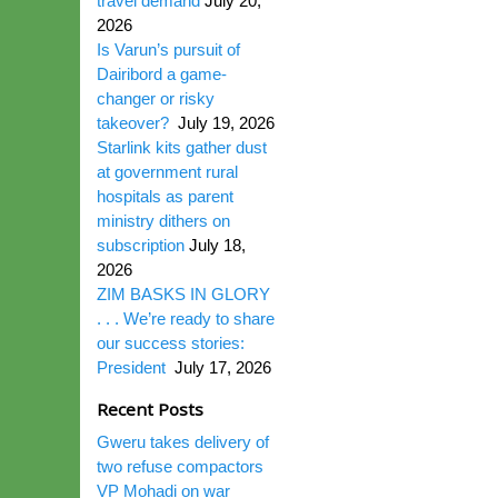
travel demand
July 20,
2026
Is Varun’s pursuit of
Dairibord a game-
changer or risky
takeover?
July 19, 2026
Starlink kits gather dust
at government rural
hospitals as parent
ministry dithers on
subscription
July 18,
2026
ZIM BASKS IN GLORY
. . . We’re ready to share
our success stories:
President
July 17, 2026
Recent Posts
Gweru takes delivery of
two refuse compactors
VP Mohadi on war