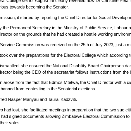
ral College set for August 26 clearly revealed how Dr Christine Peta
ious towards becoming the Senator.
mission, it started by reporting the Chief Director for Social Develo
 by the Permanent Secretary in the Ministry of Public Service, Labour 
irector on the grounds that he had created a hostile working environm
ic Service Commission was received on the 25th of July 2023, just a m
ook over the preparations for the Electoral College which according to 
smantled, she ensured the National Disability Board Chairperson danc
rector being the CEO of the secretariat follows instructions from the 
n arose from the fact that Edmos Mtetwa, the Chief Director with a di
banned from contesting in the Senatorial elections.
ferred Nasper Manyau and Taurai Kadzviti.
 had lost, she facilitated meetings in preparation that the two sue citi
 had signed documents allowing Zimbabwe Electoral Commission to pro
heir votes.