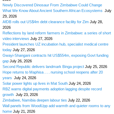
Newly Discovered Dinosaur From Zimbabwe Could Change
What We Know About Ancient Southern African Ecosystems
July
29, 2026
AfDB rolls out US$4m debt clearance facility for Zim
July 28,
2026
Reflections by land reform farmers in Zimbabwe: a series of short
video interviews
July 27, 2026
President launches UZ incubation hub, specialist medical centre
today
July 27, 2026
Gwayi-Shangani contracts hit US$554m, exposing Govt funding
gap
July 26, 2026
Second Republic delivers landmark Binga project
July 25, 2026
Hope returns to Maphisa . . . nursing school reopens after 20
years
July 24, 2026
Solar power lights up lives in Mat South
July 24, 2026
RBZ warns digital payments adoption lagging despite record
growth
July 23, 2026
Zimbabwe, Namibia deepen labour ties
July 22, 2026
Wall panels from WoodUpp add warmth and quieter rooms to any
home
July 21, 2026