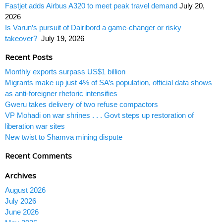
Fastjet adds Airbus A320 to meet peak travel demand
July 20,
2026
Is Varun’s pursuit of Dairibord a game-changer or risky
takeover?
July 19, 2026
Recent Posts
Monthly exports surpass US$1 billion
Migrants make up just 4% of SA’s population, official data shows
as anti-foreigner rhetoric intensifies
Gweru takes delivery of two refuse compactors
VP Mohadi on war shrines . . . Govt steps up restoration of
liberation war sites
New twist to Shamva mining dispute
Recent Comments
Archives
August 2026
July 2026
June 2026