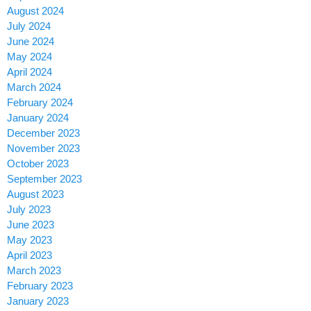
August 2024
July 2024
June 2024
May 2024
April 2024
March 2024
February 2024
January 2024
December 2023
November 2023
October 2023
September 2023
August 2023
July 2023
June 2023
May 2023
April 2023
March 2023
February 2023
January 2023