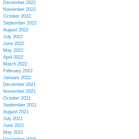
December 2022
November 2022
October 2022
September 2022
August 2022
July 2022
June 2022
May 2022
April 2022
March 2022
February 2022
January 2022
December 2021
November 2021
October 2021
September 2021
August 2021
July 2021
June 2021
May 2021
December 2018