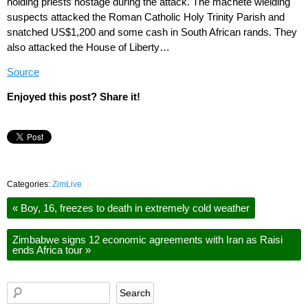
holding priests hostage during the attack. The machete wielding
suspects attacked the Roman Catholic Holy Trinity Parish and
snatched US$1,200 and some cash in South African rands. They
also attacked the House of Liberty…
Source
Enjoyed this post? Share it!
Categories:
ZimLive
«
Boy, 16, freezes to death in extremely cold weather
Zimbabwe signs 12 economic agreements with Iran as Raisi
ends Africa tour
»