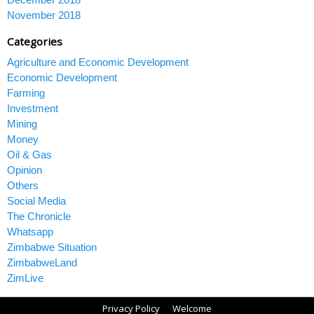
November 2018
Categories
Agriculture and Economic Development
Economic Development
Farming
Investment
Mining
Money
Oil & Gas
Opinion
Others
Social Media
The Chronicle
Whatsapp
Zimbabwe Situation
ZimbabweLand
ZimLive
Privacy Policy
Welcome