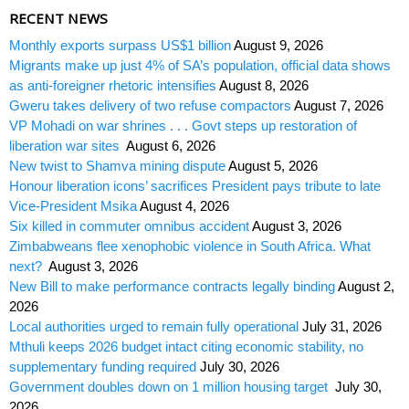
RECENT NEWS
Monthly exports surpass US$1 billion
August 9, 2026
Migrants make up just 4% of SA’s population, official data shows
as anti-foreigner rhetoric intensifies
August 8, 2026
Gweru takes delivery of two refuse compactors
August 7, 2026
VP Mohadi on war shrines . . . Govt steps up restoration of
liberation war sites
August 6, 2026
New twist to Shamva mining dispute
August 5, 2026
Honour liberation icons’ sacrifices President pays tribute to late
Vice-President Msika
August 4, 2026
Six killed in commuter omnibus accident
August 3, 2026
Zimbabweans flee xenophobic violence in South Africa. What
next?
August 3, 2026
New Bill to make performance contracts legally binding
August 2,
2026
Local authorities urged to remain fully operational
July 31, 2026
Mthuli keeps 2026 budget intact citing economic stability, no
supplementary funding required
July 30, 2026
Government doubles down on 1 million housing target
July 30,
2026