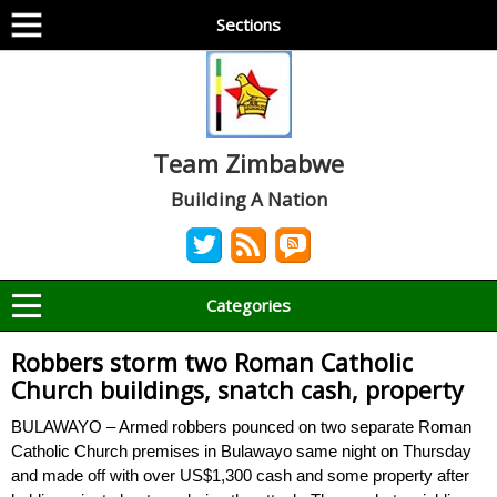
Sections
Team Zimbabwe
Building A Nation
Categories
Robbers storm two Roman Catholic
Church buildings, snatch cash, property
BULAWAYO – Armed robbers pounced on two separate Roman
Catholic Church premises in Bulawayo same night on Thursday
and made off with over US$1,300 cash and some property after