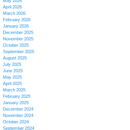
May 2026
April 2026
March 2026
February 2026
January 2026
December 2025
November 2025
October 2025
September 2025
August 2025
July 2025
June 2025
May 2025
April 2025
March 2025
February 2025
January 2025
December 2024
November 2024
October 2024
September 2024