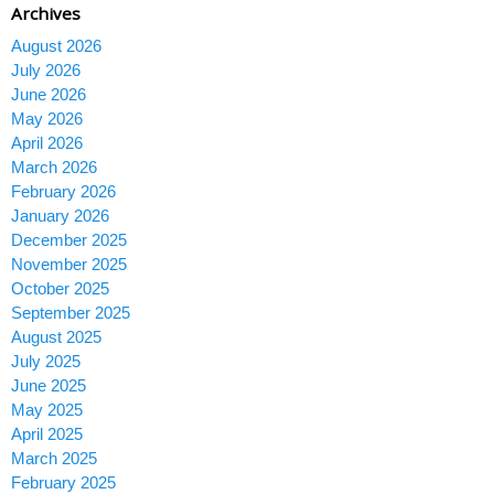
Archives
August 2026
July 2026
June 2026
May 2026
April 2026
March 2026
February 2026
January 2026
December 2025
November 2025
October 2025
September 2025
August 2025
July 2025
June 2025
May 2025
April 2025
March 2025
February 2025