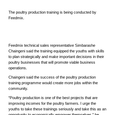
The poultry production training is being conducted by
Feedmix.
Feedmix technical sales representative Simbarashe
Chaingeni said the training equipped the youths with skills
to plan strategically and make important decisions in their
poultry businesses that will promote viable business
operations.
Chaingeni said the success of the poultry production
training programme would create more jobs within the
community.
“Poultry production is one of the best projects that are
improving incomes for the poultry farmers. I urge the
youths to take these trainings seriously and take this as an
opportunity to economically empower themselves,” he