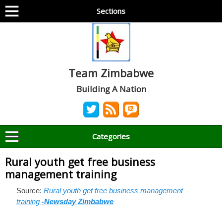
Sections
Team Zimbabwe
Building A Nation
Categories
Rural youth get free business
management training
Source:
Rural youth get free business management
training
-Newsday Zimbabwe