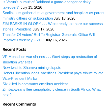
Is Varun’s pursuit of Dairibord a game-changer or risky
takeover?
July 19, 2026
Starlink kits gather dust at government rural hospitals as parent
ministry dithers on subscription
July 18, 2026
ZIM BASKS IN GLORY . . . We’re ready to share our success
stories: President
July 17, 2026
Transfer Of Voters’ Roll To Registrar-General’s Office Will
Improve Efficiency – ZEC
July 16, 2026
Recent Posts
VP Mohadi on war shrines . . . Govt steps up restoration of
liberation war sites
New twist to Shamva mining dispute
Honour liberation icons’ sacrifices President pays tribute to late
Vice-President Msika
Six killed in commuter omnibus accident
Zimbabweans flee xenophobic violence in South Africa. What
next?
Recent Comments