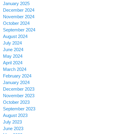
January 2025
December 2024
November 2024
October 2024
September 2024
August 2024
July 2024
June 2024
May 2024
April 2024
March 2024
February 2024
January 2024
December 2023
November 2023
October 2023
September 2023
August 2023
July 2023
June 2023