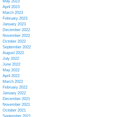
May 2023
April 2023
March 2023
February 2023
January 2023
December 2022
November 2022
October 2022
September 2022
August 2022
July 2022
June 2022
May 2022
April 2022
March 2022
February 2022
January 2022
December 2021
November 2021
October 2021
September 2021