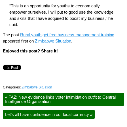
“This is an opportunity for youths to economically
empower ourselves. I will put to good use the knowledge
and skills that l have acquired to boost my business,” he
said.
The post
Rural youth get free business management training
appeared first on
Zimbabwe Situation
.
Enjoyed this post? Share it!
Categories:
Zimbabwe Situation
«
FAZ: New evidence links voter intimidation outfit to Central
Intelligence Organisation
Let’s all have confidence in our local currency
»