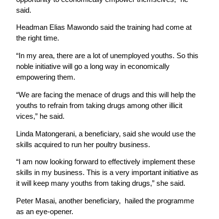
said.
Headman Elias Mawondo said the training had come at
the right time.
“In my area, there are a lot of unemployed youths. So this
noble initiative will go a long way in economically
empowering them.
“We are facing the menace of drugs and this will help the
youths to refrain from taking drugs among other illicit
vices,” he said.
Linda Matongerani, a beneficiary, said she would use the
skills acquired to run her poultry business.
“I am now looking forward to effectively implement these
skills in my business. This is a very important initiative as
it will keep many youths from taking drugs,” she said.
Peter Masai, another beneficiary, hailed the programme
as an eye-opener.