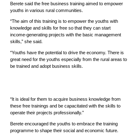
Berete said the free business training aimed to empower
youths in various rural communities.
“The aim of this training is to empower the youths with
knowledge and skills for free so that they can start
income-generating projects with the basic management
skills,” she said.
“Youths have the potential to drive the economy. There is
great need for the youths especially from the rural areas to
be trained and adopt business skills.
“It is ideal for them to acquire business knowledge from
these free trainings and be capacitated with the skills to
operate their projects professionally.”
Berete encouraged the youths to embrace the training
programme to shape their social and economic future.