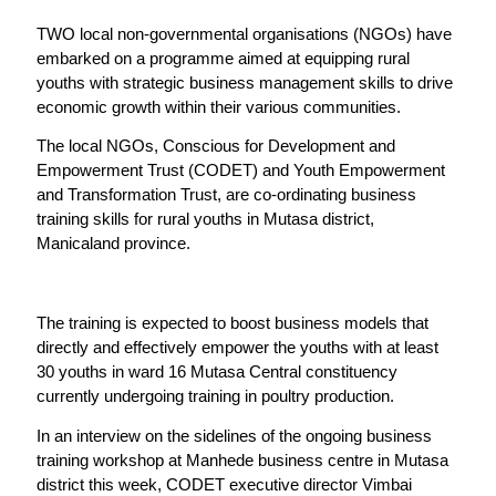
TWO local non-governmental organisations (NGOs) have
embarked on a programme aimed at equipping rural
youths with strategic business management skills to drive
economic growth within their various communities.
The local NGOs, Conscious for Development and
Empowerment Trust (CODET) and Youth Empowerment
and Transformation Trust, are co-ordinating business
training skills for rural youths in Mutasa district,
Manicaland province.
The training is expected to boost business models that
directly and effectively empower the youths with at least
30 youths in ward 16 Mutasa Central constituency
currently undergoing training in poultry production.
In an interview on the sidelines of the ongoing business
training workshop at Manhede business centre in Mutasa
district this week, CODET executive director Vimbai