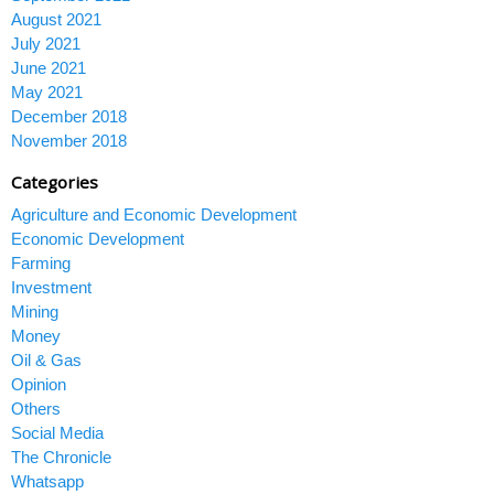
August 2021
July 2021
June 2021
May 2021
December 2018
November 2018
Categories
Agriculture and Economic Development
Economic Development
Farming
Investment
Mining
Money
Oil & Gas
Opinion
Others
Social Media
The Chronicle
Whatsapp