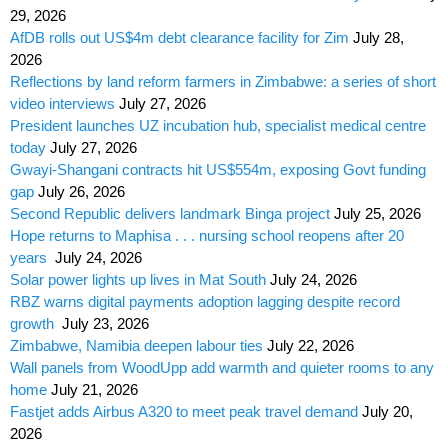
29, 2026
AfDB rolls out US$4m debt clearance facility for Zim
July 28,
2026
Reflections by land reform farmers in Zimbabwe: a series of short
video interviews
July 27, 2026
President launches UZ incubation hub, specialist medical centre
today
July 27, 2026
Gwayi-Shangani contracts hit US$554m, exposing Govt funding
gap
July 26, 2026
Second Republic delivers landmark Binga project
July 25, 2026
Hope returns to Maphisa . . . nursing school reopens after 20
years
July 24, 2026
Solar power lights up lives in Mat South
July 24, 2026
RBZ warns digital payments adoption lagging despite record
growth
July 23, 2026
Zimbabwe, Namibia deepen labour ties
July 22, 2026
Wall panels from WoodUpp add warmth and quieter rooms to any
home
July 21, 2026
Fastjet adds Airbus A320 to meet peak travel demand
July 20,
2026