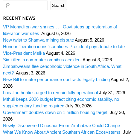
RECENT NEWS
VP Mohadi on war shrines . . . Govt steps up restoration of
liberation war sites
August 6, 2026
New twist to Shamva mining dispute
August 5, 2026
Honour liberation icons’ sacrifices President pays tribute to late
Vice-President Msika
August 4, 2026
Six killed in commuter omnibus accident
August 3, 2026
Zimbabweans flee xenophobic violence in South Africa. What
next?
August 3, 2026
New Bill to make performance contracts legally binding
August 2,
2026
Local authorities urged to remain fully operational
July 31, 2026
Mthuli keeps 2026 budget intact citing economic stability, no
supplementary funding required
July 30, 2026
Government doubles down on 1 million housing target
July 30,
2026
Newly Discovered Dinosaur From Zimbabwe Could Change
What We Know About Ancient Southern African Ecosystems
July