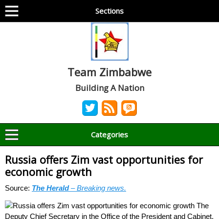
Sections
Team Zimbabwe
Building A Nation
Categories
Russia offers Zim vast opportunities for
economic growth
Source:
The Herald
– Breaking news.
The
Deputy Chief Secretary in the Office of the President and Cabinet,