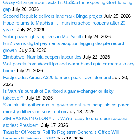
Gwayi-Shangani contracts hit US$554m, exposing Govt funding
gap
July 26, 2026
Second Republic delivers landmark Binga project
July 25, 2026
Hope returns to Maphisa . . . nursing school reopens after 20
years
July 24, 2026
Solar power lights up lives in Mat South
July 24, 2026
RBZ warns digital payments adoption lagging despite record
growth
July 23, 2026
Zimbabwe, Namibia deepen labour ties
July 22, 2026
Wall panels from WoodUpp add warmth and quieter rooms to any
home
July 21, 2026
Fastjet adds Airbus A320 to meet peak travel demand
July 20,
2026
Is Varun’s pursuit of Dairibord a game-changer or risky
takeover?
July 19, 2026
Starlink kits gather dust at government rural hospitals as parent
ministry dithers on subscription
July 18, 2026
ZIM BASKS IN GLORY . . . We’re ready to share our success
stories: President
July 17, 2026
Transfer Of Voters’ Roll To Registrar-General’s Office Will
Improve Efficiency – ZEC
July 16, 2026