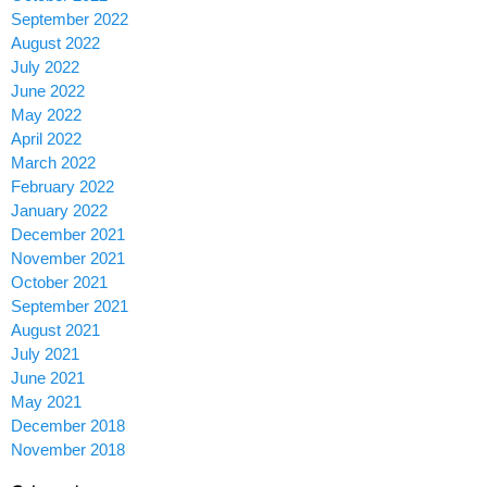
September 2022
August 2022
July 2022
June 2022
May 2022
April 2022
March 2022
February 2022
January 2022
December 2021
November 2021
October 2021
September 2021
August 2021
July 2021
June 2021
May 2021
December 2018
November 2018