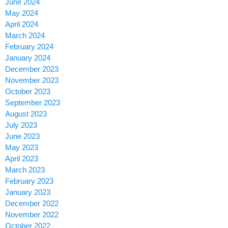
June 2024
May 2024
April 2024
March 2024
February 2024
January 2024
December 2023
November 2023
October 2023
September 2023
August 2023
July 2023
June 2023
May 2023
April 2023
March 2023
February 2023
January 2023
December 2022
November 2022
October 2022