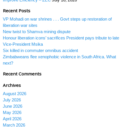
Recent Posts
VP Mohadi on war shrines . . . Govt steps up restoration of
liberation war sites
New twist to Shamva mining dispute
Honour liberation icons’ sacrifices President pays tribute to late
Vice-President Msika
Six killed in commuter omnibus accident
Zimbabweans flee xenophobic violence in South Africa. What
next?
Recent Comments
Archives
August 2026
July 2026
June 2026
May 2026
April 2026
March 2026