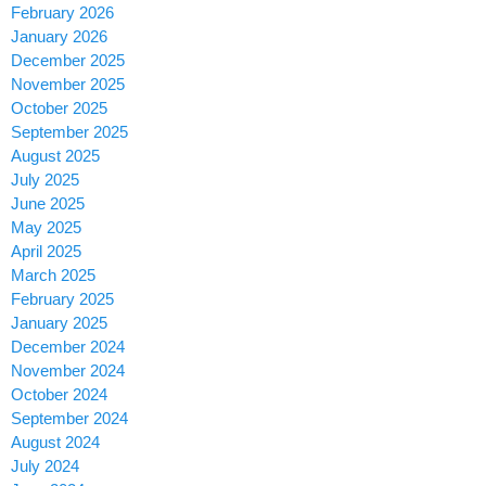
February 2026
January 2026
December 2025
November 2025
October 2025
September 2025
August 2025
July 2025
June 2025
May 2025
April 2025
March 2025
February 2025
January 2025
December 2024
November 2024
October 2024
September 2024
August 2024
July 2024