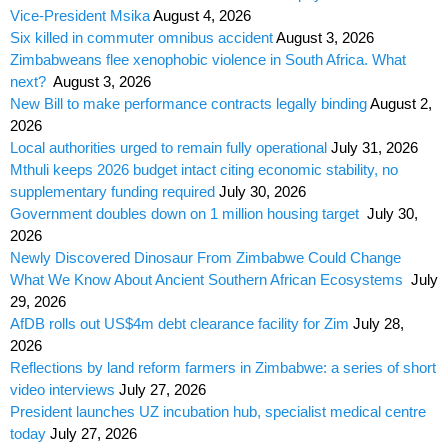
Vice-President Msika
August 4, 2026
Six killed in commuter omnibus accident
August 3, 2026
Zimbabweans flee xenophobic violence in South Africa. What
next?
August 3, 2026
New Bill to make performance contracts legally binding
August 2,
2026
Local authorities urged to remain fully operational
July 31, 2026
Mthuli keeps 2026 budget intact citing economic stability, no
supplementary funding required
July 30, 2026
Government doubles down on 1 million housing target
July 30,
2026
Newly Discovered Dinosaur From Zimbabwe Could Change
What We Know About Ancient Southern African Ecosystems
July
29, 2026
AfDB rolls out US$4m debt clearance facility for Zim
July 28,
2026
Reflections by land reform farmers in Zimbabwe: a series of short
video interviews
July 27, 2026
President launches UZ incubation hub, specialist medical centre
today
July 27, 2026