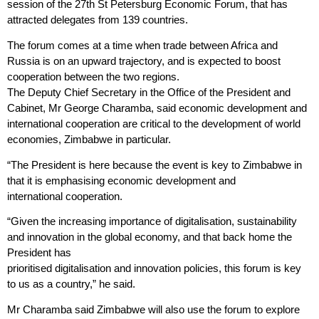
session of the 27th St Petersburg Economic Forum, that has
attracted delegates from 139 countries.
The forum comes at a time when trade between Africa and
Russia is on an upward trajectory, and is expected to boost
cooperation between the two regions.
The Deputy Chief Secretary in the Office of the President and
Cabinet, Mr George Charamba, said economic development and
international cooperation are critical to the development of world
economies, Zimbabwe in particular.
“The President is here because the event is key to Zimbabwe in
that it is emphasising economic development and
international
cooperation.
“Given the increasing importance of digitalisation, sustainability
and innovation in the global economy, and that back home the
President has
prioritised digitalisation and innovation policies, this forum is key
to us as a country,” he said.
Mr Charamba said Zimbabwe will also use the forum to explore