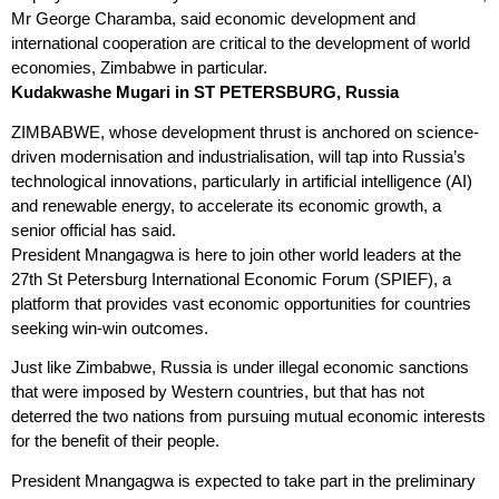
Mr George Charamba, said economic development and
international cooperation are critical to the development of world
economies, Zimbabwe in particular.
Kudakwashe Mugari in ST PETERSBURG, Russia
ZIMBABWE, whose development thrust is anchored on science-
driven modernisation and industrialisation, will tap into Russia’s
technological innovations, particularly in artificial intelligence (AI)
and renewable energy, to accelerate its economic growth, a
senior official has said.
President Mnangagwa is here to join other world leaders at the
27th St Petersburg International Economic Forum (SPIEF), a
platform that provides vast economic opportunities for countries
seeking win-win
outcomes.
Just like Zimbabwe, Russia is under illegal economic sanctions
that were imposed by Western countries, but that has not
deterred the two nations from pursuing mutual economic interests
for the benefit of their people.
President Mnangagwa is expected to take part in the preliminary