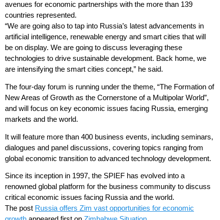
avenues for economic partnerships with the more than 139
countries represented.
“We are going also to tap into Russia’s latest advancements in
artificial intelligence, renewable energy and smart cities that will
be on display. We are going to discuss leveraging these
technologies to drive sustainable development. Back home, we
are intensifying the smart cities concept,” he said.
The four-day forum is running under the theme, “The Formation of
New Areas of Growth as the Cornerstone of a Multipolar World”,
and will focus on key economic issues facing Russia, emerging
markets and the world.
It will feature more than 400 business events, including seminars,
dialogues and panel discussions, covering topics ranging from
global economic transition to advanced technology development.
Since its inception in 1997, the SPIEF has evolved into a
renowned global platform for the business community to discuss
critical economic issues facing Russia and the world.
The post
Russia offers Zim vast opportunities for economic
growth
appeared first on
Zimbabwe Situation
.