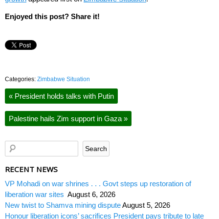
Enjoyed this post? Share it!
Categories:
Zimbabwe Situation
«
President holds talks with Putin
Palestine hails Zim support in Gaza
»
RECENT NEWS
VP Mohadi on war shrines . . . Govt steps up restoration of
liberation war sites
August 6, 2026
New twist to Shamva mining dispute
August 5, 2026
Honour liberation icons’ sacrifices President pays tribute to late