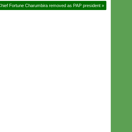
hief Fortune Charumbira removed as PAP president
»