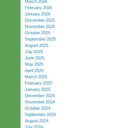
March 2026
February 2026
January 2026
December 2025
November 2025
October 2025
September 2025
August 2025
July 2025
June 2025
May 2025
April 2025
March 2025
February 2025
January 2025
December 2024
November 2024
October 2024
September 2024
August 2024
July 2024