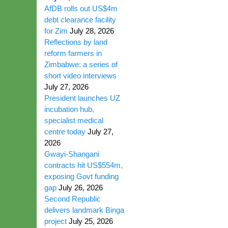
AfDB rolls out US$4m
debt clearance facility
for Zim
July 28, 2026
Reflections by land
reform farmers in
Zimbabwe: a series of
short video interviews
July 27, 2026
President launches UZ
incubation hub,
specialist medical
centre today
July 27,
2026
Gwayi-Shangani
contracts hit US$554m,
exposing Govt funding
gap
July 26, 2026
Second Republic
delivers landmark Binga
project
July 25, 2026