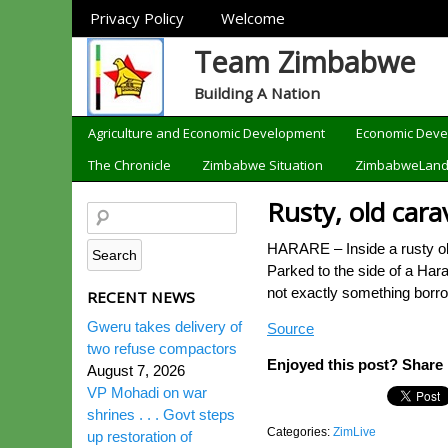
Sections
Privacy Policy
Welcome
Team Zimbabwe
Building A Nation
Categories
Agriculture and Economic Development
Economic Dev
The Chronicle
Zimbabwe Situation
ZimbabweLan
Rusty, old cara
HARARE – Inside a rusty ol
Parked to the side of a Hara
not exactly something borr
RECENT NEWS
Gweru takes delivery of
Source
two refuse compactors
Enjoyed this post? Share i
August 7, 2026
VP Mohadi on war
shrines . . . Govt steps
Categories:
ZimLive
up restoration of