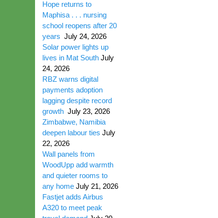
Hope returns to
Maphisa . . . nursing
school reopens after 20
years
July 24, 2026
Solar power lights up
lives in Mat South
July
24, 2026
RBZ warns digital
payments adoption
lagging despite record
growth
July 23, 2026
Zimbabwe, Namibia
deepen labour ties
July
22, 2026
Wall panels from
WoodUpp add warmth
and quieter rooms to
any home
July 21, 2026
Fastjet adds Airbus
A320 to meet peak