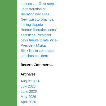
shrines . . . Govt steps
up restoration of
liberation war sites
New twist to Shamva
mining dispute
Honour liberation icons’
sacrifices President
pays tribute to late Vice-
President Msika
Six killed in commuter
omnibus accident
Recent Comments
Archives
August 2026
July 2026
June 2026
May 2026
April 2026