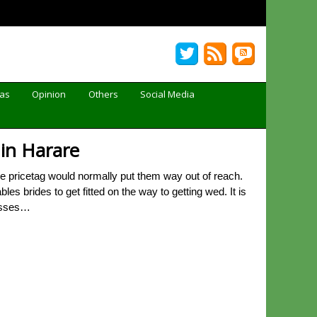
Gas
Opinion
Others
Social Media
 in Harare
 pricetag would normally put them way out of reach.
s brides to get fitted on the way to getting wed. It is
resses…