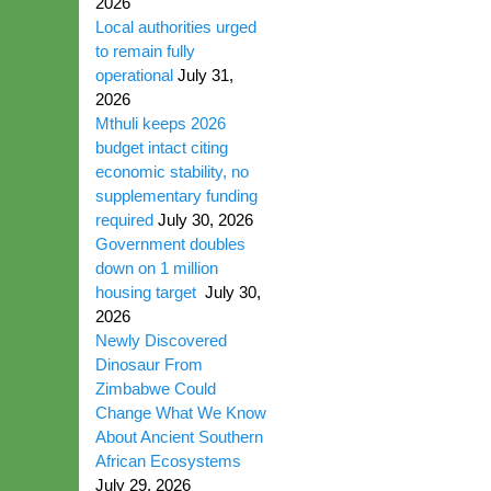
2026
Local authorities urged
to remain fully
operational
July 31,
2026
Mthuli keeps 2026
budget intact citing
economic stability, no
supplementary funding
required
July 30, 2026
Government doubles
down on 1 million
housing target
July 30,
2026
Newly Discovered
Dinosaur From
Zimbabwe Could
Change What We Know
About Ancient Southern
African Ecosystems
July 29, 2026