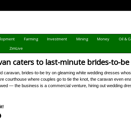
elopment
Farming
Investment
Mining
Money
Oil & 
d
ZimLive
van caters to last-minute brides-to-be
d caravan, brides-to-be try on gleaming white wedding dresses whose
re courthouse where couples go to tie the knot, the caravan even enable
owed — the business is a commercial venture, hiring out wedding d
t!