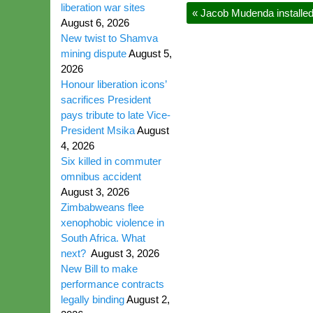
liberation war sites
«
Jacob Mudenda installed
August 6, 2026
New twist to Shamva
mining dispute
August 5,
2026
Honour liberation icons’
sacrifices President
pays tribute to late Vice-
President Msika
August
4, 2026
Six killed in commuter
omnibus accident
August 3, 2026
Zimbabweans flee
xenophobic violence in
South Africa. What
next?
August 3, 2026
New Bill to make
performance contracts
legally binding
August 2,