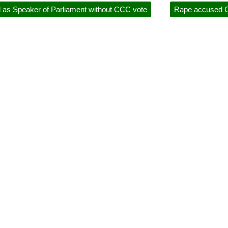
 as Speaker of Parliament without CCC vote
Rape accused C