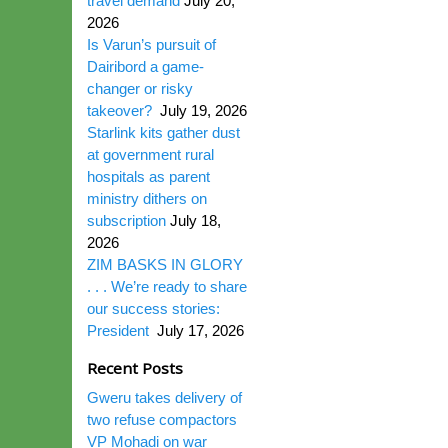
travel demand
July 20,
2026
Is Varun’s pursuit of
Dairibord a game-
changer or risky
takeover?
July 19, 2026
Starlink kits gather dust
at government rural
hospitals as parent
ministry dithers on
subscription
July 18,
2026
ZIM BASKS IN GLORY
. . . We’re ready to share
our success stories:
President
July 17, 2026
Recent Posts
Gweru takes delivery of
two refuse compactors
VP Mohadi on war