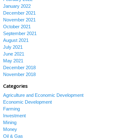
January 2022
December 2021
November 2021
October 2021
September 2021
August 2021
July 2021
June 2021
May 2021
December 2018
November 2018
Categories
Agriculture and Economic Development
Economic Development
Farming
Investment
Mining
Money
Oil & Gas