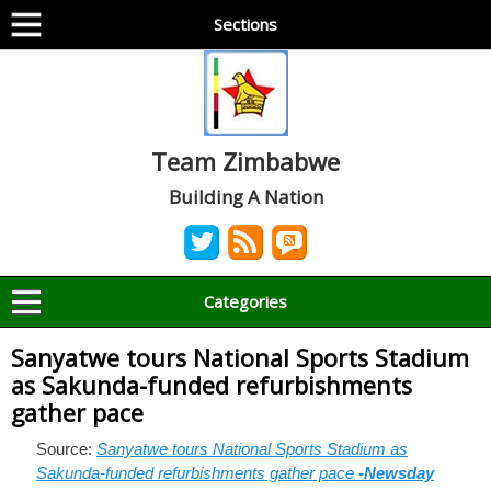
Sections
Team Zimbabwe
Building A Nation
Categories
Sanyatwe tours National Sports Stadium
as Sakunda-funded refurbishments
gather pace
Source:
Sanyatwe tours National Sports Stadium as
Sakunda-funded refurbishments gather pace
-Newsday