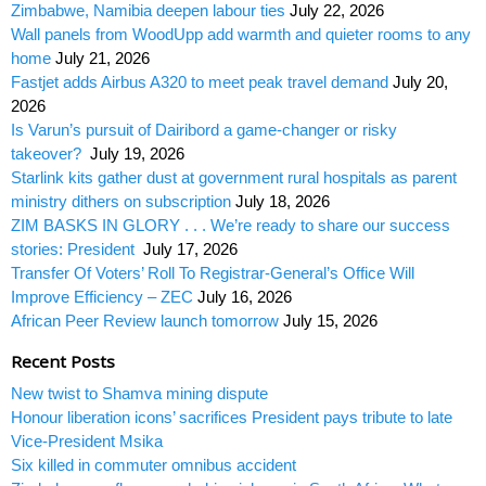
Zimbabwe, Namibia deepen labour ties
July 22, 2026
Wall panels from WoodUpp add warmth and quieter rooms to any
home
July 21, 2026
Fastjet adds Airbus A320 to meet peak travel demand
July 20,
2026
Is Varun’s pursuit of Dairibord a game-changer or risky
takeover?
July 19, 2026
Starlink kits gather dust at government rural hospitals as parent
ministry dithers on subscription
July 18, 2026
ZIM BASKS IN GLORY . . . We’re ready to share our success
stories: President
July 17, 2026
Transfer Of Voters’ Roll To Registrar-General’s Office Will
Improve Efficiency – ZEC
July 16, 2026
African Peer Review launch tomorrow
July 15, 2026
Recent Posts
New twist to Shamva mining dispute
Honour liberation icons’ sacrifices President pays tribute to late
Vice-President Msika
Six killed in commuter omnibus accident