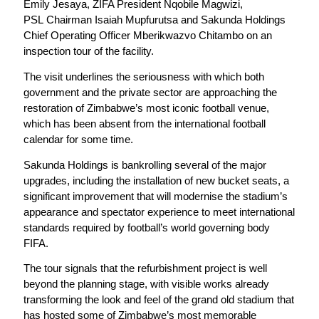
Emily Jesaya, ZIFA President Nqobile Magwizi,
PSL Chairman Isaiah Mupfurutsa and Sakunda Holdings
Chief Operating Officer Mberikwazvo Chitambo on an
inspection tour of the facility.
The visit underlines the seriousness with which both
government and the private sector are approaching the
restoration of Zimbabwe’s most iconic football venue,
which has been absent from the international football
calendar for some time.
Sakunda Holdings is bankrolling several of the major
upgrades, including the installation of new bucket seats, a
significant improvement that will modernise the stadium’s
appearance and spectator experience to meet international
standards required by football’s world governing body
FIFA.
The tour signals that the refurbishment project is well
beyond the planning stage, with visible works already
transforming the look and feel of the grand old stadium that
has hosted some of Zimbabwe’s most memorable