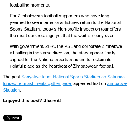
footballing moments.
For Zimbabwean football supporters who have long
yearned to see international fixtures return to the National
Sports Stadium, today’s high-profile inspection tour offers
the most concrete sign yet that the wait is nearly over.
With government, ZIFA, the PSL and corporate Zimbabwe
all pulling in the same direction, the stars appear finally
aligned for the National Sports Stadium to reclaim its
rightful place as the heartbeat of Zimbabwean football.
The post
Sanyatwe tours National Sports Stadium as Sakunda-
funded refurbishments gather pace
appeared first on
Zimbabwe
Situation
.
Enjoyed this post? Share it!