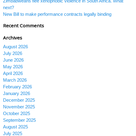
Zimbabweans flee xenophobic violence in South Africa. What
next?
New Bill to make performance contracts legally binding
Recent Comments
Archives
August 2026
July 2026
June 2026
May 2026
April 2026
March 2026
February 2026
January 2026
December 2025
November 2025
October 2025
September 2025
August 2025
July 2025