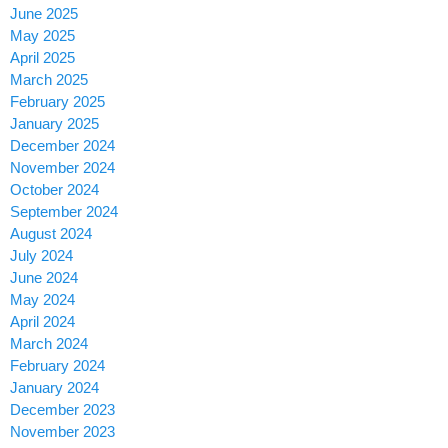
June 2025
May 2025
April 2025
March 2025
February 2025
January 2025
December 2024
November 2024
October 2024
September 2024
August 2024
July 2024
June 2024
May 2024
April 2024
March 2024
February 2024
January 2024
December 2023
November 2023