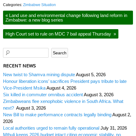
Categories:
Zimbabwe Situation
«
Land use and environmental change following land reform in
Zimbabwe: a new blog series
High Court set to rule on MDC 7 bail appeal Thursday
»
RECENT NEWS
New twist to Shamva mining dispute
August 5, 2026
Honour liberation icons’ sacrifices President pays tribute to late
Vice-President Msika
August 4, 2026
Six killed in commuter omnibus accident
August 3, 2026
Zimbabweans flee xenophobic violence in South Africa. What
next?
August 3, 2026
New Bill to make performance contracts legally binding
August 2,
2026
Local authorities urged to remain fully operational
July 31, 2026
Mthuli keeps 2026 budget intact citing economic stability, no