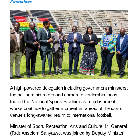
Zimbabwe
A high-powered delegation including government ministers,
football administrators and corporate leadership today
toured the National Sports Stadium as refurbishment
works continue to gather momentum ahead of the iconic
venue’s long-awaited return to international football.
Minister of Sport, Recreation, Arts and Culture, Lt. General
(Rtd) Anselem Sanyatwe, was joined by Deputy Minister