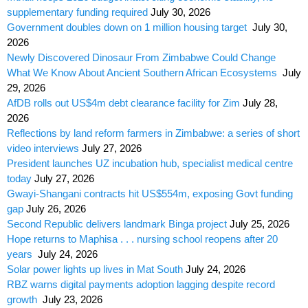
supplementary funding required
July 30, 2026
Government doubles down on 1 million housing target
July 30,
2026
Newly Discovered Dinosaur From Zimbabwe Could Change
What We Know About Ancient Southern African Ecosystems
July
29, 2026
AfDB rolls out US$4m debt clearance facility for Zim
July 28,
2026
Reflections by land reform farmers in Zimbabwe: a series of short
video interviews
July 27, 2026
President launches UZ incubation hub, specialist medical centre
today
July 27, 2026
Gwayi-Shangani contracts hit US$554m, exposing Govt funding
gap
July 26, 2026
Second Republic delivers landmark Binga project
July 25, 2026
Hope returns to Maphisa . . . nursing school reopens after 20
years
July 24, 2026
Solar power lights up lives in Mat South
July 24, 2026
RBZ warns digital payments adoption lagging despite record
growth
July 23, 2026