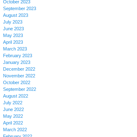
October 2023
September 2023
August 2023
July 2023
June 2023
May 2023
April 2023
March 2023
February 2023
January 2023
December 2022
November 2022
October 2022
September 2022
August 2022
July 2022
June 2022
May 2022
April 2022
March 2022
February 2022