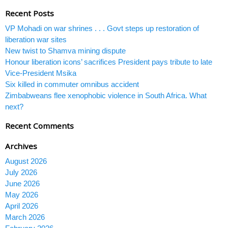
Recent Posts
VP Mohadi on war shrines . . . Govt steps up restoration of
liberation war sites
New twist to Shamva mining dispute
Honour liberation icons’ sacrifices President pays tribute to late
Vice-President Msika
Six killed in commuter omnibus accident
Zimbabweans flee xenophobic violence in South Africa. What
next?
Recent Comments
Archives
August 2026
July 2026
June 2026
May 2026
April 2026
March 2026