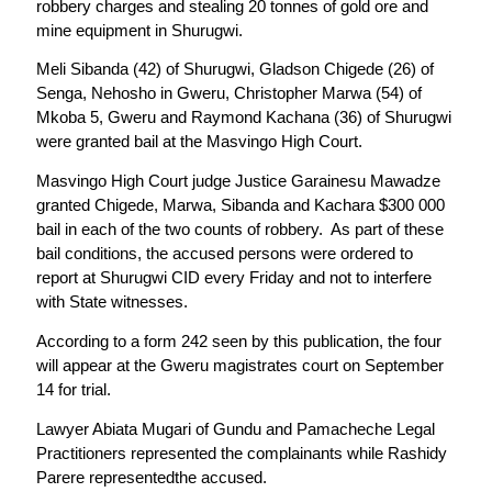
robbery charges and stealing 20 tonnes of gold ore and
mine equipment in Shurugwi.
Meli Sibanda (42) of Shurugwi, Gladson Chigede (26) of
Senga, Nehosho in Gweru, Christopher Marwa (54) of
Mkoba 5, Gweru and Raymond Kachana (36) of Shurugwi
were granted bail at the Masvingo High Court.
Masvingo High Court judge Justice Garainesu Mawadze
granted Chigede, Marwa, Sibanda and Kachara $300 000
bail in each of the two counts of robbery. As part of these
bail conditions, the accused persons were ordered to
report at Shurugwi CID every Friday and not to interfere
with State witnesses.
According to a form 242 seen by this publication, the four
will appear at the Gweru magistrates court on September
14 for trial.
Lawyer Abiata Mugari of Gundu and Pamacheche Legal
Practitioners represented the complainants while Rashidy
Parere representedthe accused.