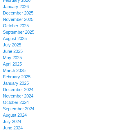
February 2026
January 2026
December 2025
November 2025
October 2025
September 2025
August 2025
July 2025
June 2025
May 2025
April 2025
March 2025
February 2025
January 2025
December 2024
November 2024
October 2024
September 2024
August 2024
July 2024
June 2024