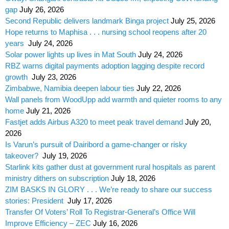
gap
July 26, 2026
Second Republic delivers landmark Binga project
July 25, 2026
Hope returns to Maphisa . . . nursing school reopens after 20
years
July 24, 2026
Solar power lights up lives in Mat South
July 24, 2026
RBZ warns digital payments adoption lagging despite record
growth
July 23, 2026
Zimbabwe, Namibia deepen labour ties
July 22, 2026
Wall panels from WoodUpp add warmth and quieter rooms to any
home
July 21, 2026
Fastjet adds Airbus A320 to meet peak travel demand
July 20,
2026
Is Varun’s pursuit of Dairibord a game-changer or risky
takeover?
July 19, 2026
Starlink kits gather dust at government rural hospitals as parent
ministry dithers on subscription
July 18, 2026
ZIM BASKS IN GLORY . . . We’re ready to share our success
stories: President
July 17, 2026
Transfer Of Voters’ Roll To Registrar-General’s Office Will
Improve Efficiency – ZEC
July 16, 2026