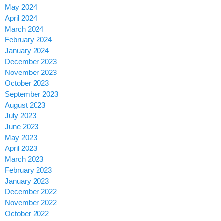
May 2024
April 2024
March 2024
February 2024
January 2024
December 2023
November 2023
October 2023
September 2023
August 2023
July 2023
June 2023
May 2023
April 2023
March 2023
February 2023
January 2023
December 2022
November 2022
October 2022