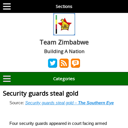
Sections
Team Zimbabwe
Building A Nation
Categories
Security guards steal gold
Source:
Security guards steal gold –
The Southern Eye
Four security guards appeared in court facing armed