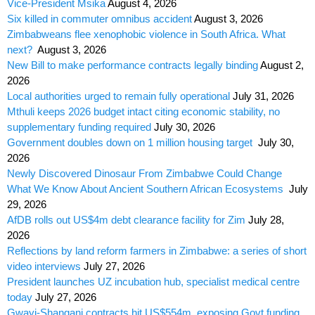
Vice-President Msika
August 4, 2026
Six killed in commuter omnibus accident
August 3, 2026
Zimbabweans flee xenophobic violence in South Africa. What
next?
August 3, 2026
New Bill to make performance contracts legally binding
August 2,
2026
Local authorities urged to remain fully operational
July 31, 2026
Mthuli keeps 2026 budget intact citing economic stability, no
supplementary funding required
July 30, 2026
Government doubles down on 1 million housing target
July 30,
2026
Newly Discovered Dinosaur From Zimbabwe Could Change
What We Know About Ancient Southern African Ecosystems
July
29, 2026
AfDB rolls out US$4m debt clearance facility for Zim
July 28,
2026
Reflections by land reform farmers in Zimbabwe: a series of short
video interviews
July 27, 2026
President launches UZ incubation hub, specialist medical centre
today
July 27, 2026
Gwayi-Shangani contracts hit US$554m, exposing Govt funding