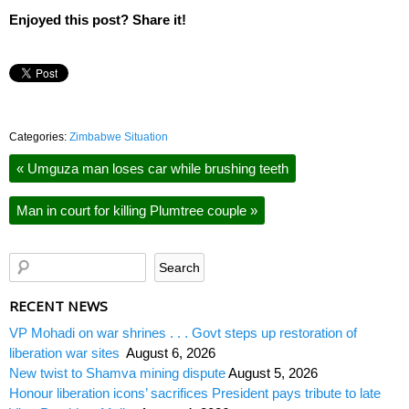
Enjoyed this post? Share it!
Categories:
Zimbabwe Situation
«
Umguza man loses car while brushing teeth
Man in court for killing Plumtree couple
»
RECENT NEWS
VP Mohadi on war shrines . . . Govt steps up restoration of
liberation war sites
August 6, 2026
New twist to Shamva mining dispute
August 5, 2026
Honour liberation icons’ sacrifices President pays tribute to late