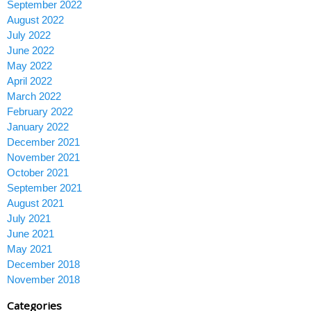
September 2022
August 2022
July 2022
June 2022
May 2022
April 2022
March 2022
February 2022
January 2022
December 2021
November 2021
October 2021
September 2021
August 2021
July 2021
June 2021
May 2021
December 2018
November 2018
Categories