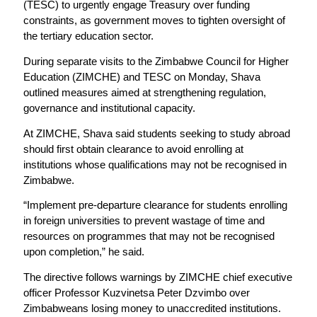
(TESC) to urgently engage Treasury over funding
constraints, as government moves to tighten oversight of
the tertiary education sector.
During separate visits to the Zimbabwe Council for Higher
Education (ZIMCHE) and TESC on Monday, Shava
outlined measures aimed at strengthening regulation,
governance and institutional capacity.
At ZIMCHE, Shava said students seeking to study abroad
should first obtain clearance to avoid enrolling at
institutions whose qualifications may not be recognised in
Zimbabwe.
“Implement pre-departure clearance for students enrolling
in foreign universities to prevent wastage of time and
resources on programmes that may not be recognised
upon completion,” he said.
The directive follows warnings by ZIMCHE chief executive
officer Professor Kuzvinetsa Peter Dzvimbo over
Zimbabweans losing money to unaccredited institutions.