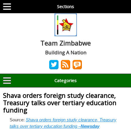
Sections
Team Zimbabwe
Building A Nation
Categories
Shava orders foreign study clearance,
Treasury talks over tertiary education
funding
Source:
Shava orders foreign study clearance, Treasury
talks over tertiary education funding –
Newsday