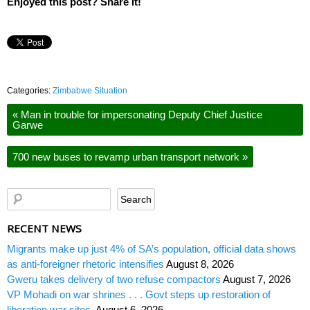
Enjoyed this post? Share it!
Categories:
Zimbabwe Situation
«
Man in trouble for impersonating Deputy Chief Justice
Garwe
700 new buses to revamp urban transport network
»
RECENT NEWS
Migrants make up just 4% of SA’s population, official data shows
as anti-foreigner rhetoric intensifies
August 8, 2026
Gweru takes delivery of two refuse compactors
August 7, 2026
VP Mohadi on war shrines . . . Govt steps up restoration of
liberation war sites
August 6, 2026