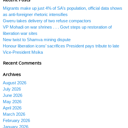
Migrants make up just 4% of SA’s population, official data shows
as anti-foreigner rhetoric intensifies
Gweru takes delivery of two refuse compactors
VP Mohadi on war shrines . . . Govt steps up restoration of
liberation war sites
New twist to Shamva mining dispute
Honour liberation icons’ sacrifices President pays tribute to late
Vice-President Msika
Recent Comments
Archives
August 2026
July 2026
June 2026
May 2026
April 2026
March 2026
February 2026
January 2026