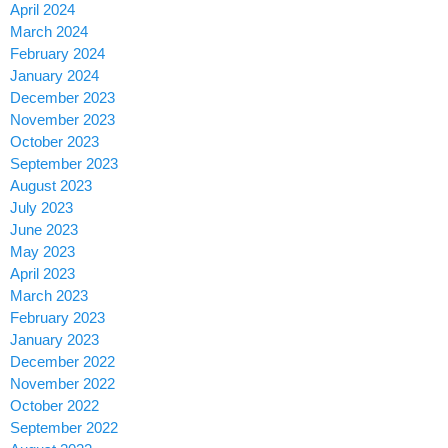
April 2024
March 2024
February 2024
January 2024
December 2023
November 2023
October 2023
September 2023
August 2023
July 2023
June 2023
May 2023
April 2023
March 2023
February 2023
January 2023
December 2022
November 2022
October 2022
September 2022