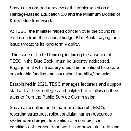
Shava also ordered a review of the implementation of
Heritage-Based Education 5.0 and the Minimum Bodies of
Knowledge framework.
At TESC, the minister raised concern over the council’s
exclusion from the national budget Blue Book, saying the
issue threatens its long-term viability.
“The issue of limited funding, including the absence of
TESC in the Blue Book, must be urgently addressed.
Engagement with Treasury should be prioritised to secure
sustainable funding and institutional stability,” he said.
Established in 2021, TESC manages lecturers and support
staff at teachers’ colleges and polytechnics following their
transfer from the Public Service Commission.
Shava also called for the harmonisation of TESC’s
reporting structures, rollout of digital human resources
systems and urgent finalisation of a competitive
conditions-of-service framework to improve staff retention.