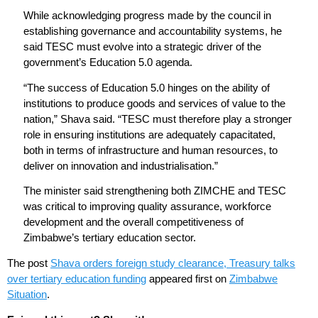
While acknowledging progress made by the council in
establishing governance and accountability systems, he
said TESC must evolve into a strategic driver of the
government’s Education 5.0 agenda.
“The success of Education 5.0 hinges on the ability of
institutions to produce goods and services of value to the
nation,” Shava said. “TESC must therefore play a stronger
role in ensuring institutions are adequately capacitated,
both in terms of infrastructure and human resources, to
deliver on innovation and industrialisation.”
The minister said strengthening both ZIMCHE and TESC
was critical to improving quality assurance, workforce
development and the overall competitiveness of
Zimbabwe’s tertiary education sector.
The post
Shava orders foreign study clearance, Treasury talks
over tertiary education funding
appeared first on
Zimbabwe
Situation
.