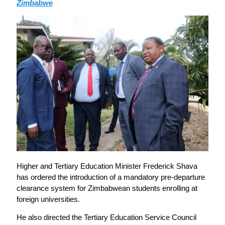
Zimbabwe
Higher and Tertiary Education Minister Frederick Shava
has ordered the introduction of a mandatory pre-departure
clearance system for Zimbabwean students enrolling at
foreign universities.
He also directed the Tertiary Education Service Council