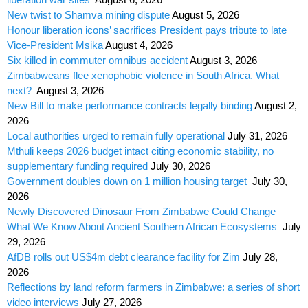
New twist to Shamva mining dispute
August 5, 2026
Honour liberation icons’ sacrifices President pays tribute to late
Vice-President Msika
August 4, 2026
Six killed in commuter omnibus accident
August 3, 2026
Zimbabweans flee xenophobic violence in South Africa. What
next?
August 3, 2026
New Bill to make performance contracts legally binding
August 2,
2026
Local authorities urged to remain fully operational
July 31, 2026
Mthuli keeps 2026 budget intact citing economic stability, no
supplementary funding required
July 30, 2026
Government doubles down on 1 million housing target
July 30,
2026
Newly Discovered Dinosaur From Zimbabwe Could Change
What We Know About Ancient Southern African Ecosystems
July
29, 2026
AfDB rolls out US$4m debt clearance facility for Zim
July 28,
2026
Reflections by land reform farmers in Zimbabwe: a series of short
video interviews
July 27, 2026