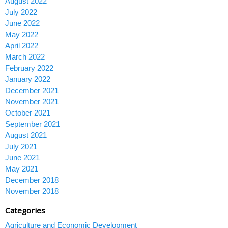
August 2022
July 2022
June 2022
May 2022
April 2022
March 2022
February 2022
January 2022
December 2021
November 2021
October 2021
September 2021
August 2021
July 2021
June 2021
May 2021
December 2018
November 2018
Categories
Agriculture and Economic Development