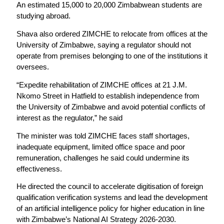
An estimated 15,000 to 20,000 Zimbabwean students are
studying abroad.
Shava also ordered ZIMCHE to relocate from offices at the
University of Zimbabwe, saying a regulator should not
operate from premises belonging to one of the institutions it
oversees.
“Expedite rehabilitation of ZIMCHE offices at 21 J.M.
Nkomo Street in Hatfield to establish independence from
the University of Zimbabwe and avoid potential conflicts of
interest as the regulator,” he said
The minister was told ZIMCHE faces staff shortages,
inadequate equipment, limited office space and poor
remuneration, challenges he said could undermine its
effectiveness.
He directed the council to accelerate digitisation of foreign
qualification verification systems and lead the development
of an artificial intelligence policy for higher education in line
with Zimbabwe’s National AI Strategy 2026-2030.