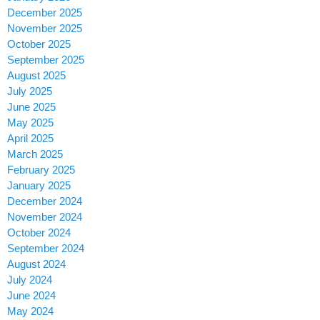
December 2025
November 2025
October 2025
September 2025
August 2025
July 2025
June 2025
May 2025
April 2025
March 2025
February 2025
January 2025
December 2024
November 2024
October 2024
September 2024
August 2024
July 2024
June 2024
May 2024