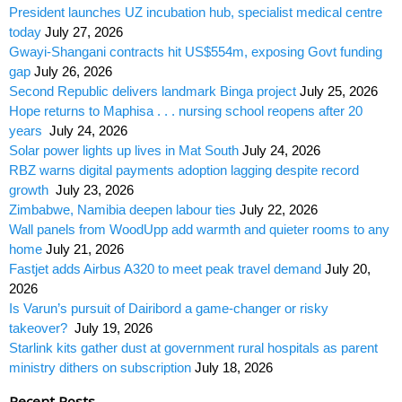
President launches UZ incubation hub, specialist medical centre
today
July 27, 2026
Gwayi-Shangani contracts hit US$554m, exposing Govt funding
gap
July 26, 2026
Second Republic delivers landmark Binga project
July 25, 2026
Hope returns to Maphisa . . . nursing school reopens after 20
years
July 24, 2026
Solar power lights up lives in Mat South
July 24, 2026
RBZ warns digital payments adoption lagging despite record
growth
July 23, 2026
Zimbabwe, Namibia deepen labour ties
July 22, 2026
Wall panels from WoodUpp add warmth and quieter rooms to any
home
July 21, 2026
Fastjet adds Airbus A320 to meet peak travel demand
July 20,
2026
Is Varun’s pursuit of Dairibord a game-changer or risky
takeover?
July 19, 2026
Starlink kits gather dust at government rural hospitals as parent
ministry dithers on subscription
July 18, 2026
Recent Posts