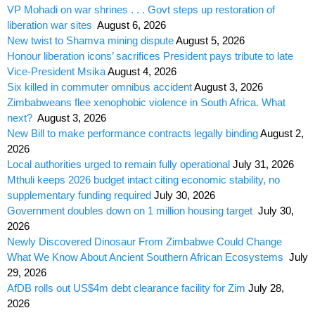
VP Mohadi on war shrines . . . Govt steps up restoration of
liberation war sites
August 6, 2026
New twist to Shamva mining dispute
August 5, 2026
Honour liberation icons’ sacrifices President pays tribute to late
Vice-President Msika
August 4, 2026
Six killed in commuter omnibus accident
August 3, 2026
Zimbabweans flee xenophobic violence in South Africa. What
next?
August 3, 2026
New Bill to make performance contracts legally binding
August 2,
2026
Local authorities urged to remain fully operational
July 31, 2026
Mthuli keeps 2026 budget intact citing economic stability, no
supplementary funding required
July 30, 2026
Government doubles down on 1 million housing target
July 30,
2026
Newly Discovered Dinosaur From Zimbabwe Could Change
What We Know About Ancient Southern African Ecosystems
July
29, 2026
AfDB rolls out US$4m debt clearance facility for Zim
July 28,
2026