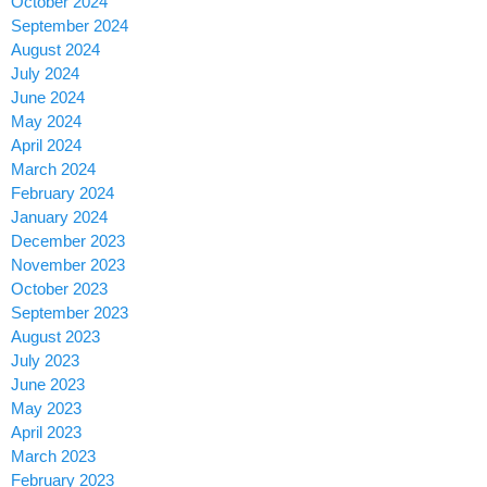
October 2024
September 2024
August 2024
July 2024
June 2024
May 2024
April 2024
March 2024
February 2024
January 2024
December 2023
November 2023
October 2023
September 2023
August 2023
July 2023
June 2023
May 2023
April 2023
March 2023
February 2023