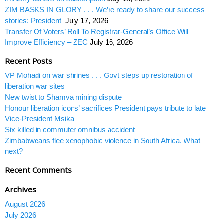
ZIM BASKS IN GLORY . . . We’re ready to share our success
stories: President
July 17, 2026
Transfer Of Voters’ Roll To Registrar-General’s Office Will
Improve Efficiency – ZEC
July 16, 2026
Recent Posts
VP Mohadi on war shrines . . . Govt steps up restoration of
liberation war sites
New twist to Shamva mining dispute
Honour liberation icons’ sacrifices President pays tribute to late
Vice-President Msika
Six killed in commuter omnibus accident
Zimbabweans flee xenophobic violence in South Africa. What
next?
Recent Comments
Archives
August 2026
July 2026