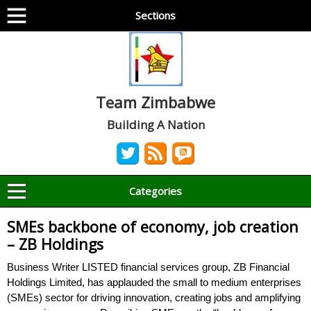
Sections
Team Zimbabwe
Building A Nation
Categories
SMEs backbone of economy, job creation
– ZB Holdings
Business Writer LISTED financial services group, ZB Financial
Holdings Limited, has applauded the small to medium enterprises
(SMEs) sector for driving innovation, creating jobs and amplifying