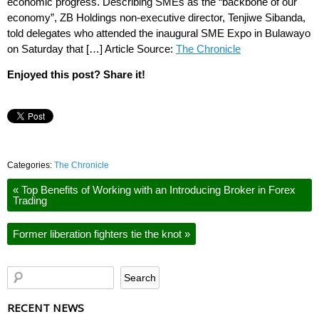
economic progress. Describing SMEs as the “backbone of our
economy”, ZB Holdings non-executive director, Tenjiwe Sibanda,
told delegates who attended the inaugural SME Expo in Bulawayo
on Saturday that […] Article Source:
The Chronicle
Enjoyed this post? Share it!
Categories:
The Chronicle
«
Top Benefits of Working with an Introducing Broker in Forex
Trading
Former liberation fighters tie the knot
»
RECENT NEWS