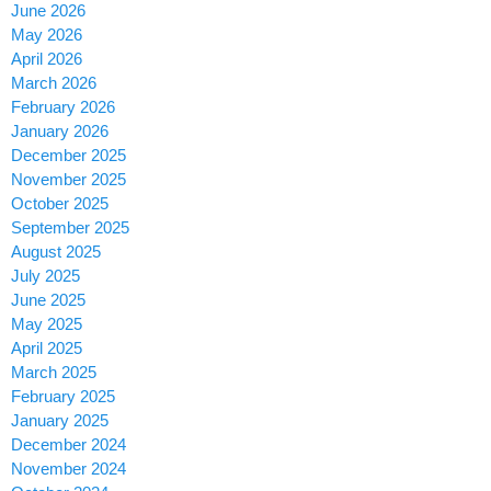
June 2026
May 2026
April 2026
March 2026
February 2026
January 2026
December 2025
November 2025
October 2025
September 2025
August 2025
July 2025
June 2025
May 2025
April 2025
March 2025
February 2025
January 2025
December 2024
November 2024