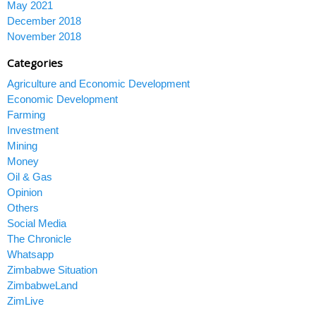
May 2021
December 2018
November 2018
Categories
Agriculture and Economic Development
Economic Development
Farming
Investment
Mining
Money
Oil & Gas
Opinion
Others
Social Media
The Chronicle
Whatsapp
Zimbabwe Situation
ZimbabweLand
ZimLive