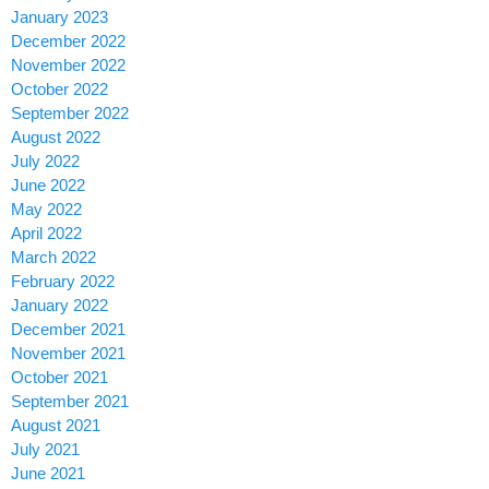
January 2023
December 2022
November 2022
October 2022
September 2022
August 2022
July 2022
June 2022
May 2022
April 2022
March 2022
February 2022
January 2022
December 2021
November 2021
October 2021
September 2021
August 2021
July 2021
June 2021