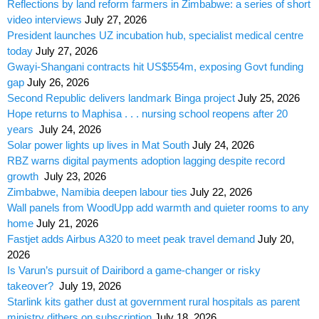
Reflections by land reform farmers in Zimbabwe: a series of short
video interviews
July 27, 2026
President launches UZ incubation hub, specialist medical centre
today
July 27, 2026
Gwayi-Shangani contracts hit US$554m, exposing Govt funding
gap
July 26, 2026
Second Republic delivers landmark Binga project
July 25, 2026
Hope returns to Maphisa . . . nursing school reopens after 20
years
July 24, 2026
Solar power lights up lives in Mat South
July 24, 2026
RBZ warns digital payments adoption lagging despite record
growth
July 23, 2026
Zimbabwe, Namibia deepen labour ties
July 22, 2026
Wall panels from WoodUpp add warmth and quieter rooms to any
home
July 21, 2026
Fastjet adds Airbus A320 to meet peak travel demand
July 20,
2026
Is Varun’s pursuit of Dairibord a game-changer or risky
takeover?
July 19, 2026
Starlink kits gather dust at government rural hospitals as parent
ministry dithers on subscription
July 18, 2026