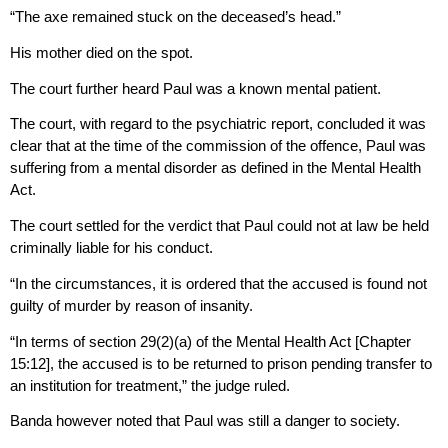
“The axe remained stuck on the deceased’s head.”
His mother died on the spot.
The court further heard Paul was a known mental patient.
The court, with regard to the psychiatric report, concluded it was
clear that at the time of the commission of the offence, Paul was
suffering from a mental disorder as defined in the Mental Health
Act.
The court settled for the verdict that Paul could not at law be held
criminally liable for his conduct.
“In the circumstances, it is ordered that the accused is found not
guilty of murder by reason of insanity.
“In terms of section 29(2)(a) of the Mental Health Act [Chapter
15:12], the accused is to be returned to prison pending transfer to
an institution for treatment,” the judge ruled.
Banda however noted that Paul was still a danger to society.