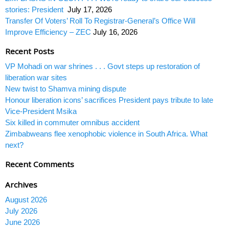
stories: President
July 17, 2026
Transfer Of Voters’ Roll To Registrar-General’s Office Will
Improve Efficiency – ZEC
July 16, 2026
Recent Posts
VP Mohadi on war shrines . . . Govt steps up restoration of
liberation war sites
New twist to Shamva mining dispute
Honour liberation icons’ sacrifices President pays tribute to late
Vice-President Msika
Six killed in commuter omnibus accident
Zimbabweans flee xenophobic violence in South Africa. What
next?
Recent Comments
Archives
August 2026
July 2026
June 2026