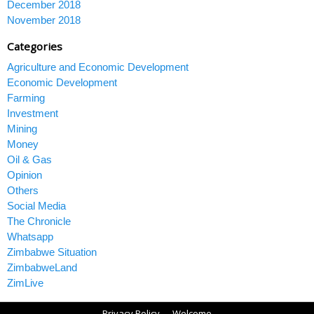
December 2018
November 2018
Categories
Agriculture and Economic Development
Economic Development
Farming
Investment
Mining
Money
Oil & Gas
Opinion
Others
Social Media
The Chronicle
Whatsapp
Zimbabwe Situation
ZimbabweLand
ZimLive
Privacy Policy
Welcome