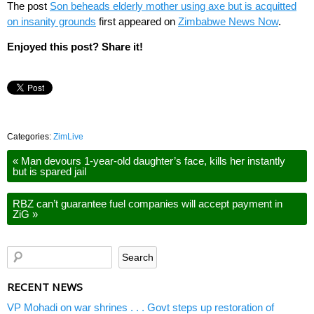
The post
Son beheads elderly mother using axe but is acquitted
on insanity grounds
first appeared on
Zimbabwe News Now
.
Enjoyed this post? Share it!
Categories:
ZimLive
«
Man devours 1-year-old daughter’s face, kills her instantly
but is spared jail
RBZ can’t guarantee fuel companies will accept payment in
ZiG
»
RECENT NEWS
VP Mohadi on war shrines . . . Govt steps up restoration of