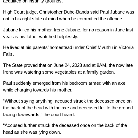
acquitted on insanity grounds.
High Court judge, Christopher Dube-Banda said Paul Jubane was
not in his right state of mind when he committed the offence.
Jubane killed his mother, Irene Jubane, for no reason in June last
year as his father watched helplessly.
He lived at his parents’ homestead under Chief Mvuthu in Victoria
Falls.
The State proved that on June 24, 2023 and at 8AM, the now late
Irene was watering some vegetables at a family garden.
Paul suddenly emerged from his bedroom armed with an axe
while charging towards his mother.
“Without saying anything, accused struck the deceased once on
the back of the head with the axe and deceased fell to the ground
facing downwards,” the court heard.
“Accused further struck the deceased once on the back of the
head as she was lying down.