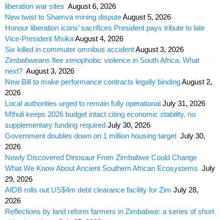
liberation war sites
August 6, 2026
New twist to Shamva mining dispute
August 5, 2026
Honour liberation icons’ sacrifices President pays tribute to late
Vice-President Msika
August 4, 2026
Six killed in commuter omnibus accident
August 3, 2026
Zimbabweans flee xenophobic violence in South Africa. What
next?
August 3, 2026
New Bill to make performance contracts legally binding
August 2,
2026
Local authorities urged to remain fully operational
July 31, 2026
Mthuli keeps 2026 budget intact citing economic stability, no
supplementary funding required
July 30, 2026
Government doubles down on 1 million housing target
July 30,
2026
Newly Discovered Dinosaur From Zimbabwe Could Change
What We Know About Ancient Southern African Ecosystems
July
29, 2026
AfDB rolls out US$4m debt clearance facility for Zim
July 28,
2026
Reflections by land reform farmers in Zimbabwe: a series of short