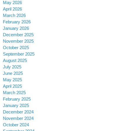
May 2026
April 2026
March 2026
February 2026
January 2026
December 2025
November 2025
October 2025
September 2025
August 2025
July 2025
June 2025
May 2025
April 2025
March 2025
February 2025
January 2025
December 2024
November 2024
October 2024