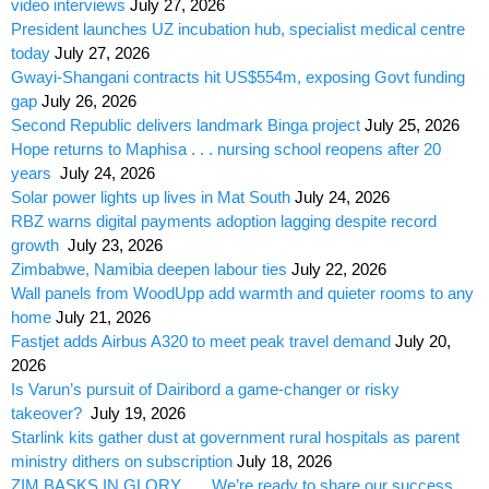
video interviews
July 27, 2026
President launches UZ incubation hub, specialist medical centre
today
July 27, 2026
Gwayi-Shangani contracts hit US$554m, exposing Govt funding
gap
July 26, 2026
Second Republic delivers landmark Binga project
July 25, 2026
Hope returns to Maphisa . . . nursing school reopens after 20
years
July 24, 2026
Solar power lights up lives in Mat South
July 24, 2026
RBZ warns digital payments adoption lagging despite record
growth
July 23, 2026
Zimbabwe, Namibia deepen labour ties
July 22, 2026
Wall panels from WoodUpp add warmth and quieter rooms to any
home
July 21, 2026
Fastjet adds Airbus A320 to meet peak travel demand
July 20,
2026
Is Varun’s pursuit of Dairibord a game-changer or risky
takeover?
July 19, 2026
Starlink kits gather dust at government rural hospitals as parent
ministry dithers on subscription
July 18, 2026
ZIM BASKS IN GLORY . . . We’re ready to share our success