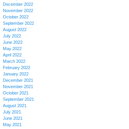
December 2022
November 2022
October 2022
September 2022
August 2022
July 2022
June 2022
May 2022
April 2022
March 2022
February 2022
January 2022
December 2021
November 2021
October 2021
September 2021
August 2021
July 2021
June 2021
May 2021