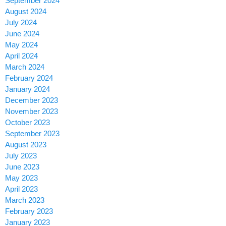
September 2024
August 2024
July 2024
June 2024
May 2024
April 2024
March 2024
February 2024
January 2024
December 2023
November 2023
October 2023
September 2023
August 2023
July 2023
June 2023
May 2023
April 2023
March 2023
February 2023
January 2023