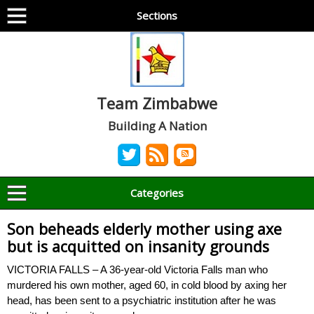
Sections
Team Zimbabwe
Building A Nation
Categories
Son beheads elderly mother using axe
but is acquitted on insanity grounds
VICTORIA FALLS – A 36-year-old Victoria Falls man who
murdered his own mother, aged 60, in cold blood by axing her
head, has been sent to a psychiatric institution after he was