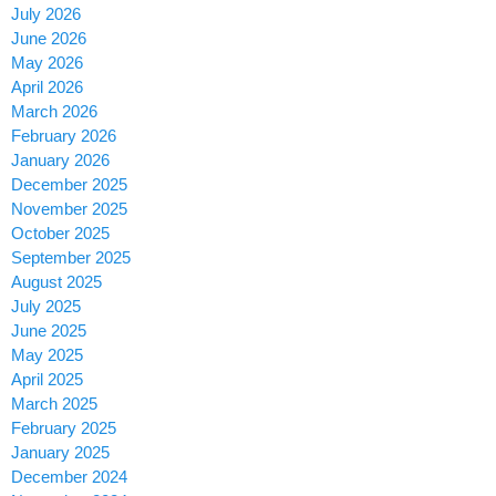
July 2026
June 2026
May 2026
April 2026
March 2026
February 2026
January 2026
December 2025
November 2025
October 2025
September 2025
August 2025
July 2025
June 2025
May 2025
April 2025
March 2025
February 2025
January 2025
December 2024