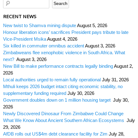
RECENT NEWS
New twist to Shamva mining dispute
August 5, 2026
Honour liberation icons’ sacrifices President pays tribute to late
Vice-President Msika
August 4, 2026
Six killed in commuter omnibus accident
August 3, 2026
Zimbabweans flee xenophobic violence in South Africa. What
next?
August 3, 2026
New Bill to make performance contracts legally binding
August 2,
2026
Local authorities urged to remain fully operational
July 31, 2026
Mthuli keeps 2026 budget intact citing economic stability, no
supplementary funding required
July 30, 2026
Government doubles down on 1 million housing target
July 30,
2026
Newly Discovered Dinosaur From Zimbabwe Could Change
What We Know About Ancient Southern African Ecosystems
July
29, 2026
AfDB rolls out US$4m debt clearance facility for Zim
July 28,