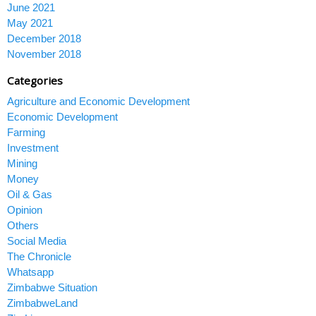
June 2021
May 2021
December 2018
November 2018
Categories
Agriculture and Economic Development
Economic Development
Farming
Investment
Mining
Money
Oil & Gas
Opinion
Others
Social Media
The Chronicle
Whatsapp
Zimbabwe Situation
ZimbabweLand