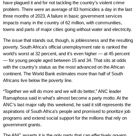
have plagued it and for not tackling the country’s violent crime
problem. There were an average of 83 homicides a day in the last
three months of 2023. A failure in basic government services
impacts many in the country of 62 million, with communities,
towns and parts of major cities going without water and electricity.
The issue that stands out, though, is joblessness and the resulting
poverty. South Africa’s official unemployment rate is ranked the
world’s worst at 32 percent, and it’s even higher — at 45 percent
— for young people aged between 15 and 34. That sits at odds
with the country’s status as the most advanced on the African
continent. The World Bank estimates more than half of South
Africans live below the poverty line.
“Together we will do more and we will do better,” ANC leader
Ramaphosa said in what’s almost become a party motto. At the
ANC’s last major rally this weekend, he said it still represents the
aspirations of South Africa’s people and promised to prioritize job
programs and extend social support for the millions that rely on
government grants.
The ANC asserts it is the only party that can effectively govern