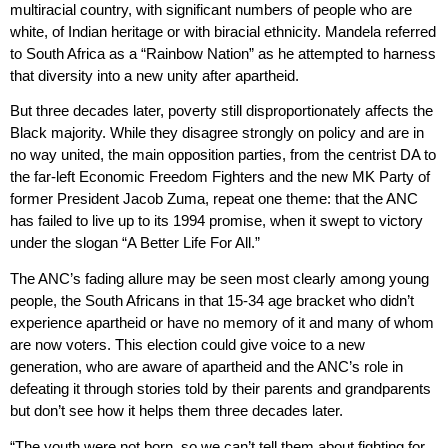
multiracial country, with significant numbers of people who are
white, of Indian heritage or with biracial ethnicity. Mandela referred
to South Africa as a “Rainbow Nation” as he attempted to harness
that diversity into a new unity after apartheid.
But three decades later, poverty still disproportionately affects the
Black majority. While they disagree strongly on policy and are in
no way united, the main opposition parties, from the centrist DA to
the far-left Economic Freedom Fighters and the new MK Party of
former President Jacob Zuma, repeat one theme: that the ANC
has failed to live up to its 1994 promise, when it swept to victory
under the slogan “A Better Life For All.”
The ANC’s fading allure may be seen most clearly among young
people, the South Africans in that 15-34 age bracket who didn’t
experience apartheid or have no memory of it and many of whom
are now voters. This election could give voice to a new
generation, who are aware of apartheid and the ANC’s role in
defeating it through stories told by their parents and grandparents
but don’t see how it helps them three decades later.
“The youth were not born, so we can’t tell them about fighting for