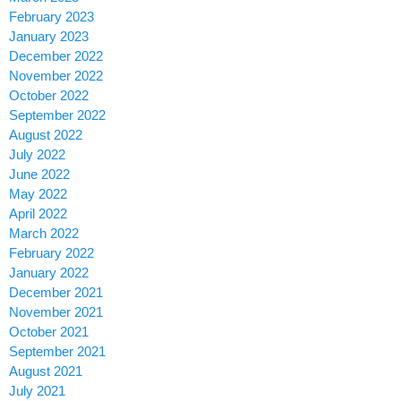
February 2023
January 2023
December 2022
November 2022
October 2022
September 2022
August 2022
July 2022
June 2022
May 2022
April 2022
March 2022
February 2022
January 2022
December 2021
November 2021
October 2021
September 2021
August 2021
July 2021