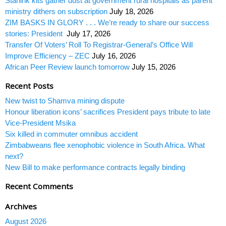
Starlink kits gather dust at government rural hospitals as parent
ministry dithers on subscription
July 18, 2026
ZIM BASKS IN GLORY . . . We’re ready to share our success
stories: President
July 17, 2026
Transfer Of Voters’ Roll To Registrar-General’s Office Will
Improve Efficiency – ZEC
July 16, 2026
African Peer Review launch tomorrow
July 15, 2026
Recent Posts
New twist to Shamva mining dispute
Honour liberation icons’ sacrifices President pays tribute to late
Vice-President Msika
Six killed in commuter omnibus accident
Zimbabweans flee xenophobic violence in South Africa. What
next?
New Bill to make performance contracts legally binding
Recent Comments
Archives
August 2026