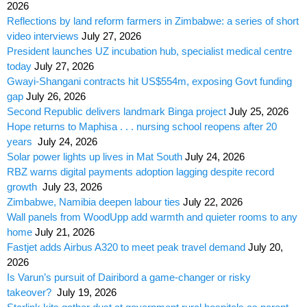
2026
Reflections by land reform farmers in Zimbabwe: a series of short
video interviews
July 27, 2026
President launches UZ incubation hub, specialist medical centre
today
July 27, 2026
Gwayi-Shangani contracts hit US$554m, exposing Govt funding
gap
July 26, 2026
Second Republic delivers landmark Binga project
July 25, 2026
Hope returns to Maphisa . . . nursing school reopens after 20
years
July 24, 2026
Solar power lights up lives in Mat South
July 24, 2026
RBZ warns digital payments adoption lagging despite record
growth
July 23, 2026
Zimbabwe, Namibia deepen labour ties
July 22, 2026
Wall panels from WoodUpp add warmth and quieter rooms to any
home
July 21, 2026
Fastjet adds Airbus A320 to meet peak travel demand
July 20,
2026
Is Varun’s pursuit of Dairibord a game-changer or risky
takeover?
July 19, 2026