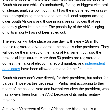
South Africa and while it’s undoubtedly facing its biggest electoral
challenge, analysts point out that it has the most effective grass-
roots campaigning machine and has traditional support among
older South Africans and those in rural areas, voices that are
generally given less airtime. The possibility of the ANC clinging
onto its majority has not been ruled out.
The election will take place on one day, with nearly 28 million
people registered to vote across the nation’s nine provinces. They
will decide the makeup of the national Parliament but also the
provincial legislatures. More than 50 parties are registered to
contest the national election, a record number, and
independent
candidates
have been allowed to stand for the first time.
South Africans don’t vote directly for their president, but rather for
parties. Those parties get seats in Parliament according to their
share of the national vote and lawmakers elect the president, who
has always been from the ANC because of its parliamentary
majority.
Just over 80 percent of South Africans are black, but it’s a