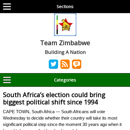
Sections
Team Zimbabwe
Building A Nation
Categories
South Africa’s election could bring
biggest political shift since 1994
CAPE TOWN, South Africa — South Africans will vote
Wednesday to decide whether their country will take its most
significant political step since the moment 30 years ago when it