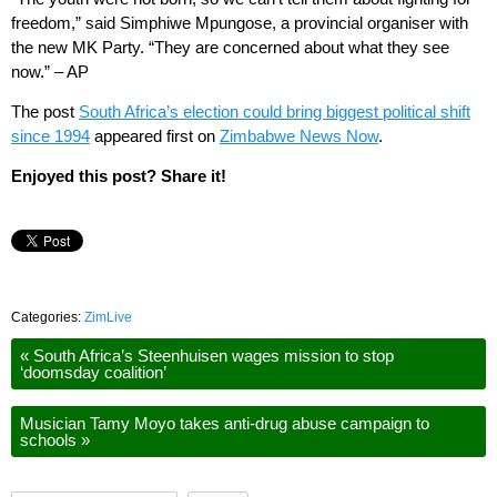
freedom,” said Simphiwe Mpungose, a provincial organiser with
the new MK Party. “They are concerned about what they see
now.” – AP
The post
South Africa’s election could bring biggest political shift
since 1994
appeared first on
Zimbabwe News Now
.
Enjoyed this post? Share it!
Categories:
ZimLive
«
South Africa’s Steenhuisen wages mission to stop
‘doomsday coalition’
Musician Tamy Moyo takes anti-drug abuse campaign to
schools
»