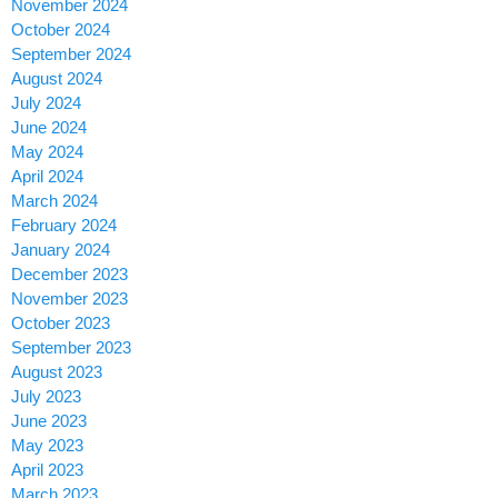
November 2024
October 2024
September 2024
August 2024
July 2024
June 2024
May 2024
April 2024
March 2024
February 2024
January 2024
December 2023
November 2023
October 2023
September 2023
August 2023
July 2023
June 2023
May 2023
April 2023
March 2023