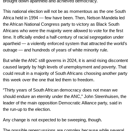
brought down apartheid and achieved democracy.
This national election will not be as momentous as the one South
Africa held in 1994 — few have been. Then, Nelson Mandela led
the African National Congress party to victory as Black South
Africans who were the majority were allowed to vote for the first
time. It officially ended a half-century of racial segregation under
apartheid — a violently enforced system that attracted the world’s
outrage — and hundreds of years of white minority rule.
But while the ANC still governs in 2024, it is amid rising discontent
caused largely by high levels of unemployment and poverty. That
could result in a majority of South Africans choosing another party
this week over the one that led them to freedom.
“Thirty years of South African democracy does not mean we
should endure an eternity under the ANC,” John Steenhuisen, the
leader of the main opposition Democratic Alliance party, said in
the run-up to the election.
Any change is not expected to be sweeping, though.
The possible repercussions are complex because while several