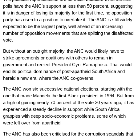
polls have the ANC’s support at less than 50 percent, suggesting
it is in danger of losing its majority for the first time, no opposition
party has risen to a position to overtake it. The ANC is still widely
expected to be the largest party, well ahead of an increasing
number of opposition movements that are splitting the disaffected
vote.
But without an outright majority, the ANC would likely have to
strike agreements or coalitions with others to remain in
government and reelect President Cyril Ramaphosa. That would
end its political dominance of post-apartheid South Africa and
herald a new era, where the ANC co-governs.
The ANC won six successive national elections, starting with the
one that made Mandela the first Black president in 1994. But from
a high of gaining nearly 70 percent of the vote 20 years ago, it has
experienced a steady decline in support while South Africa
grapples with deep socio-economic problems, some of which
were left over from apartheid.
The ANC has also been criticised for the corruption scandals that