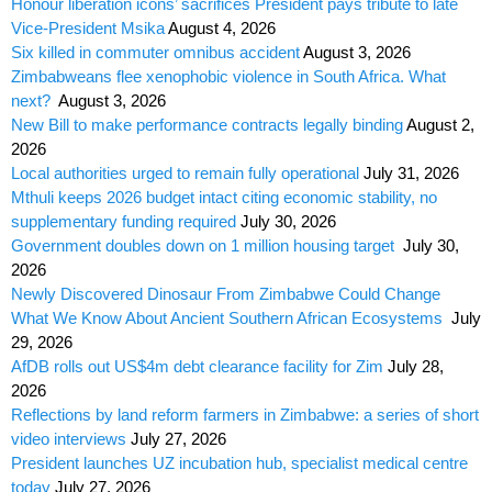
Honour liberation icons’ sacrifices President pays tribute to late
Vice-President Msika
August 4, 2026
Six killed in commuter omnibus accident
August 3, 2026
Zimbabweans flee xenophobic violence in South Africa. What
next?
August 3, 2026
New Bill to make performance contracts legally binding
August 2,
2026
Local authorities urged to remain fully operational
July 31, 2026
Mthuli keeps 2026 budget intact citing economic stability, no
supplementary funding required
July 30, 2026
Government doubles down on 1 million housing target
July 30,
2026
Newly Discovered Dinosaur From Zimbabwe Could Change
What We Know About Ancient Southern African Ecosystems
July
29, 2026
AfDB rolls out US$4m debt clearance facility for Zim
July 28,
2026
Reflections by land reform farmers in Zimbabwe: a series of short
video interviews
July 27, 2026
President launches UZ incubation hub, specialist medical centre
today
July 27, 2026