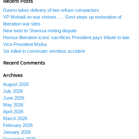
Recent Posts
Gweru takes delivery of two refuse compactors
VP Mohadi on war shrines . . . Govt steps up restoration of
liberation war sites
New twist to Shamva mining dispute
Honour liberation icons’ sacrifices President pays tribute to late
Vice-President Msika
Six killed in commuter omnibus accident
Recent Comments
Archives
August 2026
July 2026
June 2026
May 2026
April 2026
March 2026
February 2026
January 2026
December 2025