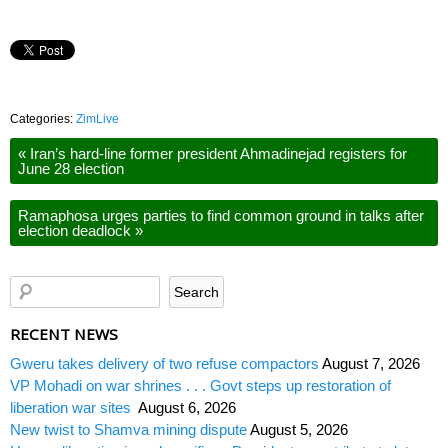
Categories:
ZimLive
«
Iran’s hard-line former president Ahmadinejad registers for
June 28 election
Ramaphosa urges parties to find common ground in talks after
election deadlock
»
RECENT NEWS
Gweru takes delivery of two refuse compactors
August 7, 2026
VP Mohadi on war shrines . . . Govt steps up restoration of
liberation war sites
August 6, 2026
New twist to Shamva mining dispute
August 5, 2026