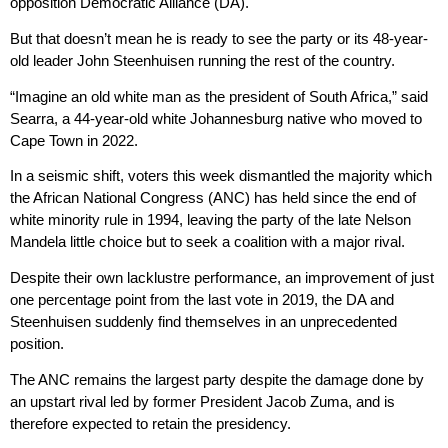
opposition Democratic Alliance (DA).
But that doesn’t mean he is ready to see the party or its 48-year-
old leader John Steenhuisen running the rest of the country.
“Imagine an old white man as the president of South Africa,” said
Searra, a 44-year-old white Johannesburg native who moved to
Cape Town in 2022.
In a seismic shift, voters this week dismantled the majority which
the African National Congress (ANC) has held since the end of
white minority rule in 1994, leaving the party of the late Nelson
Mandela little choice but to seek a coalition with a major rival.
Despite their own lacklustre performance, an improvement of just
one percentage point from the last vote in 2019, the DA and
Steenhuisen suddenly find themselves in an unprecedented
position.
The ANC remains the largest party despite the damage done by
an upstart rival led by former President Jacob Zuma, and is
therefore expected to retain the presidency.