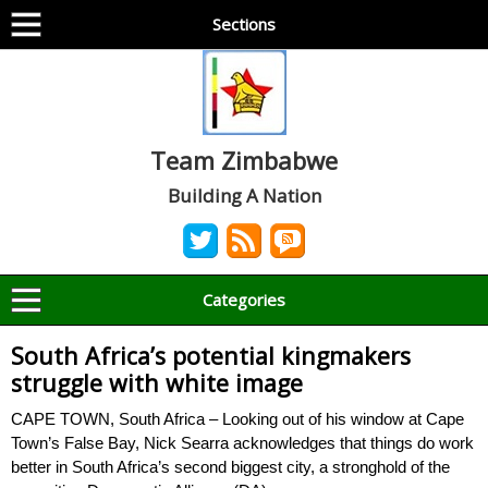
Sections
Team Zimbabwe
Building A Nation
Categories
South Africa’s potential kingmakers
struggle with white image
CAPE TOWN, South Africa – Looking out of his window at Cape
Town’s False Bay, Nick Searra acknowledges that things do work
better in South Africa’s second biggest city, a stronghold of the