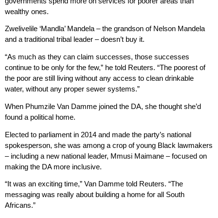
governments spend more on services for poorer areas than
wealthy ones.
Zwelivelile ‘Mandla’ Mandela – the grandson of Nelson Mandela
and a traditional tribal leader – doesn’t buy it.
“As much as they can claim successes, those successes
continue to be only for the few,” he told Reuters. “The poorest of
the poor are still living without any access to clean drinkable
water, without any proper sewer systems.”
When Phumzile Van Damme joined the DA, she thought she’d
found a political home.
Elected to parliament in 2014 and made the party’s national
spokesperson, she was among a crop of young Black lawmakers
– including a new national leader, Mmusi Maimane – focused on
making the DA more inclusive.
“It was an exciting time,” Van Damme told Reuters. “The
messaging was really about building a home for all South
Africans.”