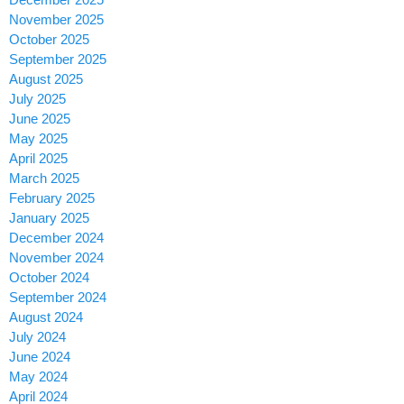
November 2025
October 2025
September 2025
August 2025
July 2025
June 2025
May 2025
April 2025
March 2025
February 2025
January 2025
December 2024
November 2024
October 2024
September 2024
August 2024
July 2024
June 2024
May 2024
April 2024