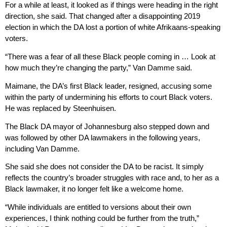
For a while at least, it looked as if things were heading in the right
direction, she said. That changed after a disappointing 2019
election in which the DA lost a portion of white Afrikaans-speaking
voters.
“There was a fear of all these Black people coming in … Look at
how much they’re changing the party,” Van Damme said.
Maimane, the DA’s first Black leader, resigned, accusing some
within the party of undermining his efforts to court Black voters.
He was replaced by Steenhuisen.
The Black DA mayor of Johannesburg also stepped down and
was followed by other DA lawmakers in the following years,
including Van Damme.
She said she does not consider the DA to be racist. It simply
reflects the country’s broader struggles with race and, to her as a
Black lawmaker, it no longer felt like a welcome home.
“While individuals are entitled to versions about their own
experiences, I think nothing could be further from the truth,”