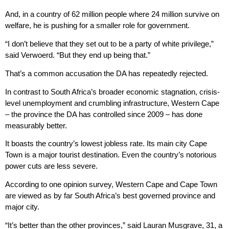
And, in a country of 62 million people where 24 million survive on
welfare, he is pushing for a smaller role for government.
“I don’t believe that they set out to be a party of white privilege,”
said Verwoerd. “But they end up being that.”
That’s a common accusation the DA has repeatedly rejected.
In contrast to South Africa’s broader economic stagnation, crisis-
level unemployment and crumbling infrastructure, Western Cape
– the province the DA has controlled since 2009 – has done
measurably better.
It boasts the country’s lowest jobless rate. Its main city Cape
Town is a major tourist destination. Even the country’s notorious
power cuts are less severe.
According to one opinion survey, Western Cape and Cape Town
are viewed as by far South Africa’s best governed province and
major city.
“It’s better than the other provinces,” said Lauran Musgrave, 31, a