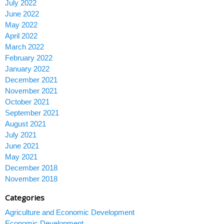
July 2022
June 2022
May 2022
April 2022
March 2022
February 2022
January 2022
December 2021
November 2021
October 2021
September 2021
August 2021
July 2021
June 2021
May 2021
December 2018
November 2018
Categories
Agriculture and Economic Development
Economic Development