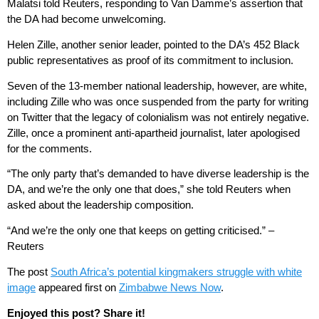
Malatsi told Reuters, responding to Van Damme’s assertion that
the DA had become unwelcoming.
Helen Zille, another senior leader, pointed to the DA’s 452 Black
public representatives as proof of its commitment to inclusion.
Seven of the 13-member national leadership, however, are white,
including Zille who was once suspended from the party for writing
on Twitter that the legacy of colonialism was not entirely negative.
Zille, once a prominent anti-apartheid journalist, later apologised
for the comments.
“The only party that’s demanded to have diverse leadership is the
DA, and we’re the only one that does,” she told Reuters when
asked about the leadership composition.
“And we’re the only one that keeps on getting criticised.” –
Reuters
The post
South Africa’s potential kingmakers struggle with white
image
appeared first on
Zimbabwe News Now
.
Enjoyed this post? Share it!