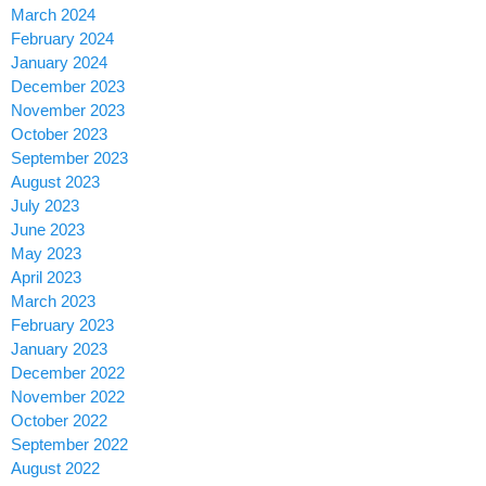
March 2024
February 2024
January 2024
December 2023
November 2023
October 2023
September 2023
August 2023
July 2023
June 2023
May 2023
April 2023
March 2023
February 2023
January 2023
December 2022
November 2022
October 2022
September 2022
August 2022