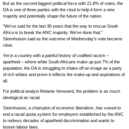
But as the second biggest political force with 21.8% of votes, the
DA is one of three parties with the clout to help it form a new
majority and potentially shape the future of the nation.
“We’ve said for the last 30 years that the way to rescue South
Africa is to break the ANC majority. We’ve done that,”
Steenhuisen said as the outcome of Wednesday’s vote became
clear.
Yet in a country with a painful history of codified racism –
apartheid – where white South Africans make up just 7% of the
population, the DA is struggling to shake off an image as a party
of rich whites and prove it reflects the make-up and aspirations of
all.
For political analyst Melanie Verwoerd, the problem is as much
ideological as racial.
Steenhuisen, a champion of economic liberalism, has vowed to
end a racial quota system for employers established by the ANC
to redress decades of apartheid discrimination and wants to
loosen labour laws.