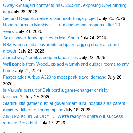
Gwayi-Shangani contracts hit US$554m, exposing Govt funding
gap
July 26, 2026
Second Republic delivers landmark Binga project
July 25, 2026
Hope returns to Maphisa . . . nursing school reopens after 20
years
July 24, 2026
Solar power lights up lives in Mat South
July 24, 2026
RBZ warns digital payments adoption lagging despite record
growth
July 23, 2026
Zimbabwe, Namibia deepen labour ties
July 22, 2026
Wall panels from WoodUpp add warmth and quieter rooms to any
home
July 21, 2026
Fastjet adds Airbus A320 to meet peak travel demand
July 20,
2026
Is Varun’s pursuit of Dairibord a game-changer or risky
takeover?
July 19, 2026
Starlink kits gather dust at government rural hospitals as parent
ministry dithers on subscription
July 18, 2026
ZIM BASKS IN GLORY . . . We’re ready to share our success
stories: President
July 17, 2026