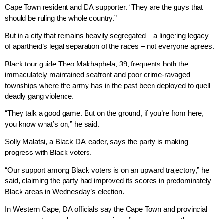
Cape Town resident and DA supporter. “They are the guys that
should be ruling the whole country.”
But in a city that remains heavily segregated – a lingering legacy
of apartheid’s legal separation of the races – not everyone agrees.
Black tour guide Theo Makhaphela, 39, frequents both the
immaculately maintained seafront and poor crime-ravaged
townships where the army has in the past been deployed to quell
deadly gang violence.
“They talk a good game. But on the ground, if you’re from here,
you know what’s on,” he said.
Solly Malatsi, a Black DA leader, says the party is making
progress with Black voters.
“Our support among Black voters is on an upward trajectory,” he
said, claiming the party had improved its scores in predominately
Black areas in Wednesday’s election.
In Western Cape, DA officials say the Cape Town and provincial