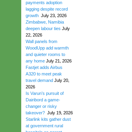
payments adoption
lagging despite record
growth
July 23, 2026
Zimbabwe, Namibia
deepen labour ties
July
22, 2026
Wall panels from
WoodUpp add warmth
and quieter rooms to
any home
July 21, 2026
Fastjet adds Airbus
A320 to meet peak
travel demand
July 20,
2026
Is Varun’s pursuit of
Dairibord a game-
changer or risky
takeover?
July 19, 2026
Starlink kits gather dust
at government rural