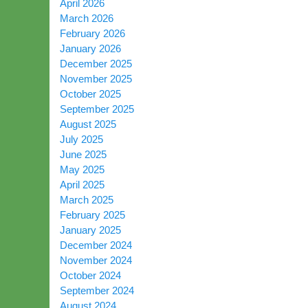
April 2026
March 2026
February 2026
January 2026
December 2025
November 2025
October 2025
September 2025
August 2025
July 2025
June 2025
May 2025
April 2025
March 2025
February 2025
January 2025
December 2024
November 2024
October 2024
September 2024
August 2024