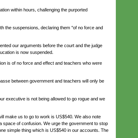
ion within hours, challenging the purported
 the suspensions, declaring them “of no force and
ed our arguments before the court and the judge
ducation is now suspended.
on is of no force and effect and teachers who were
passe between government and teachers will only be
our executive is not being allowed to go rogue and we
 will make us to go to work is US$540. We also note
 a space of confusion. We urge the government to stop
one simple thing which is US$540 in our accounts. The