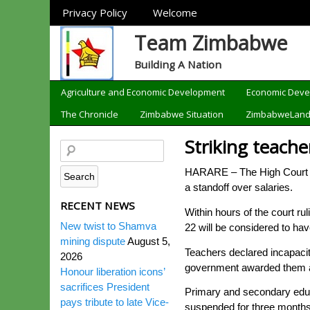
Sections
Privacy Policy
Welcome
Team Zimbabwe
Building A Nation
Categories
Agriculture and Economic Development
Economic Dev
The Chronicle
Zimbabwe Situation
ZimbabweLan
Striking teache
HARARE – The High Court on
a standoff over salaries.
RECENT NEWS
Within hours of the court ru
New twist to Shamva
22 will be considered to hav
mining dispute
August 5,
Teachers declared incapacit
2026
government awarded them a 2
Honour liberation icons’
sacrifices President
Primary and secondary educa
pays tribute to late Vice-
suspended for three months 