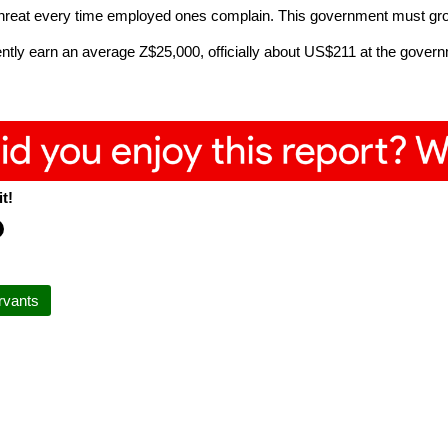
threat every time employed ones complain. This government must gr
ly earn an average Z$25,000, officially about US$211 at the governm
.
t!
ervants