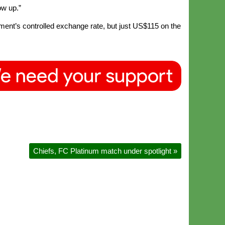
ow up.”
ent’s controlled exchange rate, but just US$115 on the
Chiefs, FC Platinum match under spotlight
»