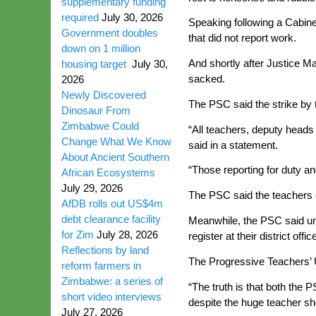
supplementary funding
required
July 30, 2026
Speaking following a Cabin
Government doubles
that did not report work.
down on 1 million
And shortly after Justice M
housing target
July 30,
sacked.
2026
Newly Discovered
The PSC said the strike by 
Dinosaur From
Zimbabwe Could
“All teachers, deputy heads
Change What We Know
said in a statement.
About Ancient Southern
“Those reporting for duty an
African Ecosystems
July 29, 2026
The PSC said the teachers 
AfDB rolls out US$4m
debt clearance facility
Meanwhile, the PSC said une
for Zim
July 28, 2026
register at their district offic
Reflections by land
The Progressive Teachers’ U
reform farmers in
Zimbabwe: a series of
“The truth is that both the 
short video interviews
despite the huge teacher sho
July 27, 2026