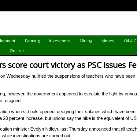
elopment
Farming
Investment
Mining
Money
Oil & 
d
ZimLive
rs score court victory as PSC issues 
 Wednesday nullified the suspensions of teachers who have been b
ling, however, the government appeared to escalate the fight by annou
e resigned.
ation when schools opened, decrying their salaries which have been s
0 percent increase, but unions say the hike is the equivalent of US
tion minister Evelyn Ndlovu last Thursday announced that all teachers
while investigations are carried out.