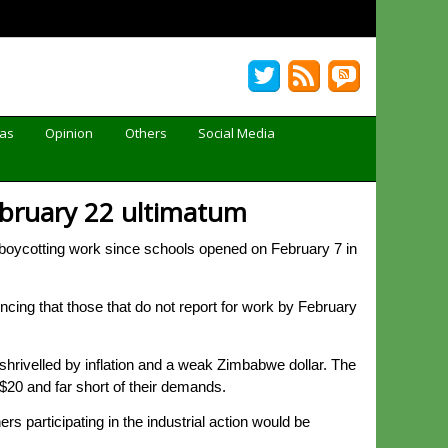
Gas
Opinion
Others
Social Media
February 22 ultimatum
oycotting work since schools opened on February 7 in
ncing that those that do not report for work by February
hrivelled by inflation and a weak Zimbabwe dollar. The
$20 and far short of their demands.
 participating in the industrial action would be