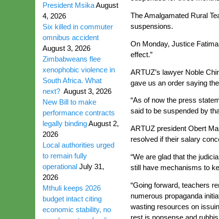
President Msika
August
The Amalgamated Rural Teac
4, 2026
suspensions.
Six killed in commuter
omnibus accident
On Monday, Justice Fatima 
August 3, 2026
effect.”
Zimbabweans flee
xenophobic violence in
ARTUZ’s lawyer Noble Chin
South Africa. What
gave us an order saying th
next?
August 3, 2026
“As of now the press statem
New Bill to make
said to be suspended by tha
performance contracts
legally binding
August 2,
ARTUZ president Obert Masa
2026
resolved if their salary co
Local authorities urged
to remain fully
“We are glad that the judic
operational
July 31,
still have mechanisms to ke
2026
“Going forward, teachers rem
Mthuli keeps 2026
numerous propaganda initia
budget intact citing
wasting resources on issui
economic stability, no
rest is nonsense and rubbish