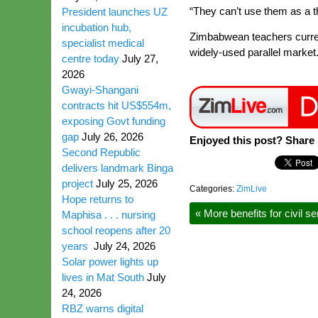
“They can’t use them as a 
President launches UZ
incubation hub,
Zimbabwean teachers current
specialist medical
widely-used parallel market
centre today
July 27,
2026
Gwayi-Shangani
contracts hit US$554m,
exposing Govt funding
gap
July 26, 2026
Enjoyed this post? Share i
Second Republic
delivers landmark Binga
project
July 25, 2026
Categories:
ZimLive
Hope returns to
«
More benefits for civil s
Maphisa . . . nursing
school reopens after 20
years
July 24, 2026
Solar power lights up
lives in Mat South
July
24, 2026
RBZ warns digital