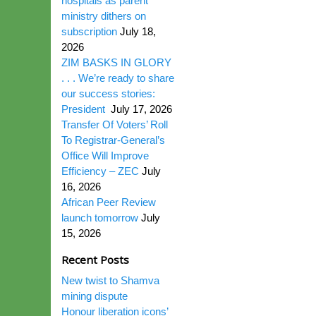
hospitals as parent
ministry dithers on
subscription
July 18,
2026
ZIM BASKS IN GLORY
. . . We’re ready to share
our success stories:
President
July 17, 2026
Transfer Of Voters’ Roll
To Registrar-General’s
Office Will Improve
Efficiency – ZEC
July
16, 2026
African Peer Review
launch tomorrow
July
15, 2026
Recent Posts
New twist to Shamva
mining dispute
Honour liberation icons’