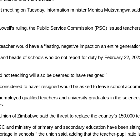
et meeting on Tuesday, information minister Monica Mutsvangwa said 
axwell’s ruling, the Public Service Commission (PSC) issued teachers
teacher would have a “lasting, negative impact on an entire generation
 and heads of schools who do not report for duty by February 22, 202
d not teaching will also be deemed to have resigned.’
considered to haver resigned would be asked to leave school accom
mployed qualified teachers and university graduates in the sciences i
es.
nion of Zimbabwe said the threat to replace the country’s 150,000 t
PSC and ministry of primary and secondary education have been sitting
rtage in schools,” the union said, adding that the teacher-pupil ratio i