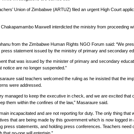
hers’ Union of Zimbabwe (ARTUZ) filed an urgent High Court applicat
Chakapamambo Maxwell interdicted the ministry from proceeding with
hanu from the Zimbabwe Human Rights NGO Forum said: “We present
e press statement issued by the ministry of primary and secondary e
ent that was issued by the minister of primary and secondary educati
t notice are no longer suspended.”
raure said teachers welcomed the ruling as he insisted that the im
ncerns were addressed.
iary managed to keep the executive in check, and we are excited that 
ep them within the confines of the law,” Masaraure said.
ain incapacitated and are not reporting for duty. The only thing that
tives that are being made by this government which is now logged in
ng press statements, and holding press conferences. Teachers need 
 that no-one will entertain.”