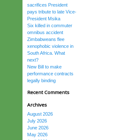
sacrifices President
pays tribute to late Vice-
President Msika
Six killed in commuter
omnibus accident
Zimbabweans flee
xenophobic violence in
South Africa. What
next?
New Bill to make
performance contracts
legally binding
Recent Comments
Archives
August 2026
July 2026
June 2026
May 2026