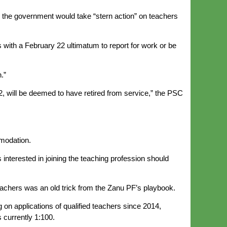
the government would take “stern action” on teachers
 with a February 22 ultimatum to report for work or be
.”
2, will be deemed to have retired from service,” the PSC
modation.
nterested in joining the teaching profession should
eachers was an old trick from the Zanu PF’s playbook.
 on applications of qualified teachers since 2014,
s currently 1:100.