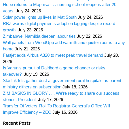
Hope returns to Maphisa . . . nursing school reopens after 20
years
July 24, 2026
Solar power lights up lives in Mat South
July 24, 2026
RBZ warns digital payments adoption lagging despite record
growth
July 23, 2026
Zimbabwe, Namibia deepen labour ties
July 22, 2026
Wall panels from WoodUpp add warmth and quieter rooms to any
home
July 21, 2026
Fastjet adds Airbus A320 to meet peak travel demand
July 20,
2026
Is Varun’s pursuit of Dairibord a game-changer or risky
takeover?
July 19, 2026
Starlink kits gather dust at government rural hospitals as parent
ministry dithers on subscription
July 18, 2026
ZIM BASKS IN GLORY . . . We’re ready to share our success
stories: President
July 17, 2026
Transfer Of Voters’ Roll To Registrar-General’s Office Will
Improve Efficiency – ZEC
July 16, 2026
Recent Posts