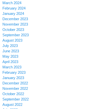
March 2024
February 2024
January 2024
December 2023
November 2023
October 2023
September 2023
August 2023
July 2023
June 2023
May 2023
April 2023
March 2023
February 2023
January 2023
December 2022
November 2022
October 2022
September 2022
August 2022