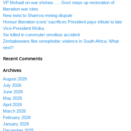
VP Mohadi on war shrines . . . Govt steps up restoration of
liberation war sites
New twist to Shamva mining dispute
Honour liberation icons’ sacrifices President pays tribute to late
Vice-President Msika
Six killed in commuter omnibus accident
Zimbabweans flee xenophobic violence in South Africa. What
next?
Recent Comments
Archives
August 2026
July 2026
June 2026
May 2026
April 2026
March 2026
February 2026
January 2026
December 2025