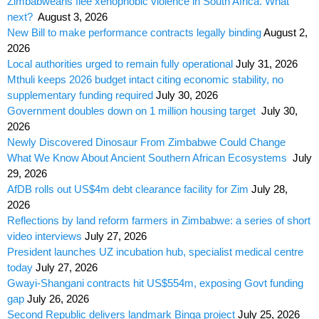
Zimbabweans flee xenophobic violence in South Africa. What
next?
August 3, 2026
New Bill to make performance contracts legally binding
August 2,
2026
Local authorities urged to remain fully operational
July 31, 2026
Mthuli keeps 2026 budget intact citing economic stability, no
supplementary funding required
July 30, 2026
Government doubles down on 1 million housing target
July 30,
2026
Newly Discovered Dinosaur From Zimbabwe Could Change
What We Know About Ancient Southern African Ecosystems
July
29, 2026
AfDB rolls out US$4m debt clearance facility for Zim
July 28,
2026
Reflections by land reform farmers in Zimbabwe: a series of short
video interviews
July 27, 2026
President launches UZ incubation hub, specialist medical centre
today
July 27, 2026
Gwayi-Shangani contracts hit US$554m, exposing Govt funding
gap
July 26, 2026
Second Republic delivers landmark Binga project
July 25, 2026