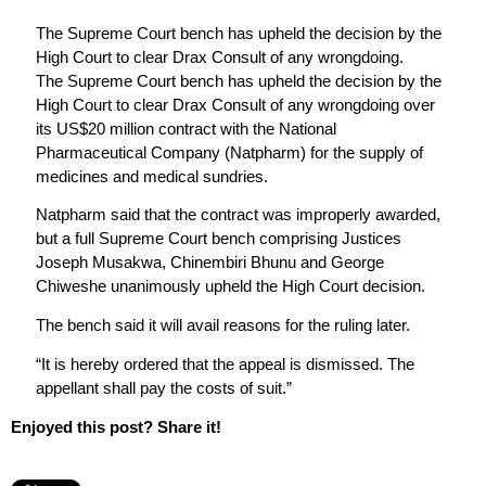
The Supreme Court bench has upheld the decision by the
High Court to clear Drax Consult of any wrongdoing.
The Supreme Court bench has upheld the decision by the
High Court to clear Drax Consult of any wrongdoing over
its US$20 million contract with the National
Pharmaceutical Company (Natpharm) for the supply of
medicines and medical sundries.
Natpharm said that the contract was improperly awarded,
but a full Supreme Court bench comprising Justices
Joseph Musakwa, Chinembiri Bhunu and George
Chiweshe unanimously upheld the High Court decision.
The bench said it will avail reasons for the ruling later.
“It is hereby ordered that the appeal is dismissed. The
appellant shall pay the costs of suit.”
Enjoyed this post? Share it!