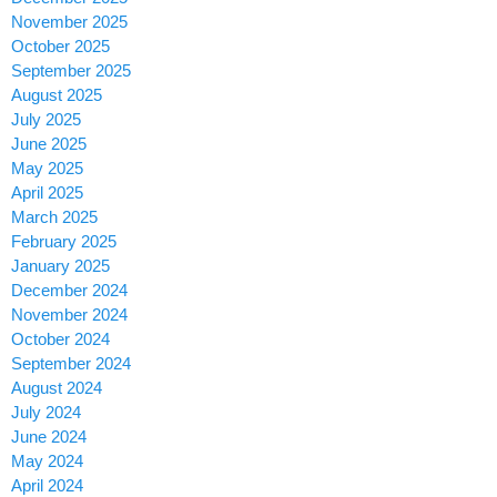
November 2025
October 2025
September 2025
August 2025
July 2025
June 2025
May 2025
April 2025
March 2025
February 2025
January 2025
December 2024
November 2024
October 2024
September 2024
August 2024
July 2024
June 2024
May 2024
April 2024