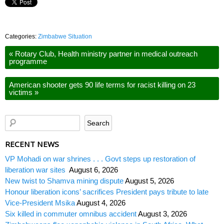
Categories:
Zimbabwe Situation
«
Rotary Club, Health ministry partner in medical outreach
programme
American shooter gets 90 life terms for racist killing on 23
victims
»
RECENT NEWS
VP Mohadi on war shrines . . . Govt steps up restoration of
liberation war sites
August 6, 2026
New twist to Shamva mining dispute
August 5, 2026
Honour liberation icons’ sacrifices President pays tribute to late
Vice-President Msika
August 4, 2026
Six killed in commuter omnibus accident
August 3, 2026