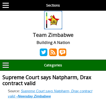
Sections
Team Zimbabwe
Building A Nation
Categories
Supreme Court says Natpharm, Drax
contract valid
Source:
Supreme Court says Natpharm, Drax contract
valid –
Newsday Zimbabwe