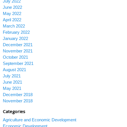
July 2022
June 2022
May 2022
April 2022
March 2022
February 2022
January 2022
December 2021
November 2021
October 2021
September 2021
August 2021
July 2021
June 2021
May 2021
December 2018
November 2018
Categories
Agriculture and Economic Development
Economic Development