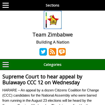
Sections
Team Zimbabwe
Building A Nation
Categories
Supreme Court to hear appeal by
Bulawayo CCC 12 on Wednesday
HARARE – An appeal by a dozen Citizens Coalition for Change
(CCC) candidates for the National Assembly who were barred
from running in the August 23 elections will be heard by the