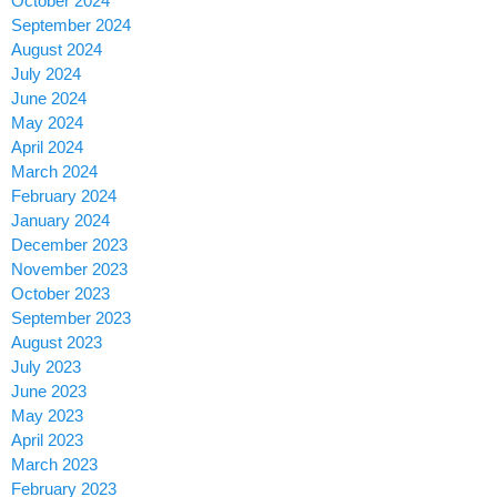
October 2024
September 2024
August 2024
July 2024
June 2024
May 2024
April 2024
March 2024
February 2024
January 2024
December 2023
November 2023
October 2023
September 2023
August 2023
July 2023
June 2023
May 2023
April 2023
March 2023
February 2023