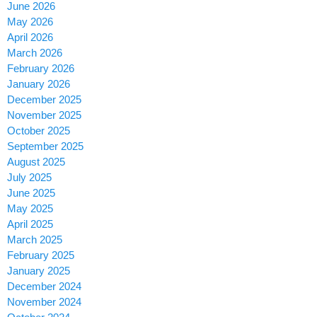
June 2026
May 2026
April 2026
March 2026
February 2026
January 2026
December 2025
November 2025
October 2025
September 2025
August 2025
July 2025
June 2025
May 2025
April 2025
March 2025
February 2025
January 2025
December 2024
November 2024