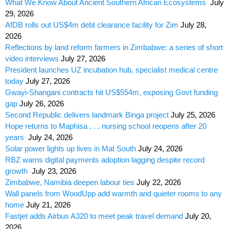
What We Know About Ancient Southern African Ecosystems
July
29, 2026
AfDB rolls out US$4m debt clearance facility for Zim
July 28,
2026
Reflections by land reform farmers in Zimbabwe: a series of short
video interviews
July 27, 2026
President launches UZ incubation hub, specialist medical centre
today
July 27, 2026
Gwayi-Shangani contracts hit US$554m, exposing Govt funding
gap
July 26, 2026
Second Republic delivers landmark Binga project
July 25, 2026
Hope returns to Maphisa . . . nursing school reopens after 20
years
July 24, 2026
Solar power lights up lives in Mat South
July 24, 2026
RBZ warns digital payments adoption lagging despite record
growth
July 23, 2026
Zimbabwe, Namibia deepen labour ties
July 22, 2026
Wall panels from WoodUpp add warmth and quieter rooms to any
home
July 21, 2026
Fastjet adds Airbus A320 to meet peak travel demand
July 20,
2026