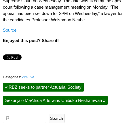
Supreme Court on Wednesday. The date was fixed by the apex
court following a case management meeting on Monday. “The
appeal has been set down for 2PM on Wednesday,” a lawyer for
the candidates Professor Welshman Ncube…
Source
Enjoyed this post? Share it!
Categories:
ZimLive
«
RBZ seeks to partner Actuarial Society
Sekunjalo MaAfrica Arts wins Chibuku Neshamwari
»