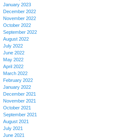
January 2023
December 2022
November 2022
October 2022
September 2022
August 2022
July 2022
June 2022
May 2022
April 2022
March 2022
February 2022
January 2022
December 2021
November 2021
October 2021
September 2021
August 2021
July 2021
June 2021