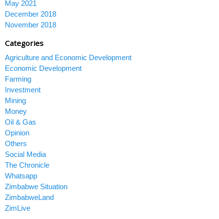
May 2021
December 2018
November 2018
Categories
Agriculture and Economic Development
Economic Development
Farming
Investment
Mining
Money
Oil & Gas
Opinion
Others
Social Media
The Chronicle
Whatsapp
Zimbabwe Situation
ZimbabweLand
ZimLive