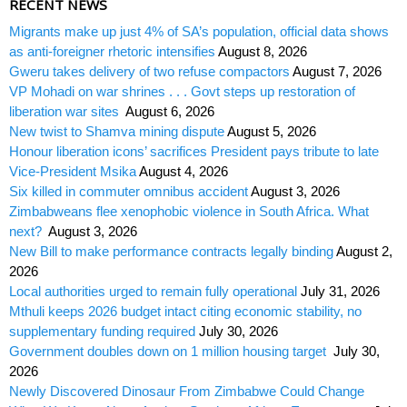
RECENT NEWS
Migrants make up just 4% of SA’s population, official data shows
as anti-foreigner rhetoric intensifies
August 8, 2026
Gweru takes delivery of two refuse compactors
August 7, 2026
VP Mohadi on war shrines . . . Govt steps up restoration of
liberation war sites
August 6, 2026
New twist to Shamva mining dispute
August 5, 2026
Honour liberation icons’ sacrifices President pays tribute to late
Vice-President Msika
August 4, 2026
Six killed in commuter omnibus accident
August 3, 2026
Zimbabweans flee xenophobic violence in South Africa. What
next?
August 3, 2026
New Bill to make performance contracts legally binding
August 2,
2026
Local authorities urged to remain fully operational
July 31, 2026
Mthuli keeps 2026 budget intact citing economic stability, no
supplementary funding required
July 30, 2026
Government doubles down on 1 million housing target
July 30,
2026
Newly Discovered Dinosaur From Zimbabwe Could Change