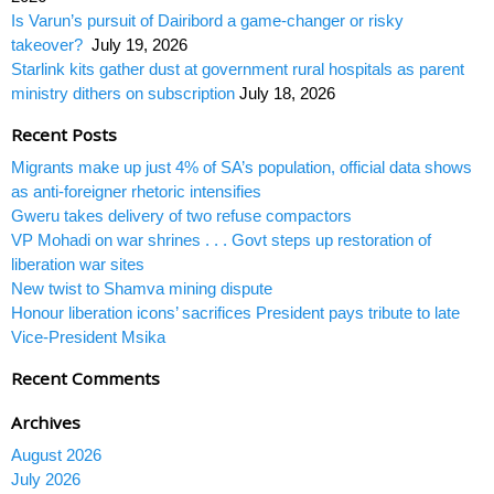
Is Varun’s pursuit of Dairibord a game-changer or risky
takeover?
July 19, 2026
Starlink kits gather dust at government rural hospitals as parent
ministry dithers on subscription
July 18, 2026
Recent Posts
Migrants make up just 4% of SA’s population, official data shows
as anti-foreigner rhetoric intensifies
Gweru takes delivery of two refuse compactors
VP Mohadi on war shrines . . . Govt steps up restoration of
liberation war sites
New twist to Shamva mining dispute
Honour liberation icons’ sacrifices President pays tribute to late
Vice-President Msika
Recent Comments
Archives
August 2026
July 2026