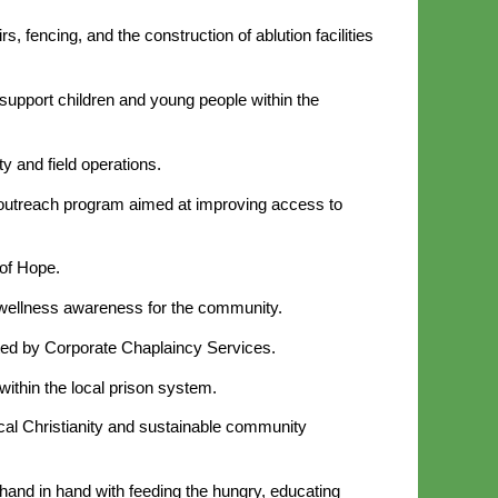
, fencing, and the construction of ablution facilities
support children and young people within the
y and field operations.
al outreach program aimed at improving access to
 of Hope.
nd wellness awareness for the community.
ucted by Corporate Chaplaincy Services.
ithin the local prison system.
al Christianity and sustainable community
 hand in hand with feeding the hungry, educating