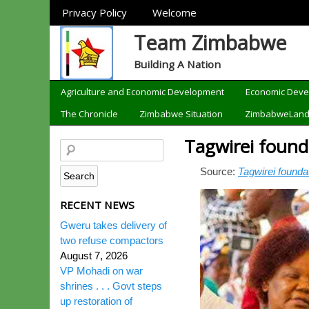
Sections
Privacy Policy
Welcome
Team Zimbabwe
Building A Nation
Categories
Agriculture and Economic Development
Economic Dev
The Chronicle
Zimbabwe Situation
ZimbabweLan
Tagwirei found
Source:
Tagwirei founda
RECENT NEWS
Gweru takes delivery of
two refuse compactors
August 7, 2026
VP Mohadi on war
shrines . . . Govt steps
up restoration of