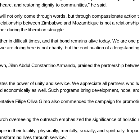
thcare, and restoring dignity to communities,” he said.
 will not only come through words, but through compassionate action th
 relationship between Zimbabwe and Mozambique is not a relationship 
er during the liberation struggle.
her in difficult times, and that bond remains alive today. We are one p
we are doing here is not charity, but the continuation of a longstanding f
n, Jilan Abdul Constantino Armando, praised the partnership between
rates the power of unity and service. We appreciate all partners who 
 and economically as well. Such programs bring development, hope, an
ative Filipe Oliva Gimo also commended the campaign for promoting 
urch overseeing the outreach emphasized the significance of holistic
ple in their totality physically, mentally, socially, and spiritually. 
ansforming lives through service.”