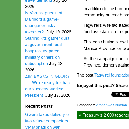
travel demand
July 20,
2026
In addition to the humani
Is Varun’s pursuit of
community outreach prog
Dairibord a game-
Tagwirei’s wife facilit
changer or risky
food assistance in resp
takeover?
July 19, 2026
Starlink kits gather dust
This contribution is exc
at government rural
Manica Province for two
hospitals as parent
ministry dithers on
As the campaign continue
subscription
July 18,
Province, demonstrating 
2026
The post
Tagwirei foundati
ZIM BASKS IN GLORY
. . . We’re ready to share
Enjoyed this post? Share i
our success stories:
President
July 17, 2026
Recent Posts
Categories:
Zimbabwe Situation
Gweru takes delivery of
«
Treasury’s 2 000 teache
two refuse compactors
VP Mohadi on war