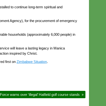
stalled to continue long-term spiritual and
lopment Agency), for the procurement of emergency
erable households (approximately 6,000 people) in
rvice will leave a lasting legacy in Manica
ction inspired by Christ.
ed first on
Zimbabwe Situation
.
 Force warns over ‘illegal’ Hatfield golf course stands
»