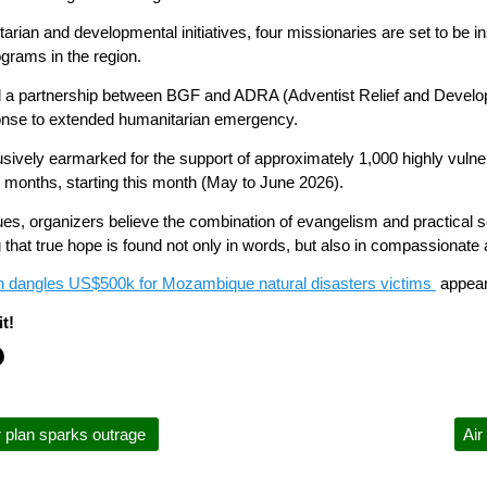
tarian and developmental initiatives, four missionaries are set to be in
rams in the region.
ated a partnership between BGF and ADRA (Adventist Relief and Deve
onse to extended humanitarian emergency.
lusively earmarked for the support of approximately 1,000 highly vuln
 months, starting this month (May to June 2026).
s, organizers believe the combination of evangelism and practical se
that true hope is found not only in words, but also in compassionate a
on dangles US$500k for Mozambique natural disasters victims
appear
t!
r plan sparks outrage
Air