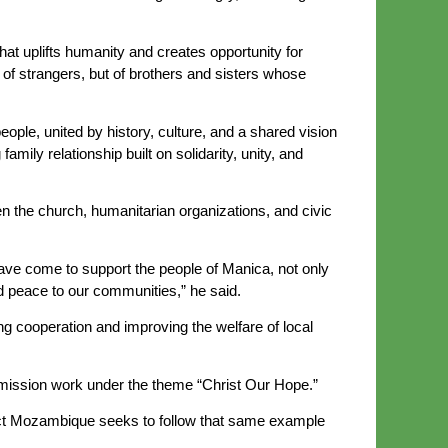
at uplifts humanity and creates opportunity for
of strangers, but of brothers and sisters whose
eople, united by history, culture, and a shared vision
amily relationship built on solidarity, unity, and
 the church, humanitarian organizations, and civic
have come to support the people of Manica, not only
d peace to our communities,” he said.
cooperation and improving the welfare of local
 mission work under the theme “Christ Our Hope.”
Impact Mozambique seeks to follow that same example