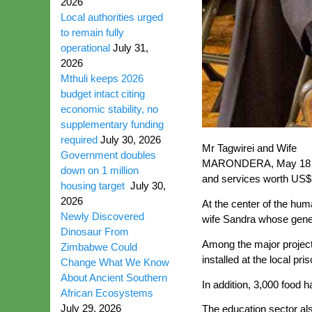
2026
Local authorities urged
to remain fully
operational
July 31,
2026
Mthuli keeps 2026
budget intact citing
economic stability, no
supplementary funding
required
July 30, 2026
Mr Tagwirei and Wife
Government doubles
MARONDERA, May 18 (Ne
down on 1 million
and services worth US$5
housing target
July 30,
2026
At the center of the hu
Newly Discovered
wife Sandra whose gene
Dinosaur From
Among the major projec
Zimbabwe Could
installed at the local pr
Change What We Know
About Ancient Southern
In addition, 3,000 food 
African Ecosystems
July 29, 2026
The education sector also