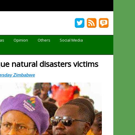
Gas
Opinion
Others
Social Media
e natural disasters victims
wsday Zimbabwe