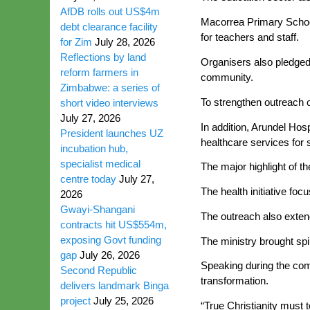
AfDB rolls out US$4m
Macorrea Primary School r
debt clearance facility
for teachers and staff.
for Zim
July 28, 2026
Reflections by land
Organisers also pledged 
reform farmers in
community.
Zimbabwe: a series of
To strengthen outreach o
short video interviews
July 27, 2026
In addition, Arundel Hos
President launches UZ
healthcare services for 
incubation hub,
specialist medical
The major highlight of 
centre today
July 27,
The health initiative fo
2026
Gwayi-Shangani
The outreach also extend
contracts hit US$554m,
exposing Govt funding
The ministry brought sp
gap
July 26, 2026
Speaking during the com
Second Republic
transformation.
delivers landmark Binga
project
July 25, 2026
“True Christianity must 