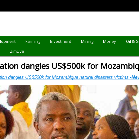
elopment
Farming
Investment
Mining
Money
Oil & 
d
ZimLive
ation dangles US$500k for Mozambiqu
tion dangles US$500k for Mozambique natural disasters victims
-Ne