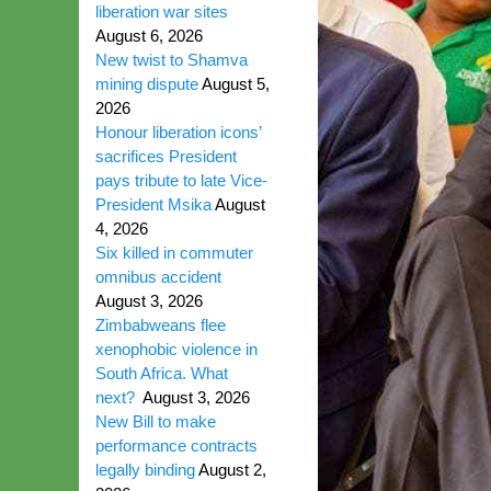
liberation war sites
August 6, 2026
New twist to Shamva
mining dispute
August 5,
2026
Honour liberation icons’
sacrifices President
pays tribute to late Vice-
President Msika
August
4, 2026
Six killed in commuter
omnibus accident
August 3, 2026
Zimbabweans flee
xenophobic violence in
South Africa. What
next?
August 3, 2026
New Bill to make
performance contracts
legally binding
August 2,