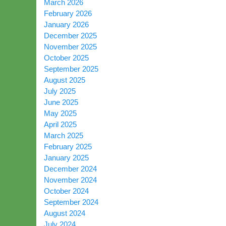
March 2026
February 2026
January 2026
December 2025
November 2025
October 2025
September 2025
August 2025
July 2025
June 2025
May 2025
April 2025
March 2025
February 2025
January 2025
December 2024
November 2024
October 2024
September 2024
August 2024
July 2024