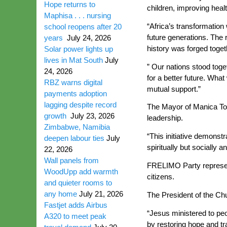
Hope returns to
children, improving heal
Maphisa . . . nursing
“Africa’s transformation
school reopens after 20
future generations. The
years
July 24, 2026
history was forged togeth
Solar power lights up
lives in Mat South
July
” Our nations stood toget
24, 2026
for a better future. What 
RBZ warns digital
mutual support.”
payments adoption
lagging despite record
The Mayor of Manica Tow
growth
July 23, 2026
leadership.
Zimbabwe, Namibia
“This initiative demonst
deepen labour ties
July
spiritually but socially
22, 2026
Wall panels from
FRELIMO Party represent
WoodUpp add warmth
citizens.
and quieter rooms to
any home
July 21, 2026
The President of the Ch
Fastjet adds Airbus
“Jesus ministered to peo
A320 to meet peak
by restoring hope and tr