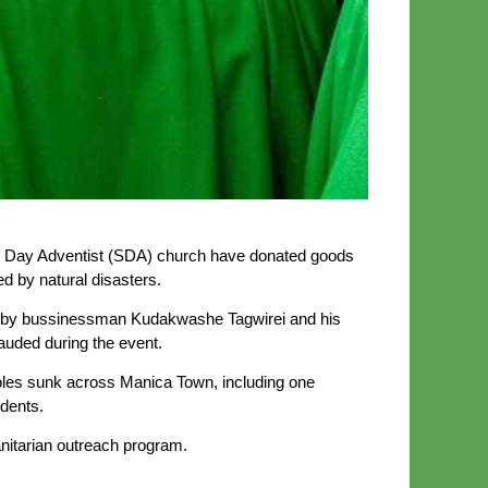
Day Adventist (SDA) church have donated goods
 by natural disasters.
ed by bussinessman Kudakwashe Tagwirei and his
uded during the event.
les sunk across Manica Town, including one
idents.
anitarian outreach program.