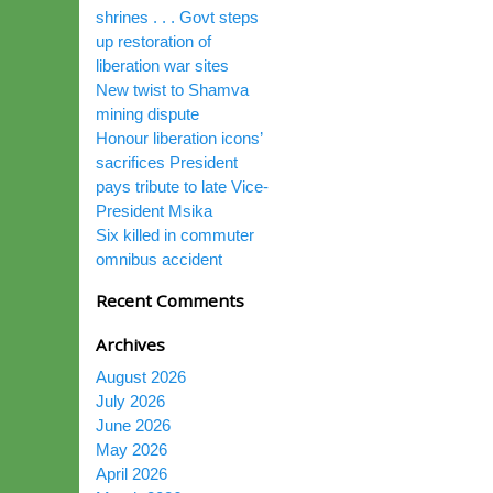
shrines . . . Govt steps
up restoration of
liberation war sites
New twist to Shamva
mining dispute
Honour liberation icons’
sacrifices President
pays tribute to late Vice-
President Msika
Six killed in commuter
omnibus accident
Recent Comments
Archives
August 2026
July 2026
June 2026
May 2026
April 2026