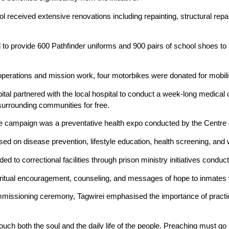
eceived extensive renovations including repainting, structural repairs
to provide 600 Pathfinder uniforms and 900 pairs of school shoes to 
perations and mission work, four motorbikes were donated for mobilit
pital partnered with the local hospital to conduct a week-long medic
surrounding communities for free.
the campaign was a preventative health expo conducted by the Centre
cused on disease prevention, lifestyle education, health screening, a
ed to correctional facilities through prison ministry initiatives cond
iritual encouragement, counseling, and messages of hope to inmates w
missioning ceremony, Tagwirei emphasised the importance of practic
touch both the soul and the daily life of the people. Preaching must go