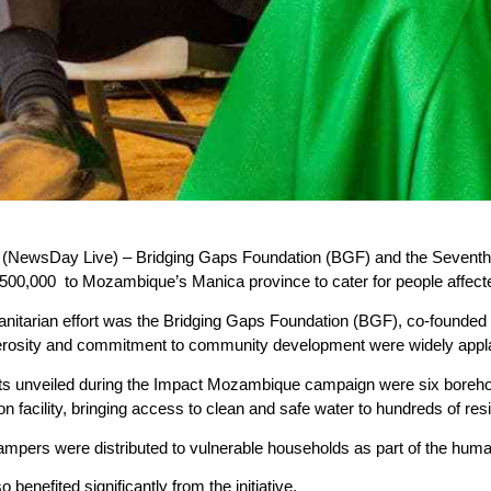
wsDay Live) – Bridging Gaps Foundation (BGF) and the Seventh 
00,000 to Mozambique’s Manica province to cater for people affected
manitarian effort was the Bridging Gaps Foundation (BGF), co-found
rosity and commitment to community development were widely appla
ts unveiled during the Impact Mozambique campaign were six boreho
ison facility, bringing access to clean and safe water to hundreds of res
hampers were distributed to vulnerable households as part of the hum
 benefited significantly from the initiative.