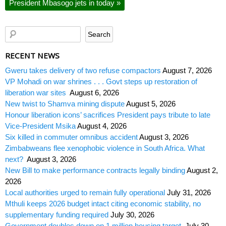
President Mbasogo jets in today
»
RECENT NEWS
Gweru takes delivery of two refuse compactors
August 7, 2026
VP Mohadi on war shrines . . . Govt steps up restoration of
liberation war sites
August 6, 2026
New twist to Shamva mining dispute
August 5, 2026
Honour liberation icons’ sacrifices President pays tribute to late
Vice-President Msika
August 4, 2026
Six killed in commuter omnibus accident
August 3, 2026
Zimbabweans flee xenophobic violence in South Africa. What
next?
August 3, 2026
New Bill to make performance contracts legally binding
August 2,
2026
Local authorities urged to remain fully operational
July 31, 2026
Mthuli keeps 2026 budget intact citing economic stability, no
supplementary funding required
July 30, 2026
Government doubles down on 1 million housing target
July 30,