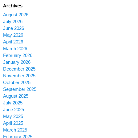
Archives
August 2026
July 2026
June 2026
May 2026
April 2026
March 2026
February 2026
January 2026
December 2025
November 2025
October 2025
September 2025
August 2025
July 2025
June 2025
May 2025
April 2025
March 2025
February 2025