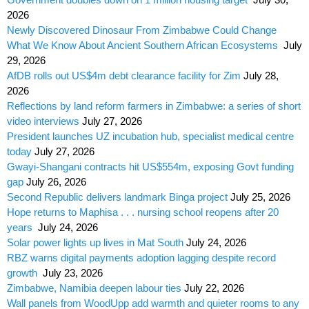
2026
Newly Discovered Dinosaur From Zimbabwe Could Change
What We Know About Ancient Southern African Ecosystems
July
29, 2026
AfDB rolls out US$4m debt clearance facility for Zim
July 28,
2026
Reflections by land reform farmers in Zimbabwe: a series of short
video interviews
July 27, 2026
President launches UZ incubation hub, specialist medical centre
today
July 27, 2026
Gwayi-Shangani contracts hit US$554m, exposing Govt funding
gap
July 26, 2026
Second Republic delivers landmark Binga project
July 25, 2026
Hope returns to Maphisa . . . nursing school reopens after 20
years
July 24, 2026
Solar power lights up lives in Mat South
July 24, 2026
RBZ warns digital payments adoption lagging despite record
growth
July 23, 2026
Zimbabwe, Namibia deepen labour ties
July 22, 2026
Wall panels from WoodUpp add warmth and quieter rooms to any