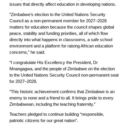
issues that directly affect education in developing nations.
“Zimbabwe’s election to the United Nations Security
Council as a non-permanent member for 2027–2028
matters for education because the council shapes global
peace, stability and funding priorities, all of which flow
directly into what happens in classrooms, a safe school
environment and a platform for raising African education
concerns,” he said.
“I congratulate His Excellency the President, Dr
Mnangagwa, and the people of Zimbabwe on the election
to the United Nations Security Council non-permanent seat
for 2027–2028.
“This historic achievement confirms that Zimbabwe is an
enemy to none and a friend to all. It brings pride to every
Zimbabwean, including the teaching fraternity.”
Teachers pledged to continue building “responsible,
patriotic citizens for our great nation”.