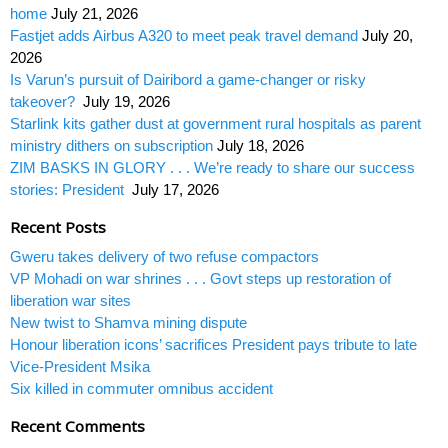
home
July 21, 2026
Fastjet adds Airbus A320 to meet peak travel demand
July 20,
2026
Is Varun’s pursuit of Dairibord a game-changer or risky
takeover?
July 19, 2026
Starlink kits gather dust at government rural hospitals as parent
ministry dithers on subscription
July 18, 2026
ZIM BASKS IN GLORY . . . We’re ready to share our success
stories: President
July 17, 2026
Recent Posts
Gweru takes delivery of two refuse compactors
VP Mohadi on war shrines . . . Govt steps up restoration of
liberation war sites
New twist to Shamva mining dispute
Honour liberation icons’ sacrifices President pays tribute to late
Vice-President Msika
Six killed in commuter omnibus accident
Recent Comments