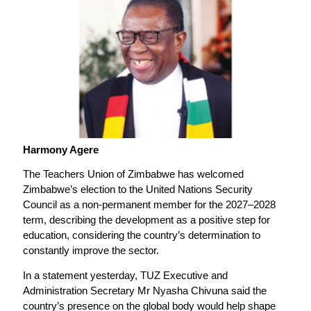
Harmony Agere
The Teachers Union of Zimbabwe has welcomed
Zimbabwe’s election to the United Nations Security
Council as a non-permanent member for the 2027–2028
term, describing the development as a positive step for
education, considering the country’s determination to
constantly improve the sector.
In a statement yesterday, TUZ Executive and
Administration Secretary Mr Nyasha Chivuna said the
country’s presence on the global body would help shape