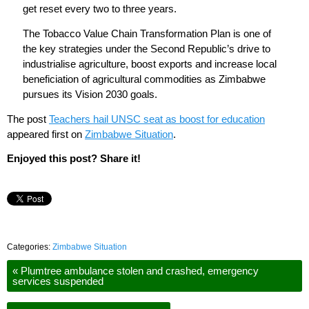
get reset every two to three years.
The Tobacco Value Chain Transformation Plan is one of
the key strategies under the Second Republic’s drive to
industrialise agriculture, boost exports and increase local
beneficiation of agricultural commodities as Zimbabwe
pursues its Vision 2030 goals.
The post
Teachers hail UNSC seat as boost for education
appeared first on
Zimbabwe Situation
.
Enjoyed this post? Share it!
Categories:
Zimbabwe Situation
«
Plumtree ambulance stolen and crashed, emergency
services suspended