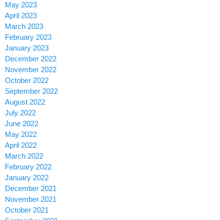
May 2023
April 2023
March 2023
February 2023
January 2023
December 2022
November 2022
October 2022
September 2022
August 2022
July 2022
June 2022
May 2022
April 2022
March 2022
February 2022
January 2022
December 2021
November 2021
October 2021