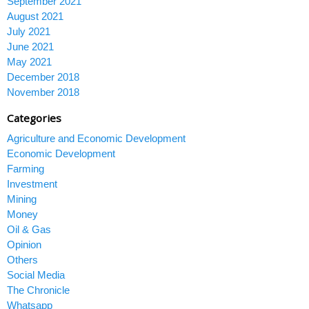
September 2021
August 2021
July 2021
June 2021
May 2021
December 2018
November 2018
Categories
Agriculture and Economic Development
Economic Development
Farming
Investment
Mining
Money
Oil & Gas
Opinion
Others
Social Media
The Chronicle
Whatsapp