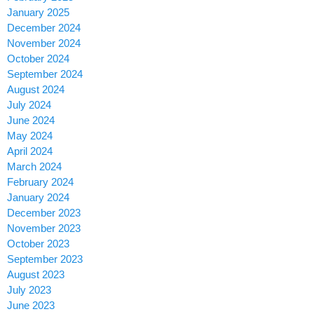
January 2025
December 2024
November 2024
October 2024
September 2024
August 2024
July 2024
June 2024
May 2024
April 2024
March 2024
February 2024
January 2024
December 2023
November 2023
October 2023
September 2023
August 2023
July 2023
June 2023