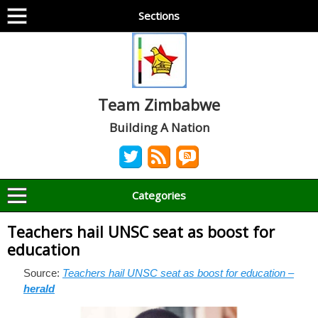
Sections
Team Zimbabwe
Building A Nation
Categories
Teachers hail UNSC seat as boost for
education
Source:
Teachers hail UNSC seat as boost for education –
herald