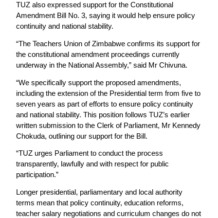
TUZ also expressed support for the Constitutional
Amendment Bill No. 3, saying it would help ensure policy
continuity and national stability.
“The Teachers Union of Zimbabwe confirms its support for
the constitutional amendment proceedings currently
underway in the National Assembly,” said Mr Chivuna.
“We specifically support the proposed amendments,
including the extension of the Presidential term from five to
seven years as part of efforts to ensure policy continuity
and national stability. This position follows TUZ’s earlier
written submission to the Clerk of Parliament, Mr Kennedy
Chokuda, outlining our support for the Bill.
“TUZ urges Parliament to conduct the process
transparently, lawfully and with respect for public
participation.”
Longer presidential, parliamentary and local authority
terms mean that policy continuity, education reforms,
teacher salary negotiations and curriculum changes do not