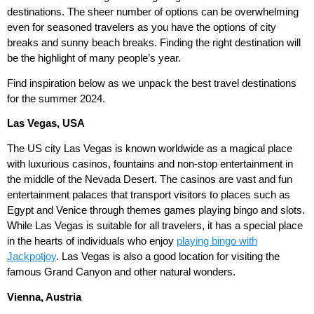
destinations. The sheer number of options can be overwhelming
even for seasoned travelers as you have the options of city
breaks and sunny beach breaks. Finding the right destination will
be the highlight of many people’s year.
Find inspiration below as we unpack the best travel destinations
for the summer 2024.
Las Vegas, USA
The US city Las Vegas is known worldwide as a magical place
with luxurious casinos, fountains and non-stop entertainment in
the middle of the Nevada Desert. The casinos are vast and fun
entertainment palaces that transport visitors to places such as
Egypt and Venice through themes games playing bingo and slots.
While Las Vegas is suitable for all travelers, it has a special place
in the hearts of individuals who enjoy
playing bingo with
Jackpotjoy
. Las Vegas is also a good location for visiting the
famous Grand Canyon and other natural wonders.
Vienna, Austria