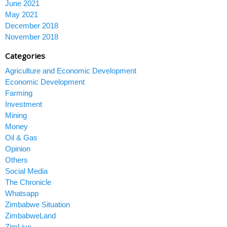
June 2021
May 2021
December 2018
November 2018
Categories
Agriculture and Economic Development
Economic Development
Farming
Investment
Mining
Money
Oil & Gas
Opinion
Others
Social Media
The Chronicle
Whatsapp
Zimbabwe Situation
ZimbabweLand
ZimLive