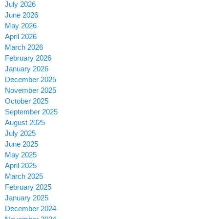
July 2026
June 2026
May 2026
April 2026
March 2026
February 2026
January 2026
December 2025
November 2025
October 2025
September 2025
August 2025
July 2025
June 2025
May 2025
April 2025
March 2025
February 2025
January 2025
December 2024