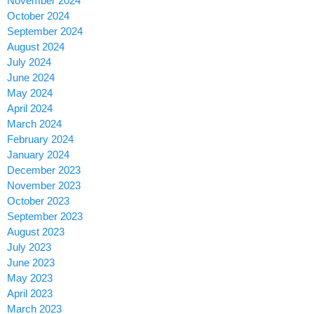
November 2024
October 2024
September 2024
August 2024
July 2024
June 2024
May 2024
April 2024
March 2024
February 2024
January 2024
December 2023
November 2023
October 2023
September 2023
August 2023
July 2023
June 2023
May 2023
April 2023
March 2023