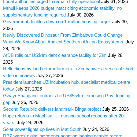
Local authorities urged to remain fully operational
July 31, 2026
Mthuli keeps 2026 budget intact citing economic stability, no
supplementary funding required
July 30, 2026
Government doubles down on 1 million housing target
July 30,
2026
Newly Discovered Dinosaur From Zimbabwe Could Change
What We Know About Ancient Southern African Ecosystems
July
29, 2026
AfDB rolls out US$4m debt clearance facility for Zim
July 28,
2026
Reflections by land reform farmers in Zimbabwe: a series of short
video interviews
July 27, 2026
President launches UZ incubation hub, specialist medical centre
today
July 27, 2026
Gwayi-Shangani contracts hit US$554m, exposing Govt funding
gap
July 26, 2026
Second Republic delivers landmark Binga project
July 25, 2026
Hope returns to Maphisa . . . nursing school reopens after 20
years
July 24, 2026
Solar power lights up lives in Mat South
July 24, 2026
RBZ warns digital payments adoption lagging despite record