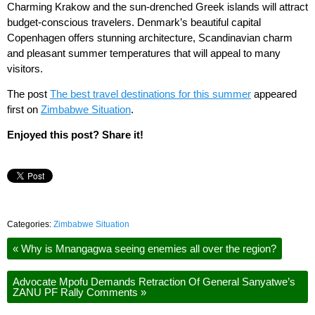
Charming Krakow and the sun-drenched Greek islands will attract
budget-conscious travelers. Denmark’s beautiful capital
Copenhagen offers stunning architecture, Scandinavian charm
and pleasant summer temperatures that will appeal to many
visitors.
The post
The best travel destinations for this summer
appeared
first on
Zimbabwe Situation
.
Enjoyed this post? Share it!
Categories:
Zimbabwe Situation
«
Why is Mnangagwa seeing enemies all over the region?
Advocate Mpofu Demands Retraction Of General Sanyatwe’s
ZANU PF Rally Comments
»