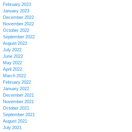
February 2023
January 2023
December 2022
November 2022
October 2022
September 2022
August 2022
July 2022
June 2022
May 2022
April 2022
March 2022
February 2022
January 2022
December 2021
November 2021
October 2021
September 2021
August 2021
July 2021