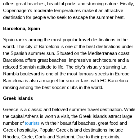
offers great beaches, beautiful parks and stunning nature. Finally,
Copenhagen’s moderate temperatures make it an attractive
destination for people who seek to escape the summer heat.
Barcelona, Spain
Spain ranks among the most popular travel destinations in the
world. The city of Barcelona is one of the best destinations under
the Spanish summer sun. Situated on the Mediterranean coast,
Barcelona offers great beaches, impressive architecture and a
relaxed Spanish attitude to life. The city’s visually stunning La
Rambla boulevard is one of the most famous streets in Europe.
Barcelona is also a magnet for soccer fans with FC Barcelona
ranking among the best soccer clubs in the world.
Greek Islands
Greece is a classic and beloved summer travel destination. While
the capital Athens is worth a visit, the Greek islands attract large
number of
tourists
with their beautiful beaches, great food and
Greek hospitality. Popular Greek island destinations include
Rhodes, Crete, Corfu and Santorini. Due to their proximity,