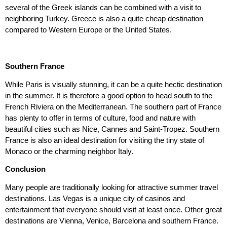
several of the Greek islands can be combined with a visit to
neighboring Turkey. Greece is also a quite cheap destination
compared to Western Europe or the United States.
Southern France
While Paris is visually stunning, it can be a quite hectic destination
in the summer. It is therefore a good option to head south to the
French Riviera on the Mediterranean. The southern part of France
has plenty to offer in terms of culture, food and nature with
beautiful cities such as Nice, Cannes and Saint-Tropez. Southern
France is also an ideal destination for visiting the tiny state of
Monaco or the charming neighbor Italy.
Conclusion
Many people are traditionally looking for attractive summer travel
destinations. Las Vegas is a unique city of casinos and
entertainment that everyone should visit at least once. Other great
destinations are Vienna, Venice, Barcelona and southern France.