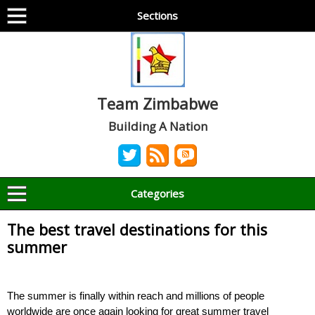
Sections
Team Zimbabwe
Building A Nation
Categories
The best travel destinations for this
summer
The summer is finally within reach and millions of people
worldwide are once again looking for great summer travel