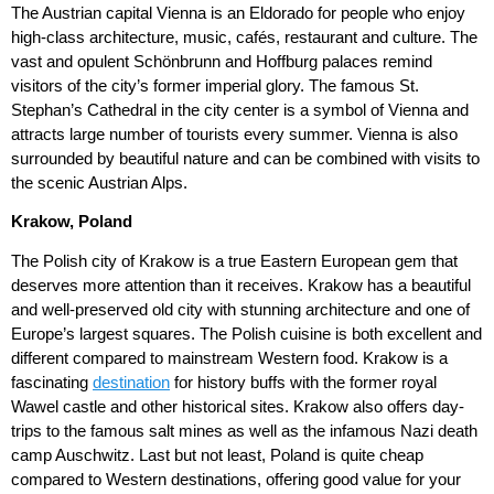
The Austrian capital Vienna is an Eldorado for people who enjoy
high-class architecture, music, cafés, restaurant and culture. The
vast and opulent Schönbrunn and Hoffburg palaces remind
visitors of the city’s former imperial glory. The famous St.
Stephan’s Cathedral in the city center is a symbol of Vienna and
attracts large number of tourists every summer. Vienna is also
surrounded by beautiful nature and can be combined with visits to
the scenic Austrian Alps.
Krakow, Poland
The Polish city of Krakow is a true Eastern European gem that
deserves more attention than it receives. Krakow has a beautiful
and well-preserved old city with stunning architecture and one of
Europe’s largest squares. The Polish cuisine is both excellent and
different compared to mainstream Western food. Krakow is a
fascinating
destination
for history buffs with the former royal
Wawel castle and other historical sites. Krakow also offers day-
trips to the famous salt mines as well as the infamous Nazi death
camp Auschwitz. Last but not least, Poland is quite cheap
compared to Western destinations, offering good value for your