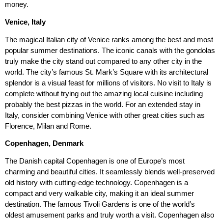
money.
Venice, Italy
The magical Italian city of Venice ranks among the best and most
popular summer destinations. The iconic canals with the gondolas
truly make the city stand out compared to any other city in the
world. The city’s famous St. Mark’s Square with its architectural
splendor is a visual feast for millions of visitors. No visit to Italy is
complete without trying out the amazing local cuisine including
probably the best pizzas in the world. For an extended stay in
Italy, consider combining Venice with other great cities such as
Florence, Milan and Rome.
Copenhagen, Denmark
The Danish capital Copenhagen is one of Europe’s most
charming and beautiful cities. It seamlessly blends well-preserved
old history with cutting-edge technology. Copenhagen is a
compact and very walkable city, making it an ideal summer
destination. The famous Tivoli Gardens is one of the world’s
oldest amusement parks and truly worth a visit. Copenhagen also