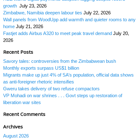
growth
July 23, 2026
Zimbabwe, Namibia deepen labour ties
July 22, 2026
Wall panels from WoodUpp add warmth and quieter rooms to any
home
July 21, 2026
Fastjet adds Airbus A320 to meet peak travel demand
July 20,
2026
Recent Posts
Savory tales: controversies from the Zimbabwean bush
Monthly exports surpass US$1 billion
Migrants make up just 4% of SA’s population, official data shows
as anti-foreigner rhetoric intensifies
Gweru takes delivery of two refuse compactors
VP Mohadi on war shrines . . . Govt steps up restoration of
liberation war sites
Recent Comments
Archives
August 2026