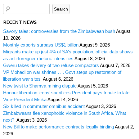
RECENT NEWS
Savory tales: controversies from the Zimbabwean bush
August
10, 2026
Monthly exports surpass US$1 billion
August 9, 2026
Migrants make up just 4% of SA’s population, official data shows
as anti-foreigner rhetoric intensifies
August 8, 2026
Gweru takes delivery of two refuse compactors
August 7, 2026
VP Mohadi on war shrines . . . Govt steps up restoration of
liberation war sites
August 6, 2026
New twist to Shamva mining dispute
August 5, 2026
Honour liberation icons’ sacrifices President pays tribute to late
Vice-President Msika
August 4, 2026
Six killed in commuter omnibus accident
August 3, 2026
Zimbabweans flee xenophobic violence in South Africa. What
next?
August 3, 2026
New Bill to make performance contracts legally binding
August 2,
2026