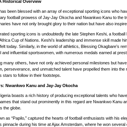
A Historical Overview
has been blessed with an array of exceptional sporting icons who have 
ary football prowess of Jay-Jay Okocha and Nwankwo Kanu to the t
aries have not only brought glory to their nation but have also inspir
ated sporting icons is undoubtedly the late Stephen Keshi, a football 
 Africa Cup of Nations. Keshi’s leadership and immense skill made him
be felt today. Similarly, in the world of athletics, Blessing Okagbare’s
l and influential sportswomen, with numerous medals earned at presti
 many others, have not only achieved personal milestones but have a
ion, perseverance, and unmatched talent have propelled them into the 
 stars to follow in their footsteps.
tars: Nwankwo Kanu and Jay-Jay Okocha
igeria boasts a rich history of producing exceptional talents who have 
o names that stand out prominently in this regard are Nwankwo Kanu 
ss the globe.
s “Papilo,” captured the hearts of football enthusiasts with his elegan
ts pinnacle during his time at Ajax Amsterdam, where he won several