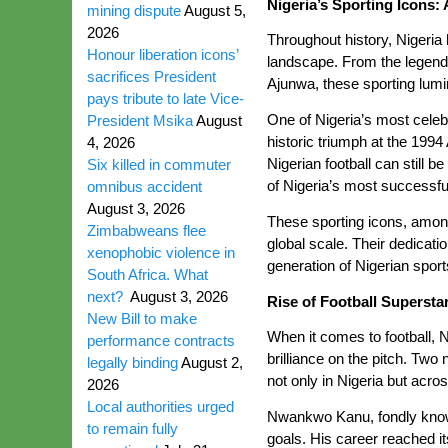
Nigeria’s Sporting Icons: 
mining dispute
August 5,
2026
Throughout history, Nigeria 
Honour liberation icons’
landscape. From the legend
sacrifices President
Ajunwa, these sporting lumin
pays tribute to late Vice-
One of Nigeria’s most celebr
President Msika
August
historic triumph at the 1994
4, 2026
Nigerian football can still 
Six killed in commuter
of Nigeria’s most successfu
omnibus accident
August 3, 2026
These sporting icons, among
Zimbabweans flee
global scale. Their dedicat
xenophobic violence in
generation of Nigerian sports
South Africa. What
next?
August 3, 2026
Rise of Football Supers
New Bill to make
When it comes to football, N
performance contracts
brilliance on the pitch. Tw
legally binding
August 2,
not only in Nigeria but acro
2026
Local authorities urged
Nwankwo Kanu, fondly known a
to remain fully
goals. His career reached i