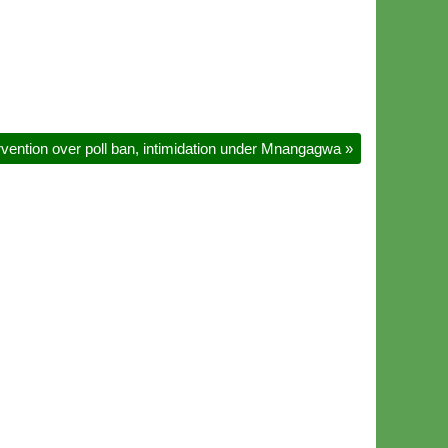
ention over poll ban, intimidation under Mnangagwa
»