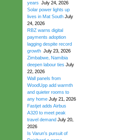
years
July 24, 2026
Solar power lights up
lives in Mat South
July
24, 2026
RBZ warns digital
payments adoption
lagging despite record
growth
July 23, 2026
Zimbabwe, Namibia
deepen labour ties
July
22, 2026
Wall panels from
WoodUpp add warmth
and quieter rooms to
any home
July 21, 2026
Fastjet adds Airbus
A320 to meet peak
travel demand
July 20,
2026
Is Varun’s pursuit of