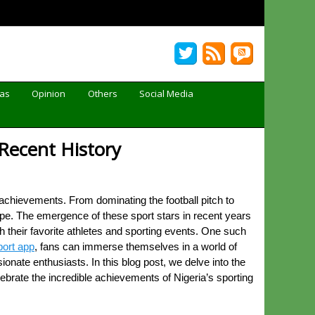
Gas
Opinion
Others
Social Media
 Recent History
achievements. From dominating the football pitch to
cape. The emergence of these sport stars in recent years
their favorite athletes and sporting events. One such
ort app
, fans can immerse themselves in a world of
onate enthusiasts. In this blog post, we delve into the
elebrate the incredible achievements of Nigeria’s sporting