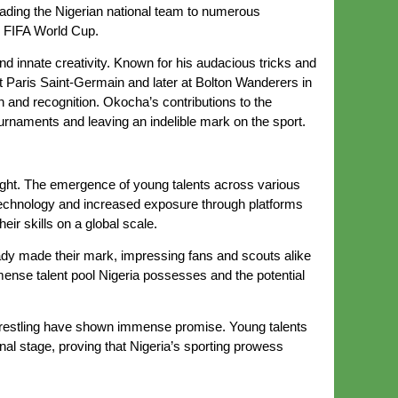
leading the Nigerian national team to numerous
8 FIFA World Cup.
 innate creativity. Known for his audacious tricks and
at Paris Saint-Germain and later at Bolton Wanderers in
 and recognition. Okocha’s contributions to the
ournaments and leaving an indelible mark on the sport.
bright. The emergence of young talents across various
n technology and increased exposure through platforms
ir skills on a global scale.
ady made their mark, impressing fans and scouts alike
mense talent pool Nigeria possesses and the potential
nd wrestling have shown immense promise. Young talents
al stage, proving that Nigeria’s sporting prowess