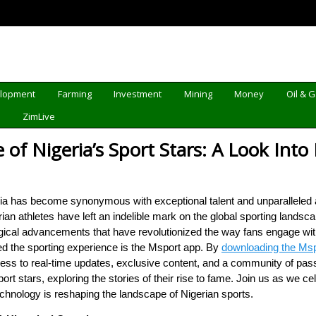
elopment
Farming
Investment
Mining
Money
Oil & 
d
ZimLive
of Nigeria’s Sport Stars: A Look Into
eria has become synonymous with exceptional talent and unparalleled 
ian athletes have left an indelible mark on the global sporting lands
ical advancements that have revolutionized the way fans engage with 
ed the sporting experience is the Msport app. By
downloading the Msp
ess to real-time updates, exclusive content, and a community of passi
port stars, exploring the stories of their rise to fame. Join us as we c
hnology is reshaping the landscape of Nigerian sports.