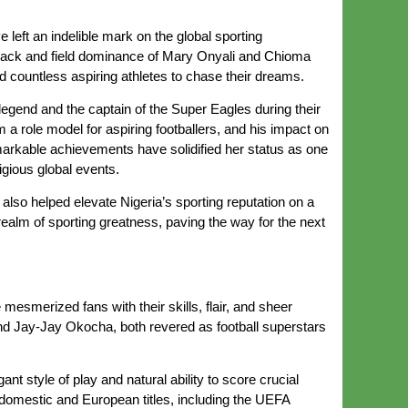
left an indelible mark on the global sporting
rack and field dominance of Mary Onyali and Chioma
ed countless aspiring athletes to chase their dreams.
legend and the captain of the Super Eagles during their
 a role model for aspiring footballers, and his impact on
 remarkable achievements have solidified her status as one
gious global events.
lso helped elevate Nigeria’s sporting reputation on a
realm of sporting greatness, paving the way for the next
mesmerized fans with their skills, flair, and sheer
and Jay-Jay Okocha, both revered as football superstars
t style of play and natural ability to score crucial
 domestic and European titles, including the UEFA