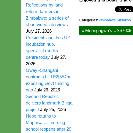
Reflections by land
reform farmers in
Zimbabwe: a series of
Categories:
Zimbabwe Situation
short video interviews
«
Mnangagwa’s US$700k splu
July 27, 2026
President launches UZ
incubation hub,
specialist medical
centre today
July 27,
2026
Gwayi-Shangani
contracts hit US$554m,
exposing Govt funding
gap
July 26, 2026
Second Republic
delivers landmark Binga
project
July 25, 2026
Hope returns to
Maphisa . . . nursing
school reopens after 20