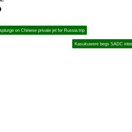
rge on Chinese private jet for Russia trip
Kasukuwere begs SADC interv