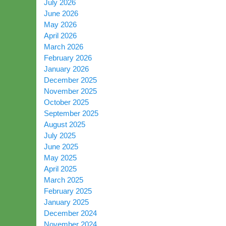
July 2026
June 2026
May 2026
April 2026
March 2026
February 2026
January 2026
December 2025
November 2025
October 2025
September 2025
August 2025
July 2025
June 2025
May 2025
April 2025
March 2025
February 2025
January 2025
December 2024
November 2024