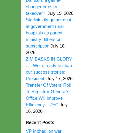
Dairibord a game-
changer or risky
takeover?
July 19, 2026
Starlink kits gather dust
at government rural
hospitals as parent
ministry dithers on
subscription
July 18,
2026
ZIM BASKS IN GLORY
. . . We’re ready to share
our success stories:
President
July 17, 2026
Transfer Of Voters’ Roll
To Registrar-General’s
Office Will Improve
Efficiency – ZEC
July
16, 2026
Recent Posts
VP Mohadi on war