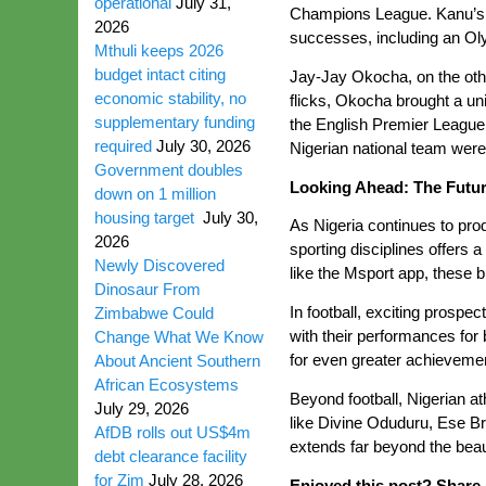
operational
July 31,
Champions League. Kanu’s exp
2026
successes, including an Ol
Mthuli keeps 2026
budget intact citing
Jay-Jay Okocha, on the othe
economic stability, no
flicks, Okocha brought a uni
supplementary funding
the English Premier League 
required
July 30, 2026
Nigerian national team were
Government doubles
Looking Ahead: The Futur
down on 1 million
housing target
July 30,
As Nigeria continues to pro
2026
sporting disciplines offers
Newly Discovered
like the Msport app, these 
Dinosaur From
In football, exciting prosp
Zimbabwe Could
with their performances for
Change What We Know
for even greater achievemen
About Ancient Southern
African Ecosystems
Beyond football, Nigerian a
July 29, 2026
like Divine Oduduru, Ese Br
AfDB rolls out US$4m
extends far beyond the beau
debt clearance facility
for Zim
July 28, 2026
Enjoyed this post? Share i