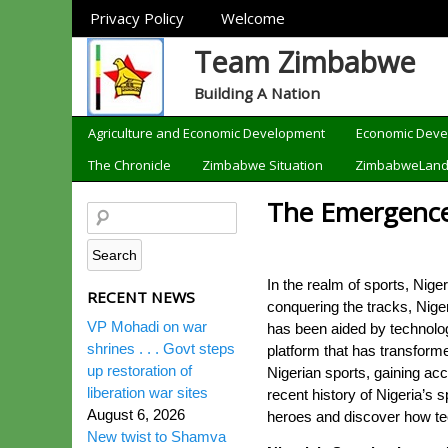
Sections
Privacy Policy
Welcome
Team Zimbabwe
Building A Nation
Categories
Agriculture and Economic Development
Economic Dev
The Chronicle
Zimbabwe Situation
ZimbabweLan
The Emergence 
In the realm of sports, Nig
RECENT NEWS
conquering the tracks, Niger
VP Mohadi on war
has been aided by technolog
shrines . . . Govt steps
platform that has transform
up restoration of
Nigerian sports, gaining acc
liberation war sites
recent history of Nigeria’s s
August 6, 2026
heroes and discover how tec
New twist to Shamva