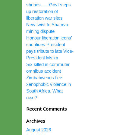
shrines . . . Govt steps
up restoration of
liberation war sites
New twist to Shamva
mining dispute
Honour liberation icons’
sacrifices President
pays tribute to late Vice-
President Msika
Six killed in commuter
omnibus accident
Zimbabweans flee
xenophobic violence in
South Africa. What
next?
Recent Comments
Archives
August 2026