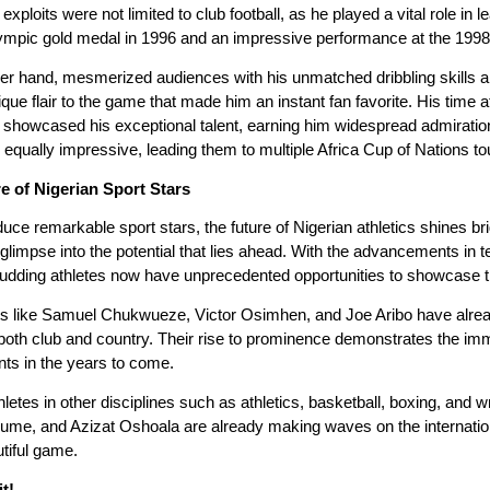
loits were not limited to club football, as he played a vital role in 
ympic gold medal in 1996 and an impressive performance at the 199
r hand, mesmerized audiences with his unmatched dribbling skills and
que flair to the game that made him an instant fan favorite. His time 
showcased his exceptional talent, earning him widespread admiration
 equally impressive, leading them to multiple Africa Cup of Nations t
e of Nigerian Sport Stars
duce remarkable sport stars, the future of Nigerian athletics shines 
 a glimpse into the potential that lies ahead. With the advancements i
budding athletes now have unprecedented opportunities to showcase the
ects like Samuel Chukwueze, Victor Osimhen, and Joe Aribo have alre
 both club and country. Their rise to prominence demonstrates the im
ts in the years to come.
thletes in other disciplines such as athletics, basketball, boxing, a
ume, and Azizat Oshoala are already making waves on the internation
tiful game.
t!