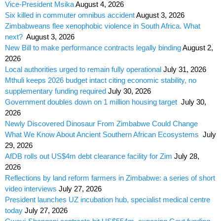
Vice-President Msika
August 4, 2026
Six killed in commuter omnibus accident
August 3, 2026
Zimbabweans flee xenophobic violence in South Africa. What
next?
August 3, 2026
New Bill to make performance contracts legally binding
August 2,
2026
Local authorities urged to remain fully operational
July 31, 2026
Mthuli keeps 2026 budget intact citing economic stability, no
supplementary funding required
July 30, 2026
Government doubles down on 1 million housing target
July 30,
2026
Newly Discovered Dinosaur From Zimbabwe Could Change
What We Know About Ancient Southern African Ecosystems
July
29, 2026
AfDB rolls out US$4m debt clearance facility for Zim
July 28,
2026
Reflections by land reform farmers in Zimbabwe: a series of short
video interviews
July 27, 2026
President launches UZ incubation hub, specialist medical centre
today
July 27, 2026