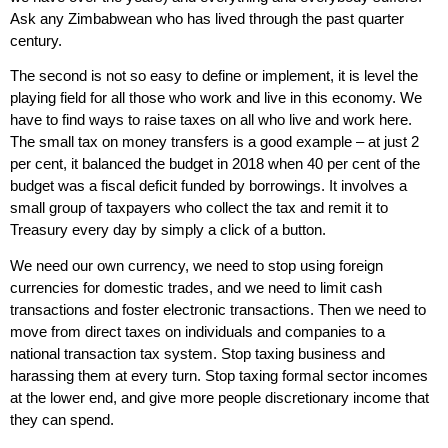
Ask any Zimbabwean who has lived through the past quarter
century.
The second is not so easy to define or implement, it is level the
playing field for all those who work and live in this economy. We
have to find ways to raise taxes on all who live and work here.
The small tax on money transfers is a good example – at just 2
per cent, it balanced the budget in 2018 when 40 per cent of the
budget was a fiscal deficit funded by borrowings. It involves a
small group of taxpayers who collect the tax and remit it to
Treasury every day by simply a click of a button.
We need our own currency, we need to stop using foreign
currencies for domestic trades, and we need to limit cash
transactions and foster electronic transactions. Then we need to
move from direct taxes on individuals and companies to a
national transaction tax system. Stop taxing business and
harassing them at every turn. Stop taxing formal sector incomes
at the lower end, and give more people discretionary income that
they can spend.