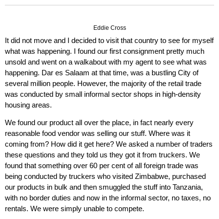
Eddie Cross
It did not move and I decided to visit that country to see for myself
what was happening. I found our first consignment pretty much
unsold and went on a walkabout with my agent to see what was
happening. Dar es Salaam at that time, was a bustling City of
several million people. However, the majority of the retail trade
was conducted by small informal sector shops in high-density
housing areas.
We found our product all over the place, in fact nearly every
reasonable food vendor was selling our stuff. Where was it
coming from? How did it get here? We asked a number of traders
these questions and they told us they got it from truckers. We
found that something over 60 per cent of all foreign trade was
being conducted by truckers who visited Zimbabwe, purchased
our products in bulk and then smuggled the stuff into Tanzania,
with no border duties and now in the informal sector, no taxes, no
rentals. We were simply unable to compete.