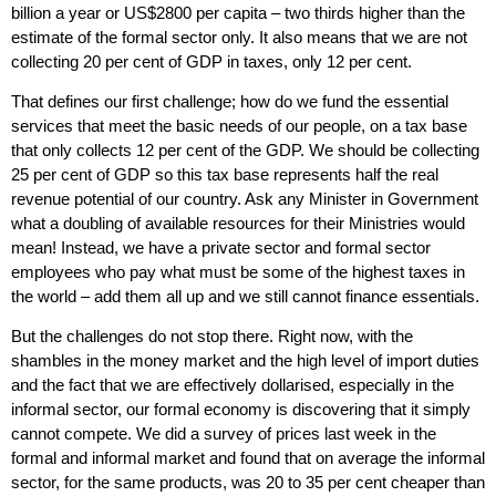
billion a year or US$2800 per capita – two thirds higher than the
estimate of the formal sector only. It also means that we are not
collecting 20 per cent of GDP in taxes, only 12 per cent.
That defines our first challenge; how do we fund the essential
services that meet the basic needs of our people, on a tax base
that only collects 12 per cent of the GDP. We should be collecting
25 per cent of GDP so this tax base represents half the real
revenue potential of our country. Ask any Minister in Government
what a doubling of available resources for their Ministries would
mean! Instead, we have a private sector and formal sector
employees who pay what must be some of the highest taxes in
the world – add them all up and we still cannot finance essentials.
But the challenges do not stop there. Right now, with the
shambles in the money market and the high level of import duties
and the fact that we are effectively dollarised, especially in the
informal sector, our formal economy is discovering that it simply
cannot compete. We did a survey of prices last week in the
formal and informal market and found that on average the informal
sector, for the same products, was 20 to 35 per cent cheaper than