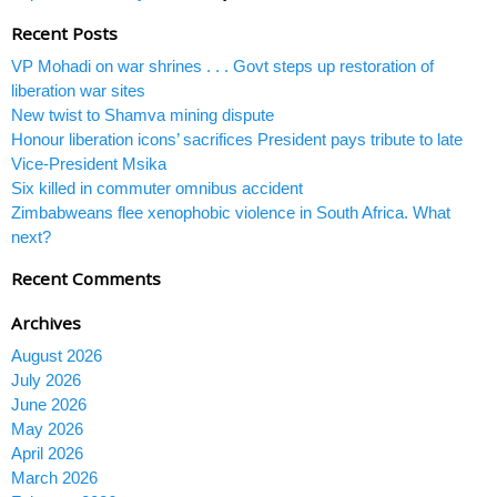
Recent Posts
VP Mohadi on war shrines . . . Govt steps up restoration of
liberation war sites
New twist to Shamva mining dispute
Honour liberation icons’ sacrifices President pays tribute to late
Vice-President Msika
Six killed in commuter omnibus accident
Zimbabweans flee xenophobic violence in South Africa. What
next?
Recent Comments
Archives
August 2026
July 2026
June 2026
May 2026
April 2026
March 2026