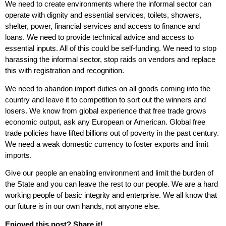
We need to create environments where the informal sector can
operate with dignity and essential services, toilets, showers,
shelter, power, financial services and access to finance and
loans. We need to provide technical advice and access to
essential inputs. All of this could be self-funding. We need to stop
harassing the informal sector, stop raids on vendors and replace
this with registration and recognition.
We need to abandon import duties on all goods coming into the
country and leave it to competition to sort out the winners and
losers. We know from global experience that free trade grows
economic output, ask any European or American. Global free
trade policies have lifted billions out of poverty in the past century.
We need a weak domestic currency to foster exports and limit
imports.
Give our people an enabling environment and limit the burden of
the State and you can leave the rest to our people. We are a hard
working people of basic integrity and enterprise. We all know that
our future is in our own hands, not anyone else.
Enjoyed this post? Share it!