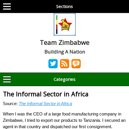
Sections
Team Zimbabwe
Building A Nation
Categories
The Informal Sector in Africa
Source:
The Informal Sector in Africa
When I was the CEO of a large food manufacturing company in
Zimbabwe, I tried to export our products to Tanzania. I secured an
agent in that country and dispatched our first consignment.