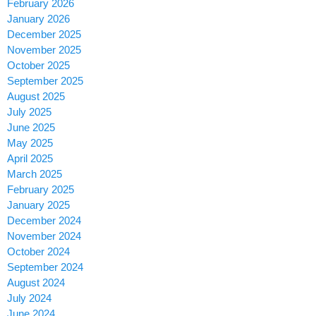
February 2026
January 2026
December 2025
November 2025
October 2025
September 2025
August 2025
July 2025
June 2025
May 2025
April 2025
March 2025
February 2025
January 2025
December 2024
November 2024
October 2024
September 2024
August 2024
July 2024
June 2024