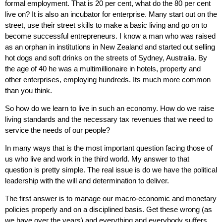
formal employment. That is 20 per cent, what do the 80 per cent
live on? It is also an incubator for enterprise. Many start out on the
street, use their street skills to make a basic living and go on to
become successful entrepreneurs. I know a man who was raised
as an orphan in institutions in New Zealand and started out selling
hot dogs and soft drinks on the streets of Sydney, Australia. By
the age of 40 he was a multimillionaire in hotels, property and
other enterprises, employing hundreds. Its much more common
than you think.
So how do we learn to live in such an economy. How do we raise
living standards and the necessary tax revenues that we need to
service the needs of our people?
In many ways that is the most important question facing those of
us who live and work in the third world. My answer to that
question is pretty simple. The real issue is do we have the political
leadership with the will and determination to deliver.
The first answer is to manage our macro-economic and monetary
policies properly and on a disciplined basis. Get these wrong (as
we have over the years) and everything and everybody suffers.