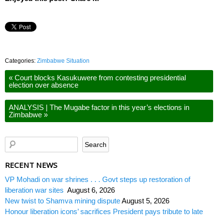
Categories:
Zimbabwe Situation
«
Court blocks Kasukuwere from contesting presidential
election over absence
ANALYSIS | The Mugabe factor in this year’s elections in
Zimbabwe
»
RECENT NEWS
VP Mohadi on war shrines . . . Govt steps up restoration of
liberation war sites
August 6, 2026
New twist to Shamva mining dispute
August 5, 2026
Honour liberation icons’ sacrifices President pays tribute to late