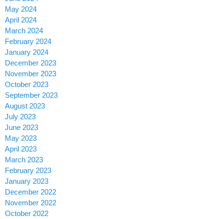
May 2024
April 2024
March 2024
February 2024
January 2024
December 2023
November 2023
October 2023
September 2023
August 2023
July 2023
June 2023
May 2023
April 2023
March 2023
February 2023
January 2023
December 2022
November 2022
October 2022