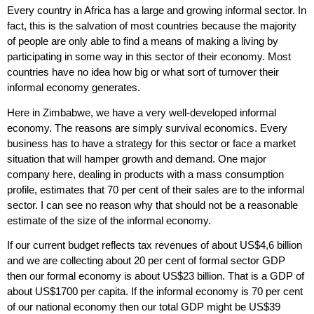
Every country in Africa has a large and growing informal sector. In
fact, this is the salvation of most countries because the majority
of people are only able to find a means of making a living by
participating in some way in this sector of their economy. Most
countries have no idea how big or what sort of turnover their
informal economy generates.
Here in Zimbabwe, we have a very well-developed informal
economy. The reasons are simply survival economics. Every
business has to have a strategy for this sector or face a market
situation that will hamper growth and demand. One major
company here, dealing in products with a mass consumption
profile, estimates that 70 per cent of their sales are to the informal
sector. I can see no reason why that should not be a reasonable
estimate of the size of the informal economy.
If our current budget reflects tax revenues of about US$4,6 billion
and we are collecting about 20 per cent of formal sector GDP
then our formal economy is about US$23 billion. That is a GDP of
about US$1700 per capita. If the informal economy is 70 per cent
of our national economy then our total GDP might be US$39