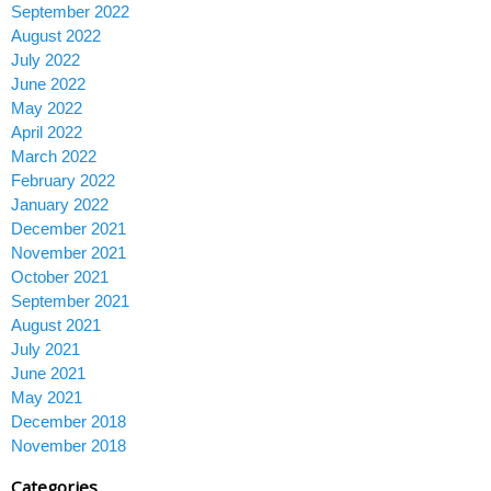
September 2022
August 2022
July 2022
June 2022
May 2022
April 2022
March 2022
February 2022
January 2022
December 2021
November 2021
October 2021
September 2021
August 2021
July 2021
June 2021
May 2021
December 2018
November 2018
Categories