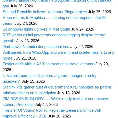
Gwayi-Shangani contracts hit US$554m, exposing Govt funding
gap
July 26, 2026
Second Republic delivers landmark Binga project
July 25, 2026
Hope returns to Maphisa . . . nursing school reopens after 20
years
July 24, 2026
Solar power lights up lives in Mat South
July 24, 2026
RBZ warns digital payments adoption lagging despite record
growth
July 23, 2026
Zimbabwe, Namibia deepen labour ties
July 22, 2026
Wall panels from WoodUpp add warmth and quieter rooms to any
home
July 21, 2026
Fastjet adds Airbus A320 to meet peak travel demand
July 20,
2026
Is Varun’s pursuit of Dairibord a game-changer or risky
takeover?
July 19, 2026
Starlink kits gather dust at government rural hospitals as parent
ministry dithers on subscription
July 18, 2026
ZIM BASKS IN GLORY . . . We’re ready to share our success
stories: President
July 17, 2026
Transfer Of Voters’ Roll To Registrar-General’s Office Will
Improve Efficiency – ZEC
July 16, 2026