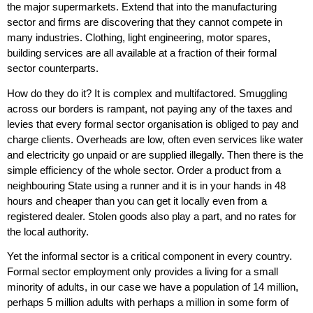
the major supermarkets. Extend that into the manufacturing
sector and firms are discovering that they cannot compete in
many industries. Clothing, light engineering, motor spares,
building services are all available at a fraction of their formal
sector counterparts.
How do they do it? It is complex and multifactored. Smuggling
across our borders is rampant, not paying any of the taxes and
levies that every formal sector organisation is obliged to pay and
charge clients. Overheads are low, often even services like water
and electricity go unpaid or are supplied illegally. Then there is the
simple efficiency of the whole sector. Order a product from a
neighbouring State using a runner and it is in your hands in 48
hours and cheaper than you can get it locally even from a
registered dealer. Stolen goods also play a part, and no rates for
the local authority.
Yet the informal sector is a critical component in every country.
Formal sector employment only provides a living for a small
minority of adults, in our case we have a population of 14 million,
perhaps 5 million adults with perhaps a million in some form of