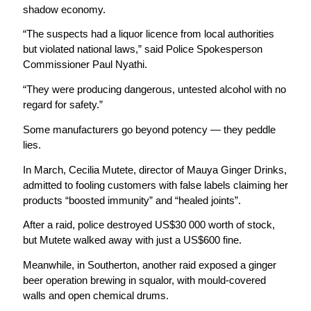
shadow economy.
“The suspects had a liquor licence from local authorities
but violated national laws,” said Police Spokesperson
Commissioner Paul Nyathi.
“They were producing dangerous, untested alcohol with no
regard for safety.”
Some manufacturers go beyond potency — they peddle
lies.
In March, Cecilia Mutete, director of Mauya Ginger Drinks,
admitted to fooling customers with false labels claiming her
products “boosted immunity” and “healed joints”.
After a raid, police destroyed US$30 000 worth of stock,
but Mutete walked away with just a US$600 fine.
Meanwhile, in Southerton, another raid exposed a ginger
beer operation brewing in squalor, with mould-covered
walls and open chemical drums.