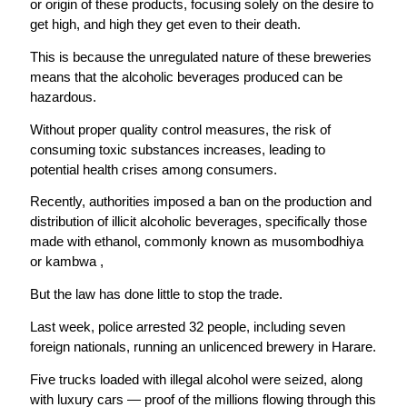
or origin of these products, focusing solely on the desire to
get high, and high they get even to their death.
This is because the unregulated nature of these breweries
means that the alcoholic beverages produced can be
hazardous.
Without proper quality control measures, the risk of
consuming toxic substances increases, leading to
potential health crises among consumers.
Recently, authorities imposed a ban on the production and
distribution of illicit alcoholic beverages, specifically those
made with ethanol, commonly known as musombodhiya
or kambwa ,
But the law has done little to stop the trade.
Last week, police arrested 32 people, including seven
foreign nationals, running an unlicenced brewery in Harare.
Five trucks loaded with illegal alcohol were seized, along
with luxury cars — proof of the millions flowing through this