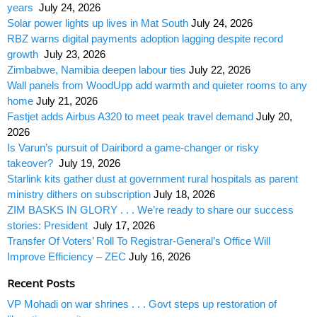
years
July 24, 2026
Solar power lights up lives in Mat South
July 24, 2026
RBZ warns digital payments adoption lagging despite record
growth
July 23, 2026
Zimbabwe, Namibia deepen labour ties
July 22, 2026
Wall panels from WoodUpp add warmth and quieter rooms to any
home
July 21, 2026
Fastjet adds Airbus A320 to meet peak travel demand
July 20,
2026
Is Varun’s pursuit of Dairibord a game-changer or risky
takeover?
July 19, 2026
Starlink kits gather dust at government rural hospitals as parent
ministry dithers on subscription
July 18, 2026
ZIM BASKS IN GLORY . . . We’re ready to share our success
stories: President
July 17, 2026
Transfer Of Voters’ Roll To Registrar-General’s Office Will
Improve Efficiency – ZEC
July 16, 2026
Recent Posts
VP Mohadi on war shrines . . . Govt steps up restoration of