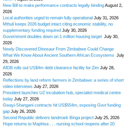
New Bill to make performance contracts legally binding
August 2,
2026
Local authorities urged to remain fully operational
July 31, 2026
Mthuli keeps 2026 budget intact citing economic stability, no
supplementary funding required
July 30, 2026
Government doubles down on 1 million housing target
July 30,
2026
Newly Discovered Dinosaur From Zimbabwe Could Change
What We Know About Ancient Southern African Ecosystems
July
29, 2026
AfDB rolls out US$4m debt clearance facility for Zim
July 28,
2026
Reflections by land reform farmers in Zimbabwe: a series of short
video interviews
July 27, 2026
President launches UZ incubation hub, specialist medical centre
today
July 27, 2026
Gwayi-Shangani contracts hit US$554m, exposing Govt funding
gap
July 26, 2026
Second Republic delivers landmark Binga project
July 25, 2026
Hope returns to Maphisa . . . nursing school reopens after 20