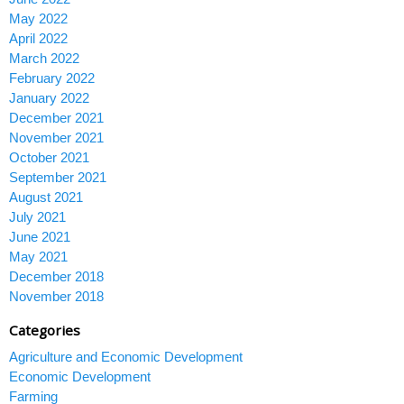
May 2022
April 2022
March 2022
February 2022
January 2022
December 2021
November 2021
October 2021
September 2021
August 2021
July 2021
June 2021
May 2021
December 2018
November 2018
Categories
Agriculture and Economic Development
Economic Development
Farming