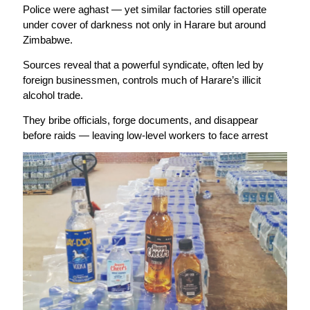
Police were aghast — yet similar factories still operate
under cover of darkness not only in Harare but around
Zimbabwe.
Sources reveal that a powerful syndicate, often led by
foreign businessmen, controls much of Harare’s illicit
alcohol trade.
They bribe officials, forge documents, and disappear
before raids — leaving low-level workers to face arrest