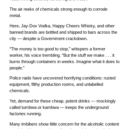
The air reeks of chemicals strong enough to corrode
metal.
Here, Jay-Dox Vodka, Happy Cheers Whisky, and other
banned brands are bottled and shipped to bars across the
city — despite a Government crackdown.
“The money is too good to stop,” whispers a former
worker, his voice trembling. “But the stuff we make . . . it
burns through containers in weeks. Imagine what it does to
people.”
Police raids have uncovered horrifying conditions: rusted
equipment, filthy production rooms, and unlabelled
chemicals.
Yet, demand for these cheap, potent drinks — mockingly
called tumbwa or kambwa — keeps the underground
factories running.
Many imbibers show little concern for the alcoholic content