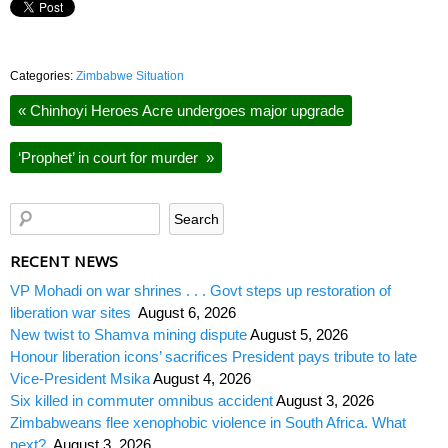
Categories:
Zimbabwe Situation
«
Chinhoyi Heroes Acre undergoes major upgrade
‘Prophet’ in court for murder
»
RECENT NEWS
VP Mohadi on war shrines . . . Govt steps up restoration of
liberation war sites
August 6, 2026
New twist to Shamva mining dispute
August 5, 2026
Honour liberation icons’ sacrifices President pays tribute to late
Vice-President Msika
August 4, 2026
Six killed in commuter omnibus accident
August 3, 2026
Zimbabweans flee xenophobic violence in South Africa. What
next?
August 3, 2026