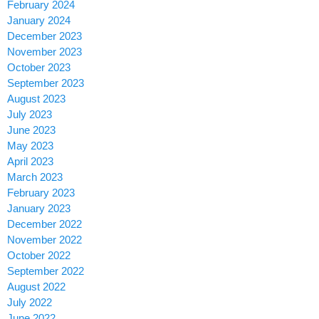
February 2024
January 2024
December 2023
November 2023
October 2023
September 2023
August 2023
July 2023
June 2023
May 2023
April 2023
March 2023
February 2023
January 2023
December 2022
November 2022
October 2022
September 2022
August 2022
July 2022
June 2022