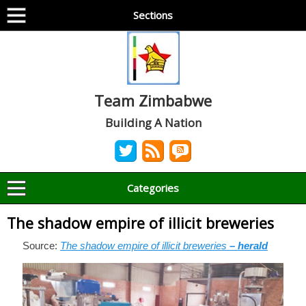
Sections
Team Zimbabwe
Building A Nation
Categories
The shadow empire of illicit breweries
Source:
The shadow empire of illicit breweries
– herald