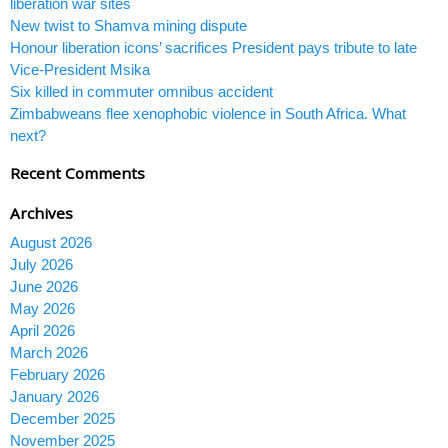
liberation war sites
New twist to Shamva mining dispute
Honour liberation icons’ sacrifices President pays tribute to late
Vice-President Msika
Six killed in commuter omnibus accident
Zimbabweans flee xenophobic violence in South Africa. What
next?
Recent Comments
Archives
August 2026
July 2026
June 2026
May 2026
April 2026
March 2026
February 2026
January 2026
December 2025
November 2025