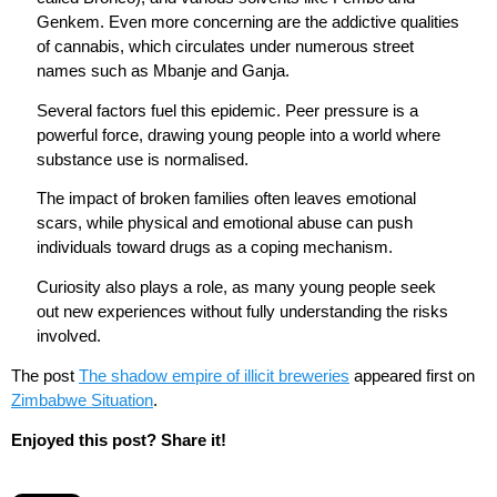
Genkem. Even more concerning are the addictive qualities
of cannabis, which circulates under numerous street
names such as Mbanje and Ganja.
Several factors fuel this epidemic. Peer pressure is a
powerful force, drawing young people into a world where
substance use is normalised.
The impact of broken families often leaves emotional
scars, while physical and emotional abuse can push
individuals toward drugs as a coping mechanism.
Curiosity also plays a role, as many young people seek
out new experiences without fully understanding the risks
involved.
The post
The shadow empire of illicit breweries
appeared first on
Zimbabwe Situation
.
Enjoyed this post? Share it!