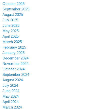
October 2025
September 2025
August 2025
July 2025
June 2025
May 2025
April 2025
March 2025
February 2025
January 2025
December 2024
November 2024
October 2024
September 2024
August 2024
July 2024
June 2024
May 2024
April 2024
March 2024