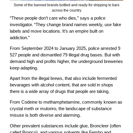
Some of the banned brands bottled and ready for shipping to bars
across the country
“These people don’t care who dies,” says a police
investigator. “They change brand names weekly, use fake
labels and move locations. It’s an empire built on
addiction.”
From September 2024 to January 2025, police arrested 9
527 people and dismantled 79 illegal drug bases. But with
demand high and profits higher, the underground breweries
keep adapting.
Apart from the illegal brews, that also include fermented
bevarages with alcohol content, that are sold in shops
there is a wide array of drugs that people are taking.
From Codeine to methamphetamine, commonly known as
crystal meth or mutoriro, the landscape of substance
misuse is both diverse and alarming.
Other prevalent substances include glue, Broncleer (often
called Bronco), and various solvents like Fembo and