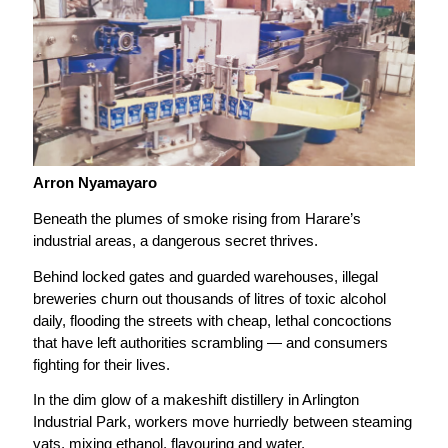
Arron Nyamayaro
Beneath the plumes of smoke rising from Harare’s
industrial areas, a dangerous secret thrives.
Behind locked gates and guarded warehouses, illegal
breweries churn out thousands of litres of toxic alcohol
daily, flooding the streets with cheap, lethal concoctions
that have left authorities scrambling — and consumers
fighting for their lives.
In the dim glow of a makeshift distillery in Arlington
Industrial Park, workers move hurriedly between steaming
vats, mixing ethanol, flavouring and water.