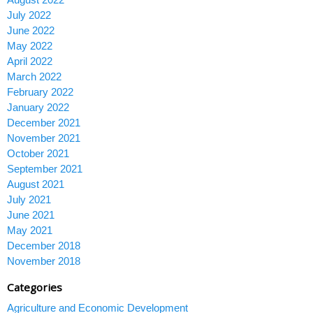
July 2022
June 2022
May 2022
April 2022
March 2022
February 2022
January 2022
December 2021
November 2021
October 2021
September 2021
August 2021
July 2021
June 2021
May 2021
December 2018
November 2018
Categories
Agriculture and Economic Development