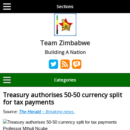
Sections
Team Zimbabwe
Building A Nation
Categories
Treasury authorises 50-50 currency split
for tax payments
Source:
The Herald
– Breaking news.
Professor Mthuli Ncube