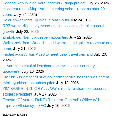
Second Republic delivers landmark Binga project
July 25, 2026
Hope returns to Maphisa . . . nursing school reopens after 20
years
July 24, 2026
Solar power lights up lives in Mat South
July 24, 2026
RBZ warns digital payments adoption lagging despite record
growth
July 23, 2026
Zimbabwe, Namibia deepen labour ties
July 22, 2026
Wall panels from WoodUpp add warmth and quieter rooms to any
home
July 21, 2026
Fastjet adds Airbus A320 to meet peak travel demand
July 20,
2026
Is Varun’s pursuit of Dairibord a game-changer or risky
takeover?
July 19, 2026
Starlink kits gather dust at government rural hospitals as parent
ministry dithers on subscription
July 18, 2026
ZIM BASKS IN GLORY . . . We’re ready to share our success
stories: President
July 17, 2026
Transfer Of Voters’ Roll To Registrar-General’s Office Will
Improve Efficiency – ZEC
July 16, 2026
Recent Posts