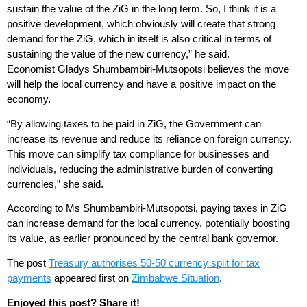
sustain the value of the ZiG in the long term. So, I think it is a
positive development, which obviously will create that strong
demand for the ZiG, which in itself is also critical in terms of
sustaining the value of the new currency,” he said.
Economist Gladys Shumbambiri-Mutsopotsi believes the move
will help the local currency and have a positive impact on the
economy.
“By allowing taxes to be paid in ZiG, the Government can
increase its revenue and reduce its reliance on foreign currency.
This move can simplify tax compliance for businesses and
individuals, reducing the administrative burden of converting
currencies,” she said.
According to Ms Shumbambiri-Mutsopotsi, paying taxes in ZiG
can increase demand for the local currency, potentially boosting
its value, as earlier pronounced by the central bank governor.
The post
Treasury authorises 50-50 currency split for tax
payments
appeared first on
Zimbabwe Situation
.
Enjoyed this post? Share it!