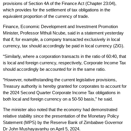
provisions of Section 4A of the Finance Act (Chapter 23:04),
which provides for the settlement of tax obligations in the
equivalent proportion of the currency of trade.
Finance, Economic Development and Investment Promotion
Minister, Professor Mthuli Ncube, said in a statement yesterday
that if, for example, a company transacted exclusively in local
currency, tax should accordingly be paid in local currency (ZiG).
“Similarly, where a corporation transacts in the ratio of 60:40, that
is local and foreign currency, respectively, Corporate Income Tax
should accordingly be accounted for in the same ratio.
“However, notwithstanding the current legislative provisions,
Treasury authority is hereby granted for corporates to account for
the 2024 Second Quarter Corporate Income Tax obligations in
both local and foreign currency on a 50-50 basis,” he said.
The minister also noted that the economy had demonstrated
relative stability since the presentation of the Monetary Policy
Statement (MPS) by the Reserve Bank of Zimbabwe Governor
Dr John Mushayavanhu on April 5, 2024.