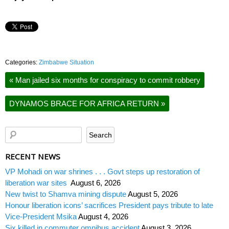
Categories:
Zimbabwe Situation
«
Man jailed six months for conspiracy to commit robbery
DYNAMOS BRACE FOR AFRICA RETURN
»
RECENT NEWS
VP Mohadi on war shrines . . . Govt steps up restoration of
liberation war sites
August 6, 2026
New twist to Shamva mining dispute
August 5, 2026
Honour liberation icons’ sacrifices President pays tribute to late
Vice-President Msika
August 4, 2026
Six killed in commuter omnibus accident
August 3, 2026