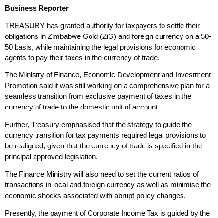
Business Reporter
TREASURY has granted authority for taxpayers to settle their
obligations in Zimbabwe Gold (ZiG) and foreign currency on a 50-
50 basis, while maintaining the legal provisions for economic
agents to pay their taxes in the currency of trade.
The Ministry of Finance, Economic Development and Investment
Promotion said it was still working on a comprehensive plan for a
seamless transition from exclusive payment of taxes in the
currency of trade to the domestic unit of account.
Further, Treasury emphasised that the strategy to guide the
currency transition for tax payments required legal provisions to
be realigned, given that the currency of trade is specified in the
principal approved legislation.
The Finance Ministry will also need to set the current ratios of
transactions in local and foreign currency as well as minimise the
economic shocks associated with abrupt policy changes.
Presently, the payment of Corporate Income Tax is guided by the