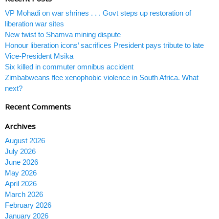
VP Mohadi on war shrines . . . Govt steps up restoration of
liberation war sites
New twist to Shamva mining dispute
Honour liberation icons’ sacrifices President pays tribute to late
Vice-President Msika
Six killed in commuter omnibus accident
Zimbabweans flee xenophobic violence in South Africa. What
next?
Recent Comments
Archives
August 2026
July 2026
June 2026
May 2026
April 2026
March 2026
February 2026
January 2026