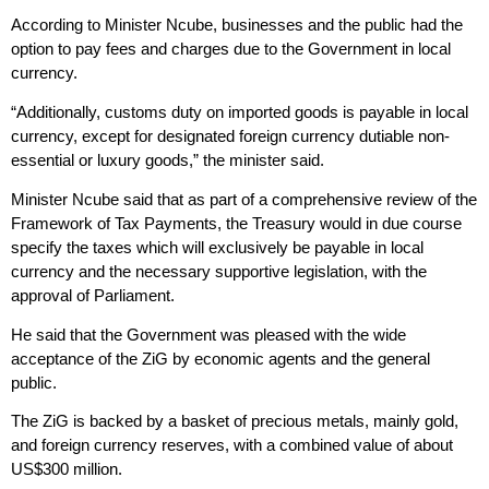
According to Minister Ncube, businesses and the public had the
option to pay fees and charges due to the Government in local
currency.
“Additionally, customs duty on imported goods is payable in local
currency, except for designated foreign currency dutiable non-
essential or luxury goods,” the minister said.
Minister Ncube said that as part of a comprehensive review of the
Framework of Tax Payments, the Treasury would in due course
specify the taxes which will exclusively be payable in local
currency and the necessary supportive legislation, with the
approval of Parliament.
He said that the Government was pleased with the wide
acceptance of the ZiG by economic agents and the general
public.
The ZiG is backed by a basket of precious metals, mainly gold,
and foreign currency reserves, with a combined value of about
US$300 million.