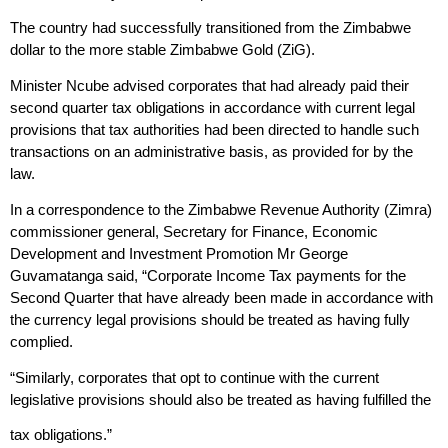
The country had successfully transitioned from the Zimbabwe
dollar to the more stable Zimbabwe Gold (ZiG).
Minister Ncube advised corporates that had already paid their
second quarter tax obligations in accordance with current legal
provisions that tax authorities had been directed to handle such
transactions on an administrative basis, as provided for by the
law.
In a correspondence to the Zimbabwe Revenue Authority (Zimra)
commissioner general, Secretary for Finance, Economic
Development and Investment Promotion Mr George
Guvamatanga said, “Corporate Income Tax payments for the
Second Quarter that have already been made in accordance with
the currency legal provisions should be treated as having fully
complied.
“Similarly, corporates that opt to continue with the current
legislative provisions should also be treated as having fulfilled the
tax obligations.”