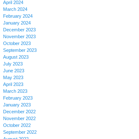
April 2024
March 2024
February 2024
January 2024
December 2023
November 2023
October 2023
September 2023
August 2023
July 2023
June 2023
May 2023
April 2023
March 2023
February 2023
January 2023
December 2022
November 2022
October 2022
September 2022
August 2022