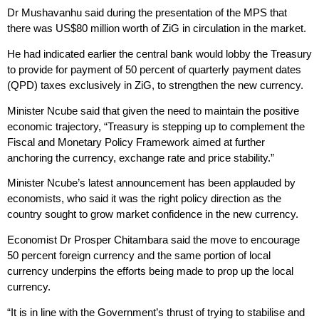
Dr Mushavanhu said during the presentation of the MPS that
there was US$80 million worth of ZiG in circulation in the market.
He had indicated earlier the central bank would lobby the Treasury
to provide for payment of 50 percent of quarterly payment dates
(QPD) taxes exclusively in ZiG, to strengthen the new currency.
Minister Ncube said that given the need to maintain the positive
economic trajectory, “Treasury is stepping up to complement the
Fiscal and Monetary Policy Framework aimed at further
anchoring the currency, exchange rate and price stability.”
Minister Ncube’s latest announcement has been applauded by
economists, who said it was the right policy direction as the
country sought to grow market confidence in the new currency.
Economist Dr Prosper Chitambara said the move to encourage
50 percent foreign currency and the same portion of local
currency underpins the efforts being made to prop up the local
currency.
“It is in line with the Government’s thrust of trying to stabilise and