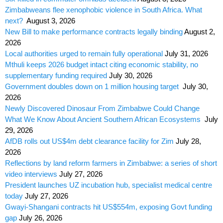
Zimbabweans flee xenophobic violence in South Africa. What
next?
August 3, 2026
New Bill to make performance contracts legally binding
August 2,
2026
Local authorities urged to remain fully operational
July 31, 2026
Mthuli keeps 2026 budget intact citing economic stability, no
supplementary funding required
July 30, 2026
Government doubles down on 1 million housing target
July 30,
2026
Newly Discovered Dinosaur From Zimbabwe Could Change
What We Know About Ancient Southern African Ecosystems
July
29, 2026
AfDB rolls out US$4m debt clearance facility for Zim
July 28,
2026
Reflections by land reform farmers in Zimbabwe: a series of short
video interviews
July 27, 2026
President launches UZ incubation hub, specialist medical centre
today
July 27, 2026
Gwayi-Shangani contracts hit US$554m, exposing Govt funding
gap
July 26, 2026