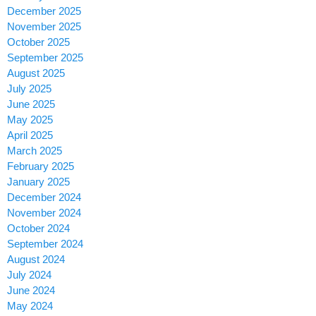
December 2025
November 2025
October 2025
September 2025
August 2025
July 2025
June 2025
May 2025
April 2025
March 2025
February 2025
January 2025
December 2024
November 2024
October 2024
September 2024
August 2024
July 2024
June 2024
May 2024