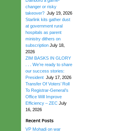
Dairibord a game-
changer or risky
takeover?
July 19, 2026
Starlink kits gather dust
at government rural
hospitals as parent
ministry dithers on
subscription
July 18,
2026
ZIM BASKS IN GLORY
. . . We’re ready to share
our success stories:
President
July 17, 2026
Transfer Of Voters’ Roll
To Registrar-General’s
Office Will Improve
Efficiency – ZEC
July
16, 2026
Recent Posts
VP Mohadi on war