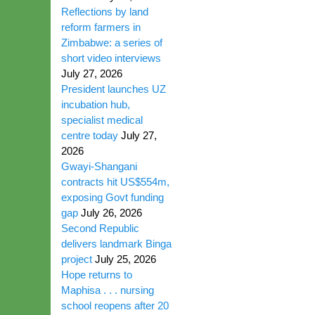
Reflections by land
reform farmers in
Zimbabwe: a series of
short video interviews
July 27, 2026
President launches UZ
incubation hub,
specialist medical
centre today
July 27,
2026
Gwayi-Shangani
contracts hit US$554m,
exposing Govt funding
gap
July 26, 2026
Second Republic
delivers landmark Binga
project
July 25, 2026
Hope returns to
Maphisa . . . nursing
school reopens after 20