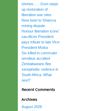
shrines . . . Govt steps
up restoration of
liberation war sites
New twist to Shamva
mining dispute
Honour liberation icons’
sacrifices President
pays tribute to late Vice-
President Msika
Six killed in commuter
omnibus accident
Zimbabweans flee
xenophobic violence in
South Africa. What
next?
Recent Comments
Archives
August 2026