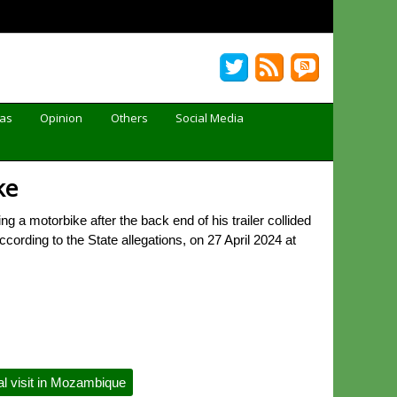
Gas
Opinion
Others
Social Media
ke
 a motorbike after the back end of his trailer collided
cording to the State allegations, on 27 April 2024 at
l visit in Mozambique