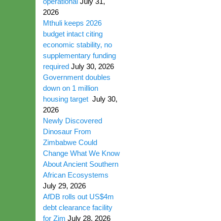
operational
July 31,
2026
Mthuli keeps 2026
budget intact citing
economic stability, no
supplementary funding
required
July 30, 2026
Government doubles
down on 1 million
housing target
July 30,
2026
Newly Discovered
Dinosaur From
Zimbabwe Could
Change What We Know
About Ancient Southern
African Ecosystems
July 29, 2026
AfDB rolls out US$4m
debt clearance facility
for Zim
July 28, 2026