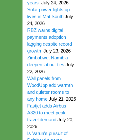
years
July 24, 2026
Solar power lights up
lives in Mat South
July
24, 2026
RBZ warns digital
payments adoption
lagging despite record
growth
July 23, 2026
Zimbabwe, Namibia
deepen labour ties
July
22, 2026
Wall panels from
WoodUpp add warmth
and quieter rooms to
any home
July 21, 2026
Fastjet adds Airbus
A320 to meet peak
travel demand
July 20,
2026
Is Varun’s pursuit of