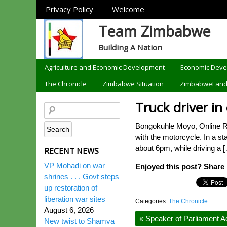
Sections
Privacy Policy
Welcome
Team Zimbabwe
Building A Nation
Categories
Agriculture and Economic Development
Economic Dev
The Chronicle
Zimbabwe Situation
ZimbabweLan
Truck driver in
Bongokuhle Moyo, Online Repo
with the motorcycle. In a st
about 6pm, while driving a 
RECENT NEWS
VP Mohadi on war
Enjoyed this post? Share i
shrines . . . Govt steps
up restoration of
liberation war sites
Categories:
The Chronicle
August 6, 2026
«
Speaker of Parliament Ad
New twist to Shamva