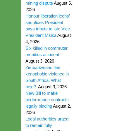
mining dispute
August 5,
2026
Honour liberation icons’
sacrifices President
pays tribute to late Vice-
President Msika
August
4, 2026
Six killed in commuter
omnibus accident
August 3, 2026
Zimbabweans flee
xenophobic violence in
South Africa. What
next?
August 3, 2026
New Bill to make
performance contracts
legally binding
August 2,
2026
Local authorities urged
to remain fully