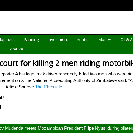
elopment
Farming
Investment
Mining
Money
Oil & 
d
ZimLive
 court for killing 2 men riding motorbi
rter A haulage truck driver reportedly killed two men who were riding
atement on X the National Prosecuting Authority of Zimbabwe said: “Ac
[…] Article Source:
The Chronicle
t!
v Mudenda meets Mozambican President Filipe Nyusi during bilatera