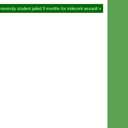
niversity student jailed 9 months for indecent assault
»