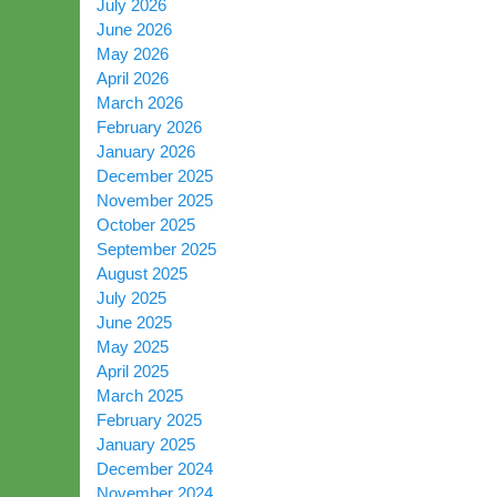
July 2026
June 2026
May 2026
April 2026
March 2026
February 2026
January 2026
December 2025
November 2025
October 2025
September 2025
August 2025
July 2025
June 2025
May 2025
April 2025
March 2025
February 2025
January 2025
December 2024
November 2024