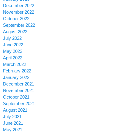
December 2022
November 2022
October 2022
September 2022
August 2022
July 2022
June 2022
May 2022
April 2022
March 2022
February 2022
January 2022
December 2021
November 2021
October 2021
September 2021
August 2021
July 2021
June 2021
May 2021