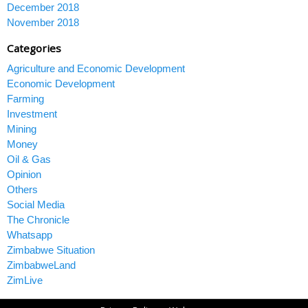
December 2018
November 2018
Categories
Agriculture and Economic Development
Economic Development
Farming
Investment
Mining
Money
Oil & Gas
Opinion
Others
Social Media
The Chronicle
Whatsapp
Zimbabwe Situation
ZimbabweLand
ZimLive