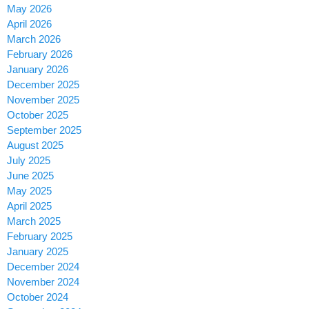
May 2026
April 2026
March 2026
February 2026
January 2026
December 2025
November 2025
October 2025
September 2025
August 2025
July 2025
June 2025
May 2025
April 2025
March 2025
February 2025
January 2025
December 2024
November 2024
October 2024