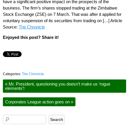
have a significant positive impact on the prospects of the
business. The firm’s shares stopped trading at the Zimbabwe
Stock Exchange (ZSE) on 7 March. That was after it applied for
voluntary suspension of its securities from trading on […] Article
Source:
The Chronicle
Enjoyed this post? Share it!
Categories:
The Chronicle
«
Mr. President, questioning you doesn’t make us ‘rogue
elements’!
Corporates League action goes on
»