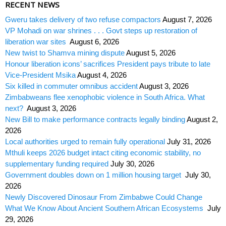
RECENT NEWS
Gweru takes delivery of two refuse compactors
August 7, 2026
VP Mohadi on war shrines . . . Govt steps up restoration of
liberation war sites
August 6, 2026
New twist to Shamva mining dispute
August 5, 2026
Honour liberation icons’ sacrifices President pays tribute to late
Vice-President Msika
August 4, 2026
Six killed in commuter omnibus accident
August 3, 2026
Zimbabweans flee xenophobic violence in South Africa. What
next?
August 3, 2026
New Bill to make performance contracts legally binding
August 2,
2026
Local authorities urged to remain fully operational
July 31, 2026
Mthuli keeps 2026 budget intact citing economic stability, no
supplementary funding required
July 30, 2026
Government doubles down on 1 million housing target
July 30,
2026
Newly Discovered Dinosaur From Zimbabwe Could Change
What We Know About Ancient Southern African Ecosystems
July
29, 2026