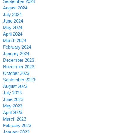
September 2024
August 2024
July 2024
June 2024
May 2024
April 2024
March 2024
February 2024
January 2024
December 2023
November 2023
October 2023
September 2023
August 2023
July 2023
June 2023
May 2023
April 2023
March 2023
February 2023
January 2023