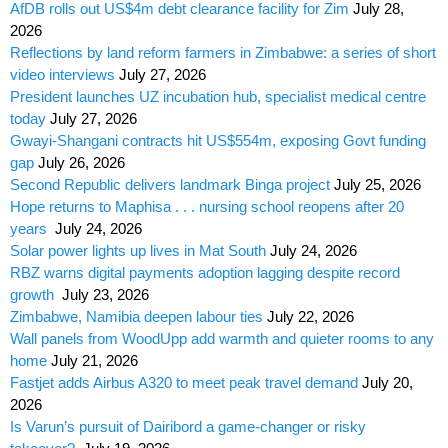
AfDB rolls out US$4m debt clearance facility for Zim
July 28,
2026
Reflections by land reform farmers in Zimbabwe: a series of short
video interviews
July 27, 2026
President launches UZ incubation hub, specialist medical centre
today
July 27, 2026
Gwayi-Shangani contracts hit US$554m, exposing Govt funding
gap
July 26, 2026
Second Republic delivers landmark Binga project
July 25, 2026
Hope returns to Maphisa . . . nursing school reopens after 20
years
July 24, 2026
Solar power lights up lives in Mat South
July 24, 2026
RBZ warns digital payments adoption lagging despite record
growth
July 23, 2026
Zimbabwe, Namibia deepen labour ties
July 22, 2026
Wall panels from WoodUpp add warmth and quieter rooms to any
home
July 21, 2026
Fastjet adds Airbus A320 to meet peak travel demand
July 20,
2026
Is Varun’s pursuit of Dairibord a game-changer or risky