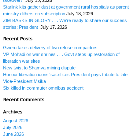
takeover?
July 19, 2026
Starlink kits gather dust at government rural hospitals as parent
ministry dithers on subscription
July 18, 2026
ZIM BASKS IN GLORY . . . We’re ready to share our success
stories: President
July 17, 2026
Recent Posts
Gweru takes delivery of two refuse compactors
VP Mohadi on war shrines . . . Govt steps up restoration of
liberation war sites
New twist to Shamva mining dispute
Honour liberation icons’ sacrifices President pays tribute to late
Vice-President Msika
Six killed in commuter omnibus accident
Recent Comments
Archives
August 2026
July 2026
June 2026