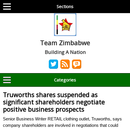
Sections
Team Zimbabwe
Building A Nation
Categories
Truworths shares suspended as
significant shareholders negotiate
positive business prospects
Senior Business Writer RETAIL clothing outlet, Truworths, says
company shareholders are involved in negotiations that could