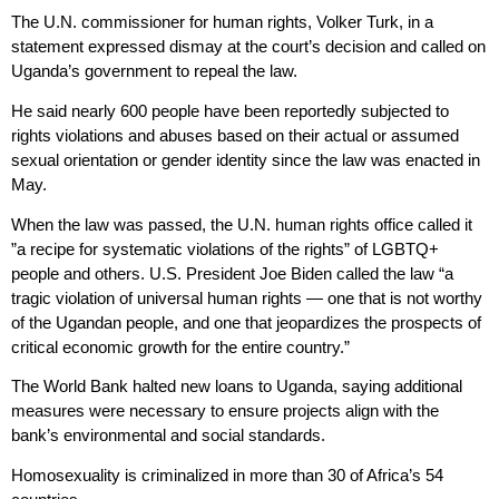
The U.N. commissioner for human rights, Volker Turk, in a
statement expressed dismay at the court’s decision and called on
Uganda’s government to repeal the law.
He said nearly 600 people have been reportedly subjected to
rights violations and abuses based on their actual or assumed
sexual orientation or gender identity since the law was enacted in
May.
When the law was passed, the U.N. human rights office called it
”a recipe for systematic violations of the rights” of LGBTQ+
people and others. U.S. President Joe Biden called the law “a
tragic violation of universal human rights — one that is not worthy
of the Ugandan people, and one that jeopardizes the prospects of
critical economic growth for the entire country.”
The World Bank halted new loans to Uganda, saying additional
measures were necessary to ensure projects align with the
bank’s environmental and social standards.
Homosexuality is criminalized in more than 30 of Africa’s 54