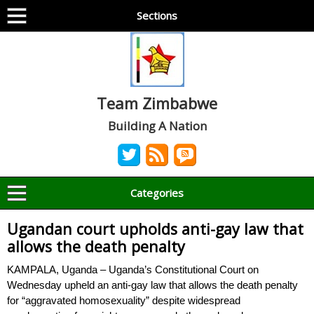
Sections
Team Zimbabwe
Building A Nation
Categories
Ugandan court upholds anti-gay law that
allows the death penalty
KAMPALA, Uganda – Uganda’s Constitutional Court on
Wednesday upheld an anti-gay law that allows the death penalty
for “aggravated homosexuality” despite widespread