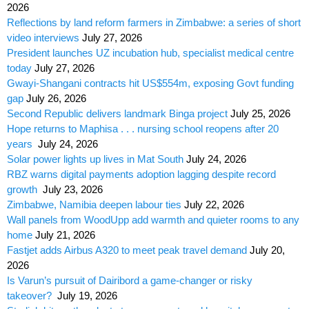
2026
Reflections by land reform farmers in Zimbabwe: a series of short
video interviews
July 27, 2026
President launches UZ incubation hub, specialist medical centre
today
July 27, 2026
Gwayi-Shangani contracts hit US$554m, exposing Govt funding
gap
July 26, 2026
Second Republic delivers landmark Binga project
July 25, 2026
Hope returns to Maphisa . . . nursing school reopens after 20
years
July 24, 2026
Solar power lights up lives in Mat South
July 24, 2026
RBZ warns digital payments adoption lagging despite record
growth
July 23, 2026
Zimbabwe, Namibia deepen labour ties
July 22, 2026
Wall panels from WoodUpp add warmth and quieter rooms to any
home
July 21, 2026
Fastjet adds Airbus A320 to meet peak travel demand
July 20,
2026
Is Varun’s pursuit of Dairibord a game-changer or risky
takeover?
July 19, 2026