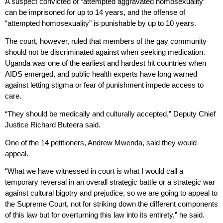
A suspect convicted of “attempted aggravated homosexuality”
can be imprisoned for up to 14 years, and the offense of
“attempted homosexuality” is punishable by up to 10 years.
The court, however, ruled that members of the gay community
should not be discriminated against when seeking medication.
Uganda was one of the earliest and hardest hit countries when
AIDS emerged, and public health experts have long warned
against letting stigma or fear of punishment impede access to
care.
“They should be medically and culturally accepted,” Deputy Chief
Justice Richard Buteera said.
One of the 14 petitioners, Andrew Mwenda, said they would
appeal.
“What we have witnessed in court is what I would call a
temporary reversal in an overall strategic battle or a strategic war
against cultural bigotry and prejudice, so we are going to appeal to
the Supreme Court, not for striking down the different components
of this law but for overturning this law into its entirety,” he said.