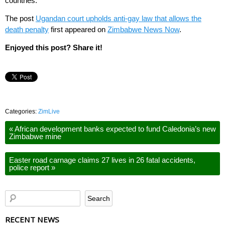
countries.
The post
Ugandan court upholds anti-gay law that allows the
death penalty
first appeared on
Zimbabwe News Now
.
Enjoyed this post? Share it!
Categories:
ZimLive
«
African development banks expected to fund Caledonia’s new
Zimbabwe mine
Easter road carnage claims 27 lives in 26 fatal accidents,
police report
»
RECENT NEWS