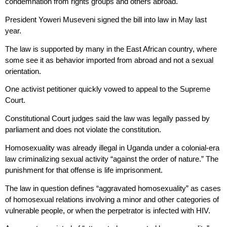
condemnation from rights groups and others abroad.
President Yoweri Museveni signed the bill into law in May last
year.
The law is supported by many in the East African country, where
some see it as behavior imported from abroad and not a sexual
orientation.
One activist petitioner quickly vowed to appeal to the Supreme
Court.
Constitutional Court judges said the law was legally passed by
parliament and does not violate the constitution.
Homosexuality was already illegal in Uganda under a colonial-era
law criminalizing sexual activity “against the order of nature.” The
punishment for that offense is life imprisonment.
The law in question defines “aggravated homosexuality” as cases
of homosexual relations involving a minor and other categories of
vulnerable people, or when the perpetrator is infected with HIV.