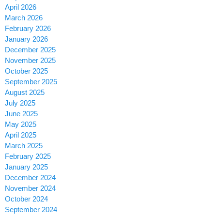
April 2026
March 2026
February 2026
January 2026
December 2025
November 2025
October 2025
September 2025
August 2025
July 2025
June 2025
May 2025
April 2025
March 2025
February 2025
January 2025
December 2024
November 2024
October 2024
September 2024