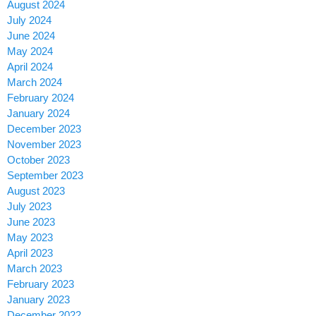
August 2024
July 2024
June 2024
May 2024
April 2024
March 2024
February 2024
January 2024
December 2023
November 2023
October 2023
September 2023
August 2023
July 2023
June 2023
May 2023
April 2023
March 2023
February 2023
January 2023
December 2022