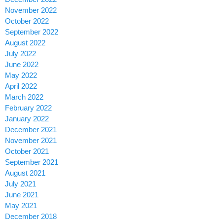
November 2022
October 2022
September 2022
August 2022
July 2022
June 2022
May 2022
April 2022
March 2022
February 2022
January 2022
December 2021
November 2021
October 2021
September 2021
August 2021
July 2021
June 2021
May 2021
December 2018