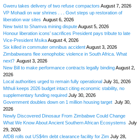
Gweru takes delivery of two refuse compactors
August 7, 2026
VP Mohadi on war shrines . . . Govt steps up restoration of
liberation war sites
August 6, 2026
New twist to Shamva mining dispute
August 5, 2026
Honour liberation icons’ sacrifices President pays tribute to late
Vice-President Msika
August 4, 2026
Six killed in commuter omnibus accident
August 3, 2026
Zimbabweans flee xenophobic violence in South Africa. What
next?
August 3, 2026
New Bill to make performance contracts legally binding
August 2,
2026
Local authorities urged to remain fully operational
July 31, 2026
Mthuli keeps 2026 budget intact citing economic stability, no
supplementary funding required
July 30, 2026
Government doubles down on 1 million housing target
July 30,
2026
Newly Discovered Dinosaur From Zimbabwe Could Change
What We Know About Ancient Southern African Ecosystems
July
29, 2026
AfDB rolls out US$4m debt clearance facility for Zim
July 28,