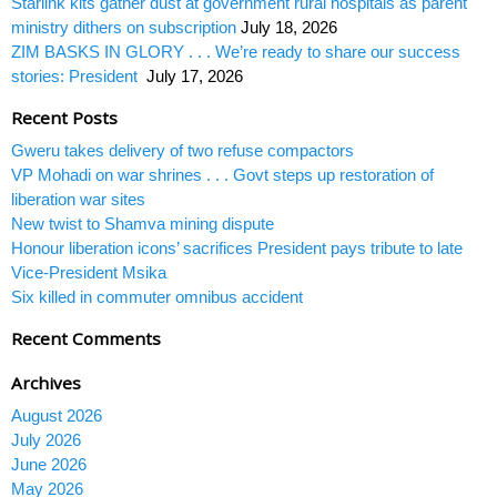
Starlink kits gather dust at government rural hospitals as parent
ministry dithers on subscription
July 18, 2026
ZIM BASKS IN GLORY . . . We’re ready to share our success
stories: President
July 17, 2026
Recent Posts
Gweru takes delivery of two refuse compactors
VP Mohadi on war shrines . . . Govt steps up restoration of
liberation war sites
New twist to Shamva mining dispute
Honour liberation icons’ sacrifices President pays tribute to late
Vice-President Msika
Six killed in commuter omnibus accident
Recent Comments
Archives
August 2026
July 2026
June 2026
May 2026