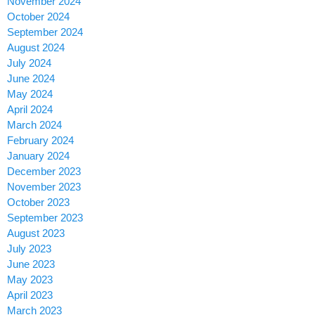
November 2024
October 2024
September 2024
August 2024
July 2024
June 2024
May 2024
April 2024
March 2024
February 2024
January 2024
December 2023
November 2023
October 2023
September 2023
August 2023
July 2023
June 2023
May 2023
April 2023
March 2023