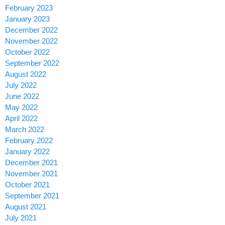
February 2023
January 2023
December 2022
November 2022
October 2022
September 2022
August 2022
July 2022
June 2022
May 2022
April 2022
March 2022
February 2022
January 2022
December 2021
November 2021
October 2021
September 2021
August 2021
July 2021