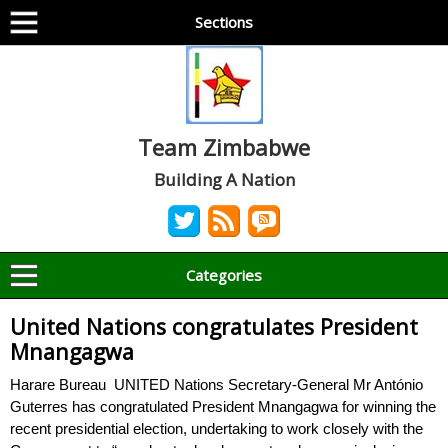
Sections
Team Zimbabwe
Building A Nation
Categories
United Nations congratulates President
Mnangagwa
Harare Bureau UNITED Nations Secretary-General Mr António
Guterres has congratulated President Mnangagwa for winning the
recent presidential election, undertaking to work closely with the