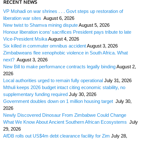
RECENT NEWS
VP Mohadi on war shrines . . . Govt steps up restoration of
liberation war sites
August 6, 2026
New twist to Shamva mining dispute
August 5, 2026
Honour liberation icons’ sacrifices President pays tribute to late
Vice-President Msika
August 4, 2026
Six killed in commuter omnibus accident
August 3, 2026
Zimbabweans flee xenophobic violence in South Africa. What
next?
August 3, 2026
New Bill to make performance contracts legally binding
August 2,
2026
Local authorities urged to remain fully operational
July 31, 2026
Mthuli keeps 2026 budget intact citing economic stability, no
supplementary funding required
July 30, 2026
Government doubles down on 1 million housing target
July 30,
2026
Newly Discovered Dinosaur From Zimbabwe Could Change
What We Know About Ancient Southern African Ecosystems
July
29, 2026
AfDB rolls out US$4m debt clearance facility for Zim
July 28,