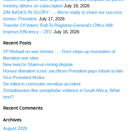
ministry dithers on subscription
July 18, 2026
ZIM BASKS IN GLORY . . . We’re ready to share our success
stories: President
July 17, 2026
Transfer Of Voters’ Roll To Registrar-General’s Office Will
Improve Efficiency – ZEC
July 16, 2026
Recent Posts
VP Mohadi on war shrines . . . Govt steps up restoration of
liberation war sites
New twist to Shamva mining dispute
Honour liberation icons’ sacrifices President pays tribute to late
Vice-President Msika
Six killed in commuter omnibus accident
Zimbabweans flee xenophobic violence in South Africa. What
next?
Recent Comments
Archives
August 2026