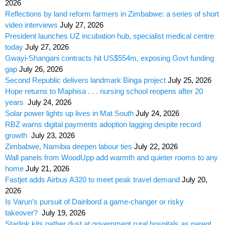
2026
Reflections by land reform farmers in Zimbabwe: a series of short
video interviews
July 27, 2026
President launches UZ incubation hub, specialist medical centre
today
July 27, 2026
Gwayi-Shangani contracts hit US$554m, exposing Govt funding
gap
July 26, 2026
Second Republic delivers landmark Binga project
July 25, 2026
Hope returns to Maphisa . . . nursing school reopens after 20
years
July 24, 2026
Solar power lights up lives in Mat South
July 24, 2026
RBZ warns digital payments adoption lagging despite record
growth
July 23, 2026
Zimbabwe, Namibia deepen labour ties
July 22, 2026
Wall panels from WoodUpp add warmth and quieter rooms to any
home
July 21, 2026
Fastjet adds Airbus A320 to meet peak travel demand
July 20,
2026
Is Varun’s pursuit of Dairibord a game-changer or risky
takeover?
July 19, 2026
Starlink kits gather dust at government rural hospitals as parent