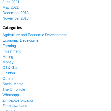
June 2021
May 2021
December 2018
November 2018
Categories
Agriculture and Economic Development
Economic Development
Farming
Investment
Mining
Money
Oil & Gas
Opinion
Others
Social Media
The Chronicle
Whatsapp
Zimbabwe Situation
ZimbabweLand