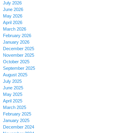
July 2026
June 2026
May 2026
April 2026
March 2026
February 2026
January 2026
December 2025
November 2025
October 2025
September 2025
August 2025
July 2025
June 2025
May 2025
April 2025
March 2025
February 2025
January 2025
December 2024