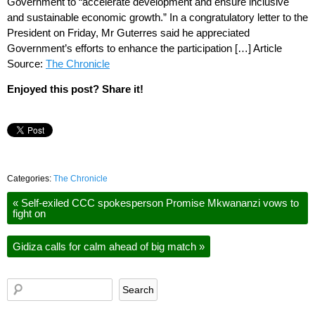
Government to “accelerate development and ensure inclusive
and sustainable economic growth.” In a congratulatory letter to the
President on Friday, Mr Guterres said he appreciated
Government’s efforts to enhance the participation […] Article
Source:
The Chronicle
Enjoyed this post? Share it!
Categories:
The Chronicle
«
Self-exiled CCC spokesperson Promise Mkwananzi vows to
fight on
Gidiza calls for calm ahead of big match
»