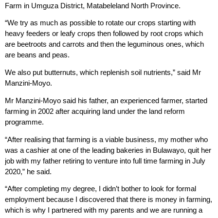
Farm in Umguza District, Matabeleland North Province.
“We try as much as possible to rotate our crops starting with
heavy feeders or leafy crops then followed by root crops which
are beetroots and carrots and then the leguminous ones, which
are beans and peas.
We also put butternuts, which replenish soil nutrients,” said Mr
Manzini-Moyo.
Mr Manzini-Moyo said his father, an experienced farmer, started
farming in 2002 after acquiring land under the land reform
programme.
“After realising that farming is a viable business, my mother who
was a cashier at one of the leading bakeries in Bulawayo, quit her
job with my father retiring to venture into full time farming in July
2020,” he said.
“After completing my degree, I didn’t bother to look for formal
employment because I discovered that there is money in farming,
which is why I partnered with my parents and we are running a