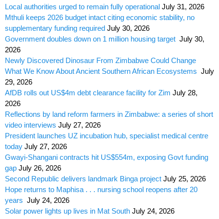
Local authorities urged to remain fully operational
July 31, 2026
Mthuli keeps 2026 budget intact citing economic stability, no
supplementary funding required
July 30, 2026
Government doubles down on 1 million housing target
July 30,
2026
Newly Discovered Dinosaur From Zimbabwe Could Change
What We Know About Ancient Southern African Ecosystems
July
29, 2026
AfDB rolls out US$4m debt clearance facility for Zim
July 28,
2026
Reflections by land reform farmers in Zimbabwe: a series of short
video interviews
July 27, 2026
President launches UZ incubation hub, specialist medical centre
today
July 27, 2026
Gwayi-Shangani contracts hit US$554m, exposing Govt funding
gap
July 26, 2026
Second Republic delivers landmark Binga project
July 25, 2026
Hope returns to Maphisa . . . nursing school reopens after 20
years
July 24, 2026
Solar power lights up lives in Mat South
July 24, 2026