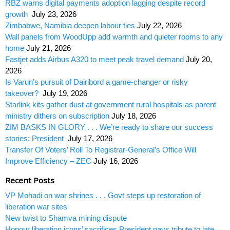
RBZ warns digital payments adoption lagging despite record
growth
July 23, 2026
Zimbabwe, Namibia deepen labour ties
July 22, 2026
Wall panels from WoodUpp add warmth and quieter rooms to any
home
July 21, 2026
Fastjet adds Airbus A320 to meet peak travel demand
July 20,
2026
Is Varun’s pursuit of Dairibord a game-changer or risky
takeover?
July 19, 2026
Starlink kits gather dust at government rural hospitals as parent
ministry dithers on subscription
July 18, 2026
ZIM BASKS IN GLORY . . . We’re ready to share our success
stories: President
July 17, 2026
Transfer Of Voters’ Roll To Registrar-General’s Office Will
Improve Efficiency – ZEC
July 16, 2026
Recent Posts
VP Mohadi on war shrines . . . Govt steps up restoration of
liberation war sites
New twist to Shamva mining dispute
Honour liberation icons’ sacrifices President pays tribute to late