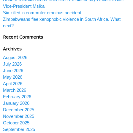
Vice-President Msika
Six killed in commuter omnibus accident
Zimbabweans flee xenophobic violence in South Africa. What
next?
Recent Comments
Archives
August 2026
July 2026
June 2026
May 2026
April 2026
March 2026
February 2026
January 2026
December 2025
November 2025
October 2025
September 2025