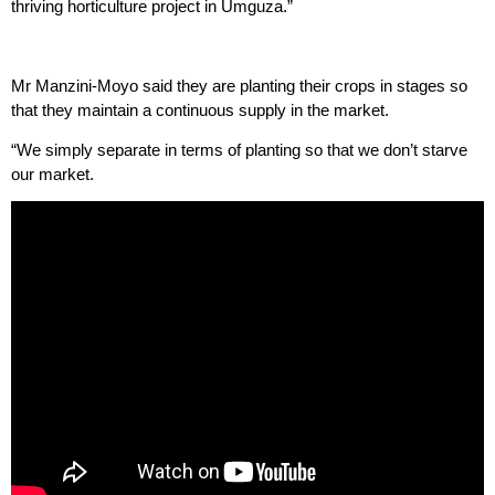
thriving horticulture project in Umguza.”
Mr Manzini-Moyo said they are planting their crops in stages so
that they maintain a continuous supply in the market.
“We simply separate in terms of planting so that we don’t starve
our market.