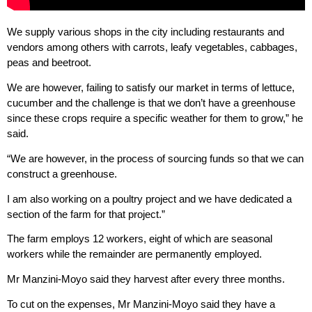
We supply various shops in the city including restaurants and
vendors among others with carrots, leafy vegetables, cabbages,
peas and beetroot.
We are however, failing to satisfy our market in terms of lettuce,
cucumber and the challenge is that we don’t have a greenhouse
since these crops require a specific weather for them to grow,” he
said.
“We are however, in the process of sourcing funds so that we can
construct a greenhouse.
I am also working on a poultry project and we have dedicated a
section of the farm for that project.”
The farm employs 12 workers, eight of which are seasonal
workers while the remainder are permanently employed.
Mr Manzini-Moyo said they harvest after every three months.
To cut on the expenses, Mr Manzini-Moyo said they have a