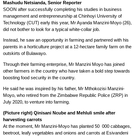
Mashudu Netsianda, Senior Reporter
SOON after successfully completing his studies in business
management and entrepreneurship at Chinhoyi University of
Technology (CUT) early this year, Mr Ayanda Manzini-Moyo (26),
did not bother to look for a typical white-collar job.
Instead, he saw an opportunity in farming and partnered with his
parents in a horticulture project at a 12-hectare family farm on the
outskirts of Bulawayo.
Through their farming enterprise, Mr Manzini Moyo has joined
other farmers in the country who have taken a bold step towards
boosting food security in the country.
He said he was inspired by his father, Mr Mthokozisi Manzini-
Moyo, who retired from the Zimbabwe Republic Police (ZRP) in
July 2020, to venture into farming.
(Picture right) Qinisani Ncube and Mehluli smile after
harvesting carrots
At the moment, Mr Manzini-Moyo has planted 50 000 cabbages,
beetroot, leafy vegetables and onions and carrots at Esivandeni