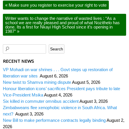
«
Make sure you register to exercise your right to vote
Writer wants to change the narrative of wasted lives : “As a
school we are really pleased and proud of what Nozithelo has
done. Its a first for Nkayi High School since it’s opening in
1987”
»
RECENT NEWS
VP Mohadi on war shrines . . . Govt steps up restoration of
liberation war sites
August 6, 2026
New twist to Shamva mining dispute
August 5, 2026
Honour liberation icons’ sacrifices President pays tribute to late
Vice-President Msika
August 4, 2026
Six killed in commuter omnibus accident
August 3, 2026
Zimbabweans flee xenophobic violence in South Africa. What
next?
August 3, 2026
New Bill to make performance contracts legally binding
August 2,
2026