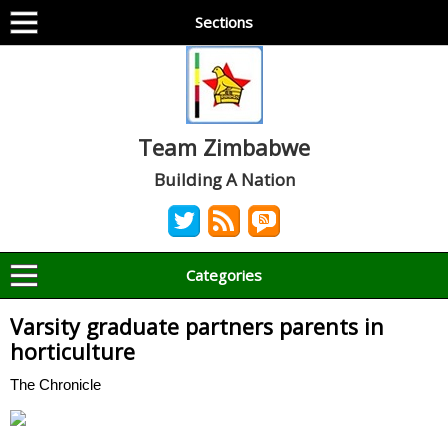
Sections
Team Zimbabwe
Building A Nation
Categories
Varsity graduate partners parents in
horticulture
The Chronicle