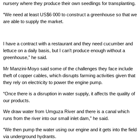
nursery where they produce their own seedlings for transplanting.
“We need at least US$6 000 to construct a greenhouse so that we
are able to supply the market.
I have a contract with a restaurant and they need cucumber and
lettuce on a daily basis, but I can’t produce enough without a
greenhouse,” he said.
Mr Manzini-Moyo said some of the challenges they face include
theft of copper cables, which disrupts farming activities given that
they rely on electricity to power the engine pump.
“Once there is a disruption in water supply, it affects the quality of
our products.
We draw water from Umguza River and there is a canal which
runs from the river into our small inlet dam,” he said.
“We then pump the water using our engine and it gets into the field
via underground hydrants.