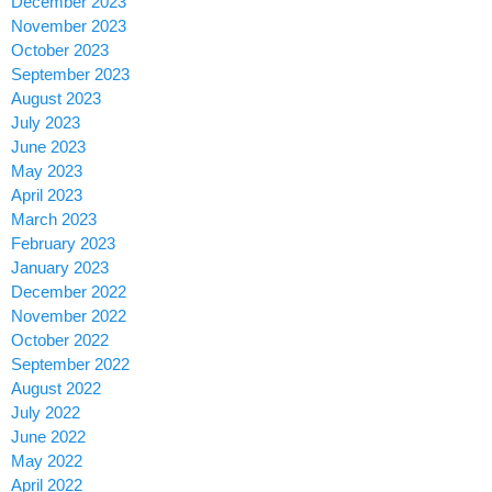
December 2023
November 2023
October 2023
September 2023
August 2023
July 2023
June 2023
May 2023
April 2023
March 2023
February 2023
January 2023
December 2022
November 2022
October 2022
September 2022
August 2022
July 2022
June 2022
May 2022
April 2022