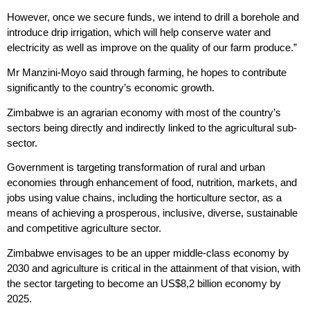
However, once we secure funds, we intend to drill a borehole and
introduce drip irrigation, which will help conserve water and
electricity as well as improve on the quality of our farm produce.”
Mr Manzini-Moyo said through farming, he hopes to contribute
significantly to the country’s economic growth.
Zimbabwe is an agrarian economy with most of the country’s
sectors being directly and indirectly linked to the agricultural sub-
sector.
Government is targeting transformation of rural and urban
economies through enhancement of food, nutrition, markets, and
jobs using value chains, including the horticulture sector, as a
means of achieving a prosperous, inclusive, diverse, sustainable
and competitive agriculture sector.
Zimbabwe envisages to be an upper middle-class economy by
2030 and agriculture is critical in the attainment of that vision, with
the sector targeting to become an US$8,2 billion economy by
2025.