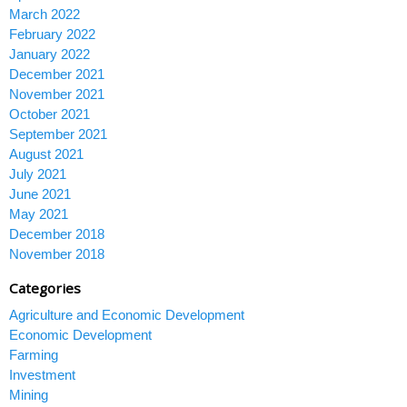
March 2022
February 2022
January 2022
December 2021
November 2021
October 2021
September 2021
August 2021
July 2021
June 2021
May 2021
December 2018
November 2018
Categories
Agriculture and Economic Development
Economic Development
Farming
Investment
Mining