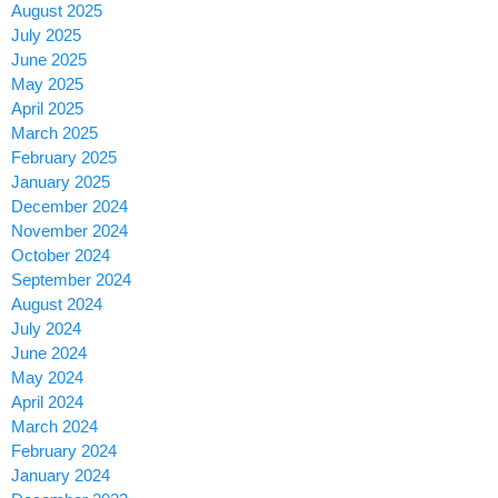
August 2025
July 2025
June 2025
May 2025
April 2025
March 2025
February 2025
January 2025
December 2024
November 2024
October 2024
September 2024
August 2024
July 2024
June 2024
May 2024
April 2024
March 2024
February 2024
January 2024