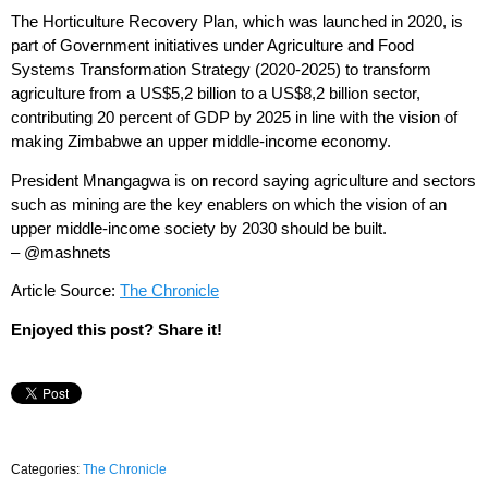
The Horticulture Recovery Plan, which was launched in 2020, is
part of Government initiatives under Agriculture and Food
Systems Transformation Strategy (2020-2025) to transform
agriculture from a US$5,2 billion to a US$8,2 billion sector,
contributing 20 percent of GDP by 2025 in line with the vision of
making Zimbabwe an upper middle-income economy.
President Mnangagwa is on record saying agriculture and sectors
such as mining are the key enablers on which the vision of an
upper middle-income society by 2030 should be built.
– @mashnets
Article Source:
The Chronicle
Enjoyed this post? Share it!
Categories:
The Chronicle