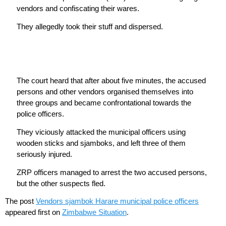
vendors and confiscating their wares.
They allegedly took their stuff and dispersed.
The court heard that after about five minutes, the accused
persons and other vendors organised themselves into
three groups and became confrontational towards the
police officers.
They viciously attacked the municipal officers using
wooden sticks and sjamboks, and left three of them
seriously injured.
ZRP officers managed to arrest the two accused persons,
but the other suspects fled.
The post
Vendors sjambok Harare municipal police officers
appeared first on
Zimbabwe Situation
.