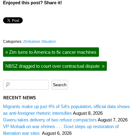
Enjoyed this post? Share it!
Categories:
Zimbabwe Situation
«
Zim turns to America to fix cancer machines
NBSZ dragged to court over contractual dispute
»
RECENT NEWS
Migrants make up just 4% of SA’s population, official data shows
as anti-foreigner rhetoric intensifies
August 8, 2026
Gweru takes delivery of two refuse compactors
August 7, 2026
VP Mohadi on war shrines . . . Govt steps up restoration of
liberation war sites
August 6, 2026