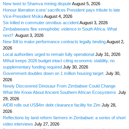
New twist to Shamva mining dispute
August 5, 2026
Honour liberation icons’ sacrifices President pays tribute to late
Vice-President Msika
August 4, 2026
Six killed in commuter omnibus accident
August 3, 2026
Zimbabweans flee xenophobic violence in South Africa. What
next?
August 3, 2026
New Bill to make performance contracts legally binding
August 2,
2026
Local authorities urged to remain fully operational
July 31, 2026
Mthuli keeps 2026 budget intact citing economic stability, no
supplementary funding required
July 30, 2026
Government doubles down on 1 million housing target
July 30,
2026
Newly Discovered Dinosaur From Zimbabwe Could Change
What We Know About Ancient Southern African Ecosystems
July
29, 2026
AfDB rolls out US$4m debt clearance facility for Zim
July 28,
2026
Reflections by land reform farmers in Zimbabwe: a series of short
video interviews
July 27, 2026