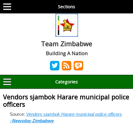
Sections
Team Zimbabwe
Building A Nation
Categories
Vendors sjambok Harare municipal police
officers
Source:
Vendors sjambok Harare municipal police officers
–
Newsday Zimbabwe