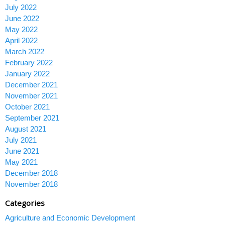
July 2022
June 2022
May 2022
April 2022
March 2022
February 2022
January 2022
December 2021
November 2021
October 2021
September 2021
August 2021
July 2021
June 2021
May 2021
December 2018
November 2018
Categories
Agriculture and Economic Development