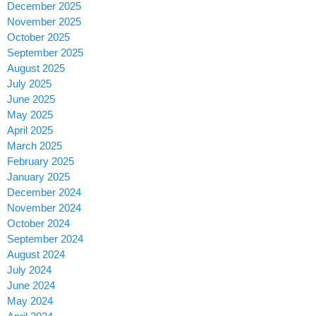
December 2025
November 2025
October 2025
September 2025
August 2025
July 2025
June 2025
May 2025
April 2025
March 2025
February 2025
January 2025
December 2024
November 2024
October 2024
September 2024
August 2024
July 2024
June 2024
May 2024