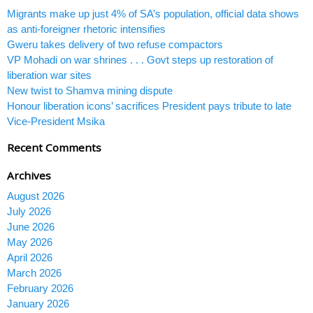
Migrants make up just 4% of SA’s population, official data shows
as anti-foreigner rhetoric intensifies
Gweru takes delivery of two refuse compactors
VP Mohadi on war shrines . . . Govt steps up restoration of
liberation war sites
New twist to Shamva mining dispute
Honour liberation icons’ sacrifices President pays tribute to late
Vice-President Msika
Recent Comments
Archives
August 2026
July 2026
June 2026
May 2026
April 2026
March 2026
February 2026
January 2026