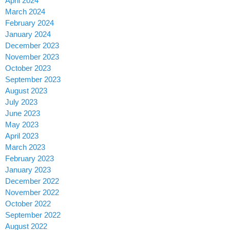
April 2024
March 2024
February 2024
January 2024
December 2023
November 2023
October 2023
September 2023
August 2023
July 2023
June 2023
May 2023
April 2023
March 2023
February 2023
January 2023
December 2022
November 2022
October 2022
September 2022
August 2022