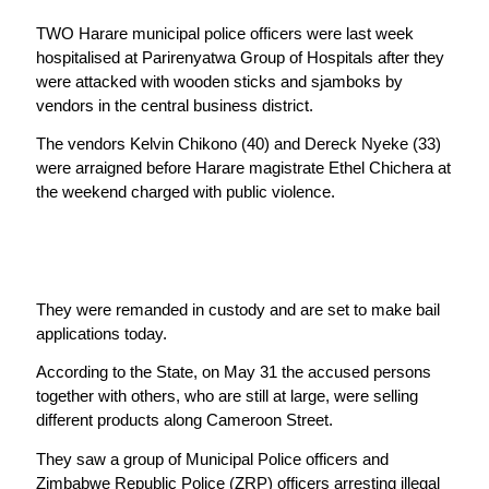
TWO Harare municipal police officers were last week
hospitalised at Parirenyatwa Group of Hospitals after they
were attacked with wooden sticks and sjamboks by
vendors in the central business district.
The vendors Kelvin Chikono (40) and Dereck Nyeke (33)
were arraigned before Harare magistrate Ethel Chichera at
the weekend charged with public violence.
They were remanded in custody and are set to make bail
applications today.
According to the State, on May 31 the accused persons
together with others, who are still at large, were selling
different products along Cameroon Street.
They saw a group of Municipal Police officers and
Zimbabwe Republic Police (ZRP) officers arresting illegal