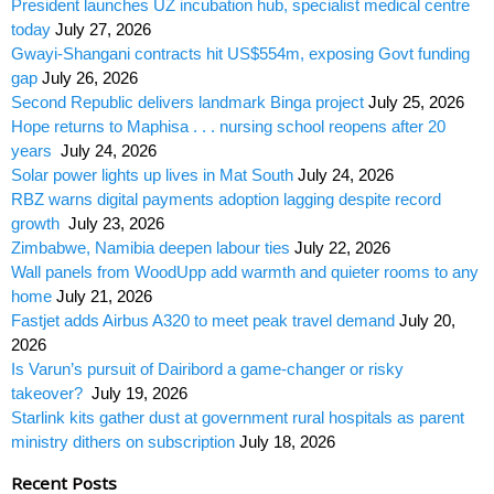
President launches UZ incubation hub, specialist medical centre
today
July 27, 2026
Gwayi-Shangani contracts hit US$554m, exposing Govt funding
gap
July 26, 2026
Second Republic delivers landmark Binga project
July 25, 2026
Hope returns to Maphisa . . . nursing school reopens after 20
years
July 24, 2026
Solar power lights up lives in Mat South
July 24, 2026
RBZ warns digital payments adoption lagging despite record
growth
July 23, 2026
Zimbabwe, Namibia deepen labour ties
July 22, 2026
Wall panels from WoodUpp add warmth and quieter rooms to any
home
July 21, 2026
Fastjet adds Airbus A320 to meet peak travel demand
July 20,
2026
Is Varun’s pursuit of Dairibord a game-changer or risky
takeover?
July 19, 2026
Starlink kits gather dust at government rural hospitals as parent
ministry dithers on subscription
July 18, 2026
Recent Posts