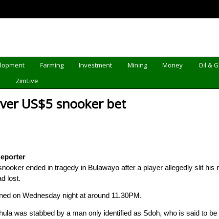
elopment
Farming
Investment
Mining
Money
Oil & 
d
ZimLive
over US$5 snooker bet
eporter
nooker ended in tragedy in Bulawayo after a player allegedly slit his 
d lost.
ened on Wednesday night at around 11.30PM.
ula was stabbed by a man only identified as Sdoh, who is said to be