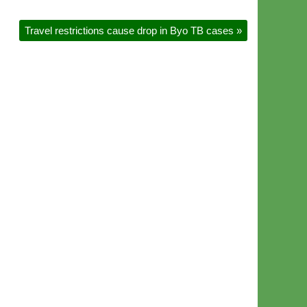
Travel restrictions cause drop in Byo TB cases
»