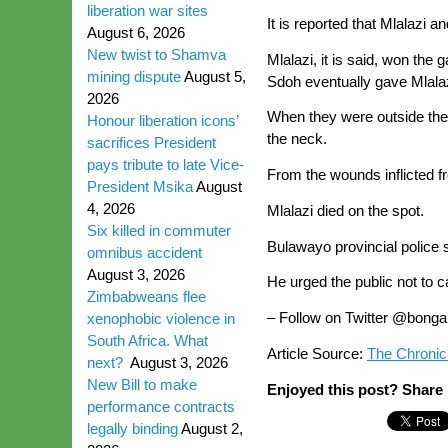
liberation war sites
It is reported that Mlalazi
August 6, 2026
New twist to Shamva
Mlalazi, it is said, won t
mining dispute
August 5,
Sdoh eventually gave Mlalazi
2026
When they were outside the b
Honour liberation icons’
the neck.
sacrifices President
pays tribute to late Vice-
From the wounds inflicted fr
President Msika
August
4, 2026
Mlalazi died on the spot.
Six killed in commuter
Bulawayo provincial police
omnibus accident
August 3, 2026
He urged the public not to
Zimbabweans flee
– Follow on Twitter @bonga
xenophobic violence in
South Africa. What
Article Source:
The Chronic
next?
August 3, 2026
New Bill to make
Enjoyed this post? Share i
performance contracts
legally binding
August 2,