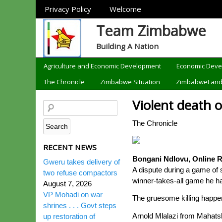
Sections
Privacy Policy
Welcome
Team Zimbabwe
Building A Nation
Categories
Agriculture and Economic Development
Economic Dev
The Chronicle
Zimbabwe Situation
ZimbabweLan
Violent death 
The Chronicle
RECENT NEWS
Bongani Ndlovu, Online R
Gweru takes delivery of
A dispute during a game of s
two refuse compactors
winner-takes-all game he ha
August 7, 2026
VP Mohadi on war
The gruesome killing happ
shrines . . . Govt steps
Arnold Mlalazi from Mahatsh
up restoration of