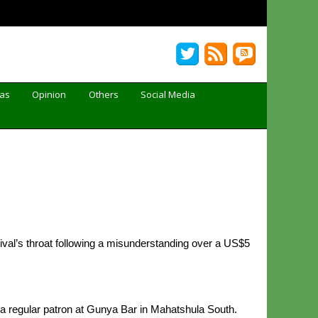
Gas
Opinion
Others
Social Media
rival’s throat following a misunderstanding over a US$5
 a regular patron at Gunya Bar in Mahatshula South.