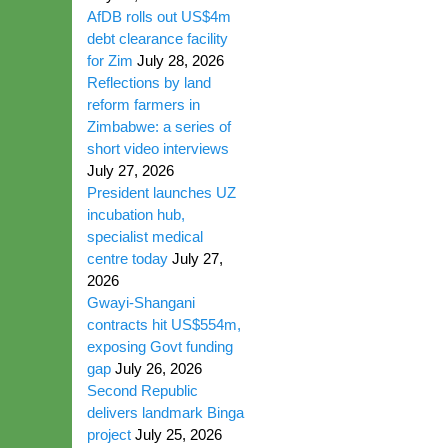
AfDB rolls out US$4m
debt clearance facility
for Zim
July 28, 2026
Reflections by land
reform farmers in
Zimbabwe: a series of
short video interviews
July 27, 2026
President launches UZ
incubation hub,
specialist medical
centre today
July 27,
2026
Gwayi-Shangani
contracts hit US$554m,
exposing Govt funding
gap
July 26, 2026
Second Republic
delivers landmark Binga
project
July 25, 2026