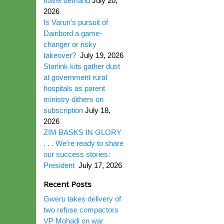
travel demand
July 20,
2026
Is Varun’s pursuit of
Dairibord a game-
changer or risky
takeover?
July 19, 2026
Starlink kits gather dust
at government rural
hospitals as parent
ministry dithers on
subscription
July 18,
2026
ZIM BASKS IN GLORY
. . . We’re ready to share
our success stories:
President
July 17, 2026
Recent Posts
Gweru takes delivery of
two refuse compactors
VP Mohadi on war