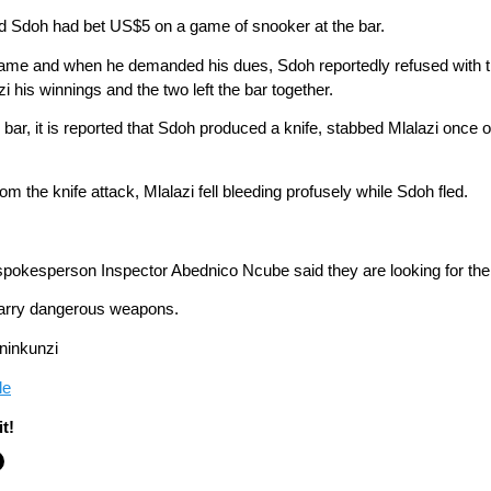
 and Sdoh had bet US$5 on a game of snooker at the bar.
he game and when he demanded his dues, Sdoh reportedly refused wit
 his winnings and the two left the bar together.
ar, it is reported that Sdoh produced a knife, stabbed Mlalazi once on
om the knife attack, Mlalazi fell bleeding profusely while Sdoh fled.
 spokesperson Inspector Abednico Ncube said they are looking for th
 carry dangerous weapons.
ninkunzi
le
t!