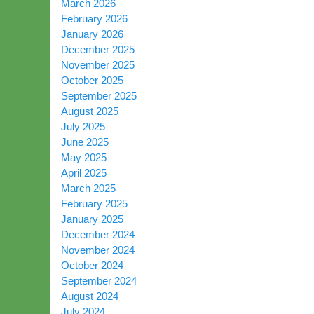
March 2026
February 2026
January 2026
December 2025
November 2025
October 2025
September 2025
August 2025
July 2025
June 2025
May 2025
April 2025
March 2025
February 2025
January 2025
December 2024
November 2024
October 2024
September 2024
August 2024
July 2024