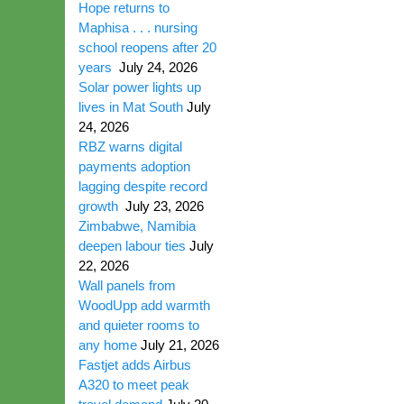
Hope returns to
Maphisa . . . nursing
school reopens after 20
years
July 24, 2026
Solar power lights up
lives in Mat South
July
24, 2026
RBZ warns digital
payments adoption
lagging despite record
growth
July 23, 2026
Zimbabwe, Namibia
deepen labour ties
July
22, 2026
Wall panels from
WoodUpp add warmth
and quieter rooms to
any home
July 21, 2026
Fastjet adds Airbus
A320 to meet peak