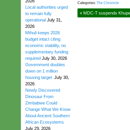
2026
Categories:
The Chronicle
Local authorities urged
«
MDC-T suspends Khupe, P
to remain fully
operational
July 31,
2026
Mthuli keeps 2026
budget intact citing
economic stability, no
supplementary funding
required
July 30, 2026
Government doubles
down on 1 million
housing target
July 30,
2026
Newly Discovered
Dinosaur From
Zimbabwe Could
Change What We Know
About Ancient Southern
African Ecosystems
July 29, 2026