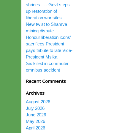
shrines . . . Govt steps
up restoration of
liberation war sites
New twist to Shamva
mining dispute
Honour liberation icons’
sacrifices President
pays tribute to late Vice-
President Msika
Six killed in commuter
omnibus accident
Recent Comments
Archives
August 2026
July 2026
June 2026
May 2026
April 2026