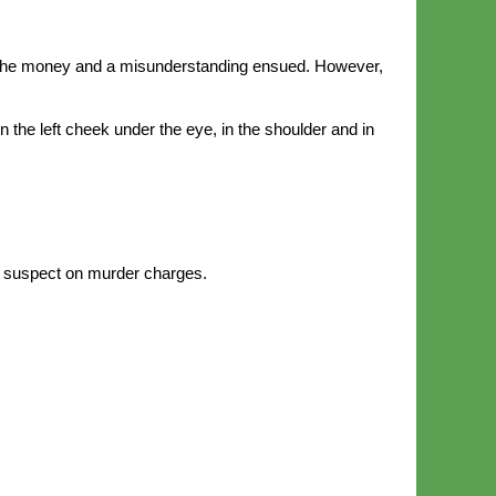
h the money and a misunderstanding ensued. However,
 the left cheek under the eye, in the shoulder and in
e suspect on murder charges.