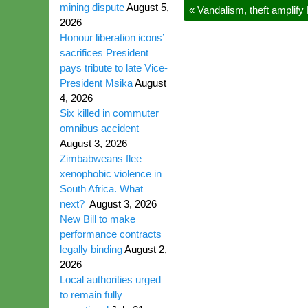
mining dispute
August 5,
«
Vandalism, theft amplif
2026
Honour liberation icons’
sacrifices President
pays tribute to late Vice-
President Msika
August
4, 2026
Six killed in commuter
omnibus accident
August 3, 2026
Zimbabweans flee
xenophobic violence in
South Africa. What
next?
August 3, 2026
New Bill to make
performance contracts
legally binding
August 2,
2026
Local authorities urged
to remain fully