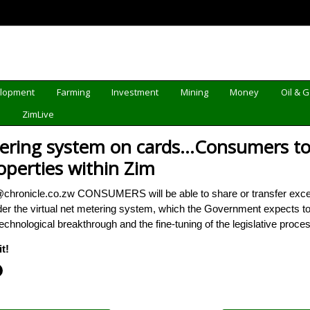
elopment
Farming
Investment
Mining
Money
Oil & 
d
ZimLive
tering system on cards…Consumers to b
operties within Zim
li@chronicle.co.zw CONSUMERS will be able to share or transfer excess 
er the virtual net metering system, which the Government expects to
e technological breakthrough and the fine-tuning of the legislative proc
t!