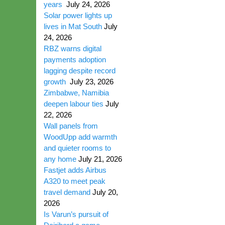
years
July 24, 2026
Solar power lights up
lives in Mat South
July
24, 2026
RBZ warns digital
payments adoption
lagging despite record
growth
July 23, 2026
Zimbabwe, Namibia
deepen labour ties
July
22, 2026
Wall panels from
WoodUpp add warmth
and quieter rooms to
any home
July 21, 2026
Fastjet adds Airbus
A320 to meet peak
travel demand
July 20,
2026
Is Varun’s pursuit of