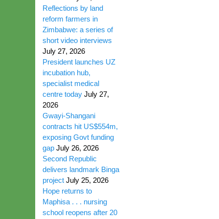
Reflections by land
reform farmers in
Zimbabwe: a series of
short video interviews
July 27, 2026
President launches UZ
incubation hub,
specialist medical
centre today
July 27,
2026
Gwayi-Shangani
contracts hit US$554m,
exposing Govt funding
gap
July 26, 2026
Second Republic
delivers landmark Binga
project
July 25, 2026
Hope returns to
Maphisa . . . nursing
school reopens after 20