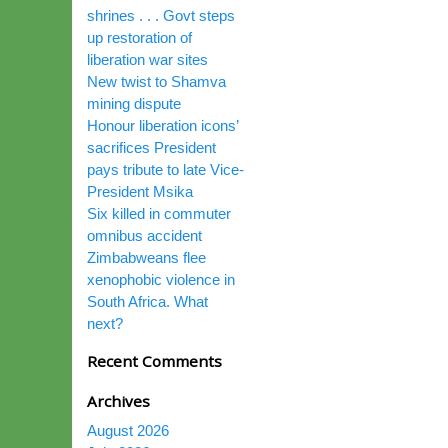
shrines . . . Govt steps
up restoration of
liberation war sites
New twist to Shamva
mining dispute
Honour liberation icons’
sacrifices President
pays tribute to late Vice-
President Msika
Six killed in commuter
omnibus accident
Zimbabweans flee
xenophobic violence in
South Africa. What
next?
Recent Comments
Archives
August 2026