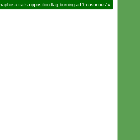
maphosa calls opposition flag-burning ad ‘treasonous’
»