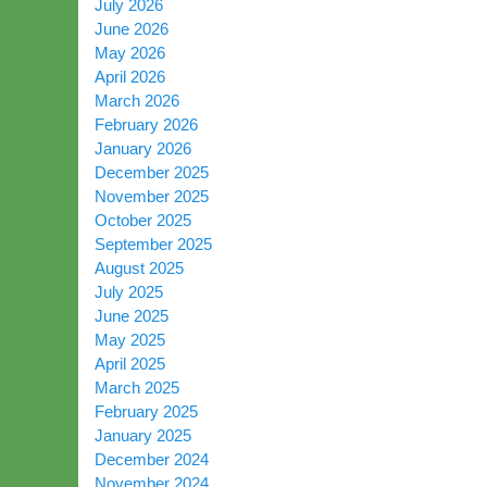
July 2026
June 2026
May 2026
April 2026
March 2026
February 2026
January 2026
December 2025
November 2025
October 2025
September 2025
August 2025
July 2025
June 2025
May 2025
April 2025
March 2025
February 2025
January 2025
December 2024
November 2024