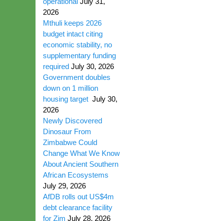
operational
July 31,
2026
Mthuli keeps 2026
budget intact citing
economic stability, no
supplementary funding
required
July 30, 2026
Government doubles
down on 1 million
housing target
July 30,
2026
Newly Discovered
Dinosaur From
Zimbabwe Could
Change What We Know
About Ancient Southern
African Ecosystems
July 29, 2026
AfDB rolls out US$4m
debt clearance facility
for Zim
July 28, 2026