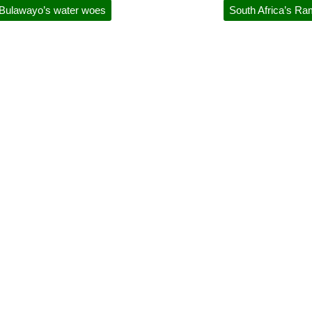
y Bulawayo’s water woes
South Africa’s Ra