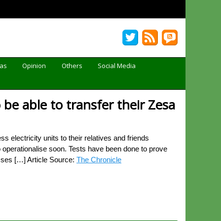
Gas
Opinion
Others
Social Media
e able to transfer their Zesa
electricity units to their relatives and friends
 operationalise soon. Tests have been done to prove
esses […] Article Source:
The Chronicle