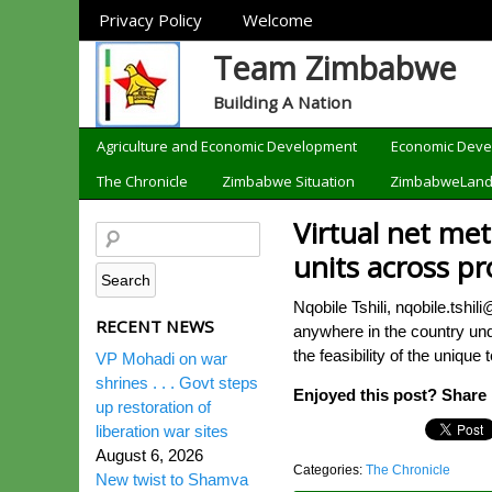
Sections
Privacy Policy
Welcome
Team Zimbabwe
Building A Nation
Categories
Agriculture and Economic Development
Economic Dev
The Chronicle
Zimbabwe Situation
ZimbabweLan
Virtual net me
units across pr
Nqobile Tshili, nqobile.tshi
RECENT NEWS
anywhere in the country und
the feasibility of the uniqu
VP Mohadi on war
shrines . . . Govt steps
Enjoyed this post? Share i
up restoration of
liberation war sites
August 6, 2026
Categories:
The Chronicle
New twist to Shamva