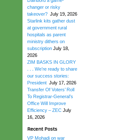
Dairibord a game-
changer or risky
takeover?
July 19, 2026
Starlink kits gather dust
at government rural
hospitals as parent
ministry dithers on
subscription
July 18,
2026
ZIM BASKS IN GLORY
. . . We’re ready to share
our success stories:
President
July 17, 2026
Transfer Of Voters’ Roll
To Registrar-General’s
Office Will Improve
Efficiency – ZEC
July
16, 2026
Recent Posts
VP Mohadi on war