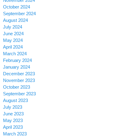
November 2024
October 2024
September 2024
August 2024
July 2024
June 2024
May 2024
April 2024
March 2024
February 2024
January 2024
December 2023
November 2023
October 2023
September 2023
August 2023
July 2023
June 2023
May 2023
April 2023
March 2023