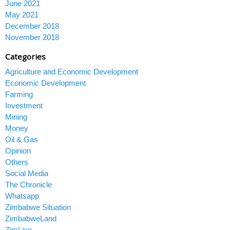
June 2021
May 2021
December 2018
November 2018
Categories
Agriculture and Economic Development
Economic Development
Farming
Investment
Mining
Money
Oil & Gas
Opinion
Others
Social Media
The Chronicle
Whatsapp
Zimbabwe Situation
ZimbabweLand
ZimLive