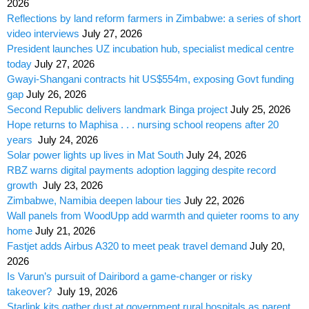
2026
Reflections by land reform farmers in Zimbabwe: a series of short
video interviews
July 27, 2026
President launches UZ incubation hub, specialist medical centre
today
July 27, 2026
Gwayi-Shangani contracts hit US$554m, exposing Govt funding
gap
July 26, 2026
Second Republic delivers landmark Binga project
July 25, 2026
Hope returns to Maphisa . . . nursing school reopens after 20
years
July 24, 2026
Solar power lights up lives in Mat South
July 24, 2026
RBZ warns digital payments adoption lagging despite record
growth
July 23, 2026
Zimbabwe, Namibia deepen labour ties
July 22, 2026
Wall panels from WoodUpp add warmth and quieter rooms to any
home
July 21, 2026
Fastjet adds Airbus A320 to meet peak travel demand
July 20,
2026
Is Varun’s pursuit of Dairibord a game-changer or risky
takeover?
July 19, 2026
Starlink kits gather dust at government rural hospitals as parent