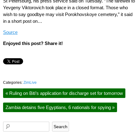
St Petersburg, his press service said on Tuesday. “The farewell to
Yevgeny Viktorovich took place in a closed format. Those who
wish to say goodbye may visit Porokhovskoye cemetery,” it said
in a short post on…
Source
Enjoyed this post? Share it!
Categories:
ZimLive
«
Ruling on Biti’s application for discharge set for tomorrow
Zambia detains five Egyptians, 6 nationals for spying
»