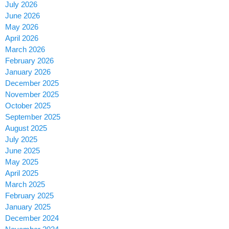
July 2026
June 2026
May 2026
April 2026
March 2026
February 2026
January 2026
December 2025
November 2025
October 2025
September 2025
August 2025
July 2025
June 2025
May 2025
April 2025
March 2025
February 2025
January 2025
December 2024