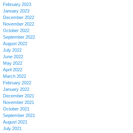
February 2023
January 2023
December 2022
November 2022
October 2022
September 2022
August 2022
July 2022
June 2022
May 2022
April 2022
March 2022
February 2022
January 2022
December 2021
November 2021
October 2021
September 2021
August 2021
July 2021