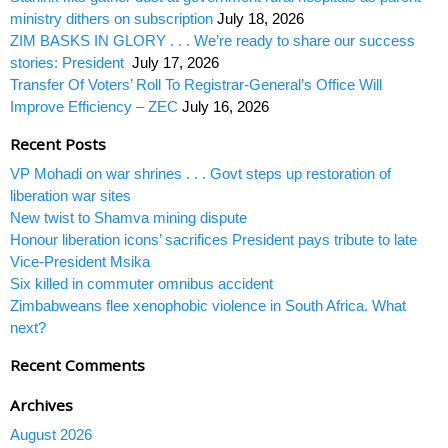
ministry dithers on subscription
July 18, 2026
ZIM BASKS IN GLORY . . . We’re ready to share our success
stories: President
July 17, 2026
Transfer Of Voters’ Roll To Registrar-General’s Office Will
Improve Efficiency – ZEC
July 16, 2026
Recent Posts
VP Mohadi on war shrines . . . Govt steps up restoration of
liberation war sites
New twist to Shamva mining dispute
Honour liberation icons’ sacrifices President pays tribute to late
Vice-President Msika
Six killed in commuter omnibus accident
Zimbabweans flee xenophobic violence in South Africa. What
next?
Recent Comments
Archives
August 2026