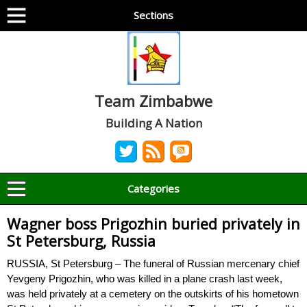
Sections
Team Zimbabwe
Building A Nation
Categories
Wagner boss Prigozhin buried privately in
St Petersburg, Russia
RUSSIA, St Petersburg – The funeral of Russian mercenary chief
Yevgeny Prigozhin, who was killed in a plane crash last week,
was held privately at a cemetery on the outskirts of his hometown