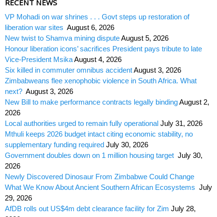
RECENT NEWS
VP Mohadi on war shrines . . . Govt steps up restoration of
liberation war sites
August 6, 2026
New twist to Shamva mining dispute
August 5, 2026
Honour liberation icons’ sacrifices President pays tribute to late
Vice-President Msika
August 4, 2026
Six killed in commuter omnibus accident
August 3, 2026
Zimbabweans flee xenophobic violence in South Africa. What
next?
August 3, 2026
New Bill to make performance contracts legally binding
August 2,
2026
Local authorities urged to remain fully operational
July 31, 2026
Mthuli keeps 2026 budget intact citing economic stability, no
supplementary funding required
July 30, 2026
Government doubles down on 1 million housing target
July 30,
2026
Newly Discovered Dinosaur From Zimbabwe Could Change
What We Know About Ancient Southern African Ecosystems
July
29, 2026
AfDB rolls out US$4m debt clearance facility for Zim
July 28,